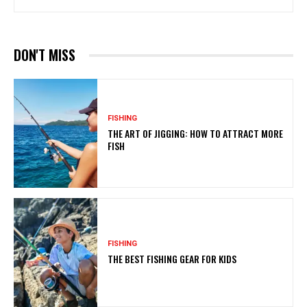
DON'T MISS
FISHING
THE ART OF JIGGING: HOW TO ATTRACT MORE
FISH
FISHING
THE BEST FISHING GEAR FOR KIDS