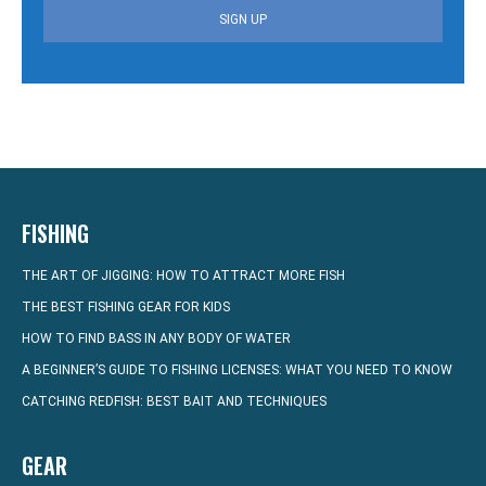
SIGN UP
FISHING
THE ART OF JIGGING: HOW TO ATTRACT MORE FISH
THE BEST FISHING GEAR FOR KIDS
HOW TO FIND BASS IN ANY BODY OF WATER
A BEGINNER’S GUIDE TO FISHING LICENSES: WHAT YOU NEED TO KNOW
CATCHING REDFISH: BEST BAIT AND TECHNIQUES
GEAR