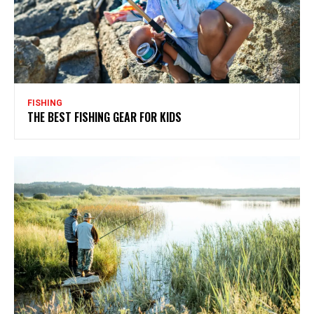
FISHING
THE BEST FISHING GEAR FOR KIDS