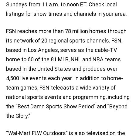
Sundays from 11 a.m. to noon ET. Check local
listings for show times and channels in your area.
FSN reaches more than 78 million homes through
its network of 20 regional sports channels. FSN,
based in Los Angeles, serves as the cable-TV
home to 60 of the 81 MLB, NHL and NBA teams
based in the United States and produces over
4,500 live events each year. In addition to home-
team games, FSN telecasts a wide variety of
national sports events and programming, including
the “Best Damn Sports Show Period” and “Beyond
the Glory.”
“Wal-Mart FLW Outdoors” is also televised on the