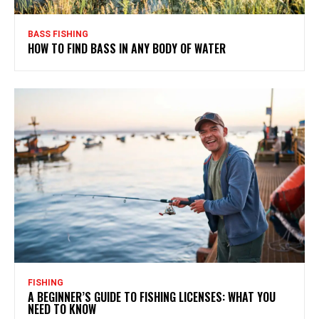
BASS FISHING
HOW TO FIND BASS IN ANY BODY OF WATER
FISHING
A BEGINNER’S GUIDE TO FISHING LICENSES: WHAT YOU
NEED TO KNOW