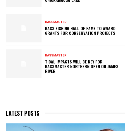
BASSMASTER
BASS FISHING HALL OF FAME TO AWARD
GRANTS FOR CONSERVATION PROJECTS
BASSMASTER
TIDAL IMPACTS WILL BE KEY FOR
BASSMASTER NORTHERN OPEN ON JAMES
RIVER
LATEST POSTS