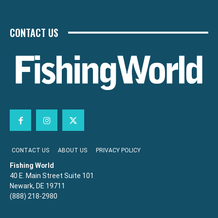
CONTACT US
CONTACT US
ABOUT US
PRIVACY POLICY
Fishing World
40 E. Main Street Suite 101
Newark, DE 19711
(888) 218-2980