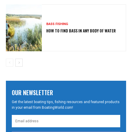
BASS FISHING
HOW TO FIND BASS IN ANY BODY OF WATER
OUR NEWSLETTER
Get the latest boating tips, fishing resources and featured products
in your email from BoatingWorld.com!