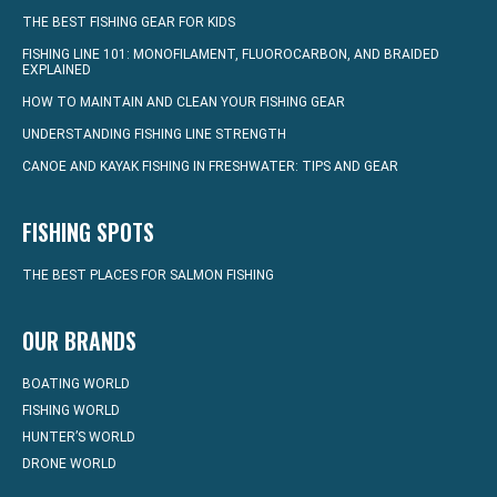
THE BEST FISHING GEAR FOR KIDS
FISHING LINE 101: MONOFILAMENT, FLUOROCARBON, AND BRAIDED
EXPLAINED
HOW TO MAINTAIN AND CLEAN YOUR FISHING GEAR
UNDERSTANDING FISHING LINE STRENGTH
CANOE AND KAYAK FISHING IN FRESHWATER: TIPS AND GEAR
FISHING SPOTS
THE BEST PLACES FOR SALMON FISHING
OUR BRANDS
BOATING WORLD
FISHING WORLD
HUNTER’S WORLD
DRONE WORLD