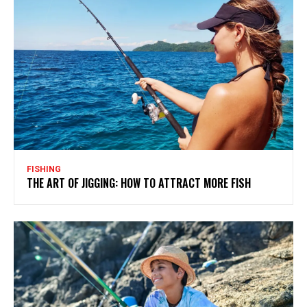
FISHING
THE ART OF JIGGING: HOW TO ATTRACT MORE FISH