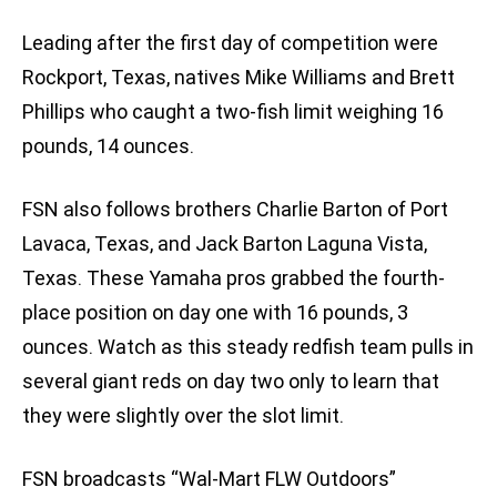
Leading after the first day of competition were
Rockport, Texas, natives Mike Williams and Brett
Phillips who caught a two-fish limit weighing 16
pounds, 14 ounces.
FSN also follows brothers Charlie Barton of Port
Lavaca, Texas, and Jack Barton Laguna Vista,
Texas. These Yamaha pros grabbed the fourth-
place position on day one with 16 pounds, 3
ounces. Watch as this steady redfish team pulls in
several giant reds on day two only to learn that
they were slightly over the slot limit.
FSN broadcasts “Wal-Mart FLW Outdoors”