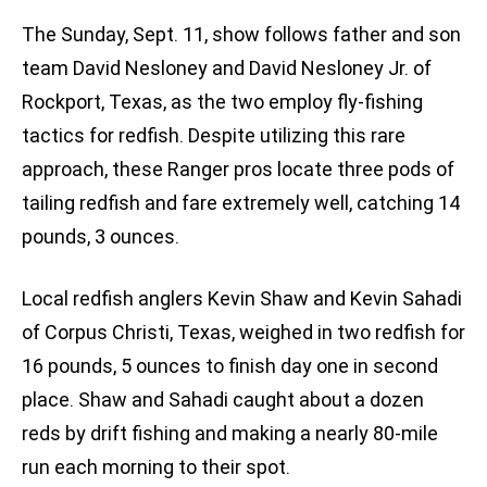
The Sunday, Sept. 11, show follows father and son
team David Nesloney and David Nesloney Jr. of
Rockport, Texas, as the two employ fly-fishing
tactics for redfish. Despite utilizing this rare
approach, these Ranger pros locate three pods of
tailing redfish and fare extremely well, catching 14
pounds, 3 ounces.
Local redfish anglers Kevin Shaw and Kevin Sahadi
of Corpus Christi, Texas, weighed in two redfish for
16 pounds, 5 ounces to finish day one in second
place. Shaw and Sahadi caught about a dozen
reds by drift fishing and making a nearly 80-mile
run each morning to their spot.