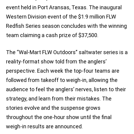
event held in Port Aransas, Texas. The inaugural
Western Division event of the $1.9 million FLW
Redfish Series season concludes with the winning
team claiming a cash prize of $37,500.
The “Wal-Mart FLW Outdoors” saltwater series is a
reality-format show told from the anglers’
perspective. Each week the top-four teams are
followed from takeoff to weigh-in, allowing the
audience to feel the anglers’ nerves, listen to their
strategy, and learn from their mistakes. The
stories evolve and the suspense grows
throughout the one-hour show until the final
weigh-in results are announced.