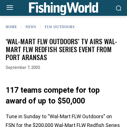
HOME
NEWS
FLW OUTDOORS
‘WAL-MART FLW OUTDOORS’ TV AIRS WAL-
MART FLW REDFISH SERIES EVENT FROM
PORT ARANSAS
September 7, 2005
117 teams compete for top
award of up to $50,000
Tune in Sunday to “Wal-Mart FLW Outdoors” on
FSN for the $200,000 Wal-Mart FLW Redfish Series