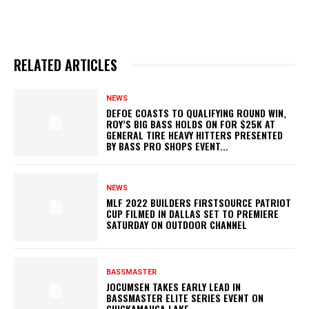
RELATED ARTICLES
NEWS
DEFOE COASTS TO QUALIFYING ROUND WIN,
ROY’S BIG BASS HOLDS ON FOR $25K AT
GENERAL TIRE HEAVY HITTERS PRESENTED
BY BASS PRO SHOPS EVENT...
NEWS
MLF 2022 BUILDERS FIRSTSOURCE PATRIOT
CUP FILMED IN DALLAS SET TO PREMIERE
SATURDAY ON OUTDOOR CHANNEL
BASSMASTER
JOCUMSEN TAKES EARLY LEAD IN
BASSMASTER ELITE SERIES EVENT ON
CHICKAMAUGA LAKE