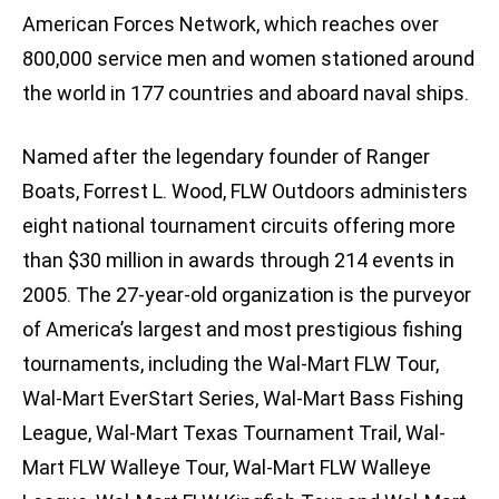
American Forces Network, which reaches over
800,000 service men and women stationed around
the world in 177 countries and aboard naval ships.
Named after the legendary founder of Ranger
Boats, Forrest L. Wood, FLW Outdoors administers
eight national tournament circuits offering more
than $30 million in awards through 214 events in
2005. The 27-year-old organization is the purveyor
of America’s largest and most prestigious fishing
tournaments, including the Wal-Mart FLW Tour,
Wal-Mart EverStart Series, Wal-Mart Bass Fishing
League, Wal-Mart Texas Tournament Trail, Wal-
Mart FLW Walleye Tour, Wal-Mart FLW Walleye