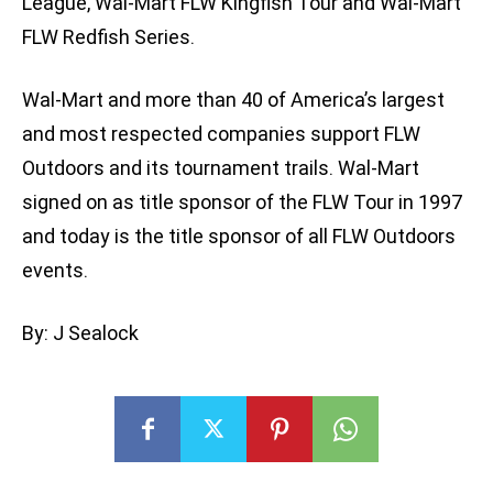
League, Wal-Mart FLW Kingfish Tour and Wal-Mart
FLW Redfish Series.
Wal-Mart and more than 40 of America’s largest
and most respected companies support FLW
Outdoors and its tournament trails. Wal-Mart
signed on as title sponsor of the FLW Tour in 1997
and today is the title sponsor of all FLW Outdoors
events.
By: J Sealock