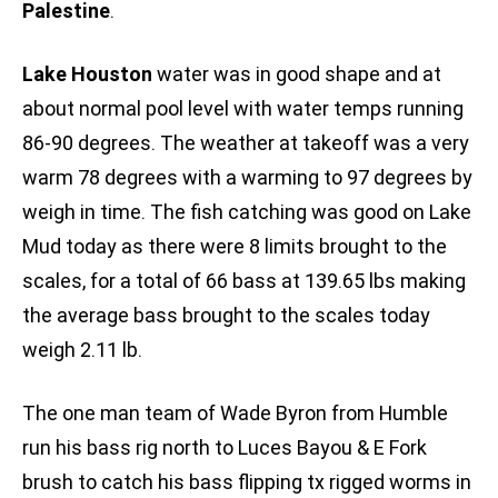
Palestine
.
Lake Houston
water was in good shape and at
about normal pool level with water temps running
86-90 degrees. The weather at takeoff was a very
warm 78 degrees with a warming to 97 degrees by
weigh in time. The fish catching was good on Lake
Mud today as there were 8 limits brought to the
scales, for a total of 66 bass at 139.65 lbs making
the average bass brought to the scales today
weigh 2.11 lb.
The one man team of Wade Byron from Humble
run his bass rig north to Luces Bayou & E Fork
brush to catch his bass flipping tx rigged worms in