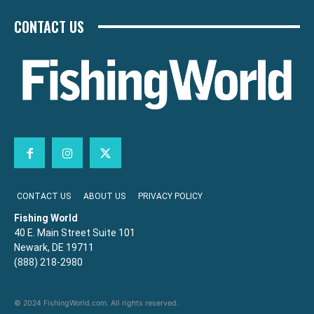
CONTACT US
CONTACT US
ABOUT US
PRIVACY POLICY
Fishing World
40 E. Main Street Suite 101
Newark, DE 19711
(888) 218-2980
© 2024 FishingWorld.com. All rights reserved.