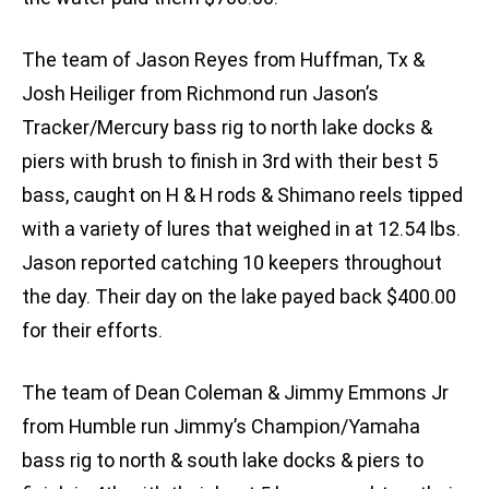
The team of Jason Reyes from Huffman, Tx &
Josh Heiliger from Richmond run Jason’s
Tracker/Mercury bass rig to north lake docks &
piers with brush to finish in 3rd with their best 5
bass, caught on H & H rods & Shimano reels tipped
with a variety of lures that weighed in at 12.54 lbs.
Jason reported catching 10 keepers throughout
the day. Their day on the lake payed back $400.00
for their efforts.
The team of Dean Coleman & Jimmy Emmons Jr
from Humble run Jimmy’s Champion/Yamaha
bass rig to north & south lake docks & piers to