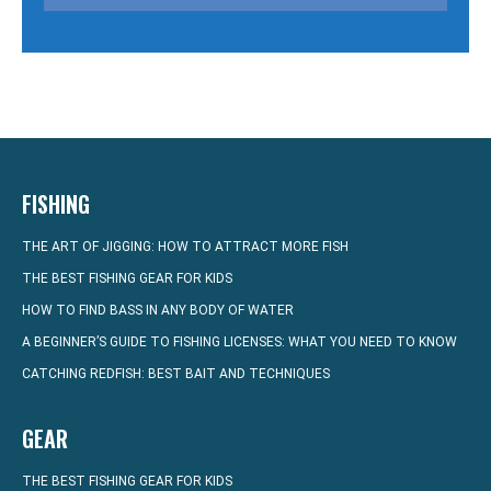
FISHING
THE ART OF JIGGING: HOW TO ATTRACT MORE FISH
THE BEST FISHING GEAR FOR KIDS
HOW TO FIND BASS IN ANY BODY OF WATER
A BEGINNER’S GUIDE TO FISHING LICENSES: WHAT YOU NEED TO KNOW
CATCHING REDFISH: BEST BAIT AND TECHNIQUES
GEAR
THE BEST FISHING GEAR FOR KIDS