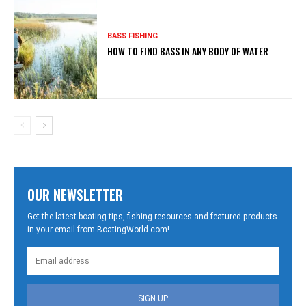
BASS FISHING
HOW TO FIND BASS IN ANY BODY OF WATER
OUR NEWSLETTER
Get the latest boating tips, fishing resources and featured products
in your email from BoatingWorld.com!
SIGN UP