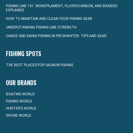
FISHING LINE 101: MONOFILAMENT, FLUOROCARBON, AND BRAIDED
EXPLAINED
HOW TO MAINTAIN AND CLEAN YOUR FISHING GEAR
UNDERSTANDING FISHING LINE STRENGTH
CANOE AND KAYAK FISHING IN FRESHWATER: TIPS AND GEAR
FISHING SPOTS
THE BEST PLACES FOR SALMON FISHING
OUR BRANDS
BOATING WORLD
FISHING WORLD
HUNTER’S WORLD
DRONE WORLD