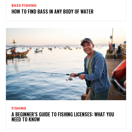
BASS FISHING
HOW TO FIND BASS IN ANY BODY OF WATER
FISHING
A BEGINNER’S GUIDE TO FISHING LICENSES: WHAT YOU
NEED TO KNOW