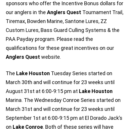
sponsors who offer the Incentive Bonus dollars for
our anglers in the
Anglers Quest
Tournament Trail,
Tiremax, Bowden Marine, Santone Lures, ZZ
Custom Lures, Bass Guard Culling Systems & the
PAA Payday program. Please read the
qualifications for these great incentives on our
Anglers Quest
website.
The
Lake Houston
Tuesday Series started on
March 30th and will continue for 23 weeks until
August 31st at 6:00-9:15 pm at
Lake Houston
Marina. The Wednesday Conroe Series started on
March 31st and will continue for 23 weeks until
September 1st at 6:00-9:15 pm at El Dorado Jack’s
on
Lake Conroe
. Both of these series will have