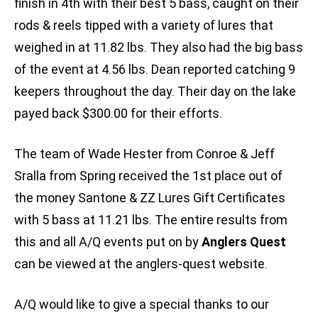
finish in 4th with their best 5 bass, caught on their
rods & reels tipped with a variety of lures that
weighed in at 11.82 lbs. They also had the big bass
of the event at 4.56 lbs. Dean reported catching 9
keepers throughout the day. Their day on the lake
payed back $300.00 for their efforts.
The team of Wade Hester from Conroe & Jeff
Sralla from Spring received the 1st place out of
the money Santone & ZZ Lures Gift Certificates
with 5 bass at 11.21 lbs. The entire results from
this and all A/Q events put on by
Anglers Quest
can be viewed at the anglers-quest website.
A/Q would like to give a special thanks to our