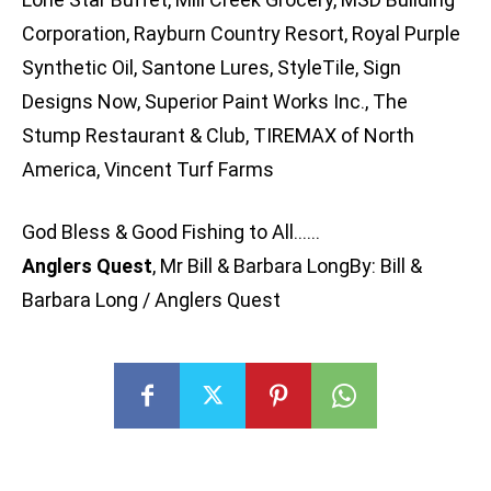
Corporation, Rayburn Country Resort, Royal Purple
Synthetic Oil, Santone Lures, StyleTile, Sign
Designs Now, Superior Paint Works Inc., The
Stump Restaurant & Club, TIREMAX of North
America, Vincent Turf Farms
God Bless & Good Fishing to All……
Anglers Quest
, Mr Bill & Barbara LongBy: Bill &
Barbara Long / Anglers Quest