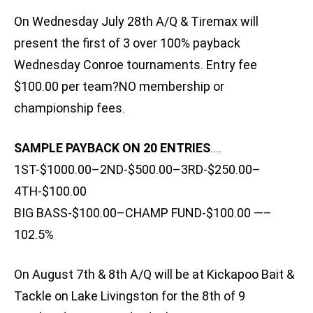
On Wednesday July 28th A/Q & Tiremax will
present the first of 3 over 100% payback
Wednesday Conroe tournaments. Entry fee
$100.00 per team?NO membership or
championship fees.
SAMPLE PAYBACK ON 20 ENTRIES
….
1ST-$1000.00–2ND-$500.00–3RD-$250.00–
4TH-$100.00
BIG BASS-$100.00–CHAMP FUND-$100.00 —–
102.5%
On August 7th & 8th A/Q will be at Kickapoo Bait &
Tackle on Lake Livingston for the 8th of 9