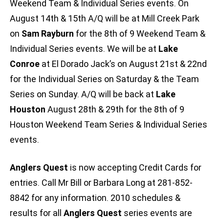
Weekend Team & Individual Series events. On
August 14th & 15th A/Q will be at Mill Creek Park
on
Sam Rayburn
for the 8th of 9 Weekend Team &
Individual Series events. We will be at
Lake
Conroe
at El Dorado Jack’s on August 21st & 22nd
for the Individual Series on Saturday & the Team
Series on Sunday. A/Q will be back at
Lake
Houston
August 28th & 29th for the 8th of 9
Houston Weekend Team Series & Individual Series
events.
Anglers Quest
is now accepting Credit Cards for
entries. Call Mr Bill or Barbara Long at 281-852-
8842 for any information. 2010 schedules &
results for all
Anglers Quest
series events are