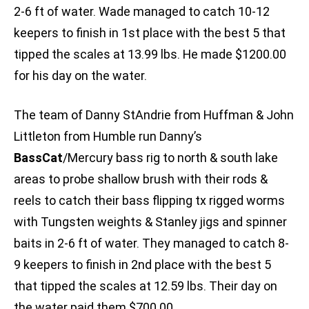
2-6 ft of water. Wade managed to catch 10-12
keepers to finish in 1st place with the best 5 that
tipped the scales at 13.99 lbs. He made $1200.00
for his day on the water.
The team of Danny StAndrie from Huffman & John
Littleton from Humble run Danny’s
BassCat
/Mercury bass rig to north & south lake
areas to probe shallow brush with their rods &
reels to catch their bass flipping tx rigged worms
with Tungsten weights & Stanley jigs and spinner
baits in 2-6 ft of water. They managed to catch 8-
9 keepers to finish in 2nd place with the best 5
that tipped the scales at 12.59 lbs. Their day on
the water paid them $700.00.