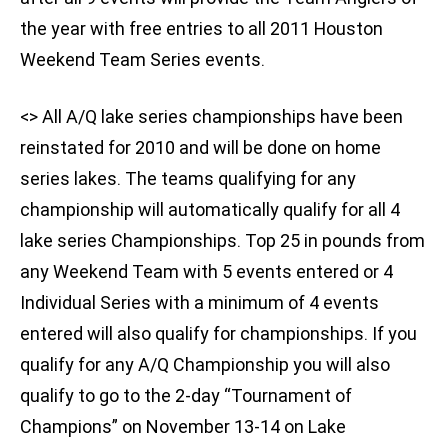
the year with free entries to all 2011 Houston
Weekend Team Series events.
<
> All A/Q lake series championships have been
reinstated for 2010 and will be done on home
series lakes. The teams qualifying for any
championship will automatically qualify for all 4
lake series Championships. Top 25 in pounds from
any Weekend Team with 5 events entered or 4
Individual Series with a minimum of 4 events
entered will also qualify for championships. If you
qualify for any A/Q Championship you will also
qualify to go to the 2-day “Tournament of
Champions” on November 13-14 on Lake