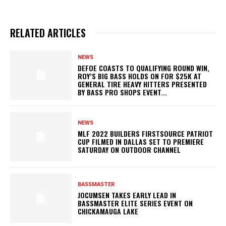
RELATED ARTICLES
NEWS
DEFOE COASTS TO QUALIFYING ROUND WIN,
ROY’S BIG BASS HOLDS ON FOR $25K AT
GENERAL TIRE HEAVY HITTERS PRESENTED
BY BASS PRO SHOPS EVENT...
NEWS
MLF 2022 BUILDERS FIRSTSOURCE PATRIOT
CUP FILMED IN DALLAS SET TO PREMIERE
SATURDAY ON OUTDOOR CHANNEL
BASSMASTER
JOCUMSEN TAKES EARLY LEAD IN
BASSMASTER ELITE SERIES EVENT ON
CHICKAMAUGA LAKE