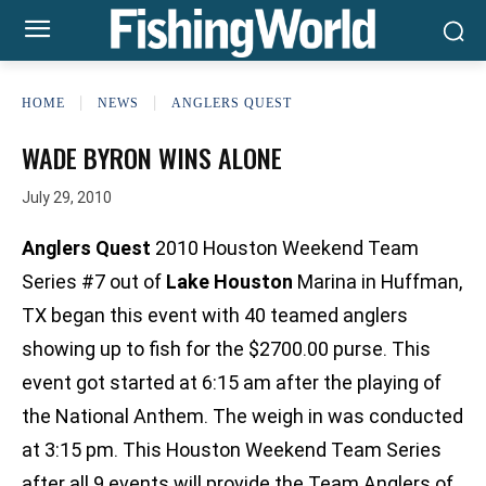
HOME
NEWS
ANGLERS QUEST
WADE BYRON WINS ALONE
July 29, 2010
Anglers Quest
2010 Houston Weekend Team
Series #7 out of
Lake Houston
Marina in Huffman,
TX began this event with 40 teamed anglers
showing up to fish for the $2700.00 purse. This
event got started at 6:15 am after the playing of
the National Anthem. The weigh in was conducted
at 3:15 pm. This Houston Weekend Team Series
after all 9 events will provide the Team Anglers of