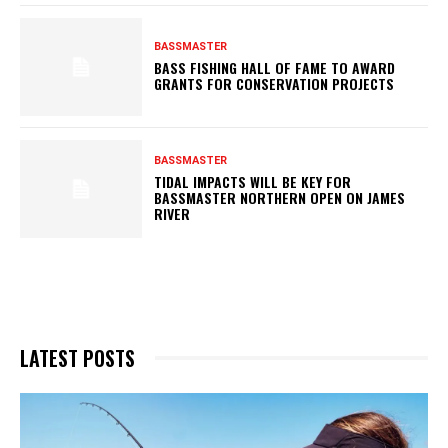
BASSMASTER
BASS FISHING HALL OF FAME TO AWARD
GRANTS FOR CONSERVATION PROJECTS
BASSMASTER
TIDAL IMPACTS WILL BE KEY FOR
BASSMASTER NORTHERN OPEN ON JAMES
RIVER
LATEST POSTS