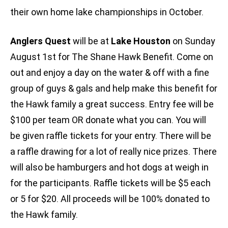
their own home lake championships in October.
Anglers Quest
will be at
Lake Houston
on Sunday
August 1st for The Shane Hawk Benefit. Come on
out and enjoy a day on the water & off with a fine
group of guys & gals and help make this benefit for
the Hawk family a great success. Entry fee will be
$100 per team OR donate what you can. You will
be given raffle tickets for your entry. There will be
a raffle drawing for a lot of really nice prizes. There
will also be hamburgers and hot dogs at weigh in
for the participants. Raffle tickets will be $5 each
or 5 for $20. All proceeds will be 100% donated to
the Hawk family.