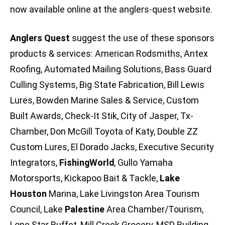
now available online at the anglers-quest website.
Anglers Quest
suggest the use of these sponsors
products & services: American Rodsmiths, Antex
Roofing, Automated Mailing Solutions, Bass Guard
Culling Systems, Big State Fabrication, Bill Lewis
Lures, Bowden Marine Sales & Service, Custom
Built Awards, Check-It Stik, City of Jasper, Tx-
Chamber, Don McGill Toyota of Katy, Double ZZ
Custom Lures, El Dorado Jacks, Executive Security
Integrators,
FishingWorld
, Gullo Yamaha
Motorsports, Kickapoo Bait & Tackle,
Lake
Houston
Marina, Lake Livingston Area Tourism
Council, Lake
Palestine
Area Chamber/Tourism,
Lone Star Buffet, Mill Creek Grocery, MSD Building