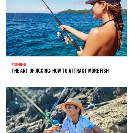
FISHING
THE ART OF JIGGING: HOW TO ATTRACT MORE FISH