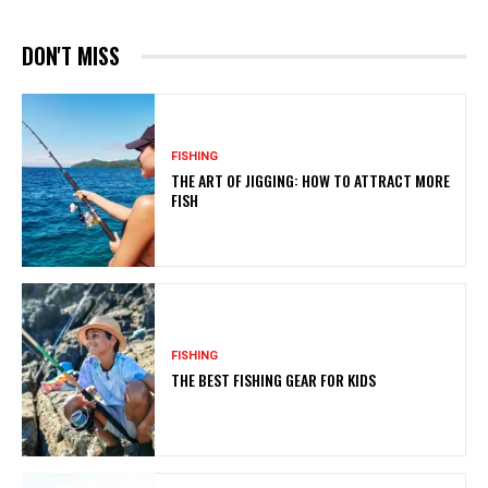
DON'T MISS
FISHING
THE ART OF JIGGING: HOW TO ATTRACT MORE
FISH
FISHING
THE BEST FISHING GEAR FOR KIDS