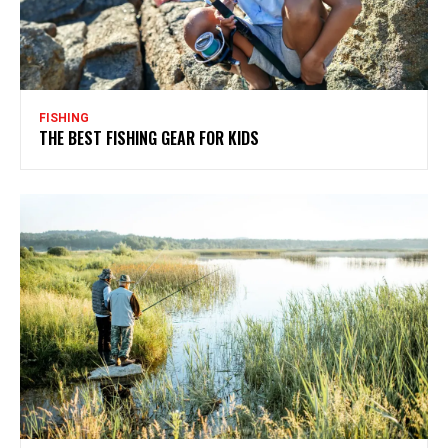
FISHING
THE BEST FISHING GEAR FOR KIDS