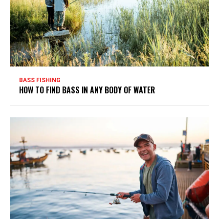
BASS FISHING
HOW TO FIND BASS IN ANY BODY OF WATER