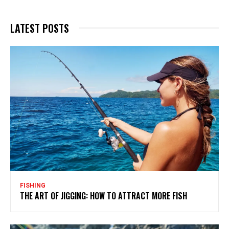
LATEST POSTS
FISHING
THE ART OF JIGGING: HOW TO ATTRACT MORE FISH