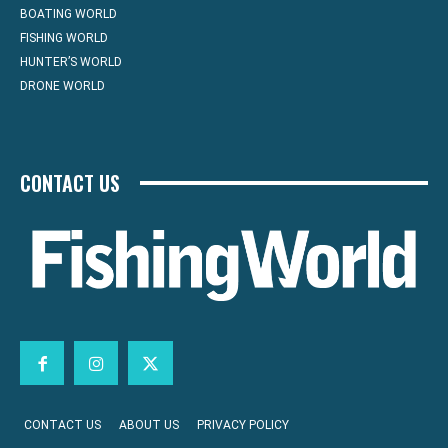
BOATING WORLD
FISHING WORLD
HUNTER’S WORLD
DRONE WORLD
CONTACT US
CONTACT US
ABOUT US
PRIVACY POLICY