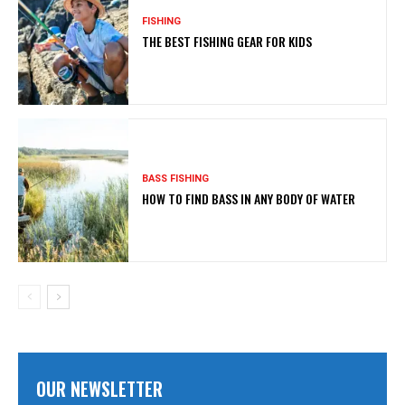
FISHING
THE BEST FISHING GEAR FOR KIDS
BASS FISHING
HOW TO FIND BASS IN ANY BODY OF WATER
OUR NEWSLETTER