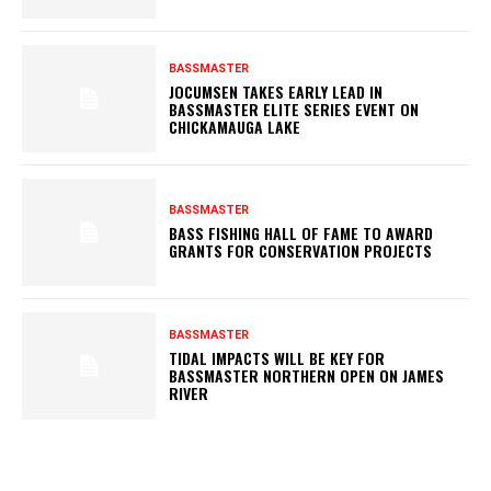
BASSMASTER
JOCUMSEN TAKES EARLY LEAD IN
BASSMASTER ELITE SERIES EVENT ON
CHICKAMAUGA LAKE
BASSMASTER
BASS FISHING HALL OF FAME TO AWARD
GRANTS FOR CONSERVATION PROJECTS
BASSMASTER
TIDAL IMPACTS WILL BE KEY FOR
BASSMASTER NORTHERN OPEN ON JAMES
RIVER