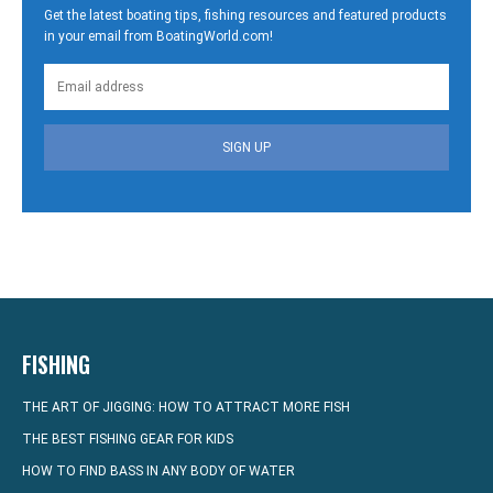
Get the latest boating tips, fishing resources and featured products
in your email from BoatingWorld.com!
SIGN UP
FISHING
THE ART OF JIGGING: HOW TO ATTRACT MORE FISH
THE BEST FISHING GEAR FOR KIDS
HOW TO FIND BASS IN ANY BODY OF WATER