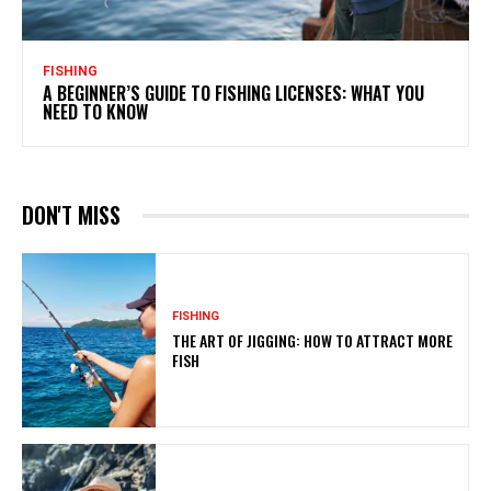
FISHING
A BEGINNER’S GUIDE TO FISHING LICENSES: WHAT YOU
NEED TO KNOW
DON'T MISS
FISHING
THE ART OF JIGGING: HOW TO ATTRACT MORE
FISH