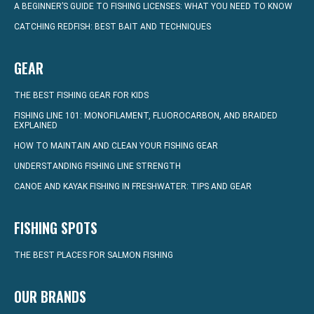
A BEGINNER’S GUIDE TO FISHING LICENSES: WHAT YOU NEED TO KNOW
CATCHING REDFISH: BEST BAIT AND TECHNIQUES
GEAR
THE BEST FISHING GEAR FOR KIDS
FISHING LINE 101: MONOFILAMENT, FLUOROCARBON, AND BRAIDED
EXPLAINED
HOW TO MAINTAIN AND CLEAN YOUR FISHING GEAR
UNDERSTANDING FISHING LINE STRENGTH
CANOE AND KAYAK FISHING IN FRESHWATER: TIPS AND GEAR
FISHING SPOTS
THE BEST PLACES FOR SALMON FISHING
OUR BRANDS