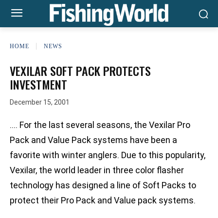
HOME
NEWS
VEXILAR SOFT PACK PROTECTS
INVESTMENT
December 15, 2001
…. For the last several seasons, the Vexilar Pro
Pack and Value Pack systems have been a
favorite with winter anglers. Due to this popularity,
Vexilar, the world leader in three color flasher
technology has designed a line of Soft Packs to
protect their Pro Pack and Value pack systems.