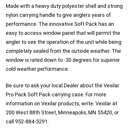
Made with a heavy duty polyester shell and strong
nylon carrying handle to give anglers years of
performance. The innovative Soft Pack has an
easy to access window panel that will permit the
angler to see the operation of the unit while being
completely sealed from the outside weather. The
window is rated down to -30 degrees for superior
cold weather performance.
Be sure to ask your local Dealer about the Vexilar
Pro Pack Soft Pack carrying case. For more
information on Vexilar products, write: Vexilar at
200 West 88th Street, Minneapolis, MN 55420, or
call 952-884-5291.