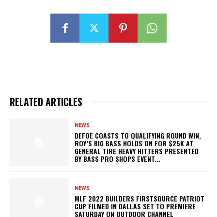
RELATED ARTICLES
NEWS
DEFOE COASTS TO QUALIFYING ROUND WIN,
ROY’S BIG BASS HOLDS ON FOR $25K AT
GENERAL TIRE HEAVY HITTERS PRESENTED
BY BASS PRO SHOPS EVENT...
NEWS
MLF 2022 BUILDERS FIRSTSOURCE PATRIOT
CUP FILMED IN DALLAS SET TO PREMIERE
SATURDAY ON OUTDOOR CHANNEL