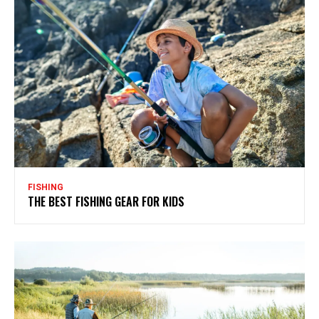
FISHING
THE BEST FISHING GEAR FOR KIDS