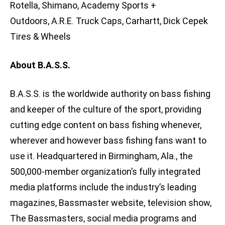
Rotella, Shimano, Academy Sports +
Outdoors, A.R.E. Truck Caps, Carhartt, Dick Cepek
Tires & Wheels
About B.A.S.S.
B.A.S.S. is the worldwide authority on bass fishing
and keeper of the culture of the sport, providing
cutting edge content on bass fishing whenever,
wherever and however bass fishing fans want to
use it. Headquartered in Birmingham, Ala., the
500,000-member organization’s fully integrated
media platforms include the industry’s leading
magazines, Bassmaster website, television show,
The Bassmasters, social media programs and