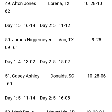
49. Alton Jones Lorena, TX 10 28-10
62
Day 1: 5 16-14 Day 2: 5 11-12
50. James Niggemeyer Van, TX 9 28-
09 61
Day 1: 4 13-02 Day 2: 5 15-07
51. Casey Ashley Donalds, SC 10 28-06
60
Day 1: 5 11-14 Day 2: 5 16-08