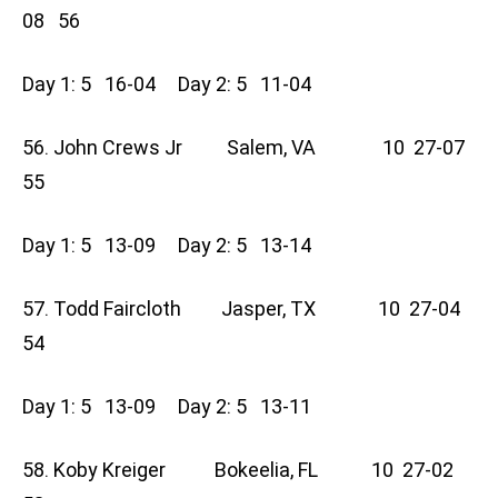
08 56
Day 1: 5 16-04 Day 2: 5 11-04
56. John Crews Jr Salem, VA 10 27-07
55
Day 1: 5 13-09 Day 2: 5 13-14
57. Todd Faircloth Jasper, TX 10 27-04
54
Day 1: 5 13-09 Day 2: 5 13-11
58. Koby Kreiger Bokeelia, FL 10 27-02