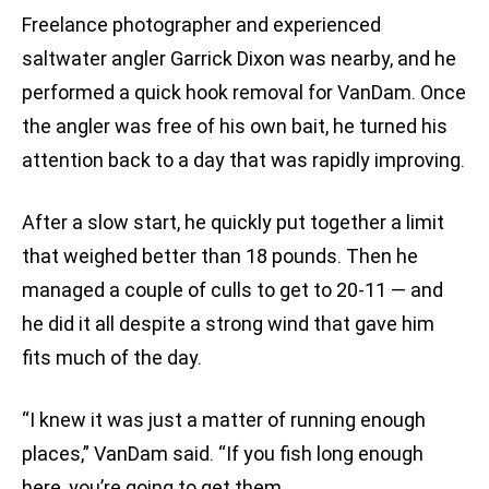
Freelance photographer and experienced
saltwater angler Garrick Dixon was nearby, and he
performed a quick hook removal for VanDam. Once
the angler was free of his own bait, he turned his
attention back to a day that was rapidly improving.
After a slow start, he quickly put together a limit
that weighed better than 18 pounds. Then he
managed a couple of culls to get to 20-11 — and
he did it all despite a strong wind that gave him
fits much of the day.
“I knew it was just a matter of running enough
places,” VanDam said. “If you fish long enough
here, you’re going to get them.