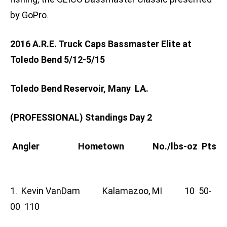
by GoPro.
2016 A.R.E. Truck Caps Bassmaster Elite at
Toledo Bend 5/12-5/15
Toledo Bend Reservoir, Many LA.
(PROFESSIONAL) Standings Day 2
Angler Hometown No./lbs-oz Pts
1. Kevin VanDam Kalamazoo, MI 10 50-
00 110