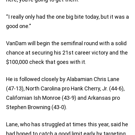
“I really only had the one big bite today, but it was a
good one.”
VanDam will begin the semifinal round with a solid
chance at securing his 21st career victory and the
$100,000 check that goes with it.
He is followed closely by Alabamian Chris Lane
(47-13), North Carolina pro Hank Cherry, Jr. (44-6),
Californian Ish Monroe (43-9) and Arkansas pro
Stephen Browning (43-0).
Lane, who has struggled at times this year, said he
had hoped to catch a good limit early by targeting