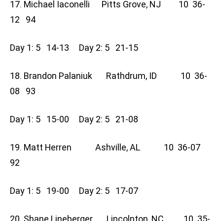
17. Michael Iaconelli Pitts Grove, NJ 10 36-
12 94
Day 1: 5 14-13 Day 2: 5 21-15
18. Brandon Palaniuk Rathdrum, ID 10 36-
08 93
Day 1: 5 15-00 Day 2: 5 21-08
19. Matt Herren Ashville, AL 10 36-07
92
Day 1: 5 19-00 Day 2: 5 17-07
20. Shane Lineberger Lincolnton, NC 10 35-