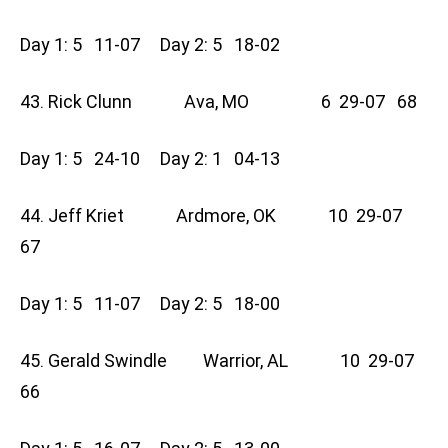
Day 1: 5 11-07 Day 2: 5 18-02
43. Rick Clunn Ava, MO 6 29-07 68
Day 1: 5 24-10 Day 2: 1 04-13
44. Jeff Kriet Ardmore, OK 10 29-07
67
Day 1: 5 11-07 Day 2: 5 18-00
45. Gerald Swindle Warrior, AL 10 29-07
66