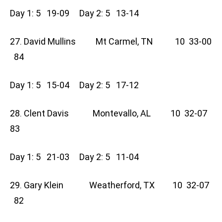
Day 1: 5 19-09 Day 2: 5 13-14
27. David Mullins Mt Carmel, TN 10 33-00
84
Day 1: 5 15-04 Day 2: 5 17-12
28. Clent Davis Montevallo, AL 10 32-07
83
Day 1: 5 21-03 Day 2: 5 11-04
29. Gary Klein Weatherford, TX 10 32-07
82