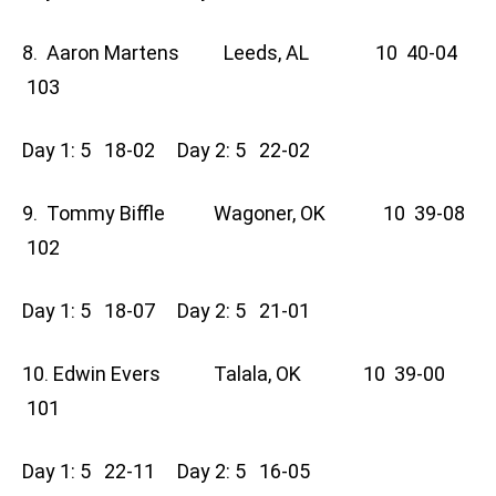
8. Aaron Martens Leeds, AL 10 40-04
103
Day 1: 5 18-02 Day 2: 5 22-02
9. Tommy Biffle Wagoner, OK 10 39-08
102
Day 1: 5 18-07 Day 2: 5 21-01
10. Edwin Evers Talala, OK 10 39-00
101
Day 1: 5 22-11 Day 2: 5 16-05