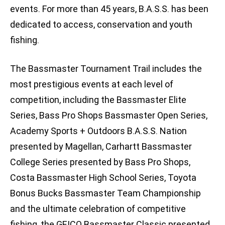
events. For more than 45 years, B.A.S.S. has been
dedicated to access, conservation and youth
fishing.
The Bassmaster Tournament Trail includes the
most prestigious events at each level of
competition, including the Bassmaster Elite
Series, Bass Pro Shops Bassmaster Open Series,
Academy Sports + Outdoors B.A.S.S. Nation
presented by Magellan, Carhartt Bassmaster
College Series presented by Bass Pro Shops,
Costa Bassmaster High School Series, Toyota
Bonus Bucks Bassmaster Team Championship
and the ultimate celebration of competitive
fishing, the GEICO Bassmaster Classic presented