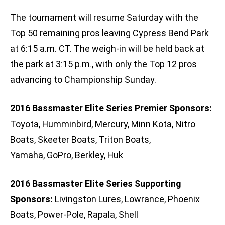
The tournament will resume Saturday with the
Top 50 remaining pros leaving Cypress Bend Park
at 6:15 a.m. CT. The weigh-in will be held back at
the park at 3:15 p.m., with only the Top 12 pros
advancing to Championship Sunday.
2016 Bassmaster Elite Series Premier Sponsors:
Toyota, Humminbird, Mercury, Minn Kota, Nitro
Boats, Skeeter Boats, Triton Boats,
Yamaha, GoPro, Berkley, Huk
2016 Bassmaster Elite Series Supporting
Sponsors:
Livingston Lures, Lowrance, Phoenix
Boats, Power-Pole, Rapala, Shell