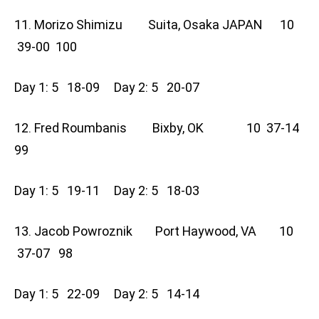
11. Morizo Shimizu Suita, Osaka JAPAN 10
39-00 100
Day 1: 5 18-09 Day 2: 5 20-07
12. Fred Roumbanis Bixby, OK 10 37-14
99
Day 1: 5 19-11 Day 2: 5 18-03
13. Jacob Powroznik Port Haywood, VA 10
37-07 98
Day 1: 5 22-09 Day 2: 5 14-14