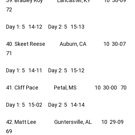
39. Bradley Roy Lancaster, KY 10 30-09
72
Day 1: 5 14-12 Day 2: 5 15-13
40. Skeet Reese Auburn, CA 10 30-07
71
Day 1: 5 14-11 Day 2: 5 15-12
41. Cliff Pace Petal, MS 10 30-00 70
Day 1: 5 15-02 Day 2: 5 14-14
42. Matt Lee Guntersville, AL 10 29-09
69