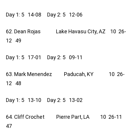
Day 1: 5 14-08 Day 2: 5 12-06
62. Dean Rojas Lake Havasu City, AZ 10 26-
12 49
Day 1: 5 17-01 Day 2: 5 09-11
63. Mark Menendez Paducah, KY 10 26-
12 48
Day 1: 5 13-10 Day 2: 5 13-02
64. Cliff Crochet Pierre Part, LA 10 26-11
47