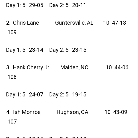
Day 1: 5 29-05 Day 2: 5 20-11
2. Chris Lane Guntersville, AL 10 47-13
109
Day 1: 5 23-14 Day 2: 5 23-15
3. Hank Cherry Jr Maiden, NC 10 44-06
108
Day 1: 5 24-07 Day 2: 5 19-15
4. Ish Monroe Hughson, CA 10 43-09
107