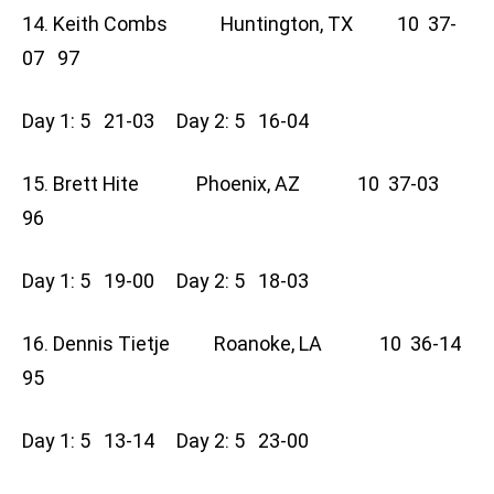
14. Keith Combs Huntington, TX 10 37-
07 97
Day 1: 5 21-03 Day 2: 5 16-04
15. Brett Hite Phoenix, AZ 10 37-03
96
Day 1: 5 19-00 Day 2: 5 18-03
16. Dennis Tietje Roanoke, LA 10 36-14
95
Day 1: 5 13-14 Day 2: 5 23-00