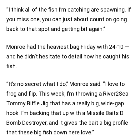
“I think all of the fish I’m catching are spawning. If
you miss one, you can just about count on going
back to that spot and getting bit again.”
Monroe had the heaviest bag Friday with 24-10 —
and he didn’t hesitate to detail how he caught his
fish.
“It’s no secret what I do,” Monroe said. “I love to
frog and flip. This week, I’m throwing a River2Sea
Tommy Biffle Jig that has a really big, wide-gap
hook. I’m backing that up with a Missile Baits D
Bomb Destroyer, and it gives the bait a big profile
that these big fish down here love.”