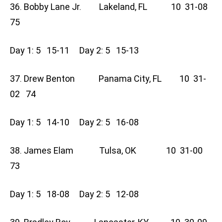
36. Bobby Lane Jr. Lakeland, FL 10 31-08
75
Day 1: 5 15-11 Day 2: 5 15-13
37. Drew Benton Panama City, FL 10 31-
02 74
Day 1: 5 14-10 Day 2: 5 16-08
38. James Elam Tulsa, OK 10 31-00
73
Day 1: 5 18-08 Day 2: 5 12-08