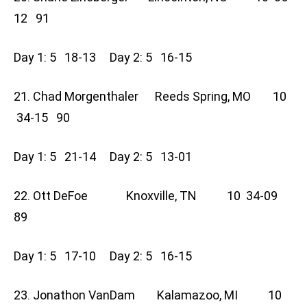
12 91
Day 1: 5 18-13 Day 2: 5 16-15
21. Chad Morgenthaler Reeds Spring, MO 10
34-15 90
Day 1: 5 21-14 Day 2: 5 13-01
22. Ott DeFoe Knoxville, TN 10 34-09
89
Day 1: 5 17-10 Day 2: 5 16-15
23. Jonathon VanDam Kalamazoo, MI 10