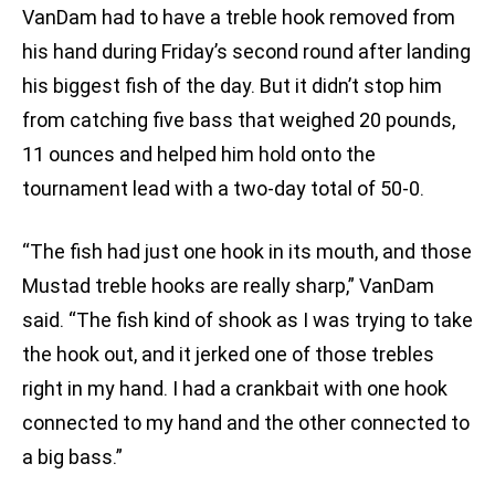
VanDam had to have a treble hook removed from
his hand during Friday’s second round after landing
his biggest fish of the day. But it didn’t stop him
from catching five bass that weighed 20 pounds,
11 ounces and helped him hold onto the
tournament lead with a two-day total of 50-0.
“The fish had just one hook in its mouth, and those
Mustad treble hooks are really sharp,” VanDam
said. “The fish kind of shook as I was trying to take
the hook out, and it jerked one of those trebles
right in my hand. I had a crankbait with one hook
connected to my hand and the other connected to
a big bass.”