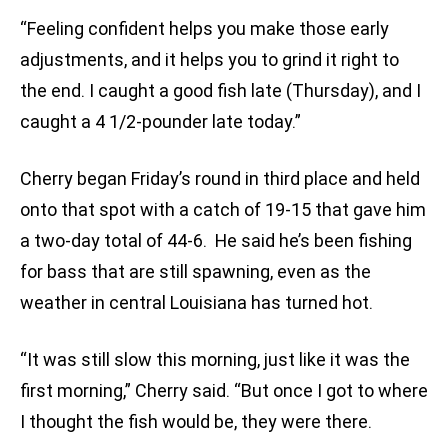
“Feeling confident helps you make those early
adjustments, and it helps you to grind it right to
the end. I caught a good fish late (Thursday), and I
caught a 4 1/2-pounder late today.”
Cherry began Friday’s round in third place and held
onto that spot with a catch of 19-15 that gave him
a two-day total of 44-6. He said he’s been fishing
for bass that are still spawning, even as the
weather in central Louisiana has turned hot.
“It was still slow this morning, just like it was the
first morning,” Cherry said. “But once I got to where
I thought the fish would be, they were there.