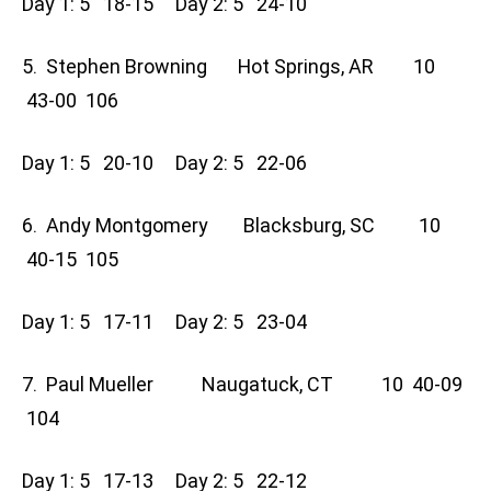
Day 1: 5 18-15 Day 2: 5 24-10
5. Stephen Browning Hot Springs, AR 10
43-00 106
Day 1: 5 20-10 Day 2: 5 22-06
6. Andy Montgomery Blacksburg, SC 10
40-15 105
Day 1: 5 17-11 Day 2: 5 23-04
7. Paul Mueller Naugatuck, CT 10 40-09
104
Day 1: 5 17-13 Day 2: 5 22-12