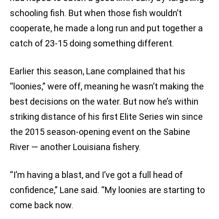
schooling fish. But when those fish wouldn’t
cooperate, he made a long run and put together a
catch of 23-15 doing something different.
Earlier this season, Lane complained that his
“loonies,” were off, meaning he wasn’t making the
best decisions on the water. But now he’s within
striking distance of his first Elite Series win since
the 2015 season-opening event on the Sabine
River — another Louisiana fishery.
“I’m having a blast, and I’ve got a full head of
confidence,” Lane said. “My loonies are starting to
come back now.