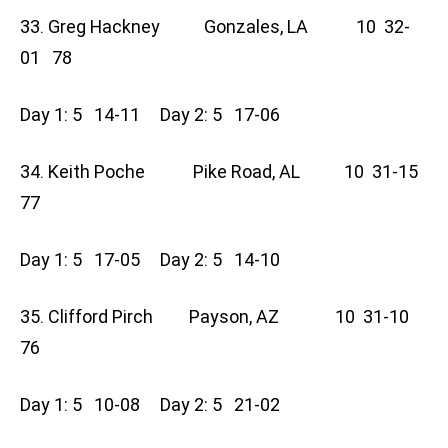
33. Greg Hackney Gonzales, LA 10 32-
01 78
Day 1: 5 14-11 Day 2: 5 17-06
34. Keith Poche Pike Road, AL 10 31-15
77
Day 1: 5 17-05 Day 2: 5 14-10
35. Clifford Pirch Payson, AZ 10 31-10
76
Day 1: 5 10-08 Day 2: 5 21-02