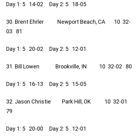
Day 1: 5 14-02 Day 2: 5 18-05
30. Brent Ehrler Newport Beach, CA 10 32-
03 81
Day 1: 5 20-02 Day 2: 5 12-01
31. Bill Lowen Brookville, IN 10 32-02 80
Day 1: 5 16-13 Day 2: 5 15-05
32. Jason Christie Park Hill, OK 10 32-01
79
Day 1: 5 20-00 Day 2: 5 12-01