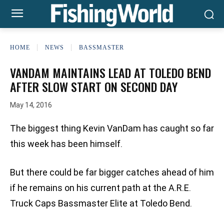
HOME
NEWS
BASSMASTER
VANDAM MAINTAINS LEAD AT TOLEDO BEND
AFTER SLOW START ON SECOND DAY
May 14, 2016
The biggest thing Kevin VanDam has caught so far
this week has been himself.
But there could be far bigger catches ahead of him
if he remains on his current path at the A.R.E.
Truck Caps Bassmaster Elite at Toledo Bend.