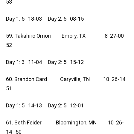
53
Day 1: 5 18-03 Day 2: 5 08-15
59. Takahiro Omori Emory, TX 8 27-00
52
Day 1: 3 11-04 Day 2: 5 15-12
60. Brandon Card Caryville, TN 10 26-14
51
Day 1: 5 14-13 Day 2: 5 12-01
61. Seth Feider Bloomington, MN 10 26-
14 50