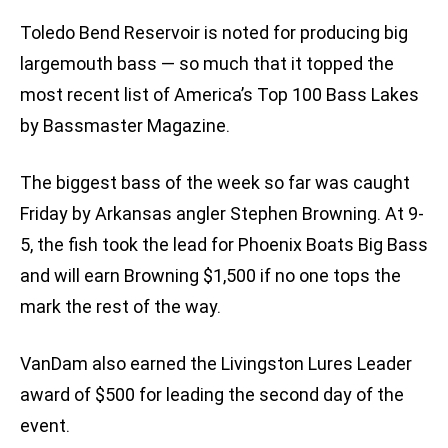
Toledo Bend Reservoir is noted for producing big
largemouth bass — so much that it topped the
most recent list of America’s Top 100 Bass Lakes
by Bassmaster Magazine.
The biggest bass of the week so far was caught
Friday by Arkansas angler Stephen Browning. At 9-
5, the fish took the lead for Phoenix Boats Big Bass
and will earn Browning $1,500 if no one tops the
mark the rest of the way.
VanDam also earned the Livingston Lures Leader
award of $500 for leading the second day of the
event.