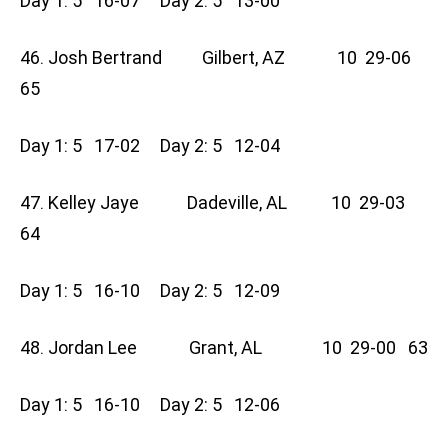
Day 1: 5 16-07 Day 2: 5 13-00
46. Josh Bertrand Gilbert, AZ 10 29-06
65
Day 1: 5 17-02 Day 2: 5 12-04
47. Kelley Jaye Dadeville, AL 10 29-03
64
Day 1: 5 16-10 Day 2: 5 12-09
48. Jordan Lee Grant, AL 10 29-00 63
Day 1: 5 16-10 Day 2: 5 12-06