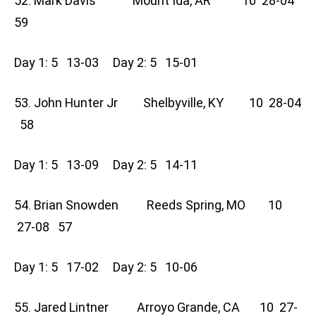
52. Mark Davis Mount Ida, AR 10 28-04
59
Day 1: 5 13-03 Day 2: 5 15-01
53. John Hunter Jr Shelbyville, KY 10 28-04
58
Day 1: 5 13-09 Day 2: 5 14-11
54. Brian Snowden Reeds Spring, MO 10
27-08 57
Day 1: 5 17-02 Day 2: 5 10-06
55. Jared Lintner Arroyo Grande, CA 10 27-