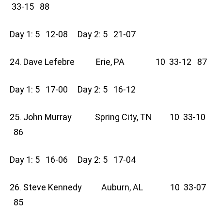
33-15 88
Day 1: 5 12-08 Day 2: 5 21-07
24. Dave Lefebre Erie, PA 10 33-12 87
Day 1: 5 17-00 Day 2: 5 16-12
25. John Murray Spring City, TN 10 33-10
86
Day 1: 5 16-06 Day 2: 5 17-04
26. Steve Kennedy Auburn, AL 10 33-07
85