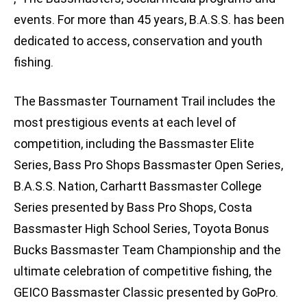
events. For more than 45 years, B.A.S.S. has been
dedicated to access, conservation and youth
fishing.
The Bassmaster Tournament Trail includes the
most prestigious events at each level of
competition, including the Bassmaster Elite
Series, Bass Pro Shops Bassmaster Open Series,
B.A.S.S. Nation, Carhartt Bassmaster College
Series presented by Bass Pro Shops, Costa
Bassmaster High School Series, Toyota Bonus
Bucks Bassmaster Team Championship and the
ultimate celebration of competitive fishing, the
GEICO Bassmaster Classic presented by GoPro.