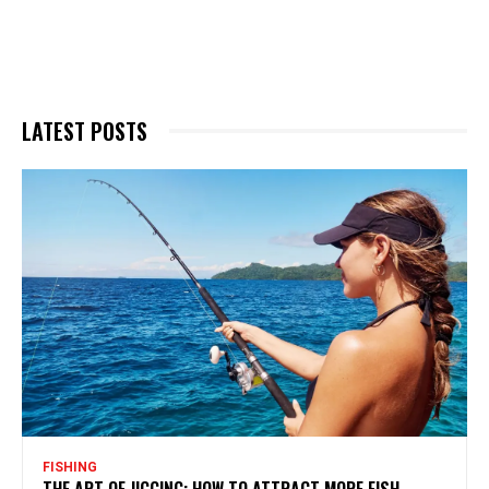
LATEST POSTS
FISHING
THE ART OF JIGGING: HOW TO ATTRACT MORE FISH