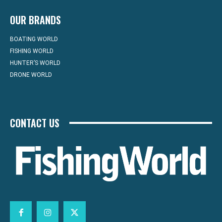
OUR BRANDS
BOATING WORLD
FISHING WORLD
HUNTER’S WORLD
DRONE WORLD
CONTACT US