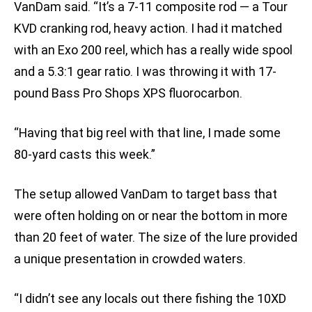
VanDam said. “It’s a 7-11 composite rod — a Tour
KVD cranking rod, heavy action. I had it matched
with an Exo 200 reel, which has a really wide spool
and a 5.3:1 gear ratio. I was throwing it with 17-
pound Bass Pro Shops XPS fluorocarbon.
“Having that big reel with that line, I made some
80-yard casts this week.”
The setup allowed VanDam to target bass that
were often holding on or near the bottom in more
than 20 feet of water. The size of the lure provided
a unique presentation in crowded waters.
“I didn’t see any locals out there fishing the 10XD