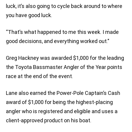
luck, it’s also going to cycle back around to where
you have good luck.
“That’s what happened to me this week. I made
good decisions, and everything worked out.”
Greg Hackney was awarded $1,000 for the leading
the Toyota Bassmaster Angler of the Year points
race at the end of the event.
Lane also earned the Power-Pole Captain’s Cash
award of $1,000 for being the highest-placing
angler who is registered and eligible and uses a
client-approved product on his boat.