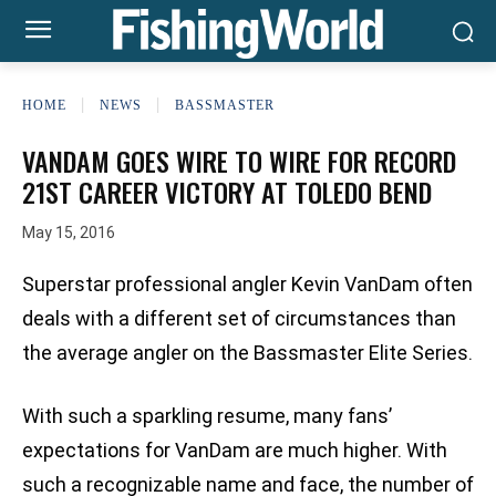
HOME
NEWS
BASSMASTER
VANDAM GOES WIRE TO WIRE FOR RECORD
21ST CAREER VICTORY AT TOLEDO BEND
May 15, 2016
Superstar professional angler Kevin VanDam often
deals with a different set of circumstances than
the average angler on the Bassmaster Elite Series.
With such a sparkling resume, many fans’
expectations for VanDam are much higher. With
such a recognizable name and face, the number of