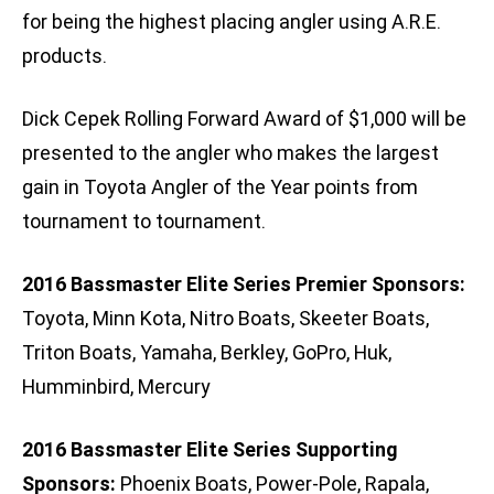
for being the highest placing angler using A.R.E.
products.
Dick Cepek Rolling Forward Award of $1,000 will be
presented to the angler who makes the largest
gain in Toyota Angler of the Year points from
tournament to tournament.
2016 Bassmaster Elite Series Premier Sponsors:
Toyota, Minn Kota, Nitro Boats, Skeeter Boats,
Triton Boats, Yamaha, Berkley, GoPro, Huk,
Humminbird, Mercury
2016 Bassmaster Elite Series Supporting
Sponsors:
Phoenix Boats, Power-Pole, Rapala,