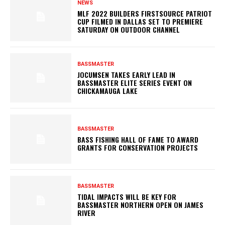
NEWS
MLF 2022 BUILDERS FIRSTSOURCE PATRIOT
CUP FILMED IN DALLAS SET TO PREMIERE
SATURDAY ON OUTDOOR CHANNEL
BASSMASTER
JOCUMSEN TAKES EARLY LEAD IN
BASSMASTER ELITE SERIES EVENT ON
CHICKAMAUGA LAKE
BASSMASTER
BASS FISHING HALL OF FAME TO AWARD
GRANTS FOR CONSERVATION PROJECTS
BASSMASTER
TIDAL IMPACTS WILL BE KEY FOR
BASSMASTER NORTHERN OPEN ON JAMES
RIVER