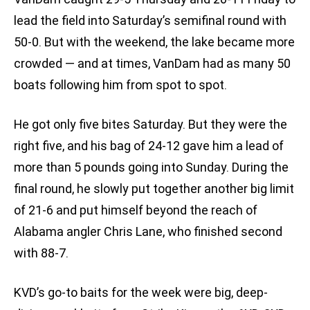
lead the field into Saturday’s semifinal round with
50-0. But with the weekend, the lake became more
crowded — and at times, VanDam had as many 50
boats following him from spot to spot.
He got only five bites Saturday. But they were the
right five, and his bag of 24-12 gave him a lead of
more than 5 pounds going into Sunday. During the
final round, he slowly put together another big limit
of 21-6 and put himself beyond the reach of
Alabama angler Chris Lane, who finished second
with 88-7.
KVD’s go-to baits for the week were big, deep-