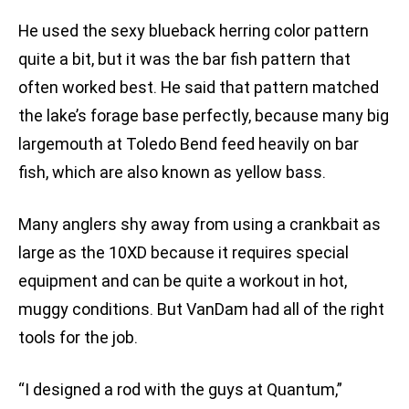
He used the sexy blueback herring color pattern
quite a bit, but it was the bar fish pattern that
often worked best. He said that pattern matched
the lake’s forage base perfectly, because many big
largemouth at Toledo Bend feed heavily on bar
fish, which are also known as yellow bass.
Many anglers shy away from using a crankbait as
large as the 10XD because it requires special
equipment and can be quite a workout in hot,
muggy conditions. But VanDam had all of the right
tools for the job.
“I designed a rod with the guys at Quantum,”