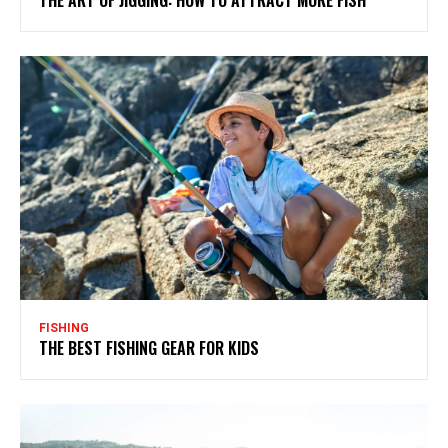
FISHING
THE BEST FISHING GEAR FOR KIDS