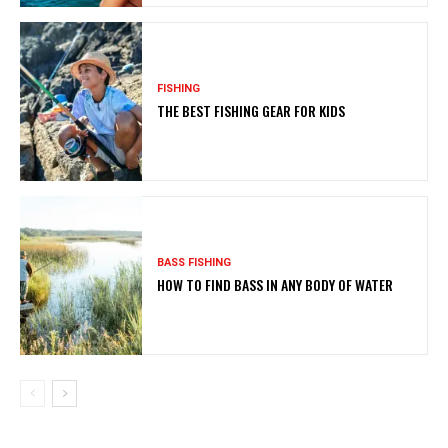
FISHING
THE BEST FISHING GEAR FOR KIDS
BASS FISHING
HOW TO FIND BASS IN ANY BODY OF WATER