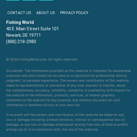
CONTACT US
ABOUT US
PRIVACY POLICY
Fishing World
40 E. Main Street Suite 101
Newark, DE 19711
(888) 218-2980
© 2024 FishingWorld.com. All rights reserved.
Disclaimer: The information provided on this website is intended for educational
purposes only and should not be used as a substitute for professional advice,
judgment, or personal experience. The owners and contributors of this website
make no representations or warranties of any kind, express or implied, about
the completeness, accuracy, reliability, suitability or availability with respect to
the website or the information, products, services, or related graphics
contained on the website for any purpose. Any reliance you place on such
information is therefore strictly at your own risk.
In no event will the owners and contributors of this website be liable for any
loss or damage including without limitation, indirect or consequential loss or
damage, or any loss or damage whatsoever arising from loss of data or profits
arising out of, or in connection with, the use of this website.