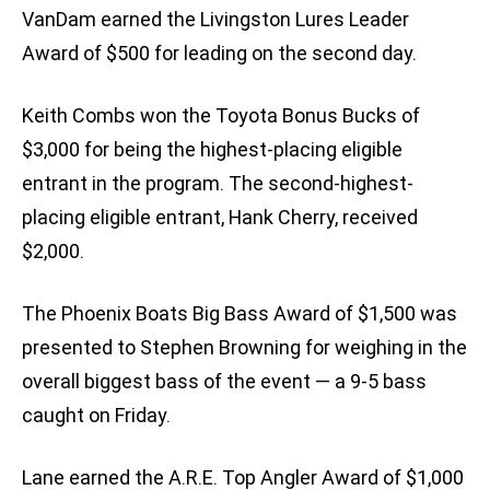
VanDam earned the Livingston Lures Leader
Award of $500 for leading on the second day.
Keith Combs won the Toyota Bonus Bucks of
$3,000 for being the highest-placing eligible
entrant in the program. The second-highest-
placing eligible entrant, Hank Cherry, received
$2,000.
The Phoenix Boats Big Bass Award of $1,500 was
presented to Stephen Browning for weighing in the
overall biggest bass of the event — a 9-5 bass
caught on Friday.
Lane earned the A.R.E. Top Angler Award of $1,000