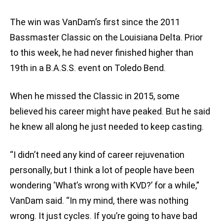
The win was VanDam’s first since the 2011
Bassmaster Classic on the Louisiana Delta. Prior
to this week, he had never finished higher than
19th in a B.A.S.S. event on Toledo Bend.
When he missed the Classic in 2015, some
believed his career might have peaked. But he said
he knew all along he just needed to keep casting.
“I didn’t need any kind of career rejuvenation
personally, but I think a lot of people have been
wondering ‘What’s wrong with KVD?’ for a while,”
VanDam said. “In my mind, there was nothing
wrong. It just cycles. If you’re going to have bad