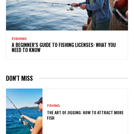
FISHING
A BEGINNER’S GUIDE TO FISHING LICENSES: WHAT YOU
NEED TO KNOW
DON'T MISS
FISHING
THE ART OF JIGGING: HOW TO ATTRACT MORE
FISH