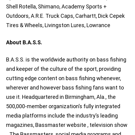
Shell Rotella, Shimano, Academy Sports +
Outdoors, A.R.E. Truck Caps, Carhartt, Dick Cepek
Tires & Wheels, Livingston Lures, Lowrance
About B.A.S.S.
B.A.S.S. is the worldwide authority on bass fishing
and keeper of the culture of the sport, providing
cutting edge content on bass fishing whenever,
wherever and however bass fishing fans want to
use it. Headquartered in Birmingham, Ala., the
500,000-member organization’s fully integrated
media platforms include the industry’s leading
magazines, Bassmaster website , television show
, The Bassmasters, social media programs and