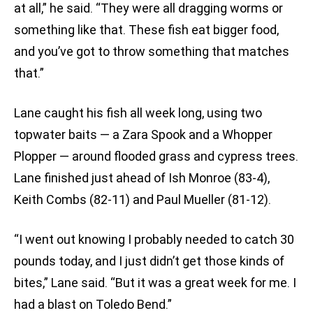
at all,” he said. “They were all dragging worms or
something like that. These fish eat bigger food,
and you’ve got to throw something that matches
that.”
Lane caught his fish all week long, using two
topwater baits — a Zara Spook and a Whopper
Plopper — around flooded grass and cypress trees.
Lane finished just ahead of Ish Monroe (83-4),
Keith Combs (82-11) and Paul Mueller (81-12).
“I went out knowing I probably needed to catch 30
pounds today, and I just didn’t get those kinds of
bites,” Lane said. “But it was a great week for me. I
had a blast on Toledo Bend.”