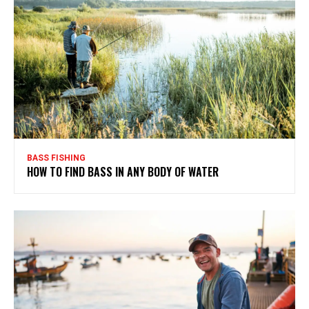
BASS FISHING
HOW TO FIND BASS IN ANY BODY OF WATER