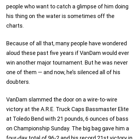
people who want to catch a glimpse of him doing
his thing on the water is sometimes off the
charts.
Because of all that, many people have wondered
aloud these past five years if VanDam would ever
win another major tournament. But he was never
one of them — and now, he’s silenced all of his
doubters.
VanDam slammed the door on a wire-to-wire
victory at the A.R.E. Truck Caps Bassmaster Elite
at Toledo Bend with 21 pounds, 6 ounces of bass
on Championship Sunday. The big bag gave him a
four-day total of 96-2 and his record 21st victory in