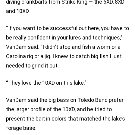
diving crankbaits from Strike King — the 6XD, 8XD
and 10XD.
“If you want to be successful out here, you have to
be really confident in your lures and techniques,”
VanDam said. “I didn’t stop and fish a worm or a
Carolina rig or a jig. I knew to catch big fish I just
needed to grind it out.
“They love the 10XD on this lake.”
VanDam said the big bass on Toledo Bend prefer
the larger profile of the 10XD, and he tried to
present the bait in colors that matched the lake’s
forage base.