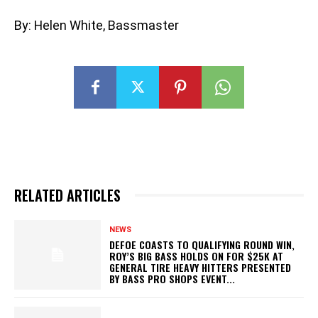
By: Helen White, Bassmaster
RELATED ARTICLES
NEWS
DEFOE COASTS TO QUALIFYING ROUND WIN,
ROY’S BIG BASS HOLDS ON FOR $25K AT
GENERAL TIRE HEAVY HITTERS PRESENTED
BY BASS PRO SHOPS EVENT...