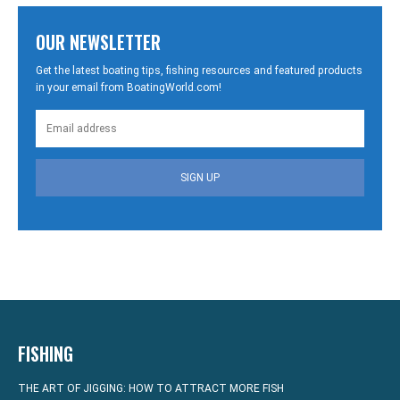
OUR NEWSLETTER
Get the latest boating tips, fishing resources and featured products
in your email from BoatingWorld.com!
SIGN UP
FISHING
THE ART OF JIGGING: HOW TO ATTRACT MORE FISH