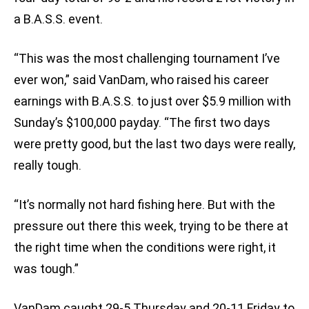
a B.A.S.S. event.
“This was the most challenging tournament I’ve
ever won,” said VanDam, who raised his career
earnings with B.A.S.S. to just over $5.9 million with
Sunday’s $100,000 payday. “The first two days
were pretty good, but the last two days were really,
really tough.
“It’s normally not hard fishing here. But with the
pressure out there this week, trying to be there at
the right time when the conditions were right, it
was tough.”
VanDam caught 29-5 Thursday and 20-11 Friday to