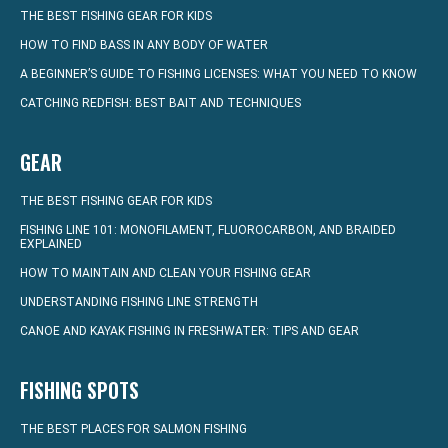
THE BEST FISHING GEAR FOR KIDS
HOW TO FIND BASS IN ANY BODY OF WATER
A BEGINNER’S GUIDE TO FISHING LICENSES: WHAT YOU NEED TO KNOW
CATCHING REDFISH: BEST BAIT AND TECHNIQUES
GEAR
THE BEST FISHING GEAR FOR KIDS
FISHING LINE 101: MONOFILAMENT, FLUOROCARBON, AND BRAIDED
EXPLAINED
HOW TO MAINTAIN AND CLEAN YOUR FISHING GEAR
UNDERSTANDING FISHING LINE STRENGTH
CANOE AND KAYAK FISHING IN FRESHWATER: TIPS AND GEAR
FISHING SPOTS
THE BEST PLACES FOR SALMON FISHING