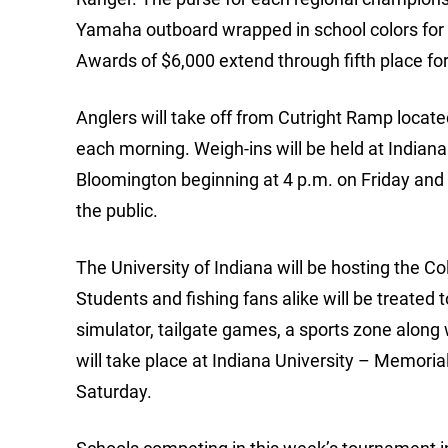
Yamaha outboard wrapped in school colors for t
Awards of $6,000 extend through fifth place for 
Anglers will take off from Cutright Ramp locate
each morning. Weigh-ins will be held at Indian
Bloomington beginning at 4 p.m. on Friday and 
the public.
The University of Indiana will be hosting the C
Students and fishing fans alike will be treated
simulator, tailgate games, a sports zone along 
will take place at Indiana University – Memori
Saturday.