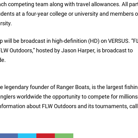
ch competing team along with travel allowances. All par
udents at a four-year college or university and members o
rsity.
 will be broadcast in high-definition (HD) on VERSUS. “
 “FLW Outdoors,” hosted by Jason Harper, is broadcast to
de.
 legendary founder of Ranger Boats, is the largest fishi
anglers worldwide the opportunity to compete for millions
nformation about FLW Outdoors and its tournaments, call