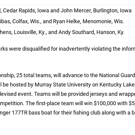
l, Cedar Rapids, Iowa and John Mercer, Burlington, Iowa
bas, Colfax, Wis., and Ryan Helke, Menomonie, Wis.
hens, Louisville, Ky., and Andy Southard, Hanson, Ky.
s were disqualified for inadvertently violating the info
nship, 25 total teams, will advance to the National Guar
l be hosted by Murray State University on Kentucky Lake, 
elevised event. Teams will be provided jerseys and wrapp
mpetition. The first-place team will win $100,000 with $5
nger 177TR bass boat for their fishing club along with a b