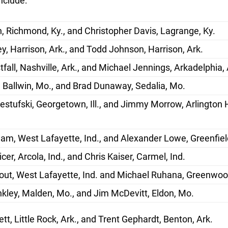
nclude:
, Richmond, Ky., and Christopher Davis, Lagrange, Ky.
y, Harrison, Ark., and Todd Johnson, Harrison, Ark.
fall, Nashville, Ark., and Michael Jennings, Arkadelphia, 
 Ballwin, Mo., and Brad Dunaway, Sedalia, Mo.
stufski, Georgetown, Ill., and Jimmy Morrow, Arlington 
m, West Lafayette, Ind., and Alexander Lowe, Greenfield
cer, Arcola, Ind., and Chris Kaiser, Carmel, Ind.
out, West Lafayette, Ind. and Michael Ruhana, Greenwood
kley, Malden, Mo., and Jim McDevitt, Eldon, Mo.
tt, Little Rock, Ark., and Trent Gephardt, Benton, Ark.