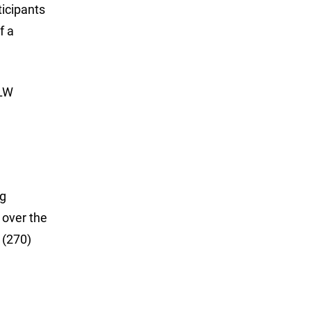
ticipants
f a
FLW
ng
 over the
 (270)