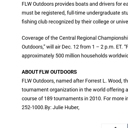
FLW Outdoors provides boats and drivers for ea
must be registered, full-time undergraduate st
fishing club recognized by their college or unive
Coverage of the Central Regional Championship
Outdoors,” will air Dec. 12 from 1 – 2 p.m. ET.
approximately 500 million households worldwi
ABOUT FLW OUTDOORS
FLW Outdoors, named after Forrest L. Wood, the
tournament organization in the world offering 
course of 189 tournaments in 2010. For more i
252-1000.By: Julie Huber,