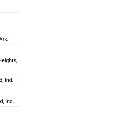
Ark.
Heights,
, Ind.
, Ind.