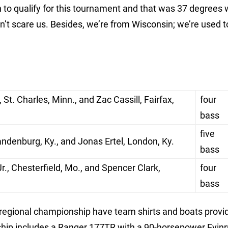
h to qualify for this tournament and that was 37 degrees 
esn’t scare us. Besides, we’re from Wisconsin; we’re used t
St. Charles, Minn., and Zac Cassill, Fairfax,
four
bass
five
ndenburg, Ky., and Jonas Ertel, London, Ky.
bass
., Chesterfield, Mo., and Spencer Clark,
four
bass
 regional championship have team shirts and boats provi
hip includes a Ranger 177TR with a 90-horsepower Evinr