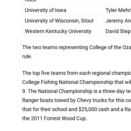
University of Iowa
Tyler Mehr
University of Wisconsin, Stout
Jeremy Ani
Western Kentucky University
David Step
The two teams representing College of the Ozark
rule.
The top five teams from each regional champio
College Fishing National Championship that wil
9. The National Championship is a three-day t
Ranger boats towed by Chevy trucks for this co
that for their school and $25,000 cash and a Ra
the 2011 Forrest Wood Cup.