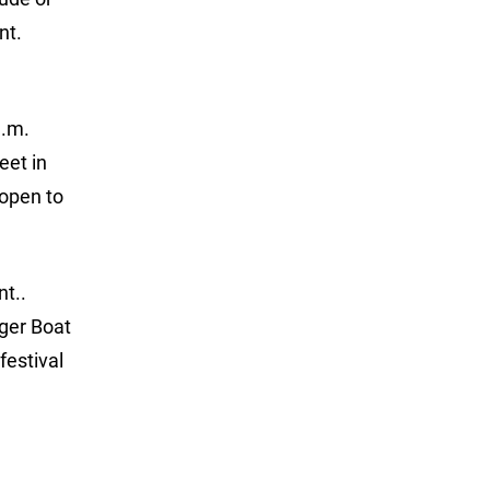
nt.
a.m.
eet in
 open to
nt..
nger Boat
festival