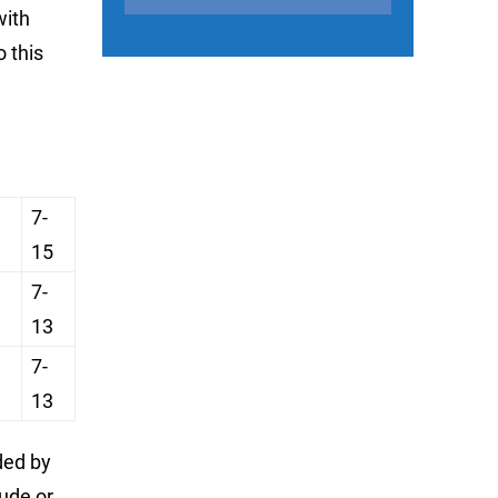
with
o this
7-
15
7-
13
7-
13
ded by
ude or