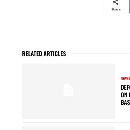
Share
RELATED ARTICLES
NEW
DEF
ON 
BAS