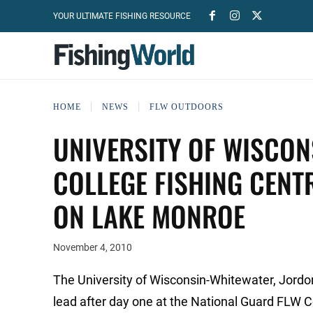
YOUR ULTIMATE FISHING RESOURCE
HOME
NEWS
FLW OUTDOORS
UNIVERSITY OF WISCON
COLLEGE FISHING CEN
ON LAKE MONROE
November 4, 2010
The University of Wisconsin-Whitewater, Jordon T
lead after day one at the National Guard FLW 