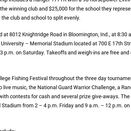
he winning club and $25,000 for the school they represe
the club and school to split evenly.
d at 8012 Knightridge Road in Bloomington, Ind., at 8:30 
a University – Memorial Stadium located at 700 E 17th Str
3 p.m. on Saturday. Takeoffs and weigh-ins are free and
ollege Fishing Festival throughout the three day tourname
 to live music, the National Guard Warrior Challenge, a Ra
with contests for cash and several prize give-aways. The 
al Stadium from 2 – 4 p.m. Friday and 9 a.m. – 12 p.m. on