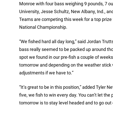
Monroe with four bass weighing 9 pounds, 7 ou
University, Jesse Schultz, New Albany, Ind., an
Teams are competing this week for a top prize 
National Championship.
“We fished hard all day long,” said Jordan Trutt
bass really seemed to be packed up around tho
spot we found in our pre-fish a couple of weeks 
tomorrow and depending on the weather stick 
adjustments if we have to.”
“It’s great to be in this position,” added Tyler Ne
five, we fish to win every day. You can’t let the 
tomorrow is to stay level headed and to go ou