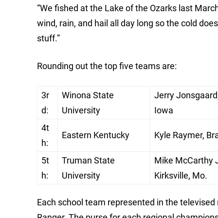
“We fished at the Lake of the Ozarks last Marc
wind, rain, and hail all day long so the cold do
stuff.”
Rounding out the top five teams are:
3r
Winona State
Jerry Jonsgaard, 
d:
University
Iowa
4t
Eastern Kentucky
Kyle Raymer, Bra
h:
5t
Truman State
Mike McCarthy Jr
h:
University
Kirksville, Mo.
Each school team represented in the televised
Ranger. The purse for each regional champions