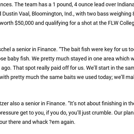
nces. The team has a 1 pound, 4 ounce lead over Indian
d Dustin Vaal, Bloomington, Ind., with two bass weighing 
worth $50,000 and qualifying for a shot at the FLW Colle
schel a senior in Finance. “The bait fish were key for us t
se baby fish. We pretty much stayed in one area which 
ago. That spot really paid off for us. We’ll start in the s
with pretty much the same baits we used today; we’ll m
tzer also a senior in Finance. “It’s not about finishing in t
pressure get to you, if you do, you’ll just crumble. Our plan
t our there and whack ?em again.