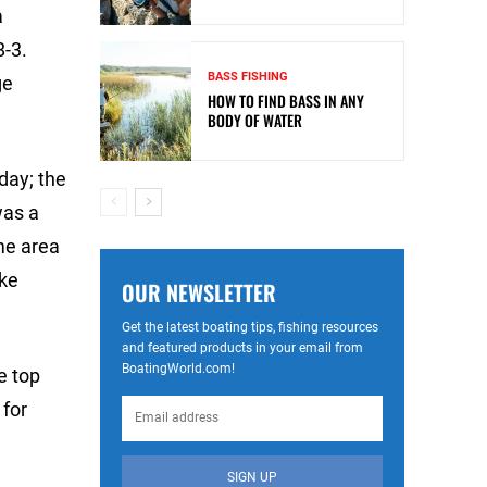
a
8-3.
BASS FISHING
ge
HOW TO FIND BASS IN ANY
BODY OF WATER
oday; the
was a
ame area
ake
OUR NEWSLETTER
Get the latest boating tips, fishing resources
and featured products in your email from
BoatingWorld.com!
he top
 for
SIGN UP