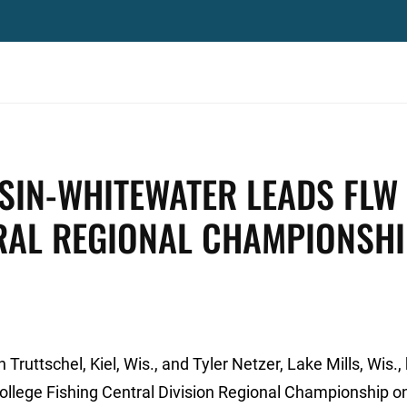
SIN-WHITEWATER LEADS FLW
TRAL REGIONAL CHAMPIONSH
ruttschel, Kiel, Wis., and Tyler Netzer, Lake Mills, Wis.,
College Fishing Central Division Regional Championship o