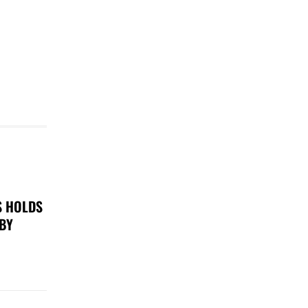
S HOLDS
 BY