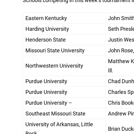
Schools competing in this week’s tournament i
Eastern Kentucky
John Smith
Harding University
Seth Presle
Henderson State
Justin West
Missouri State University
John Rose,
Matthew Ke
Northwestern University
Ill.
Purdue University
Chad Dunha
Purdue University
Charles Spi
Purdue University –
Chris Book
Southeast Missouri State
Andrew Pin
University of Arkansas, Little
Brian Ducke
Rock