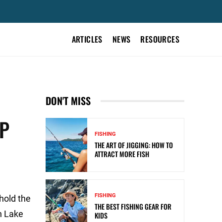
ARTICLES
NEWS
RESOURCES
DON'T MISS
IP
FISHING
THE ART OF JIGGING: HOW TO
ATTRACT MORE FISH
FISHING
 hold the
THE BEST FISHING GEAR FOR
n Lake
KIDS