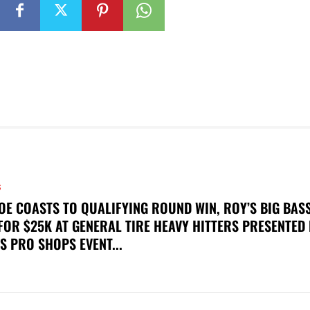
S
OE COASTS TO QUALIFYING ROUND WIN, ROY’S BIG BAS
FOR $25K AT GENERAL TIRE HEAVY HITTERS PRESENTED
S PRO SHOPS EVENT...