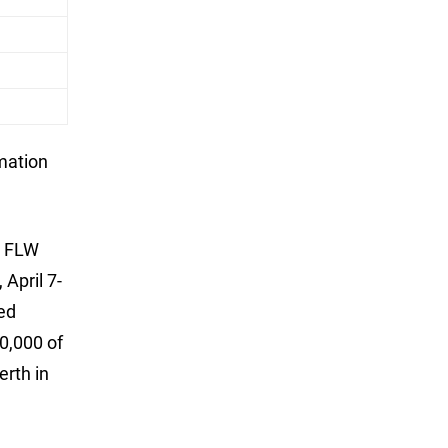
rmation
d FLW
April 7-
ed
0,000 of
erth in