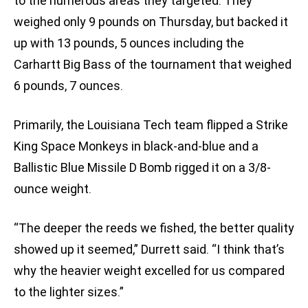
to the numerous areas they targeted. They
weighed only 9 pounds on Thursday, but backed it
up with 13 pounds, 5 ounces including the
Carhartt Big Bass of the tournament that weighed
6 pounds, 7 ounces.
Primarily, the Louisiana Tech team flipped a Strike
King Space Monkeys in black-and-blue and a
Ballistic Blue Missile D Bomb rigged it on a 3/8-
ounce weight.
“The deeper the reeds we fished, the better quality
showed up it seemed,” Durrett said. “I think that’s
why the heavier weight excelled for us compared
to the lighter sizes.”