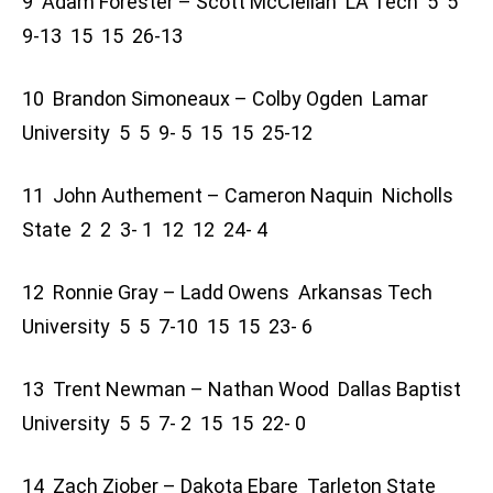
9 Adam Forester – Scott McClellan LA Tech 5 5
9-13 15 15 26-13
10 Brandon Simoneaux – Colby Ogden Lamar
University 5 5 9- 5 15 15 25-12
11 John Authement – Cameron Naquin Nicholls
State 2 2 3- 1 12 12 24- 4
12 Ronnie Gray – Ladd Owens Arkansas Tech
University 5 5 7-10 15 15 23- 6
13 Trent Newman – Nathan Wood Dallas Baptist
University 5 5 7- 2 15 15 22- 0
14 Zach Ziober – Dakota Ebare Tarleton State