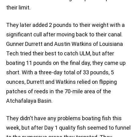
their limit.
They later added 2 pounds to their weight with a
significant cull after moving back to their canal.
Gunner Durrett and Austin Watkins of Louisiana
Tech tried their best to catch ULM, but after
boating 11 pounds on the final day, they came up
short. With a three-day total of 33 pounds, 5
ounces, Durrett and Watkins relied on flipping
patches of reeds in the 70-mile area of the
Atchafalaya Basin.
They didn’t have any problems boating fish this
week, but after Day 1 quality fish seemed to funnel