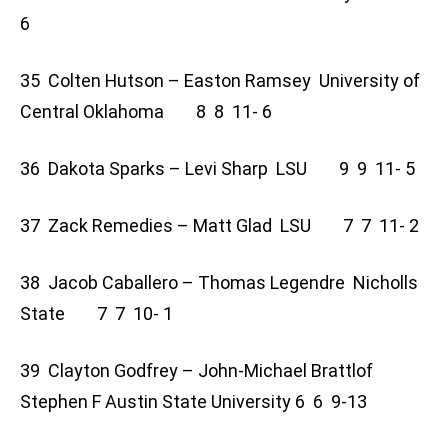
6
35 Colten Hutson – Easton Ramsey University of
Central Oklahoma 8 8 11- 6
36 Dakota Sparks – Levi Sharp LSU 9 9 11- 5
37 Zack Remedies – Matt Glad LSU 7 7 11- 2
38 Jacob Caballero – Thomas Legendre Nicholls
State 7 7 10- 1
39 Clayton Godfrey – John-Michael Brattlof
Stephen F Austin State University 6 6 9-13