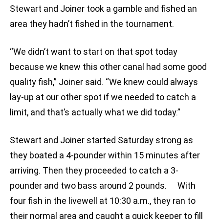
Stewart and Joiner took a gamble and fished an
area they hadn’t fished in the tournament.
“We didn’t want to start on that spot today
because we knew this other canal had some good
quality fish,” Joiner said. “We knew could always
lay-up at our other spot if we needed to catch a
limit, and that’s actually what we did today.”
Stewart and Joiner started Saturday strong as
they boated a 4-pounder within 15 minutes after
arriving. Then they proceeded to catch a 3-
pounder and two bass around 2 pounds. With
four fish in the livewell at 10:30 a.m., they ran to
their normal area and caught a quick keeper to fill