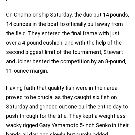
On Championship Saturday, the duo put 14 pounds,
14 ounces in the boat to officially pull away from
the field. They entered the final frame with just
over a 4-pound cushion, and with the help of the
second biggest limit of the tournament, Stewart
and Joiner bested the competition by an 8-pound,
11-ounce margin.
Having faith that quality fish were in their area
proved to be crucial as they caught six fish on
Saturday and grinded out one cull the entire day to
push through for the title. They kept a weightless
wacky rigged Gary Yamamoto 5-inch Senko in their
hands all day, and slowly, but surely, added