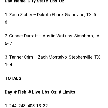
Day Name City,State Lbs-Oz
1 Zach Ziober – Dakota Ebare Grapevine, TX 5-
6
2 Gunner Durrett – Austin Watkins Simsboro, LA
6- 7
3 Tanner Crim – Zach Montalvo Stephenville, TX
1- 4
TOTALS
Day # Fish # Live Lbs-Oz # Limits
1 244 243 408-13 32