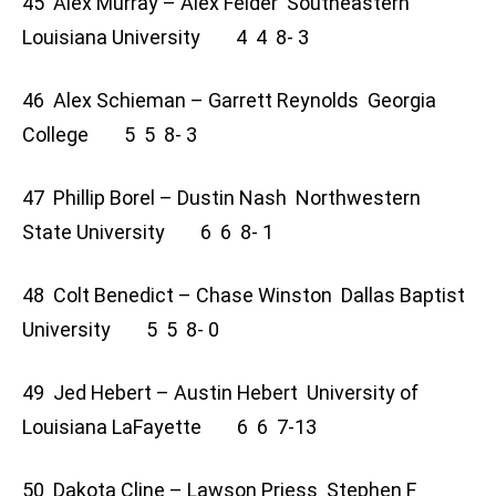
45 Alex Murray – Alex Felder Southeastern
Louisiana University 4 4 8- 3
46 Alex Schieman – Garrett Reynolds Georgia
College 5 5 8- 3
47 Phillip Borel – Dustin Nash Northwestern
State University 6 6 8- 1
48 Colt Benedict – Chase Winston Dallas Baptist
University 5 5 8- 0
49 Jed Hebert – Austin Hebert University of
Louisiana LaFayette 6 6 7-13
50 Dakota Cline – Lawson Priess Stephen F