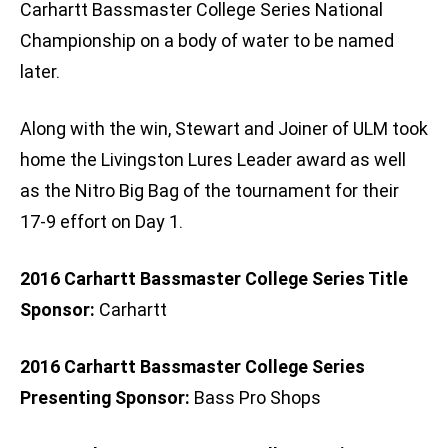
Carhartt Bassmaster College Series National
Championship on a body of water to be named
later.
Along with the win, Stewart and Joiner of ULM took
home the Livingston Lures Leader award as well
as the Nitro Big Bag of the tournament for their
17-9 effort on Day 1.
2016 Carhartt Bassmaster College Series Title
Sponsor:
Carhartt
2016 Carhartt Bassmaster College Series
Presenting Sponsor:
Bass Pro Shops