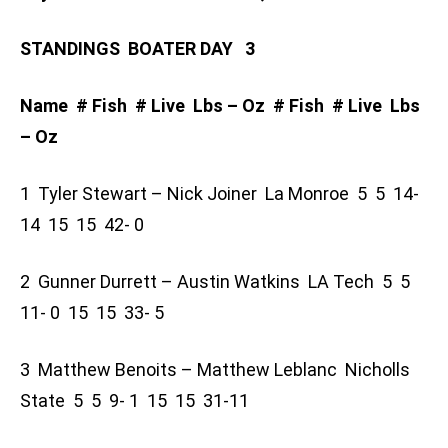
STANDINGS BOATER DAY 3
Name # Fish # Live Lbs – Oz # Fish # Live Lbs
– Oz
1 Tyler Stewart – Nick Joiner La Monroe 5 5 14-
14 15 15 42- 0
2 Gunner Durrett – Austin Watkins LA Tech 5 5
11- 0 15 15 33- 5
3 Matthew Benoits – Matthew Leblanc Nicholls
State 5 5 9- 1 15 15 31-11