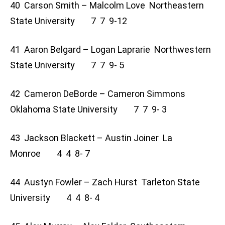
40 Carson Smith – Malcolm Love Northeastern
State University 7 7 9-12
41 Aaron Belgard – Logan Laprarie Northwestern
State University 7 7 9- 5
42 Cameron DeBorde – Cameron Simmons
Oklahoma State University 7 7 9- 3
43 Jackson Blackett – Austin Joiner La
Monroe 4 4 8- 7
44 Austyn Fowler – Zach Hurst Tarleton State
University 4 4 8- 4