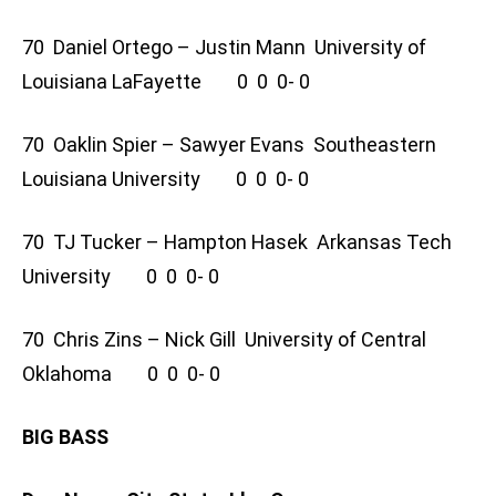
70 Daniel Ortego – Justin Mann University of
Louisiana LaFayette 0 0 0- 0
70 Oaklin Spier – Sawyer Evans Southeastern
Louisiana University 0 0 0- 0
70 TJ Tucker – Hampton Hasek Arkansas Tech
University 0 0 0- 0
70 Chris Zins – Nick Gill University of Central
Oklahoma 0 0 0- 0
BIG BASS