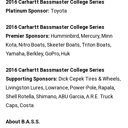
2016 Carhartt Bassmaster College Series
Platinum Sponsor:
Toyota
2016 Carhartt Bassmaster College Series
Premier Sponsors:
Humminbird, Mercury, Minn
Kota, Nitro Boats, Skeeter Boats, Triton Boats,
Yamaha, Berkley, GoPro, Huk
2016 Carhartt Bassmaster College Series
Supporting Sponsors:
Dick Cepek Tires & Wheels,
Livingston Lures, Lowrance, Power-Pole, Rapala,
Shell Rotella, Shimano, ABU Garcia, A.R.E. Truck
Caps, Costa
About B.A.S.S.