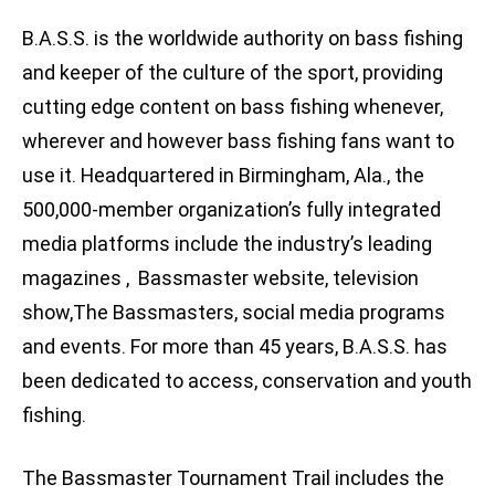
B.A.S.S. is the worldwide authority on bass fishing
and keeper of the culture of the sport, providing
cutting edge content on bass fishing whenever,
wherever and however bass fishing fans want to
use it. Headquartered in Birmingham, Ala., the
500,000-member organization’s fully integrated
media platforms include the industry’s leading
magazines , Bassmaster website, television
show,The Bassmasters, social media programs
and events. For more than 45 years, B.A.S.S. has
been dedicated to access, conservation and youth
fishing.
The Bassmaster Tournament Trail includes the