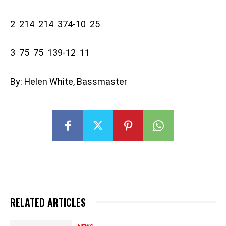
2 214 214 374-10 25
3 75 75 139-12 11
By: Helen White, Bassmaster
RELATED ARTICLES