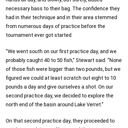
necessary bass to their bag. The confidence they
had in their technique and in their area stemmed
from numerous days of practice before the
tournament ever got started.
“We went south on our first practice day, and we
probably caught 40 to 50 fish,” Stewart said. “None
of those fish were bigger than two pounds, but we
figured we could at least scratch out eight to 10
pounds a day and give ourselves a shot. On our
second practice day, we decided to explore the
north end of the basin around Lake Verret.”
On that second practice day, they proceeded to