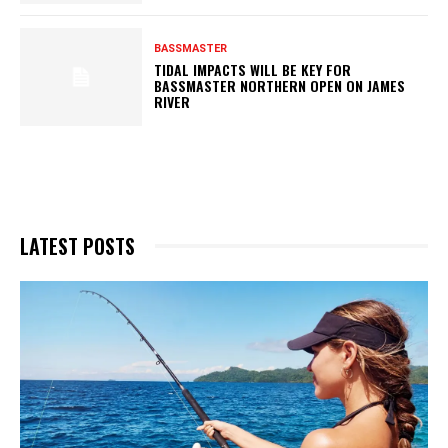
BASSMASTER
TIDAL IMPACTS WILL BE KEY FOR
BASSMASTER NORTHERN OPEN ON JAMES
RIVER
LATEST POSTS