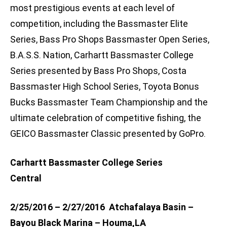
most prestigious events at each level of
competition, including the Bassmaster Elite
Series, Bass Pro Shops Bassmaster Open Series,
B.A.S.S. Nation, Carhartt Bassmaster College
Series presented by Bass Pro Shops, Costa
Bassmaster High School Series, Toyota Bonus
Bucks Bassmaster Team Championship and the
ultimate celebration of competitive fishing, the
GEICO Bassmaster Classic presented by GoPro.
Carhartt Bassmaster College Series
Central
2/25/2016 – 2/27/2016 Atchafalaya Basin –
Bayou Black Marina – Houma,LA