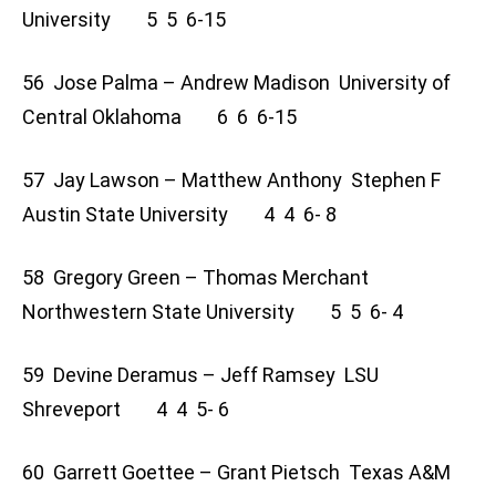
University 5 5 6-15
56 Jose Palma – Andrew Madison University of
Central Oklahoma 6 6 6-15
57 Jay Lawson – Matthew Anthony Stephen F
Austin State University 4 4 6- 8
58 Gregory Green – Thomas Merchant
Northwestern State University 5 5 6- 4
59 Devine Deramus – Jeff Ramsey LSU
Shreveport 4 4 5- 6
60 Garrett Goettee – Grant Pietsch Texas A&M