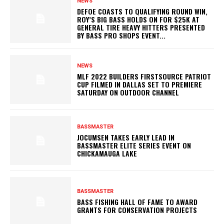
NEWS
DEFOE COASTS TO QUALIFYING ROUND WIN,
ROY’S BIG BASS HOLDS ON FOR $25K AT
GENERAL TIRE HEAVY HITTERS PRESENTED
BY BASS PRO SHOPS EVENT...
NEWS
MLF 2022 BUILDERS FIRSTSOURCE PATRIOT
CUP FILMED IN DALLAS SET TO PREMIERE
SATURDAY ON OUTDOOR CHANNEL
BASSMASTER
JOCUMSEN TAKES EARLY LEAD IN
BASSMASTER ELITE SERIES EVENT ON
CHICKAMAUGA LAKE
BASSMASTER
BASS FISHING HALL OF FAME TO AWARD
GRANTS FOR CONSERVATION PROJECTS