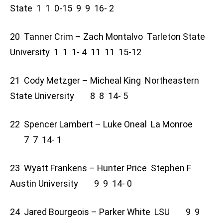
State 1 1 0-15 9 9 16- 2
20 Tanner Crim – Zach Montalvo Tarleton State
University 1 1 1- 4 11 11 15-12
21 Cody Metzger – Micheal King Northeastern
State University 8 8 14- 5
22 Spencer Lambert – Luke Oneal La Monroe
7 7 14- 1
23 Wyatt Frankens – Hunter Price Stephen F
Austin University 9 9 14- 0
24 Jared Bourgeois – Parker White LSU 9 9