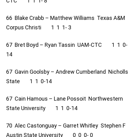
CTC 1 1 1- 8
66 Blake Crabb – Matthew Williams Texas A&M
Corpus Christi 1 1 1- 3
67 Bret Boyd – Ryan Tassin UAM-CTC 1 1 0-
14
67 Gavin Goolsby – Andrew Cumberland Nicholls
State 1 1 0-14
67 Cain Hamous – Lane Possoit Northwestern
State University 1 1 0-14
70 Alec Castonguay – Garret Whitley Stephen F
Austin State University 0 0 0- 0