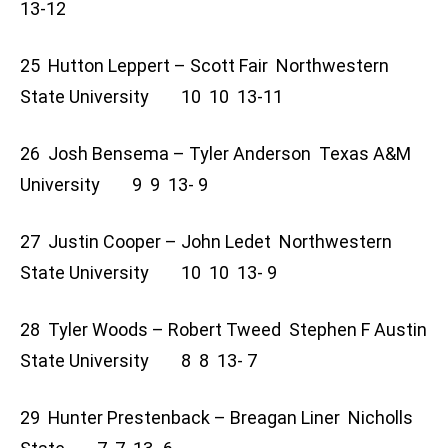
13-12
25 Hutton Leppert – Scott Fair Northwestern
State University 10 10 13-11
26 Josh Bensema – Tyler Anderson Texas A&M
University 9 9 13- 9
27 Justin Cooper – John Ledet Northwestern
State University 10 10 13- 9
28 Tyler Woods – Robert Tweed Stephen F Austin
State University 8 8 13- 7
29 Hunter Prestenback – Breagan Liner Nicholls