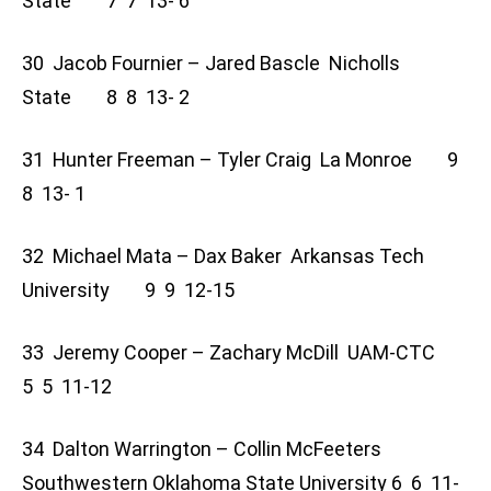
State 7 7 13- 6
30 Jacob Fournier – Jared Bascle Nicholls
State 8 8 13- 2
31 Hunter Freeman – Tyler Craig La Monroe 9
8 13- 1
32 Michael Mata – Dax Baker Arkansas Tech
University 9 9 12-15
33 Jeremy Cooper – Zachary McDill UAM-CTC
5 5 11-12
34 Dalton Warrington – Collin McFeeters
Southwestern Oklahoma State University 6 6 11-