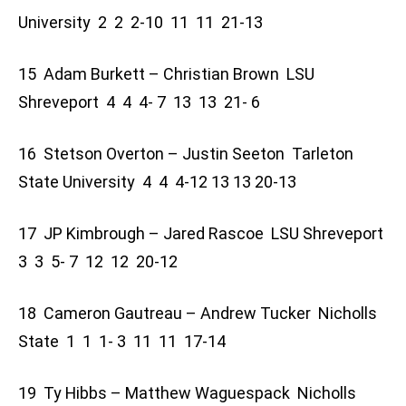
University 2 2 2-10 11 11 21-13
15 Adam Burkett – Christian Brown LSU
Shreveport 4 4 4- 7 13 13 21- 6
16 Stetson Overton – Justin Seeton Tarleton
State University 4 4 4-12 13 13 20-13
17 JP Kimbrough – Jared Rascoe LSU Shreveport
3 3 5- 7 12 12 20-12
18 Cameron Gautreau – Andrew Tucker Nicholls
State 1 1 1- 3 11 11 17-14
19 Ty Hibbs – Matthew Waguespack Nicholls