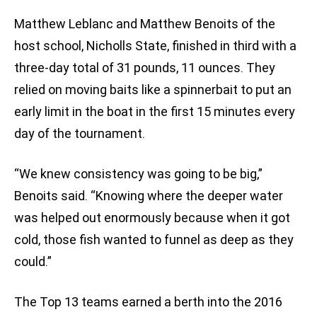
Matthew Leblanc and Matthew Benoits of the
host school, Nicholls State, finished in third with a
three-day total of 31 pounds, 11 ounces. They
relied on moving baits like a spinnerbait to put an
early limit in the boat in the first 15 minutes every
day of the tournament.
“We knew consistency was going to be big,”
Benoits said. “Knowing where the deeper water
was helped out enormously because when it got
cold, those fish wanted to funnel as deep as they
could.”
The Top 13 teams earned a berth into the 2016