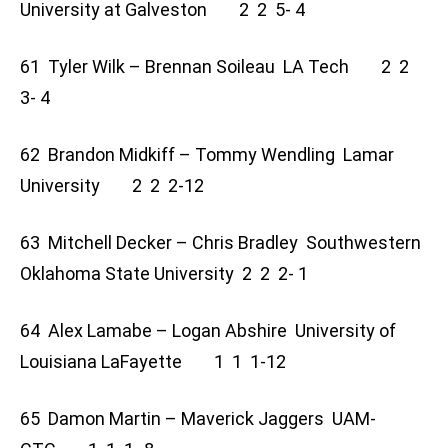
University at Galveston 2 2 5- 4
61 Tyler Wilk – Brennan Soileau LA Tech 2 2
3- 4
62 Brandon Midkiff – Tommy Wendling Lamar
University 2 2 2-12
63 Mitchell Decker – Chris Bradley Southwestern
Oklahoma State University 2 2 2- 1
64 Alex Lamabe – Logan Abshire University of
Louisiana LaFayette 1 1 1-12
65 Damon Martin – Maverick Jaggers UAM-