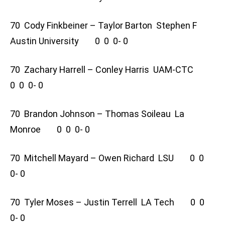
70 Cody Finkbeiner – Taylor Barton Stephen F
Austin University 0 0 0- 0
70 Zachary Harrell – Conley Harris UAM-CTC
0 0 0- 0
70 Brandon Johnson – Thomas Soileau La
Monroe 0 0 0- 0
70 Mitchell Mayard – Owen Richard LSU 0 0
0- 0
70 Tyler Moses – Justin Terrell LA Tech 0 0
0- 0