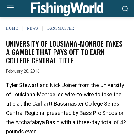
HOME
NEWS
BASSMASTER
UNIVERSITY OF LOUSIANA-MONROE TAKES
A GAMBLE THAT PAYS OFF TO EARN
COLLEGE CENTRAL TITLE
February 28, 2016
Tyler Stewart and Nick Joiner from the University
of Louisiana-Monroe led wire-to-wire to take the
title at the Carhartt Bassmaster College Series
Central Regional presented by Bass Pro Shops on
the Atchafalaya Basin with a three-day total of 42
pounds even.