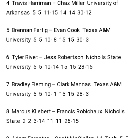
4 Travis Harriman – Chaz Miller University of
Arkansas 5 5 11-15 14 14 30-12
5 Brennan Fertig – Evan Cook Texas A&M
University 5 5 10- 8 15 15 30- 3
6 Tyler Rivet – Jess Robertson Nicholls State
University 5 5 10-14 15 15 28-15
7 Bradley Fleming – Clark Mannas Texas A&M
University 5 5 10- 1 15 15 28- 3
8 Marcus Kliebert – Francis Robichaux Nicholls
State 2 2 3-14 11 11 26-15