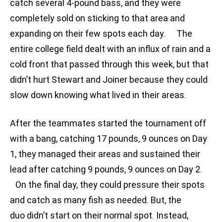
catch several 4-pound bass, and they were
completely sold on sticking to that area and
expanding on their few spots each day. The
entire college field dealt with an influx of rain and a
cold front that passed through this week, but that
didn’t hurt Stewart and Joiner because they could
slow down knowing what lived in their areas.
After the teammates started the tournament off
with a bang, catching 17 pounds, 9 ounces on Day
1, they managed their areas and sustained their
lead after catching 9 pounds, 9 ounces on Day 2.
On the final day, they could pressure their spots
and catch as many fish as needed. But, the
duo didn’t start on their normal spot. Instead,