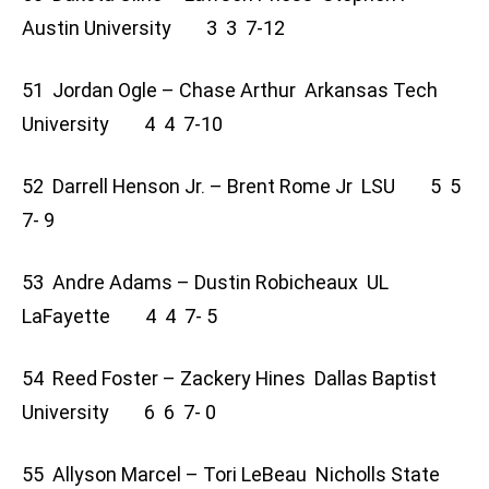
Austin University 3 3 7-12
51 Jordan Ogle – Chase Arthur Arkansas Tech
University 4 4 7-10
52 Darrell Henson Jr. – Brent Rome Jr LSU 5 5
7- 9
53 Andre Adams – Dustin Robicheaux UL
LaFayette 4 4 7- 5
54 Reed Foster – Zackery Hines Dallas Baptist
University 6 6 7- 0
55 Allyson Marcel – Tori LeBeau Nicholls State