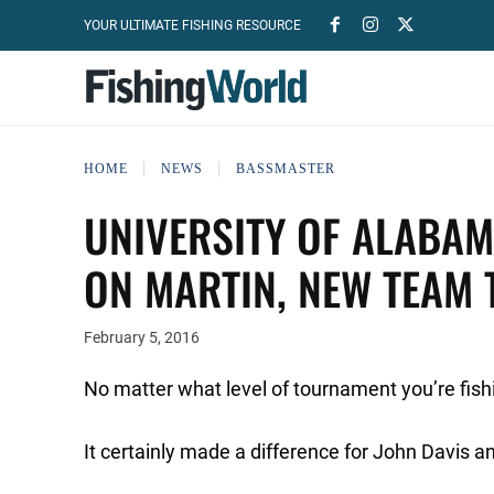
YOUR ULTIMATE FISHING RESOURCE
HOME
NEWS
BASSMASTER
UNIVERSITY OF ALABAM
ON MARTIN, NEW TEAM 
February 5, 2016
No matter what level of tournament you’re fish
It certainly made a difference for John Davis 