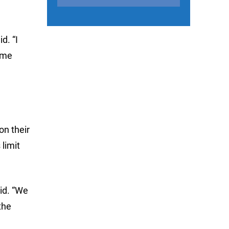
d. “I
ome
on their
 limit
id. “We
the