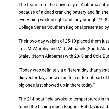
The team from the University of Alabama suffer
because of a dead cranking battery and finished
everything worked right and they brought 19-8 t
College Series Southern Regional presented b
Their two-day weight of 25-10 placed them just 
Luis McMurphy and M.J. Vihnanek (South Alab
Staley (North Alabama) with 23- 8 and Cole Bu
“Today was definitely a different day than yest
did yesterday, and we ran to a different part of
big ones just showed up in there today.”
The 214-boat field awoke to temperatures in th
found the fishing much tougher. But Davis sai