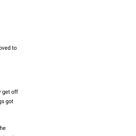
moved to
 get off
gs got
the