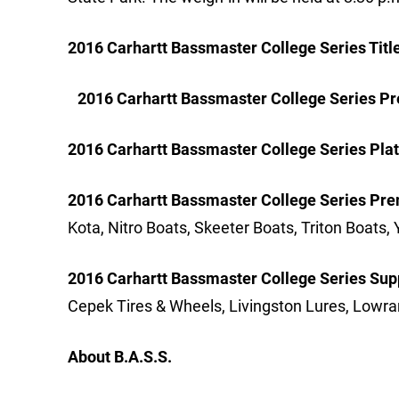
2016 Carhartt Bassmaster College Series Titl
2016 Carhartt Bassmaster College Series Pr
2016 Carhartt Bassmaster College Series Pla
2016 Carhartt Bassmaster College Series Pre
Kota, Nitro Boats, Skeeter Boats, Triton Boa
2016 Carhartt Bassmaster College Series Sup
Cepek Tires & Wheels, Livingston Lures, Lowr
About B.A.S.S.