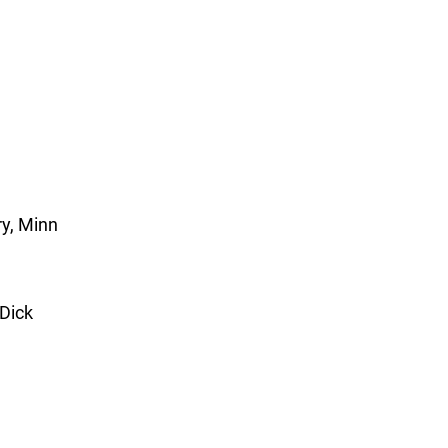
y, Minn
 Dick