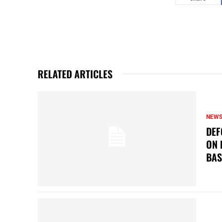
RELATED ARTICLES
NEW
DEF
ON 
BAS