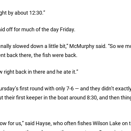
ht by about 12:30.”
d off for much of the day Friday.
finally slowed down a little bit,” McMurphy said. “So we 
nt back there, the fish were back.
right back in there and he ate it.”
sday’s first round with only 7-6 — and they didn’t exactly
t their first keeper in the boat around 8:30, and then thin
 slow for us,” said Hayse, who often fishes Wilson Lake on 