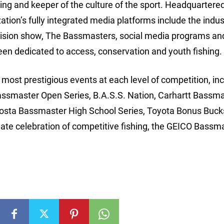
hing and keeper of the culture of the sport. Headquartered
ion’s fully integrated media platforms include the indus
ision show, The Bassmasters, social media programs an
een dedicated to access, conservation and youth fishing.
ost prestigious events at each level of competition, inc
assmaster Open Series, B.A.S.S. Nation, Carhartt Bassm
Costa Bassmaster High School Series, Toyota Bonus Buck
e celebration of competitive fishing, the GEICO Bassm