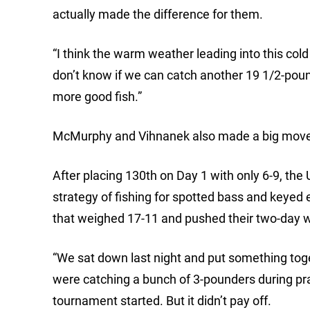
actually made the difference for them.
“I think the warm weather leading into this cold 
don’t know if we can catch another 19 1/2-pou
more good fish.”
McMurphy and Vihnanek also made a big move Fr
After placing 130th on Day 1 with only 6-9, the
strategy of fishing for spotted bass and keyed e
that weighed 17-11 and pushed their two-day w
“We sat down last night and put something toge
were catching a bunch of 3-pounders during pr
tournament started. But it didn’t pay off.