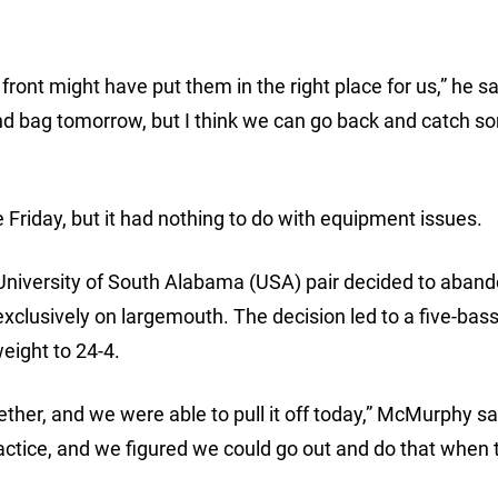
front might have put them in the right place for us,” he sai
nd bag tomorrow, but I think we can go back and catch s
iday, but it had nothing to do with equipment issues.
 University of South Alabama (USA) pair decided to aband
xclusively on largemouth. The decision led to a five-bass
eight to 24-4.
ther, and we were able to pull it off today,” McMurphy sa
actice, and we figured we could go out and do that when 