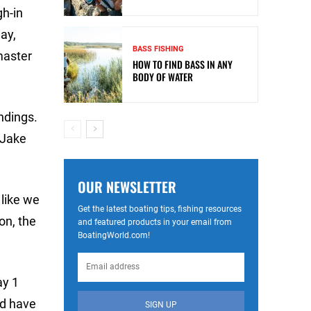
gh-in
ay,
BASS FISHING
master
HOW TO FIND BASS IN ANY
BODY OF WATER
ndings.
 Jake
OUR NEWSLETTER
 like we
Get the latest boating tips, fishing resources
on, the
and featured products in your email from
BoatingWorld.com!
ay 1
ld have
SIGN UP