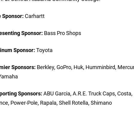
e Sponsor:
Carhartt
esenting Sponsor:
Bass Pro Shops
tinum Sponsor:
Toyota
mier Sponsors:
Berkley, GoPro, Huk, Humminbird, Mercur
ts, Yamaha
porting Sponsors:
ABU Garcia, A.R.E. Truck Caps, Costa,
ance, Power-Pole, Rapala, Shell Rotella, Shimano