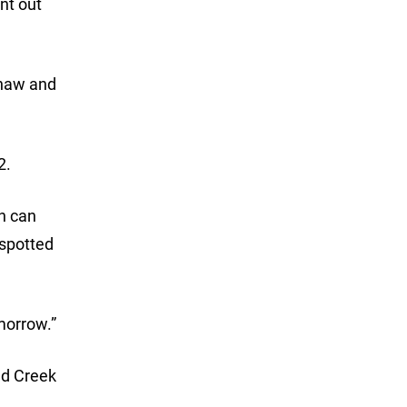
nt out
shaw and
2.
th can
 spotted
omorrow.”
nd Creek