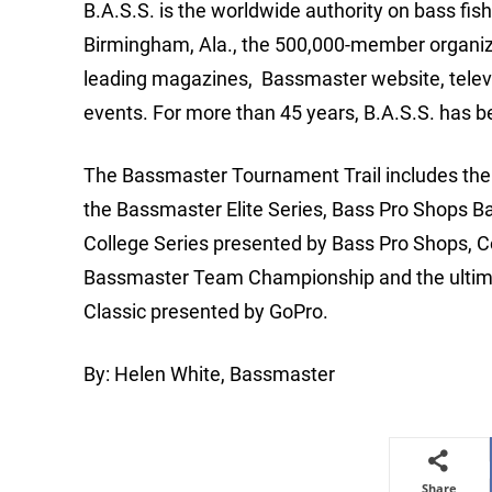
B.A.S.S. is the worldwide authority on bass fis
Birmingham, Ala., the 500,000-member organizat
leading magazines, Bassmaster website, telev
events. For more than 45 years, B.A.S.S. has b
The Bassmaster Tournament Trail includes the m
the Bassmaster Elite Series, Bass Pro Shops B
College Series presented by Bass Pro Shops, 
Bassmaster Team Championship and the ultimat
Classic presented by GoPro.
By: Helen White, Bassmaster
Share