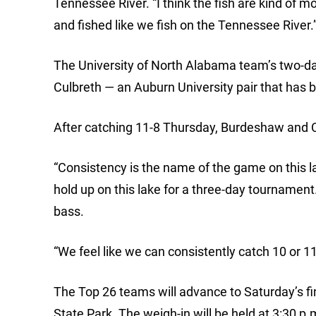
Tennessee River. “I think the fish are kind of 
and fished like we fish on the Tennessee River.
The University of North Alabama team’s two-d
Culbreth — an Auburn University pair that has 
After catching 11-8 Thursday, Burdeshaw and C
“Consistency is the name of the game on this l
hold up on this lake for a three-day tournament. 
bass.
“We feel like we can consistently catch 10 or 11
The Top 26 teams will advance to Saturday’s fi
State Park. The weigh-in will be held at 3:30 