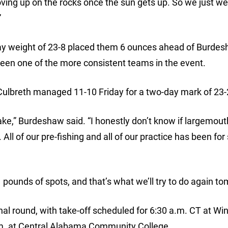
moving up on the rocks once the sun gets up. So we just we
”
ay weight of 23-8 placed them 6 ounces ahead of Burde
been one of the more consistent teams in the event.
ulbreth managed 11-10 Friday for a two-day mark of 23-
ake,” Burdeshaw said. “I honestly don’t know if largemou
All of our pre-fishing and all of our practice has been for
 pounds of spots, and that’s what we’ll try to do again t
nal round, with take-off scheduled for 6:30 a.m. CT at Wi
p.m. at Central Alabama Community College.