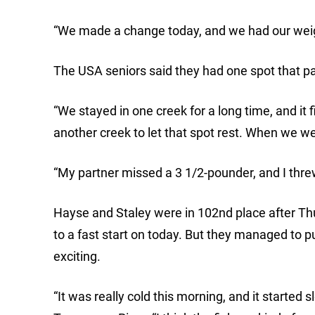
“We made a change today, and we had our weig
The USA seniors said they had one spot that pai
“We stayed in one creek for a long time, and it 
another creek to let that spot rest. When we we
“My partner missed a 3 1/2-pounder, and I threw 
Hayse and Staley were in 102nd place after Thur
to a fast start on today. But they managed to pu
exciting.
“It was really cold this morning, and it started