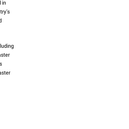
 in
try’s
d
luding
aster
s
aster