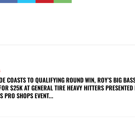
S
OE COASTS TO QUALIFYING ROUND WIN, ROY’S BIG BAS
FOR $25K AT GENERAL TIRE HEAVY HITTERS PRESENTED
S PRO SHOPS EVENT...