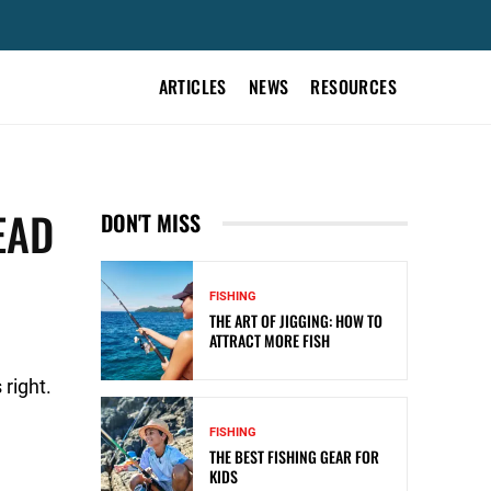
ARTICLES
NEWS
RESOURCES
EAD
DON'T MISS
FISHING
THE ART OF JIGGING: HOW TO
ATTRACT MORE FISH
right.
FISHING
THE BEST FISHING GEAR FOR
KIDS