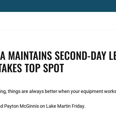
A MAINTAINS SECOND-DAY L
TAKES TOP SPOT
ing, things are always better when your equipment works 
and Payton McGinnis on Lake Martin Friday.