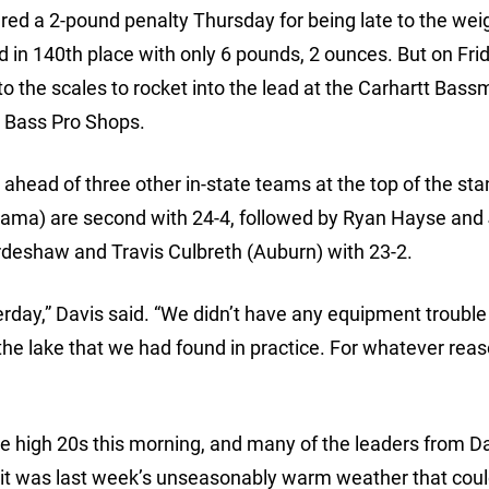
ed a 2-pound penalty Thursday for being late to the wei
 in 140th place with only 6 pounds, 2 ounces. But on Frid
o the scales to rocket into the lead at the Carhartt Bass
y Bass Pro Shops.
ahead of three other in-state teams at the top of the sta
ama) are second with 24-4, followed by Ryan Hayse and
rdeshaw and Travis Culbreth (Auburn) with 23-2.
erday,” Davis said. “We didn’t have any equipment trouble
 the lake that we had found in practice. For whatever reas
e high 20s this morning, and many of the leaders from D
d it was last week’s unseasonably warm weather that cou