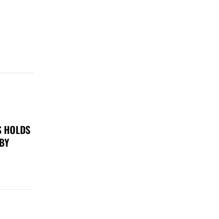
S HOLDS
 BY