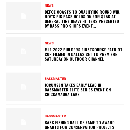
NEWS
DEFOE COASTS TO QUALIFYING ROUND WIN,
ROY’S BIG BASS HOLDS ON FOR $25K AT
GENERAL TIRE HEAVY HITTERS PRESENTED
BY BASS PRO SHOPS EVENT...
NEWS
MLF 2022 BUILDERS FIRSTSOURCE PATRIOT
CUP FILMED IN DALLAS SET TO PREMIERE
SATURDAY ON OUTDOOR CHANNEL
BASSMASTER
JOCUMSEN TAKES EARLY LEAD IN
BASSMASTER ELITE SERIES EVENT ON
CHICKAMAUGA LAKE
BASSMASTER
BASS FISHING HALL OF FAME TO AWARD
GRANTS FOR CONSERVATION PROJECTS