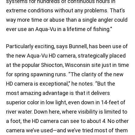
systems for hundreds of continuous hours in
extreme conditions without any problems. That’s
way more time or abuse than a single angler could
ever use an Aqua-Vu in a lifetime of fishing.”
Particularly exciting, says Bunnell, has been use of
the new Aqua-Vu HD camera, strategically placed
at the popular Shiocton, Wisconsin site just in time
for spring spawning runs. “The clarity of the new
HD camera is exceptional,” he notes. “But the
most amazing advantage is that it delivers
superior color in low light, even down in 14-feet of
river water. Down here, where visibility is limited to
a foot, the HD camera can see to about 4. No other
camera we’ve used—and we’ve tried most of them