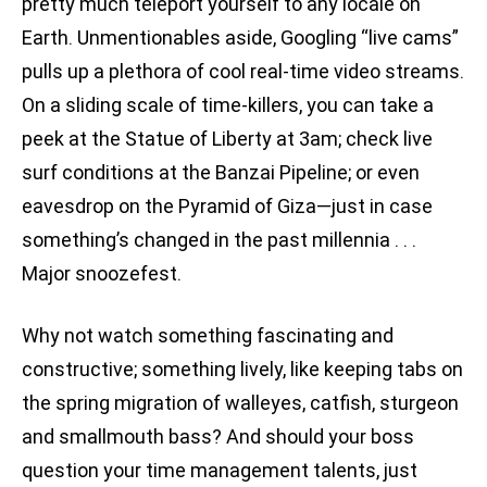
pretty much teleport yourself to any locale on
Earth. Unmentionables aside, Googling “live cams”
pulls up a plethora of cool real-time video streams.
On a sliding scale of time-killers, you can take a
peek at the Statue of Liberty at 3am; check live
surf conditions at the Banzai Pipeline; or even
eavesdrop on the Pyramid of Giza—just in case
something’s changed in the past millennia . . .
Major snoozefest.
Why not watch something fascinating and
constructive; something lively, like keeping tabs on
the spring migration of walleyes, catfish, sturgeon
and smallmouth bass? And should your boss
question your time management talents, just