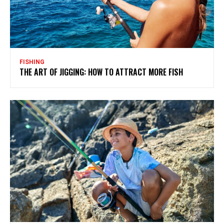
FISHING
THE ART OF JIGGING: HOW TO ATTRACT MORE FISH