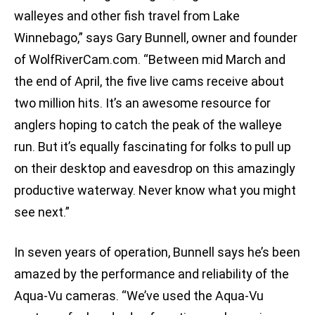
walleyes and other fish travel from Lake
Winnebago,” says Gary Bunnell, owner and founder
of WolfRiverCam.com. “Between mid March and
the end of April, the five live cams receive about
two million hits. It’s an awesome resource for
anglers hoping to catch the peak of the walleye
run. But it’s equally fascinating for folks to pull up
on their desktop and eavesdrop on this amazingly
productive waterway. Never know what you might
see next.”
In seven years of operation, Bunnell says he’s been
amazed by the performance and reliability of the
Aqua-Vu cameras. “We’ve used the Aqua-Vu