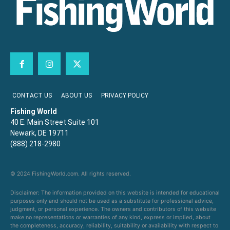
CONTACT US
ABOUT US
PRIVACY POLICY
Fishing World
40 E. Main Street Suite 101
Newark, DE 19711
(888) 218-2980
© 2024 FishingWorld.com. All rights reserved.
Disclaimer: The information provided on this website is intended for educational
purposes only and should not be used as a substitute for professional advice,
judgment, or personal experience. The owners and contributors of this website
make no representations or warranties of any kind, express or implied, about
the completeness, accuracy, reliability, suitability or availability with respect to