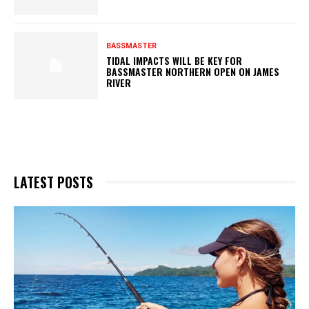
BASSMASTER
TIDAL IMPACTS WILL BE KEY FOR
BASSMASTER NORTHERN OPEN ON JAMES
RIVER
LATEST POSTS