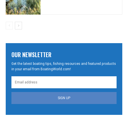
OUR NEWSLETTER
Get the latest boating tips, fishing resources and featured products
in your email from BoatingWorld.com!
SIGN UP