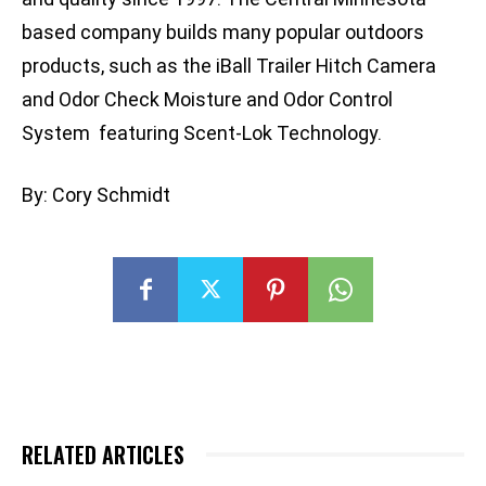
based company builds many popular outdoors
products, such as the iBall Trailer Hitch Camera
and Odor Check Moisture and Odor Control
System featuring Scent-Lok Technology.
By: Cory Schmidt
RELATED ARTICLES