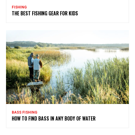
FISHING
THE BEST FISHING GEAR FOR KIDS
BASS FISHING
HOW TO FIND BASS IN ANY BODY OF WATER