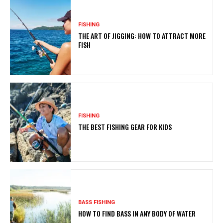
FISHING
THE ART OF JIGGING: HOW TO ATTRACT MORE
FISH
FISHING
THE BEST FISHING GEAR FOR KIDS
BASS FISHING
HOW TO FIND BASS IN ANY BODY OF WATER