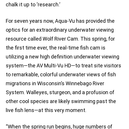
chalk it up to ‘research.’
For seven years now, Aqua-Vu has provided the
optics for an extraordinary underwater viewing
resource called Wolf River Cam. This spring, for
the first time ever, the real-time fish cam is
utilizing a new high definition underwater viewing
system—the AV Multi-Vu HD—to treat site visitors
to remarkable, colorful underwater views of fish
migrations in Wisconsin’s Winnebago River
System. Walleyes, sturgeon, and a profusion of
other cool species are likely swimming past the
live fish lens—at this very moment.
“When the spring run begins, huge numbers of