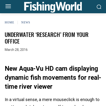
HOME
NEWS
UNDERWATER ‘RESEARCH’ FROM YOUR
OFFICE
March 28, 2016
New Aqua-Vu HD cam displaying
dynamic fish movements for real-
time river viewer
In a virtual sense, a mere mouseclick is enough to