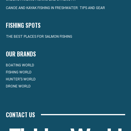
CANOE AND KAYAK FISHING IN FRESHWATER: TIPS AND GEAR
FISHING SPOTS
THE BEST PLACES FOR SALMON FISHING
OUR BRANDS
BOATING WORLD
FISHING WORLD
HUNTER’S WORLD
DRONE WORLD
CONTACT US