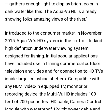
— gathers enough light to display bright color in
dark water like this. The Aqua-Vu HD is already
showing folks amazing views of the river.”
Introduced to the consumer market in November
2015, Aqua-Vu’s HD system is the first-of-its-kind
high definition underwater viewing system
designed for fishing. Initial popular applications
have included use in filming commercial outdoor
television and video and for connection to HD TVs
inside large ice fishing shelters. Compatible with
any HDMI video-in equipped TV, monitor or
recording device, the Multi-Vu HD includes 100
feet of 200-pound test HD cable, Camera Control
Module with waterproof 12-volt power cable and