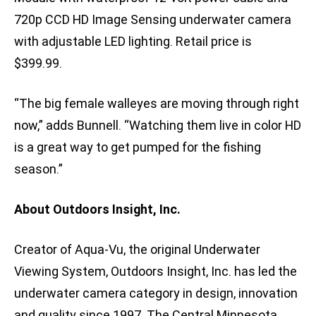
720p CCD HD Image Sensing underwater camera
with adjustable LED lighting. Retail price is
$399.99.
“The big female walleyes are moving through right
now,” adds Bunnell. “Watching them live in color HD
is a great way to get pumped for the fishing
season.”
About Outdoors Insight, Inc.
Creator of Aqua-Vu, the original Underwater
Viewing System, Outdoors Insight, Inc. has led the
underwater camera category in design, innovation
and quality since 1997. The Central Minnesota