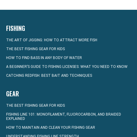
FISHING
THE ART OF JIGGING: HOW TO ATTRACT MORE FISH
THE BEST FISHING GEAR FOR KIDS
HOW TO FIND BASS IN ANY BODY OF WATER
A BEGINNER’S GUIDE TO FISHING LICENSES: WHAT YOU NEED TO KNOW
CATCHING REDFISH: BEST BAIT AND TECHNIQUES
GEAR
THE BEST FISHING GEAR FOR KIDS
FISHING LINE 101: MONOFILAMENT, FLUOROCARBON, AND BRAIDED
EXPLAINED
HOW TO MAINTAIN AND CLEAN YOUR FISHING GEAR
UNDERSTANDING FISHING LINE STRENGTH