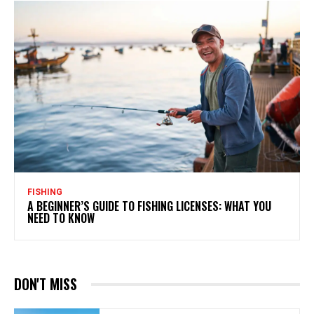
FISHING
A BEGINNER’S GUIDE TO FISHING LICENSES: WHAT YOU
NEED TO KNOW
DON'T MISS