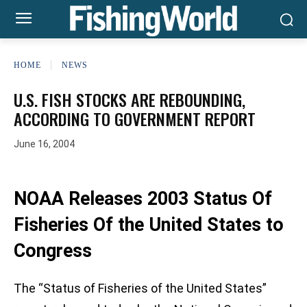
HOME
NEWS
U.S. FISH STOCKS ARE REBOUNDING,
ACCORDING TO GOVERNMENT REPORT
June 16, 2004
NOAA Releases 2003 Status Of
Fisheries Of the United States to
Congress
The “Status of Fisheries of the United States”