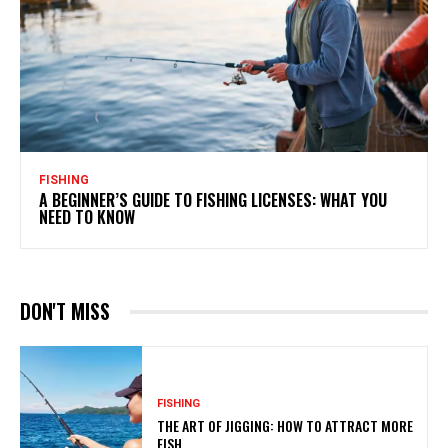
FISHING
A BEGINNER’S GUIDE TO FISHING LICENSES: WHAT YOU
NEED TO KNOW
DON'T MISS
FISHING
THE ART OF JIGGING: HOW TO ATTRACT MORE
FISH