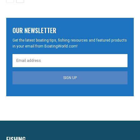
OUR NEWSLETTER
Get the latest boating tips, fishing resources and featured products
in your email from BoatingWorld.com!
SIGN UP
FISHING