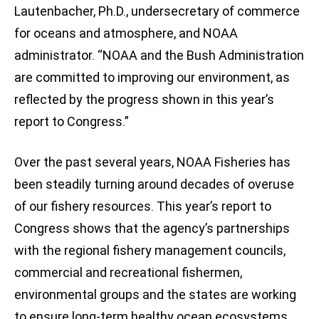
Lautenbacher, Ph.D., undersecretary of commerce
for oceans and atmosphere, and NOAA
administrator. “NOAA and the Bush Administration
are committed to improving our environment, as
reflected by the progress shown in this year’s
report to Congress.”
Over the past several years, NOAA Fisheries has
been steadily turning around decades of overuse
of our fishery resources. This year’s report to
Congress shows that the agency’s partnerships
with the regional fishery management councils,
commercial and recreational fishermen,
environmental groups and the states are working
to ensure long-term healthy ocean ecosystems