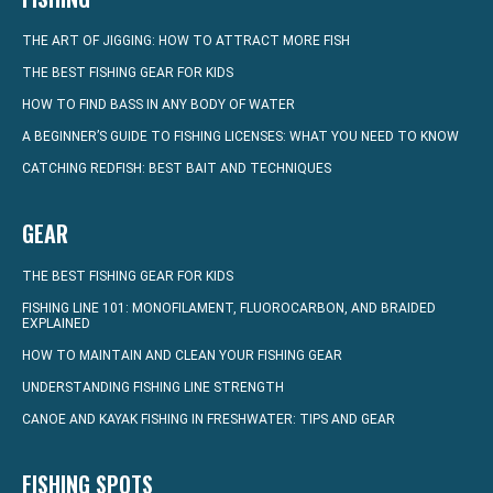
THE ART OF JIGGING: HOW TO ATTRACT MORE FISH
THE BEST FISHING GEAR FOR KIDS
HOW TO FIND BASS IN ANY BODY OF WATER
A BEGINNER’S GUIDE TO FISHING LICENSES: WHAT YOU NEED TO KNOW
CATCHING REDFISH: BEST BAIT AND TECHNIQUES
GEAR
THE BEST FISHING GEAR FOR KIDS
FISHING LINE 101: MONOFILAMENT, FLUOROCARBON, AND BRAIDED
EXPLAINED
HOW TO MAINTAIN AND CLEAN YOUR FISHING GEAR
UNDERSTANDING FISHING LINE STRENGTH
CANOE AND KAYAK FISHING IN FRESHWATER: TIPS AND GEAR
FISHING SPOTS