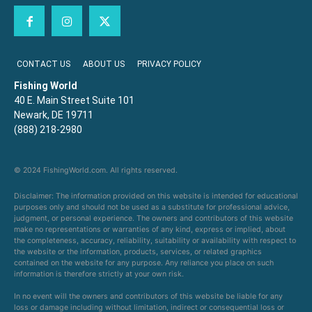
CONTACT US
ABOUT US
PRIVACY POLICY
Fishing World
40 E. Main Street Suite 101
Newark, DE 19711
(888) 218-2980
© 2024 FishingWorld.com. All rights reserved.
Disclaimer: The information provided on this website is intended for educational
purposes only and should not be used as a substitute for professional advice,
judgment, or personal experience. The owners and contributors of this website
make no representations or warranties of any kind, express or implied, about
the completeness, accuracy, reliability, suitability or availability with respect to
the website or the information, products, services, or related graphics
contained on the website for any purpose. Any reliance you place on such
information is therefore strictly at your own risk.
In no event will the owners and contributors of this website be liable for any
loss or damage including without limitation, indirect or consequential loss or