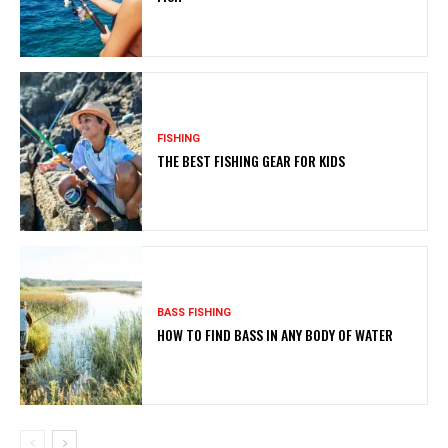
FISHING
THE BEST FISHING GEAR FOR KIDS
BASS FISHING
HOW TO FIND BASS IN ANY BODY OF WATER