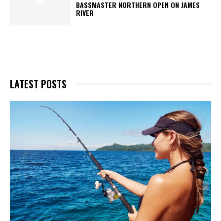
BASSMASTER NORTHERN OPEN ON JAMES
RIVER
LATEST POSTS