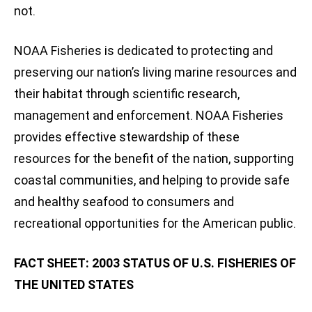
not.
NOAA Fisheries is dedicated to protecting and
preserving our nation’s living marine resources and
their habitat through scientific research,
management and enforcement. NOAA Fisheries
provides effective stewardship of these
resources for the benefit of the nation, supporting
coastal communities, and helping to provide safe
and healthy seafood to consumers and
recreational opportunities for the American public.
FACT SHEET: 2003 STATUS OF U.S. FISHERIES OF
THE UNITED STATES