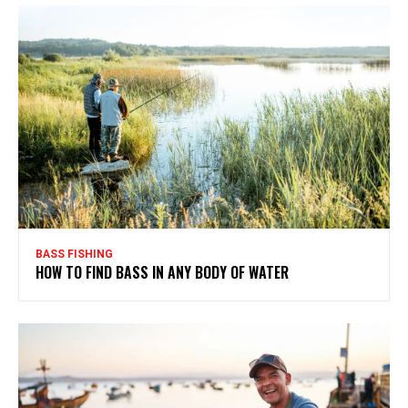
BASS FISHING
HOW TO FIND BASS IN ANY BODY OF WATER