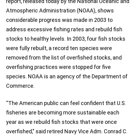
report, released today by the National Oceanic and
Atmospheric Administration (NOAA), shows
considerable progress was made in 2003 to
address excessive fishing rates and rebuild fish
stocks to healthy levels. In 2003, four fish stocks
were fully rebuilt, a record ten species were
removed from the list of overfished stocks, and
overfishing practices were stopped for five
species. NOAA is an agency of the Department of
Commerce.
“The American public can feel confident that U.S.
fisheries are becoming more sustainable each
year as we rebuild fish stocks that were once
overfished,” said retired Navy Vice Adm. Conrad C.