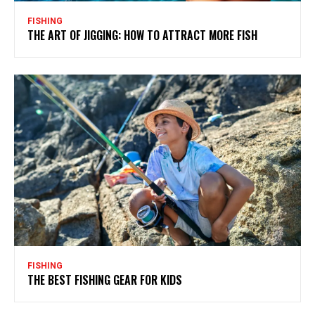
FISHING
THE ART OF JIGGING: HOW TO ATTRACT MORE FISH
FISHING
THE BEST FISHING GEAR FOR KIDS