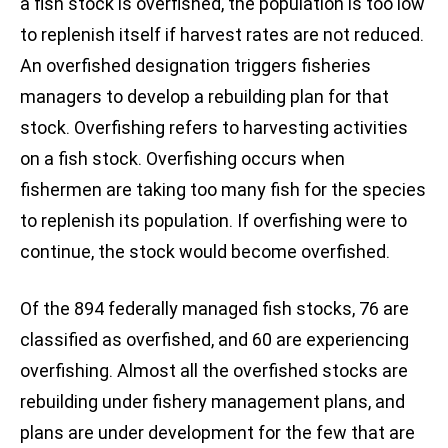
a fish stock is overfished, the population is too low
to replenish itself if harvest rates are not reduced.
An overfished designation triggers fisheries
managers to develop a rebuilding plan for that
stock. Overfishing refers to harvesting activities
on a fish stock. Overfishing occurs when
fishermen are taking too many fish for the species
to replenish its population. If overfishing were to
continue, the stock would become overfished.
Of the 894 federally managed fish stocks, 76 are
classified as overfished, and 60 are experiencing
overfishing. Almost all the overfished stocks are
rebuilding under fishery management plans, and
plans are under development for the few that are