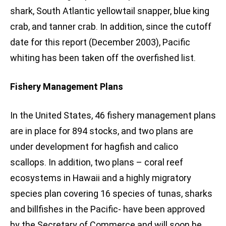
shark, South Atlantic yellowtail snapper, blue king
crab, and tanner crab. In addition, since the cutoff
date for this report (December 2003), Pacific
whiting has been taken off the overfished list.
Fishery Management Plans
In the United States, 46 fishery management plans
are in place for 894 stocks, and two plans are
under development for hagfish and calico
scallops. In addition, two plans – coral reef
ecosystems in Hawaii and a highly migratory
species plan covering 16 species of tunas, sharks
and billfishes in the Pacific- have been approved
by the Secretary of Commerce and will soon be