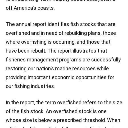
off America’s coasts.
The annual report identifies fish stocks that are
overfished and in need of rebuilding plans, those
where overfishing is occurring, and those that
have been rebuilt. The report illustrates that
fisheries management programs are successfully
restoring our nation’s marine resources while
providing important economic opportunities for
our fishing industries.
In the report, the term overfished refers to the size
of the fish stock. An overfished stock is one
whose size is below a prescribed threshold. When