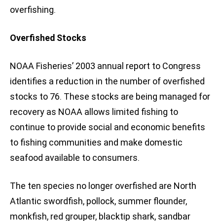
overfishing.
Overfished Stocks
NOAA Fisheries’ 2003 annual report to Congress
identifies a reduction in the number of overfished
stocks to 76. These stocks are being managed for
recovery as NOAA allows limited fishing to
continue to provide social and economic benefits
to fishing communities and make domestic
seafood available to consumers.
The ten species no longer overfished are North
Atlantic swordfish, pollock, summer flounder,
monkfish, red grouper, blacktip shark, sandbar