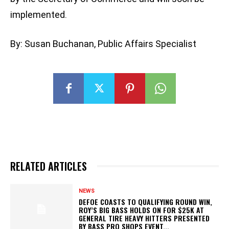
implemented.
By: Susan Buchanan, Public Affairs Specialist
RELATED ARTICLES
NEWS
DEFOE COASTS TO QUALIFYING ROUND WIN,
ROY’S BIG BASS HOLDS ON FOR $25K AT
GENERAL TIRE HEAVY HITTERS PRESENTED
BY BASS PRO SHOPS EVENT...