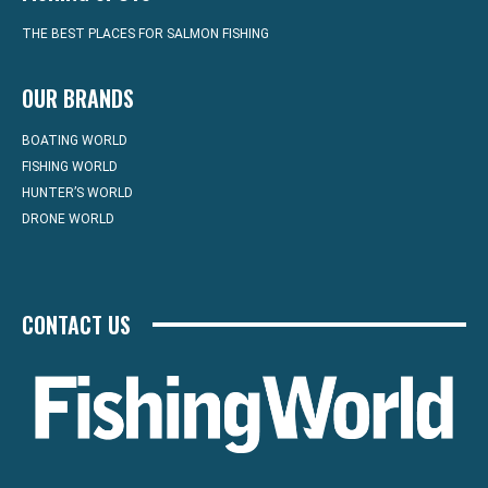
THE BEST PLACES FOR SALMON FISHING
OUR BRANDS
BOATING WORLD
FISHING WORLD
HUNTER’S WORLD
DRONE WORLD
CONTACT US