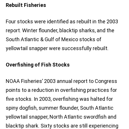
Rebuilt Fisheries
Four stocks were identified as rebuilt in the 2003
report. Winter flounder, blacktip sharks, and the
South Atlantic & Gulf of Mexico stocks of
yellowtail snapper were successfully rebuilt.
Overfishing of Fish Stocks
NOAA Fisheries’ 2003 annual report to Congress
points to a reduction in overfishing practices for
five stocks. In 2003, overfishing was halted for
spiny dogfish, summer flounder, South Atlantic
yellowtail snapper, North Atlantic swordfish and
blacktip shark. Sixty stocks are still experiencing