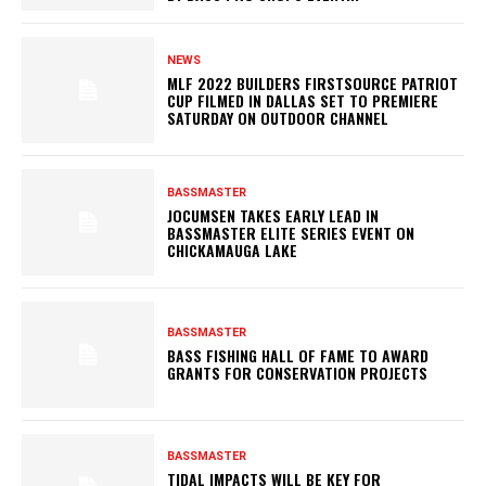
NEWS
MLF 2022 BUILDERS FIRSTSOURCE PATRIOT
CUP FILMED IN DALLAS SET TO PREMIERE
SATURDAY ON OUTDOOR CHANNEL
BASSMASTER
JOCUMSEN TAKES EARLY LEAD IN
BASSMASTER ELITE SERIES EVENT ON
CHICKAMAUGA LAKE
BASSMASTER
BASS FISHING HALL OF FAME TO AWARD
GRANTS FOR CONSERVATION PROJECTS
BASSMASTER
TIDAL IMPACTS WILL BE KEY FOR