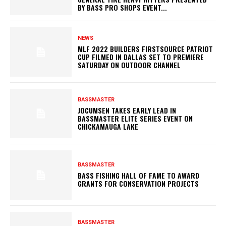
BY BASS PRO SHOPS EVENT...
NEWS
MLF 2022 BUILDERS FIRSTSOURCE PATRIOT
CUP FILMED IN DALLAS SET TO PREMIERE
SATURDAY ON OUTDOOR CHANNEL
BASSMASTER
JOCUMSEN TAKES EARLY LEAD IN
BASSMASTER ELITE SERIES EVENT ON
CHICKAMAUGA LAKE
BASSMASTER
BASS FISHING HALL OF FAME TO AWARD
GRANTS FOR CONSERVATION PROJECTS
BASSMASTER