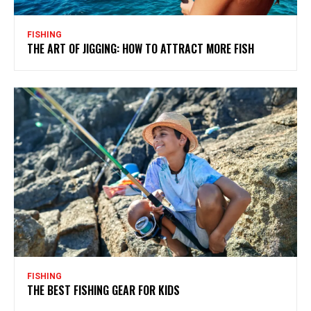
FISHING
THE ART OF JIGGING: HOW TO ATTRACT MORE FISH
FISHING
THE BEST FISHING GEAR FOR KIDS