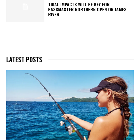
TIDAL IMPACTS WILL BE KEY FOR
BASSMASTER NORTHERN OPEN ON JAMES
RIVER
LATEST POSTS