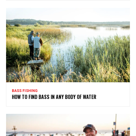
BASS FISHING
HOW TO FIND BASS IN ANY BODY OF WATER