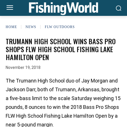
HOME
NEWS
FLW OUTDOORS
TRUMANN HIGH SCHOOL WINS BASS PRO
SHOPS FLW HIGH SCHOOL FISHING LAKE
HAMILTON OPEN
November 19, 2018
The Trumann High School duo of Jay Morgan and
Jackson Darr, both of Trumann, Arkansas, brought
a five-bass limit to the scale Saturday weighing 15
pounds, 8 ounces to win the 2018 Bass Pro Shops
FLW High School Fishing Lake Hamilton Open by a
near 5-pound margin.