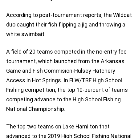
According to post-tournament reports, the Wildcat
duo caught their fish flipping a jig and throwing a
white swimbait.
A field of 20 teams competed in the no-entry fee
tournament, which launched from the Arkansas
Game and Fish Commision-Hulsey Hatchery
Access in Hot Springs. In FLW/TBF High School
Fishing competition, the top 10-percent of teams
competing advance to the High School Fishing
National Championship.
The top two teams on Lake Hamilton that
advanced to the 2019 High School Fishing National