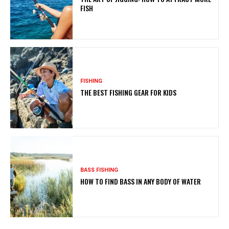
FISH
FISHING
THE BEST FISHING GEAR FOR KIDS
BASS FISHING
HOW TO FIND BASS IN ANY BODY OF WATER