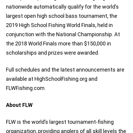
nationwide automatically qualify for the world’s
largest open high school bass tournament, the
2019 High School Fishing World Finals, held in
conjunction with the National Championship. At
the 2018 World Finals more than $150,000 in
scholarships and prizes were awarded.
Full schedules and the latest announcements are
available at HighSchoolFishing.org and
FLWFishing.com.
About FLW
FLW is the world’s largest tournament-fishing
organization, providing anglers of all skill levels the