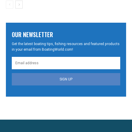
OUR NEWSLETTER
Get the latest boating tips, fishing resources and featured products
in your email from BoatingWorld.com!
SIGN UP