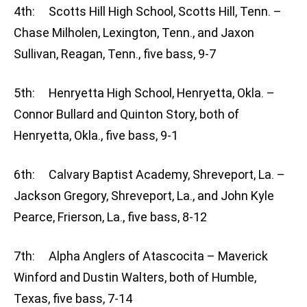
4th: Scotts Hill High School, Scotts Hill, Tenn. –
Chase Milholen, Lexington, Tenn., and Jaxon
Sullivan, Reagan, Tenn., five bass, 9-7
5th: Henryetta High School, Henryetta, Okla. –
Connor Bullard and Quinton Story, both of
Henryetta, Okla., five bass, 9-1
6th: Calvary Baptist Academy, Shreveport, La. –
Jackson Gregory, Shreveport, La., and John Kyle
Pearce, Frierson, La., five bass, 8-12
7th: Alpha Anglers of Atascocita – Maverick
Winford and Dustin Walters, both of Humble,
Texas, five bass, 7-14