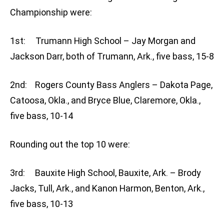
Championship were:
1st: Trumann High School – Jay Morgan and
Jackson Darr, both of Trumann, Ark., five bass, 15-8
2nd: Rogers County Bass Anglers – Dakota Page,
Catoosa, Okla., and Bryce Blue, Claremore, Okla.,
five bass, 10-14
Rounding out the top 10 were:
3rd: Bauxite High School, Bauxite, Ark. – Brody
Jacks, Tull, Ark., and Kanon Harmon, Benton, Ark.,
five bass, 10-13