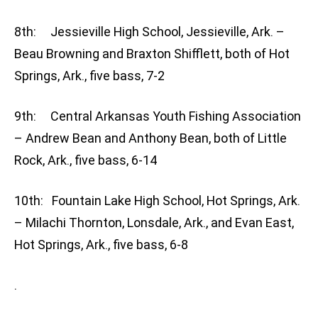
8th: Jessieville High School, Jessieville, Ark. –
Beau Browning and Braxton Shifflett, both of Hot
Springs, Ark., five bass, 7-2
9th: Central Arkansas Youth Fishing Association
– Andrew Bean and Anthony Bean, both of Little
Rock, Ark., five bass, 6-14
10th: Fountain Lake High School, Hot Springs, Ark.
– Milachi Thornton, Lonsdale, Ark., and Evan East,
Hot Springs, Ark., five bass, 6-8
.