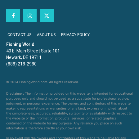
CONTACT US
ABOUT US
PRIVACY POLICY
Fishing World
40 E. Main Street Suite 101
Newark, DE 19711
(888) 218-2980
© 2024 FishingWorld.com. All rights reserved.
Disclaimer: The information provided on this website is intended for educational
purposes only and should not be used as a substitute for professional advice,
judgment, or personal experience. The owners and contributors of this website
make no representations or warranties of any kind, express or implied, about
the completeness, accuracy, reliability, suitability or availability with respect to
the website or the information, products, services, or related graphics
contained on the website for any purpose. Any reliance you place on such
information is therefore strictly at your own risk.
In no event will the owners and contributors of this website be liable for any