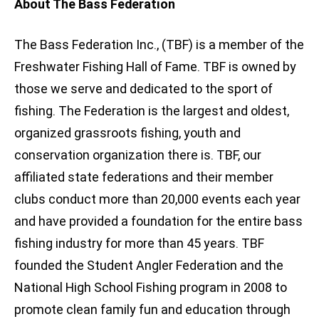
About The Bass Federation
The Bass Federation Inc., (TBF) is a member of the
Freshwater Fishing Hall of Fame. TBF is owned by
those we serve and dedicated to the sport of
fishing. The Federation is the largest and oldest,
organized grassroots fishing, youth and
conservation organization there is. TBF, our
affiliated state federations and their member
clubs conduct more than 20,000 events each year
and have provided a foundation for the entire bass
fishing industry for more than 45 years. TBF
founded the Student Angler Federation and the
National High School Fishing program in 2008 to
promote clean family fun and education through