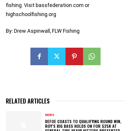
fishing. Visit bassfederation.com or
highschoolfishing.org
By: Drew Aspinwall, FLW Fishing
RELATED ARTICLES
NEWS
DEFOE COASTS TO QUALIFYING ROUND WIN,
ROY’S BIG BASS HOLDS ON FOR $25K AT
GENERAL TIRE HEAVY HITTERS PRESENTED