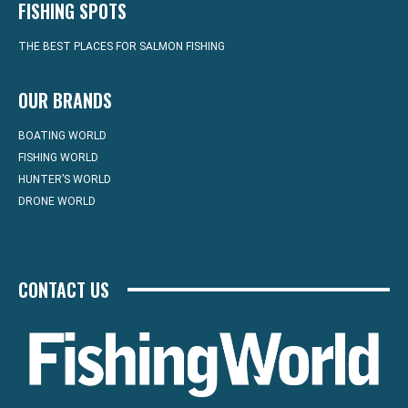
FISHING SPOTS
THE BEST PLACES FOR SALMON FISHING
OUR BRANDS
BOATING WORLD
FISHING WORLD
HUNTER’S WORLD
DRONE WORLD
CONTACT US