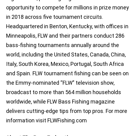
opportunity to compete for millions in prize money
in 2018 across five tournament circuits.
Headquartered in Benton, Kentucky, with offices in
Minneapolis, FLW and their partners conduct 286
bass-fishing tournaments annually around the
world, including the United States, Canada, China,
Italy, South Korea, Mexico, Portugal, South Africa
and Spain. FLW tournament fishing can be seen on
the Emmy-nominated “FLW” television show,
broadcast to more than 564 million households
worldwide, while FLW Bass Fishing magazine
delivers cutting-edge tips from top pros. For more
information visit FLWFishing.com