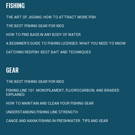
FISHING
THE ART OF JIGGING: HOW TO ATTRACT MORE FISH
THE BEST FISHING GEAR FOR KIDS
HOW TO FIND BASS IN ANY BODY OF WATER
A BEGINNER’S GUIDE TO FISHING LICENSES: WHAT YOU NEED TO KNOW
CATCHING REDFISH: BEST BAIT AND TECHNIQUES
GEAR
THE BEST FISHING GEAR FOR KIDS
FISHING LINE 101: MONOFILAMENT, FLUOROCARBON, AND BRAIDED
EXPLAINED
HOW TO MAINTAIN AND CLEAN YOUR FISHING GEAR
UNDERSTANDING FISHING LINE STRENGTH
CANOE AND KAYAK FISHING IN FRESHWATER: TIPS AND GEAR