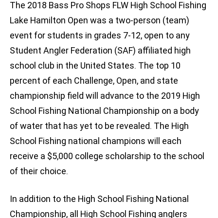
The 2018 Bass Pro Shops FLW High School Fishing
Lake Hamilton Open was a two-person (team)
event for students in grades 7-12, open to any
Student Angler Federation (SAF) affiliated high
school club in the United States. The top 10
percent of each Challenge, Open, and state
championship field will advance to the 2019 High
School Fishing National Championship on a body
of water that has yet to be revealed. The High
School Fishing national champions will each
receive a $5,000 college scholarship to the school
of their choice.
In addition to the High School Fishing National
Championship, all High School Fishing anglers