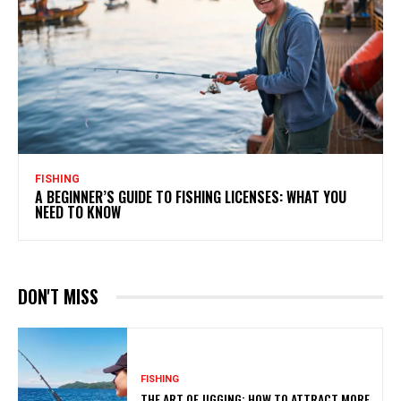
FISHING
A BEGINNER’S GUIDE TO FISHING LICENSES: WHAT YOU
NEED TO KNOW
DON'T MISS
FISHING
THE ART OF JIGGING: HOW TO ATTRACT MORE