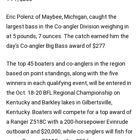
Eric Polenz of Maybee, Michigan, caught the
largest bass in the Co-angler Division weighing in
at 5 pounds, 7 ounces. The catch earned him the
day’s Co-angler Big Bass award of $277.
The top 45 boaters and co-anglers in the region
based on point standings, along with the five
winners in each qualifying event, will be entered in
the Oct. 18-20 BFL Regional Championship on
Kentucky and Barkley lakes in Gilbertsville,
Kentucky. Boaters will compete for a top award of
a Ranger Z518C with a 200-horsepower Evinrude
outboard and $20,000, while co-anglers will fish for