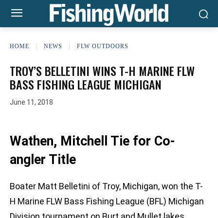
HOME
NEWS
FLW OUTDOORS
TROY’S BELLETINI WINS T-H MARINE FLW
BASS FISHING LEAGUE MICHIGAN
June 11, 2018
Wathen, Mitchell Tie for Co-
angler Title
Boater Matt Belletini of Troy, Michigan, won the T-
H Marine FLW Bass Fishing League (BFL) Michigan
Division tournament on Burt and Mullet lakes