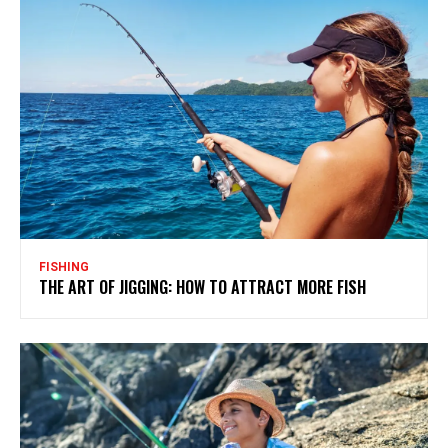
FISHING
THE ART OF JIGGING: HOW TO ATTRACT MORE FISH