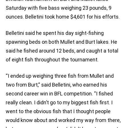
Saturday with five bass weighing 23 pounds, 9
ounces. Belletini took home $4,601 for his efforts.
Belletini said he spent his day sight-fishing
spawning beds on both Mullet and Burt lakes. He
said he fished around 12 beds, and caught a total
of eight fish throughout the tournament.
“I ended up weighing three fish from Mullet and
two from Burt,” said Belletini, who earned his
second career win in BFL competition. “I fished
really clean. I didn’t go to my biggest fish first. I
went to the obvious fish that I thought people
would know about and worked my way from there,