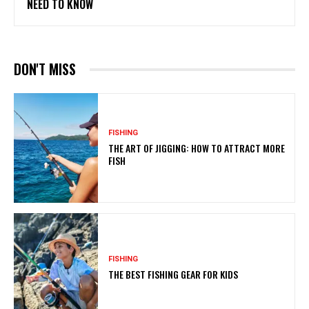
NEED TO KNOW
DON'T MISS
FISHING
THE ART OF JIGGING: HOW TO ATTRACT MORE
FISH
FISHING
THE BEST FISHING GEAR FOR KIDS