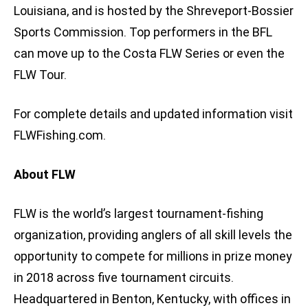
Louisiana, and is hosted by the Shreveport-Bossier
Sports Commission. Top performers in the BFL
can move up to the Costa FLW Series or even the
FLW Tour.
For complete details and updated information visit
FLWFishing.com.
About FLW
FLW is the world’s largest tournament-fishing
organization, providing anglers of all skill levels the
opportunity to compete for millions in prize money
in 2018 across five tournament circuits.
Headquartered in Benton, Kentucky, with offices in