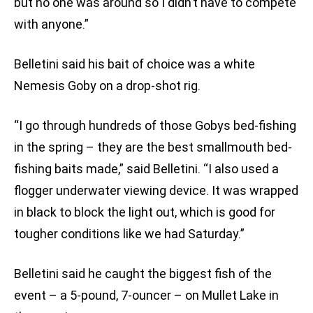
but no one was around so I didn’t have to compete
with anyone.”
Belletini said his bait of choice was a white
Nemesis Goby on a drop-shot rig.
“I go through hundreds of those Gobys bed-fishing
in the spring – they are the best smallmouth bed-
fishing baits made,” said Belletini. “I also used a
flogger underwater viewing device. It was wrapped
in black to block the light out, which is good for
tougher conditions like we had Saturday.”
Belletini said he caught the biggest fish of the
event – a 5-pound, 7-ouncer – on Mullet Lake in