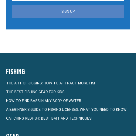
SIGN UP
FISHING
THE ART OF JIGGING: HOW TO ATTRACT MORE FISH
THE BEST FISHING GEAR FOR KIDS
HOW TO FIND BASS IN ANY BODY OF WATER
A BEGINNER’S GUIDE TO FISHING LICENSES: WHAT YOU NEED TO KNOW
CATCHING REDFISH: BEST BAIT AND TECHNIQUES