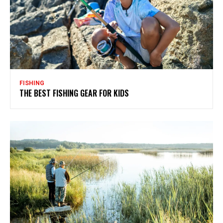
FISHING
THE BEST FISHING GEAR FOR KIDS