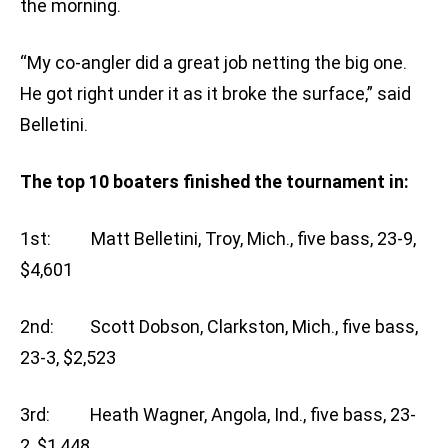
the morning.
“My co-angler did a great job netting the big one.
He got right under it as it broke the surface,” said
Belletini.
The top 10 boaters finished the tournament in:
1st: Matt Belletini, Troy, Mich., five bass, 23-9,
$4,601
2nd: Scott Dobson, Clarkston, Mich., five bass,
23-3, $2,523
3rd: Heath Wagner, Angola, Ind., five bass, 23-
2, $1,448