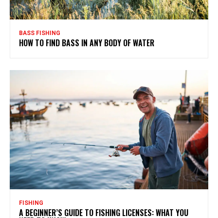
BASS FISHING
HOW TO FIND BASS IN ANY BODY OF WATER
FISHING
A BEGINNER’S GUIDE TO FISHING LICENSES: WHAT YOU