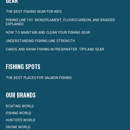
GEAR
THE BEST FISHING GEAR FOR KIDS
FISHING LINE 101: MONOFILAMENT, FLUOROCARBON, AND BRAIDED
EXPLAINED
HOW TO MAINTAIN AND CLEAN YOUR FISHING GEAR
UNDERSTANDING FISHING LINE STRENGTH
CANOE AND KAYAK FISHING IN FRESHWATER: TIPS AND GEAR
FISHING SPOTS
THE BEST PLACES FOR SALMON FISHING
OUR BRANDS
BOATING WORLD
FISHING WORLD
HUNTER’S WORLD
DRONE WORLD