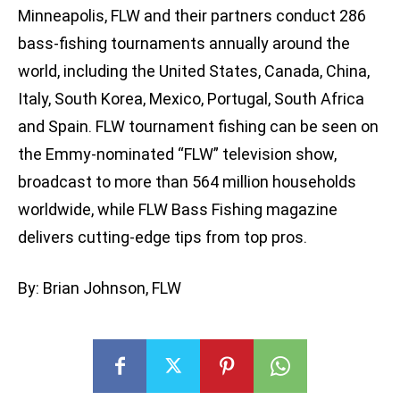
Minneapolis, FLW and their partners conduct 286
bass-fishing tournaments annually around the
world, including the United States, Canada, China,
Italy, South Korea, Mexico, Portugal, South Africa
and Spain. FLW tournament fishing can be seen on
the Emmy-nominated “FLW” television show,
broadcast to more than 564 million households
worldwide, while FLW Bass Fishing magazine
delivers cutting-edge tips from top pros.
By: Brian Johnson, FLW