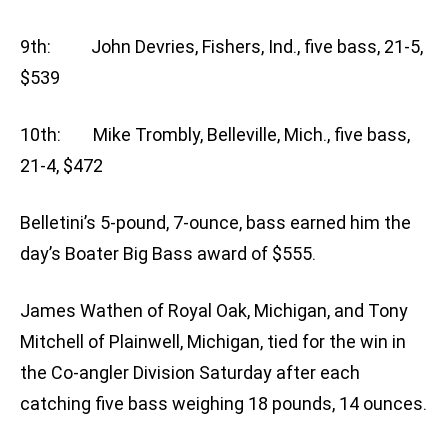
9th: John Devries, Fishers, Ind., five bass, 21-5,
$539
10th: Mike Trombly, Belleville, Mich., five bass,
21-4, $472
Belletini’s 5-pound, 7-ounce, bass earned him the
day’s Boater Big Bass award of $555.
James Wathen of Royal Oak, Michigan, and Tony
Mitchell of Plainwell, Michigan, tied for the win in
the Co-angler Division Saturday after each
catching five bass weighing 18 pounds, 14 ounces.