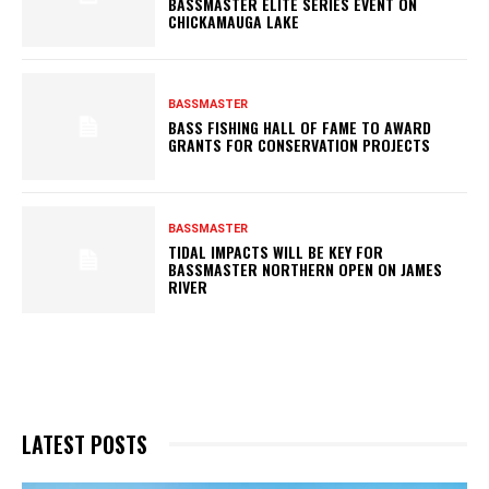
BASSMASTER ELITE SERIES EVENT ON
CHICKAMAUGA LAKE
BASSMASTER
BASS FISHING HALL OF FAME TO AWARD
GRANTS FOR CONSERVATION PROJECTS
BASSMASTER
TIDAL IMPACTS WILL BE KEY FOR
BASSMASTER NORTHERN OPEN ON JAMES
RIVER
LATEST POSTS