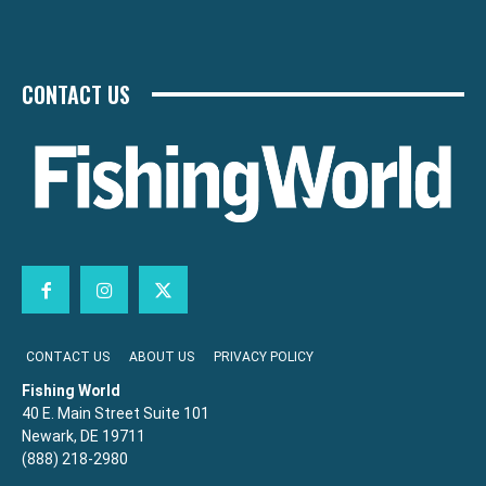
CONTACT US
CONTACT US
ABOUT US
PRIVACY POLICY
Fishing World
40 E. Main Street Suite 101
Newark, DE 19711
(888) 218-2980