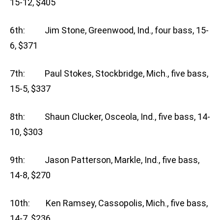
15-12, $405
6th: Jim Stone, Greenwood, Ind., four bass, 15-
6, $371
7th: Paul Stokes, Stockbridge, Mich., five bass,
15-5, $337
8th: Shaun Clucker, Osceola, Ind., five bass, 14-
10, $303
9th: Jason Patterson, Markle, Ind., five bass,
14-8, $270
10th: Ken Ramsey, Cassopolis, Mich., five bass,
14-7, $236