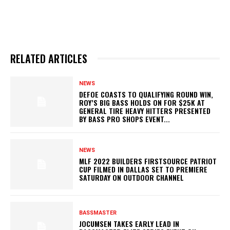
RELATED ARTICLES
NEWS
DEFOE COASTS TO QUALIFYING ROUND WIN,
ROY’S BIG BASS HOLDS ON FOR $25K AT
GENERAL TIRE HEAVY HITTERS PRESENTED
BY BASS PRO SHOPS EVENT...
NEWS
MLF 2022 BUILDERS FIRSTSOURCE PATRIOT
CUP FILMED IN DALLAS SET TO PREMIERE
SATURDAY ON OUTDOOR CHANNEL
BASSMASTER
JOCUMSEN TAKES EARLY LEAD IN