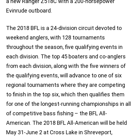
a new Ranger Z518C with a 200-horsepower
Evinrude outboard.
The 2018 BFL is a 24-division circuit devoted to
weekend anglers, with 128 tournaments
throughout the season, five qualifying events in
each division. The top 45 boaters and co-anglers
from each division, along with the five winners of
the qualifying events, will advance to one of six
regional tournaments where they are competing
to finish in the top six, which then qualifies them
for one of the longest-running championships in all
of competitive bass fishing – the BFL All-
American. The 2018 BFL All-American will be held
May 31-June 2 at Cross Lake in Shreveport,