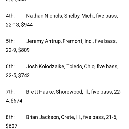
4th: Nathan Nichols, Shelby, Mich., five bass,
22-13, $944
5th: Jeremy Antrup, Fremont, Ind., five bass,
22-9, $809
6th: Josh Kolodzaike, Toledo, Ohio, five bass,
22-5, $742
7th: Brett Haake, Shorewood, Ill., five bass, 22-
4, $674
8th: Brian Jackson, Crete, Ill., five bass, 21-6,
$607