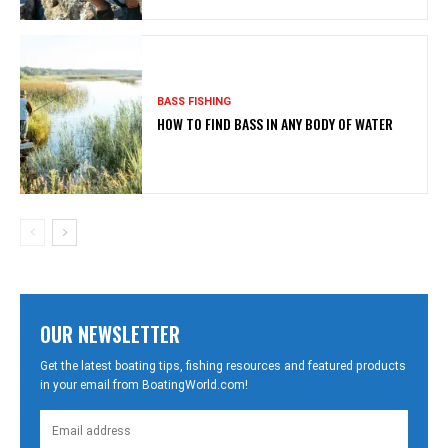
BASS FISHING
HOW TO FIND BASS IN ANY BODY OF WATER
OUR NEWSLETTER
Get the latest boating tips, fishing resources and featured products
in your email from BoatingWorld.com!