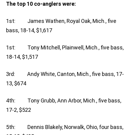
The top 10 co-anglers were:
1st: James Wathen, Royal Oak, Mich., five
bass, 18-14, $1,617
1st: Tony Mitchell, Plainwell, Mich., five bass,
18-14, $1,517
3rd: Andy White, Canton, Mich., five bass, 17-
13, $674
4th: Tony Grubb, Ann Arbor, Mich., five bass,
17-2, $522
5th: Dennis Blakely, Norwalk, Ohio, four bass,