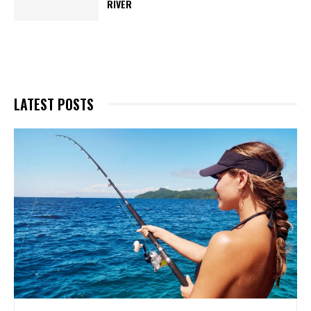
RIVER
LATEST POSTS