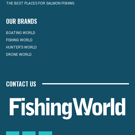
THE BEST PLACES FOR SALMON FISHING
OUR BRANDS
BOATING WORLD
FISHING WORLD
HUNTER’S WORLD
DRONE WORLD
CONTACT US