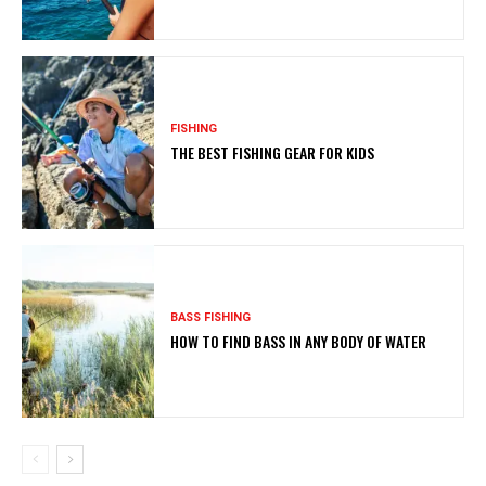
FISHING
THE BEST FISHING GEAR FOR KIDS
BASS FISHING
HOW TO FIND BASS IN ANY BODY OF WATER