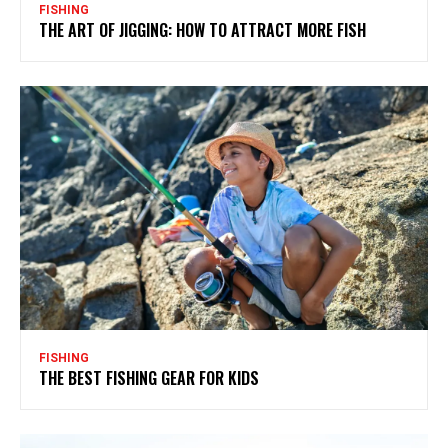
FISHING
THE ART OF JIGGING: HOW TO ATTRACT MORE FISH
FISHING
THE BEST FISHING GEAR FOR KIDS