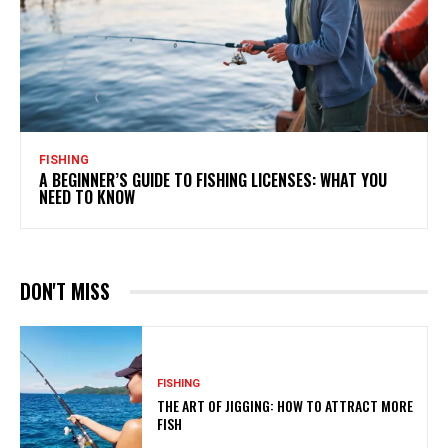
FISHING
A BEGINNER’S GUIDE TO FISHING LICENSES: WHAT YOU
NEED TO KNOW
DON'T MISS
FISHING
THE ART OF JIGGING: HOW TO ATTRACT MORE
FISH