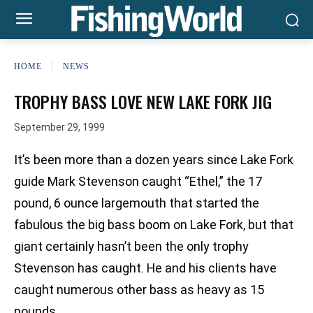
HOME
NEWS
TROPHY BASS LOVE NEW LAKE FORK JIG
September 29, 1999
It’s been more than a dozen years since Lake Fork
guide Mark Stevenson caught “Ethel,” the 17
pound, 6 ounce largemouth that started the
fabulous the big bass boom on Lake Fork, but that
giant certainly hasn’t been the only trophy
Stevenson has caught. He and his clients have
caught numerous other bass as heavy as 15
pounds.