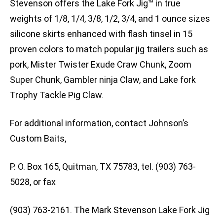
Stevenson offers the Lake Fork Jig™ in true
weights of 1/8, 1/4, 3/8, 1/2, 3/4, and 1 ounce sizes
silicone skirts enhanced with flash tinsel in 15
proven colors to match popular jig trailers such as
pork, Mister Twister Exude Craw Chunk, Zoom
Super Chunk, Gambler ninja Claw, and Lake fork
Trophy Tackle Pig Claw.
For additional information, contact Johnson’s
Custom Baits,
P. O. Box 165, Quitman, TX 75783, tel. (903) 763-
5028, or fax
(903) 763-2161. The Mark Stevenson Lake Fork Jig