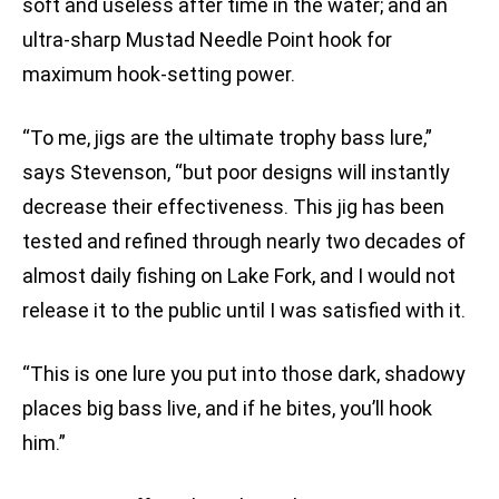
soft and useless after time in the water; and an
ultra-sharp Mustad Needle Point hook for
maximum hook-setting power.
“To me, jigs are the ultimate trophy bass lure,”
says Stevenson, “but poor designs will instantly
decrease their effectiveness. This jig has been
tested and refined through nearly two decades of
almost daily fishing on Lake Fork, and I would not
release it to the public until I was satisfied with it.
“This is one lure you put into those dark, shadowy
places big bass live, and if he bites, you’ll hook
him.”