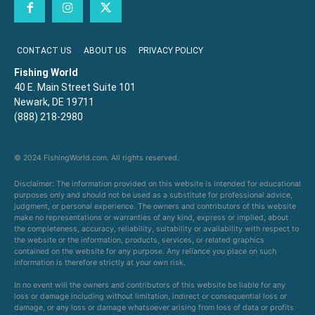
CONTACT US
ABOUT US
PRIVACY POLICY
Fishing World
40 E. Main Street Suite 101
Newark, DE 19711
(888) 218-2980
© 2024 FishingWorld.com. All rights reserved.
Disclaimer: The information provided on this website is intended for educational
purposes only and should not be used as a substitute for professional advice,
judgment, or personal experience. The owners and contributors of this website
make no representations or warranties of any kind, express or implied, about
the completeness, accuracy, reliability, suitability or availability with respect to
the website or the information, products, services, or related graphics
contained on the website for any purpose. Any reliance you place on such
information is therefore strictly at your own risk.
In no event will the owners and contributors of this website be liable for any
loss or damage including without limitation, indirect or consequential loss or
damage, or any loss or damage whatsoever arising from loss of data or profits