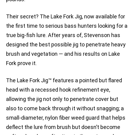
Their secret? The Lake Fork Jig, now available for
the first time to serious bass hunters looking for a
true big-fish lure. After years of, Stevenson has
designed the best possible jig to penetrate heavy
brush and vegetation — and his results on Lake
Fork prove it.
The Lake Fork Jig™ features a pointed but flared
head with a recessed hook refinement eye,
allowing the jig not only to penetrate cover but
also to come back through it without snagging; a
small-diameter, nylon fiber weed guard that helps
deflect the lure from brush but doesn’t become