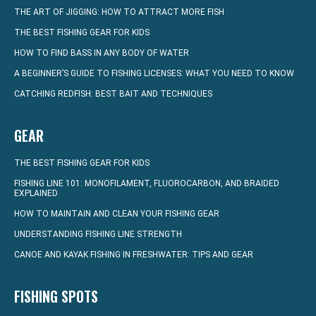
THE ART OF JIGGING: HOW TO ATTRACT MORE FISH
THE BEST FISHING GEAR FOR KIDS
HOW TO FIND BASS IN ANY BODY OF WATER
A BEGINNER’S GUIDE TO FISHING LICENSES: WHAT YOU NEED TO KNOW
CATCHING REDFISH: BEST BAIT AND TECHNIQUES
GEAR
THE BEST FISHING GEAR FOR KIDS
FISHING LINE 101: MONOFILAMENT, FLUOROCARBON, AND BRAIDED
EXPLAINED
HOW TO MAINTAIN AND CLEAN YOUR FISHING GEAR
UNDERSTANDING FISHING LINE STRENGTH
CANOE AND KAYAK FISHING IN FRESHWATER: TIPS AND GEAR
FISHING SPOTS