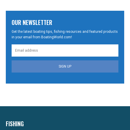
OUR NEWSLETTER
Get the latest boating tips, fishing resources and featured products
in your email from BoatingWorld.com!
SIGN UP
FISHING