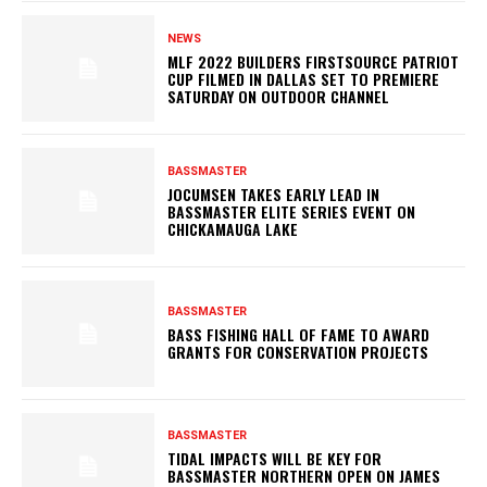
NEWS
MLF 2022 BUILDERS FIRSTSOURCE PATRIOT
CUP FILMED IN DALLAS SET TO PREMIERE
SATURDAY ON OUTDOOR CHANNEL
BASSMASTER
JOCUMSEN TAKES EARLY LEAD IN
BASSMASTER ELITE SERIES EVENT ON
CHICKAMAUGA LAKE
BASSMASTER
BASS FISHING HALL OF FAME TO AWARD
GRANTS FOR CONSERVATION PROJECTS
BASSMASTER
TIDAL IMPACTS WILL BE KEY FOR
BASSMASTER NORTHERN OPEN ON JAMES