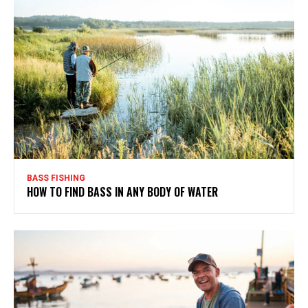
BASS FISHING
HOW TO FIND BASS IN ANY BODY OF WATER