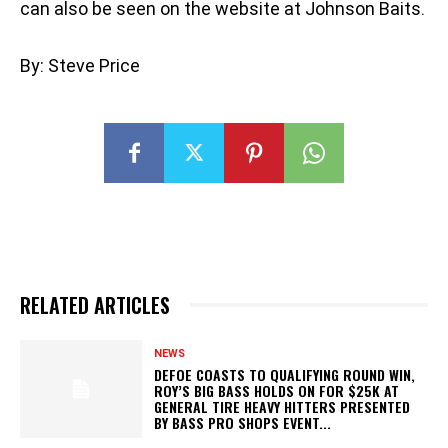
can also be seen on the website at Johnson Baits.
By: Steve Price
RELATED ARTICLES
NEWS
DEFOE COASTS TO QUALIFYING ROUND WIN,
ROY’S BIG BASS HOLDS ON FOR $25K AT
GENERAL TIRE HEAVY HITTERS PRESENTED
BY BASS PRO SHOPS EVENT...