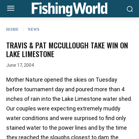
HOME
NEWS
TRAVIS & PAT MCCULLOUGH TAKE WIN ON
LAKE LIMESTONE
June 17, 2004
Mother Nature opened the skies on Tuesday
before tournament day and poured more than 4
inches of rain into the Lake Limestone water shed.
Our couples were expecting extremely muddy
water conditions and were surprised to find only
stained water to the power lines and by the time
they reached the sloughs closest to dam the