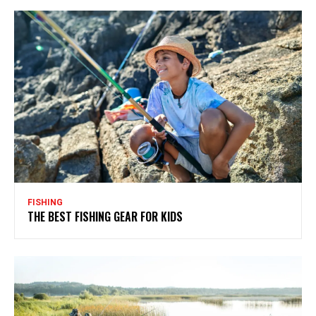
FISHING
THE BEST FISHING GEAR FOR KIDS