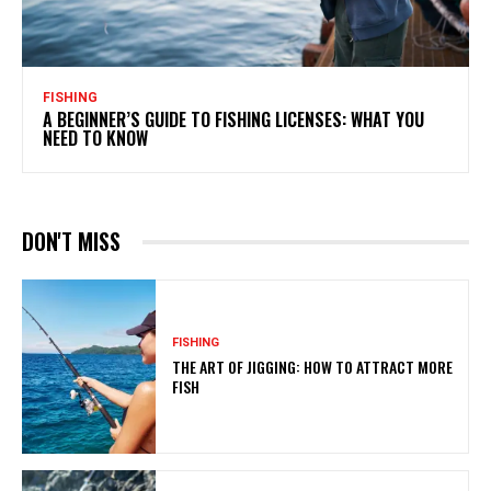
FISHING
A BEGINNER’S GUIDE TO FISHING LICENSES: WHAT YOU
NEED TO KNOW
DON'T MISS
FISHING
THE ART OF JIGGING: HOW TO ATTRACT MORE
FISH