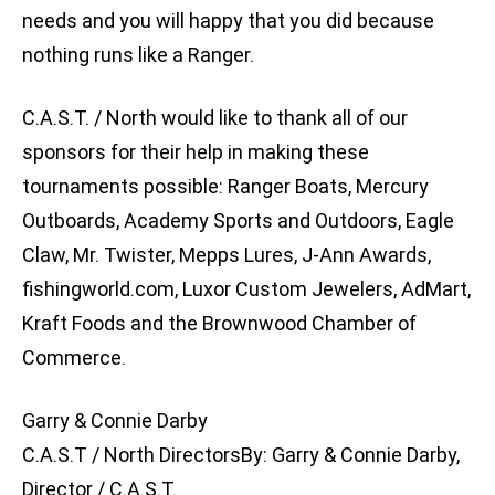
needs and you will happy that you did because
nothing runs like a Ranger.
C.A.S.T. / North would like to thank all of our
sponsors for their help in making these
tournaments possible: Ranger Boats, Mercury
Outboards, Academy Sports and Outdoors, Eagle
Claw, Mr. Twister, Mepps Lures, J-Ann Awards,
fishingworld.com, Luxor Custom Jewelers, AdMart,
Kraft Foods and the Brownwood Chamber of
Commerce.
Garry & Connie Darby
C.A.S.T / North DirectorsBy: Garry & Connie Darby,
Director / C.A.S.T.