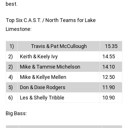
best.
Top Six C.A.S.T. / North Teams for Lake
Limestone:
1)
Travis & Pat McCullough
15.35
2)
Keith & Keely Ivy
14.55
2)
Mike & Tammie Michelson
14.10
4)
Mike & Kellye Mellen
12.50
5)
Don & Dixie Rodgers
11.90
6)
Les & Shelly Tribble
10.90
Big Bass: