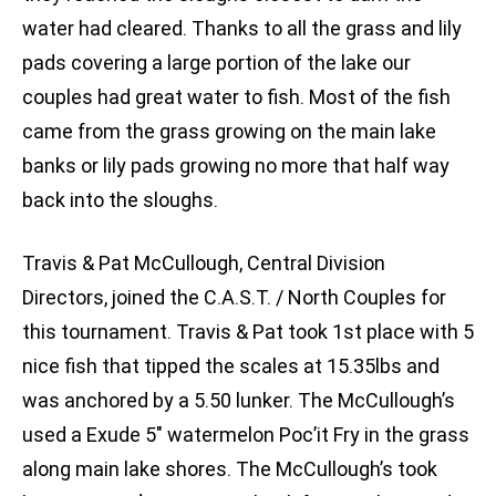
water had cleared. Thanks to all the grass and lily
pads covering a large portion of the lake our
couples had great water to fish. Most of the fish
came from the grass growing on the main lake
banks or lily pads growing no more that half way
back into the sloughs.
Travis & Pat McCullough, Central Division
Directors, joined the C.A.S.T. / North Couples for
this tournament. Travis & Pat took 1st place with 5
nice fish that tipped the scales at 15.35lbs and
was anchored by a 5.50 lunker. The McCullough’s
used a Exude 5″ watermelon Poc’it Fry in the grass
along main lake shores. The McCullough’s took