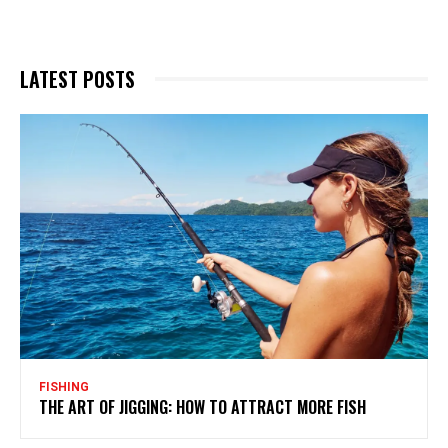
LATEST POSTS
FISHING
THE ART OF JIGGING: HOW TO ATTRACT MORE FISH