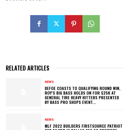
RELATED ARTICLES
NEWS
DEFOE COASTS TO QUALIFYING ROUND WIN,
ROY’S BIG BASS HOLDS ON FOR $25K AT
GENERAL TIRE HEAVY HITTERS PRESENTED
BY BASS PRO SHOPS EVENT...
NEWS
MLF 2022 BUILDERS FIRSTSOURCE PATRIOT