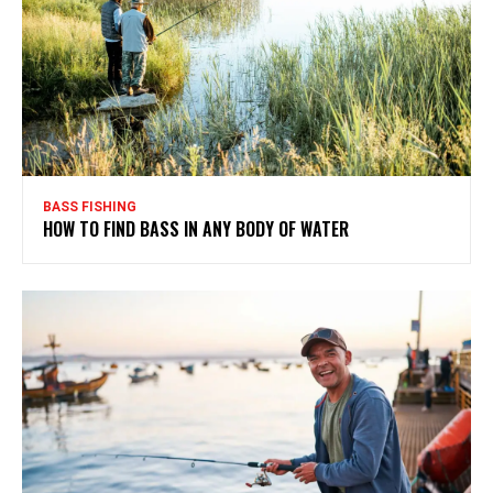
BASS FISHING
HOW TO FIND BASS IN ANY BODY OF WATER