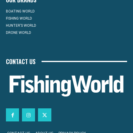
BOATING WORLD
FISHING WORLD
HUNTER’S WORLD
DRONE WORLD
CONTACT US