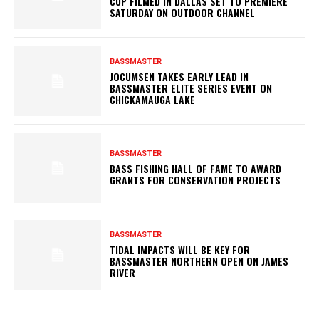
CUP FILMED IN DALLAS SET TO PREMIERE
SATURDAY ON OUTDOOR CHANNEL
BASSMASTER
JOCUMSEN TAKES EARLY LEAD IN
BASSMASTER ELITE SERIES EVENT ON
CHICKAMAUGA LAKE
BASSMASTER
BASS FISHING HALL OF FAME TO AWARD
GRANTS FOR CONSERVATION PROJECTS
BASSMASTER
TIDAL IMPACTS WILL BE KEY FOR
BASSMASTER NORTHERN OPEN ON JAMES
RIVER