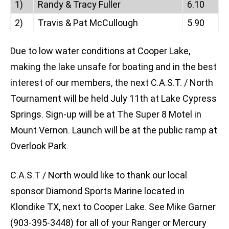
1)
Randy & Tracy Fuller
6.10
2)
Travis & Pat McCullough
5.90
Due to low water conditions at Cooper Lake,
making the lake unsafe for boating and in the best
interest of our members, the next C.A.S.T. / North
Tournament will be held July 11th at Lake Cypress
Springs. Sign-up will be at The Super 8 Motel in
Mount Vernon. Launch will be at the public ramp at
Overlook Park.
C.A.S.T / North would like to thank our local
sponsor Diamond Sports Marine located in
Klondike TX, next to Cooper Lake. See Mike Garner
(903-395-3448) for all of your Ranger or Mercury