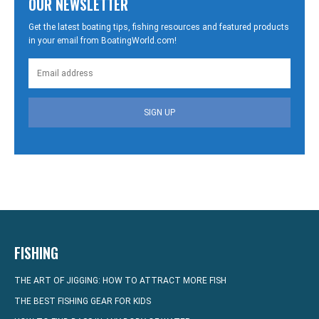
OUR NEWSLETTER
Get the latest boating tips, fishing resources and featured products
in your email from BoatingWorld.com!
SIGN UP
FISHING
THE ART OF JIGGING: HOW TO ATTRACT MORE FISH
THE BEST FISHING GEAR FOR KIDS