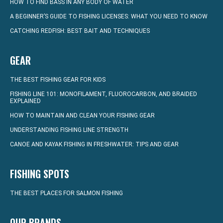
HOW TO FIND BASS IN ANY BODY OF WATER
A BEGINNER’S GUIDE TO FISHING LICENSES: WHAT YOU NEED TO KNOW
CATCHING REDFISH: BEST BAIT AND TECHNIQUES
GEAR
THE BEST FISHING GEAR FOR KIDS
FISHING LINE 101: MONOFILAMENT, FLUOROCARBON, AND BRAIDED
EXPLAINED
HOW TO MAINTAIN AND CLEAN YOUR FISHING GEAR
UNDERSTANDING FISHING LINE STRENGTH
CANOE AND KAYAK FISHING IN FRESHWATER: TIPS AND GEAR
FISHING SPOTS
THE BEST PLACES FOR SALMON FISHING
OUR BRANDS