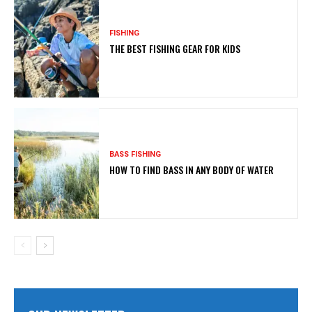
FISHING
THE BEST FISHING GEAR FOR KIDS
BASS FISHING
HOW TO FIND BASS IN ANY BODY OF WATER