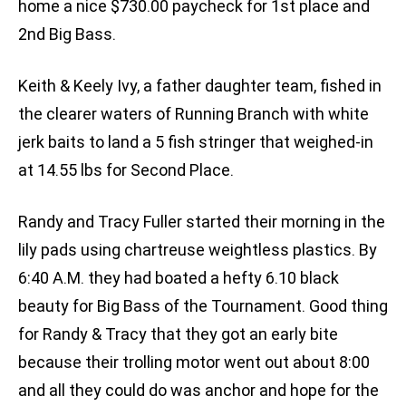
home a nice $730.00 paycheck for 1st place and
2nd Big Bass.
Keith & Keely Ivy, a father daughter team, fished in
the clearer waters of Running Branch with white
jerk baits to land a 5 fish stringer that weighed-in
at 14.55 lbs for Second Place.
Randy and Tracy Fuller started their morning in the
lily pads using chartreuse weightless plastics. By
6:40 A.M. they had boated a hefty 6.10 black
beauty for Big Bass of the Tournament. Good thing
for Randy & Tracy that they got an early bite
because their trolling motor went out about 8:00
and all they could do was anchor and hope for the