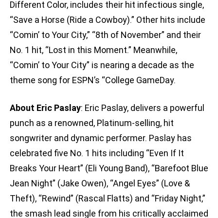
Different Color, includes their hit infectious single,
“Save a Horse (Ride a Cowboy).” Other hits include
“Comin’ to Your City,” “8th of November” and their
No. 1 hit, “Lost in this Moment.” Meanwhile,
“Comin’ to Your City” is nearing a decade as the
theme song for ESPN’s “College GameDay.
About Eric Paslay
: Eric Paslay, delivers a powerful
punch as a renowned, Platinum-selling, hit
songwriter and dynamic performer. Paslay has
celebrated five No. 1 hits including “Even If It
Breaks Your Heart” (Eli Young Band), “Barefoot Blue
Jean Night” (Jake Owen), “Angel Eyes” (Love &
Theft), “Rewind” (Rascal Flatts) and “Friday Night,”
the smash lead single from his critically acclaimed