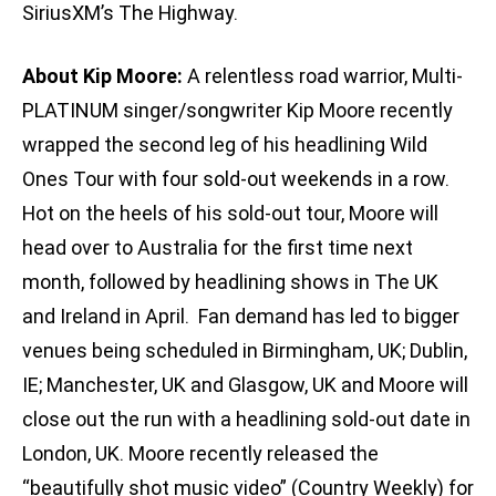
SiriusXM’s The Highway.
About Kip Moore:
A relentless road warrior, Multi-
PLATINUM singer/songwriter Kip Moore recently
wrapped the second leg of his headlining Wild
Ones Tour with four sold-out weekends in a row.
Hot on the heels of his sold-out tour, Moore will
head over to Australia for the first time next
month, followed by headlining shows in The UK
and Ireland in April. Fan demand has led to bigger
venues being scheduled in Birmingham, UK; Dublin,
IE; Manchester, UK and Glasgow, UK and Moore will
close out the run with a headlining sold-out date in
London, UK. Moore recently released the
“beautifully shot music video” (Country Weekly) for