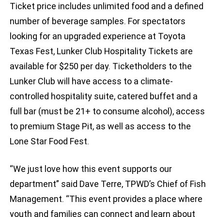
Ticket price includes unlimited food and a defined
number of beverage samples. For spectators
looking for an upgraded experience at Toyota
Texas Fest, Lunker Club Hospitality Tickets are
available for $250 per day. Ticketholders to the
Lunker Club will have access to a climate-
controlled hospitality suite, catered buffet and a
full bar (must be 21+ to consume alcohol), access
to premium Stage Pit, as well as access to the
Lone Star Food Fest.
“We just love how this event supports our
department” said Dave Terre, TPWD’s Chief of Fish
Management. “This event provides a place where
youth and families can connect and learn about