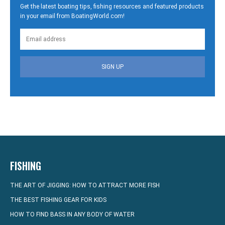
Get the latest boating tips, fishing resources and featured products
in your email from BoatingWorld.com!
SIGN UP
FISHING
THE ART OF JIGGING: HOW TO ATTRACT MORE FISH
THE BEST FISHING GEAR FOR KIDS
HOW TO FIND BASS IN ANY BODY OF WATER