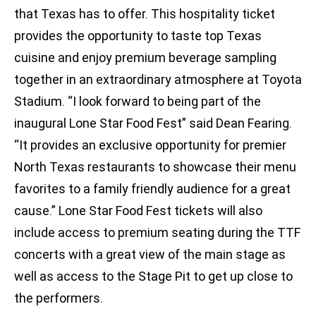
that Texas has to offer. This hospitality ticket
provides the opportunity to taste top Texas
cuisine and enjoy premium beverage sampling
together in an extraordinary atmosphere at Toyota
Stadium. “I look forward to being part of the
inaugural Lone Star Food Fest” said Dean Fearing.
“It provides an exclusive opportunity for premier
North Texas restaurants to showcase their menu
favorites to a family friendly audience for a great
cause.” Lone Star Food Fest tickets will also
include access to premium seating during the TTF
concerts with a great view of the main stage as
well as access to the Stage Pit to get up close to
the performers.