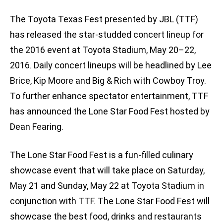
The Toyota Texas Fest presented by JBL (TTF)
has released the star-studded concert lineup for
the 2016 event at Toyota Stadium, May 20–22,
2016. Daily concert lineups will be headlined by Lee
Brice, Kip Moore and Big & Rich with Cowboy Troy.
To further enhance spectator entertainment, TTF
has announced the Lone Star Food Fest hosted by
Dean Fearing.
The Lone Star Food Fest is a fun-filled culinary
showcase event that will take place on Saturday,
May 21 and Sunday, May 22 at Toyota Stadium in
conjunction with TTF. The Lone Star Food Fest will
showcase the best food, drinks and restaurants