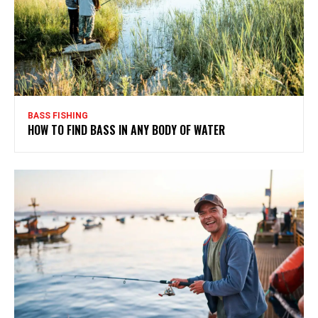
BASS FISHING
HOW TO FIND BASS IN ANY BODY OF WATER