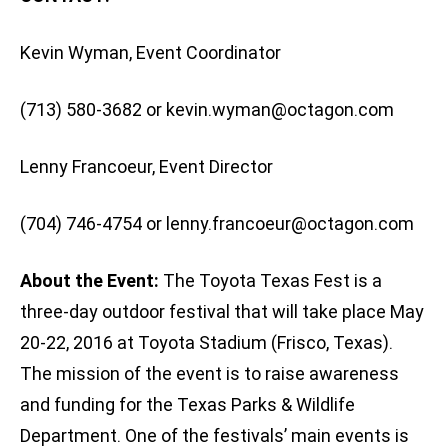
Kevin Wyman, Event Coordinator
(713) 580-3682 or
kevin.wyman@octagon.com
Lenny Francoeur, Event Director
(704) 746-4754 or
lenny.francoeur@octagon.com
About the Event:
The Toyota Texas Fest is a
three-day outdoor festival that will take place May
20-22, 2016 at Toyota Stadium (Frisco, Texas).
The mission of the event is to raise awareness
and funding for the Texas Parks & Wildlife
Department. One of the festivals’ main events is