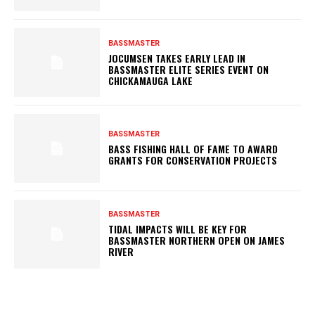
BASSMASTER
JOCUMSEN TAKES EARLY LEAD IN
BASSMASTER ELITE SERIES EVENT ON
CHICKAMAUGA LAKE
BASSMASTER
BASS FISHING HALL OF FAME TO AWARD
GRANTS FOR CONSERVATION PROJECTS
BASSMASTER
TIDAL IMPACTS WILL BE KEY FOR
BASSMASTER NORTHERN OPEN ON JAMES
RIVER