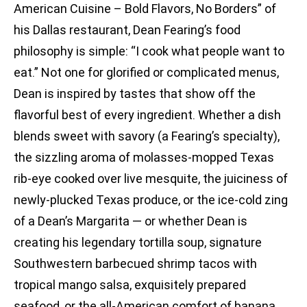
American Cuisine – Bold Flavors, No Borders” of
his Dallas restaurant, Dean Fearing’s food
philosophy is simple: “I cook what people want to
eat.” Not one for glorified or complicated menus,
Dean is inspired by tastes that show off the
flavorful best of every ingredient. Whether a dish
blends sweet with savory (a Fearing’s specialty),
the sizzling aroma of molasses-mopped Texas
rib-eye cooked over live mesquite, the juiciness of
newly-plucked Texas produce, or the ice-cold zing
of a Dean’s Margarita — or whether Dean is
creating his legendary tortilla soup, signature
Southwestern barbecued shrimp tacos with
tropical mango salsa, exquisitely prepared
seafood, or the all-American comfort of banana