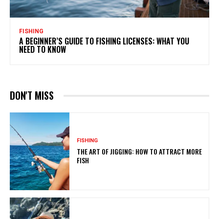
FISHING
A BEGINNER’S GUIDE TO FISHING LICENSES: WHAT YOU
NEED TO KNOW
DON'T MISS
FISHING
THE ART OF JIGGING: HOW TO ATTRACT MORE
FISH