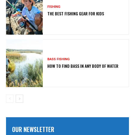
FISHING
THE BEST FISHING GEAR FOR KIDS
BASS FISHING
HOW TO FIND BASS IN ANY BODY OF WATER
OUR NEWSLETTER