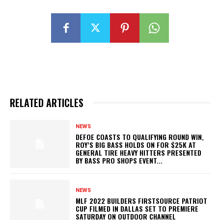
RELATED ARTICLES
NEWS
DEFOE COASTS TO QUALIFYING ROUND WIN,
ROY’S BIG BASS HOLDS ON FOR $25K AT
GENERAL TIRE HEAVY HITTERS PRESENTED
BY BASS PRO SHOPS EVENT...
NEWS
MLF 2022 BUILDERS FIRSTSOURCE PATRIOT
CUP FILMED IN DALLAS SET TO PREMIERE
SATURDAY ON OUTDOOR CHANNEL