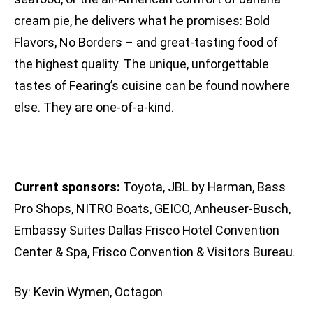
cream pie, he delivers what he promises: Bold
Flavors, No Borders – and great-tasting food of
the highest quality. The unique, unforgettable
tastes of Fearing’s cuisine can be found nowhere
else. They are one-of-a-kind.
Current sponsors:
Toyota, JBL by Harman, Bass
Pro Shops, NITRO Boats, GEICO, Anheuser-Busch,
Embassy Suites Dallas Frisco Hotel Convention
Center & Spa, Frisco Convention & Visitors Bureau.
By: Kevin Wymen, Octagon