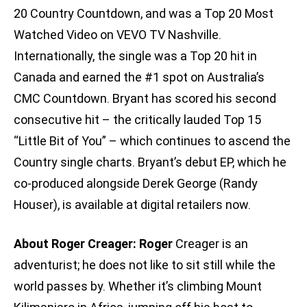
20 Country Countdown, and was a Top 20 Most
Watched Video on VEVO TV Nashville.
Internationally, the single was a Top 20 hit in
Canada and earned the #1 spot on Australia’s
CMC Countdown. Bryant has scored his second
consecutive hit – the critically lauded Top 15
“Little Bit of You” – which continues to ascend the
Country single charts. Bryant’s debut EP, which he
co-produced alongside Derek George (Randy
Houser), is available at digital retailers now.
About Roger Creager: Roger
Creager is an
adventurist; he does not like to sit still while the
world passes by. Whether it’s climbing Mount