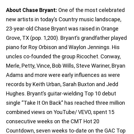
About Chase Bryant:
One of the most celebrated
new artists in today’s Country music landscape,
23-year-old Chase Bryant was raised in Orange
Grove, TX (pop. 1,200). Bryant’s grandfather played
piano for Roy Orbison and Waylon Jennings. His
uncles co-founded the group Ricochet. Conway,
Merle, Petty, Vince, Bob Wills, Steve Wariner, Bryan
Adams and more were early influences as were
records by Keith Urban, Sarah Buxton and Jedd
Hughes. Bryant’s guitar-wielding Top 10 debut
single “Take It On Back” has reached three million
combined views on YouTube/ VEVO, spent 15
consecutive weeks on the CMT Hot 20
Countdown, seven weeks to-date on the GAC Top