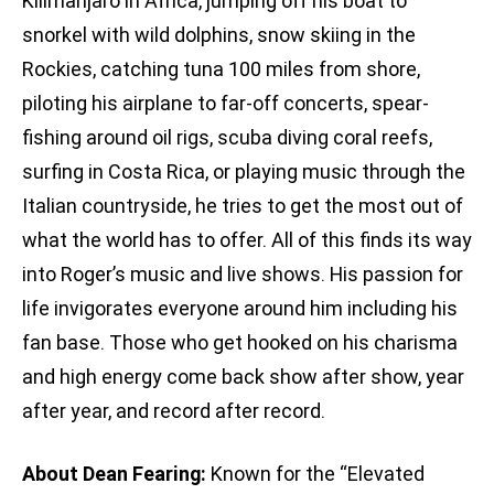
Kilimanjaro in Africa, jumping off his boat to
snorkel with wild dolphins, snow skiing in the
Rockies, catching tuna 100 miles from shore,
piloting his airplane to far-off concerts, spear-
fishing around oil rigs, scuba diving coral reefs,
surfing in Costa Rica, or playing music through the
Italian countryside, he tries to get the most out of
what the world has to offer. All of this finds its way
into Roger’s music and live shows. His passion for
life invigorates everyone around him including his
fan base. Those who get hooked on his charisma
and high energy come back show after show, year
after year, and record after record.
About Dean Fearing:
Known for the “Elevated