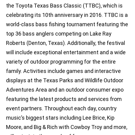
the Toyota Texas Bass Classic (TTBC), which is
celebrating its 10th anniversary in 2016. TTBC is a
world-class bass fishing tournament featuring the
top 36 bass anglers competing on Lake Ray
Roberts (Denton, Texas). Additionally, the festival
will include exceptional entertainment and a wide
variety of outdoor programming for the entire
family. Activities include games and interactive
displays at the Texas Parks and Wildlife Outdoor
Adventures Area and an outdoor consumer expo
featuring the latest products and services from
event partners. Throughout each day, country
music’s biggest stars including Lee Brice, Kip
Moore, and Big & Rich with Cowboy Troy and more,