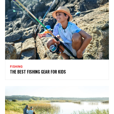
FISHING
THE BEST FISHING GEAR FOR KIDS