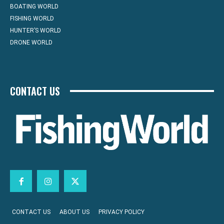
BOATING WORLD
FISHING WORLD
HUNTER’S WORLD
DRONE WORLD
CONTACT US
CONTACT US
ABOUT US
PRIVACY POLICY