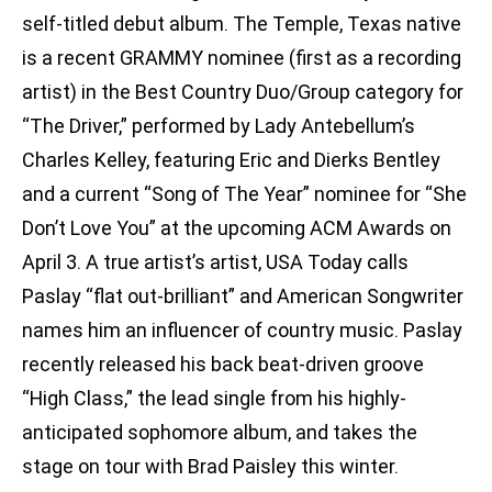
self-titled debut album. The Temple, Texas native
is a recent GRAMMY nominee (first as a recording
artist) in the Best Country Duo/Group category for
“The Driver,” performed by Lady Antebellum’s
Charles Kelley, featuring Eric and Dierks Bentley
and a current “Song of The Year” nominee for “She
Don’t Love You” at the upcoming ACM Awards on
April 3. A true artist’s artist, USA Today calls
Paslay “flat out-brilliant” and American Songwriter
names him an influencer of country music. Paslay
recently released his back beat-driven groove
“High Class,” the lead single from his highly-
anticipated sophomore album, and takes the
stage on tour with Brad Paisley this winter.