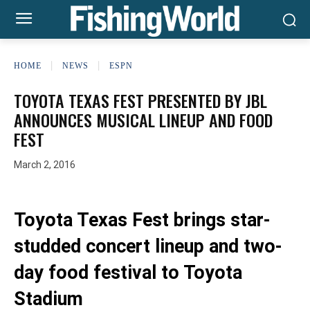
HOME
NEWS
ESPN
TOYOTA TEXAS FEST PRESENTED BY JBL
ANNOUNCES MUSICAL LINEUP AND FOOD
FEST
March 2, 2016
Toyota Texas Fest brings star-
studded concert lineup and two-
day food festival to Toyota
Stadium