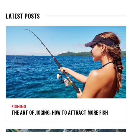
LATEST POSTS
FISHING
THE ART OF JIGGING: HOW TO ATTRACT MORE FISH