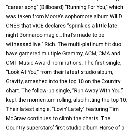
“career song” (Billboard) “Running For You,” which
was taken from Moore’s sophomore album WILD
ONES that VICE declares “sprinkles a little late-
night Bonnaroo magic…that’s made to be
witnessed live.” Rich. The multi-platinum hit duo
have garnered multiple Grammy, ACM, CMA and
CMT Music Award nominations. The first single,
“Look At You,” from their latest studio album,
Gravity, smashed into the top 10 on the Country
chart. The follow-up single, “Run Away With You,”
kept the momentum rolling, also hitting the top 10.
Their latest single, “Lovin’ Lately” featuring Tim
McGraw continues to climb the charts. The
Country superstars’ first studio album, Horse of a