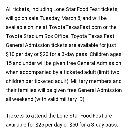
All tickets, including Lone Star Food Fest tickets,
will go on sale Tuesday, March 8, and will be
available online at ToyotaTexasFest.com or the
Toyota Stadium Box Office. Toyota Texas Fest
General Admission tickets are available for just
$10 per day or $20 for a 3-day pass. Children ages
15 and under will be given free General Admission
when accompanied by a ticketed adult (limit two
children per ticketed adult). Military members and
their families will be given free General Admission
all weekend (with valid military ID).
Tickets to attend the Lone Star Food Fest are
available for $25 per day or $50 for a 3-day pass.