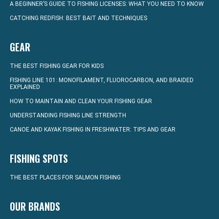
A BEGINNER’S GUIDE TO FISHING LICENSES: WHAT YOU NEED TO KNOW
CATCHING REDFISH: BEST BAIT AND TECHNIQUES
GEAR
THE BEST FISHING GEAR FOR KIDS
FISHING LINE 101: MONOFILAMENT, FLUOROCARBON, AND BRAIDED
EXPLAINED
HOW TO MAINTAIN AND CLEAN YOUR FISHING GEAR
UNDERSTANDING FISHING LINE STRENGTH
CANOE AND KAYAK FISHING IN FRESHWATER: TIPS AND GEAR
FISHING SPOTS
THE BEST PLACES FOR SALMON FISHING
OUR BRANDS