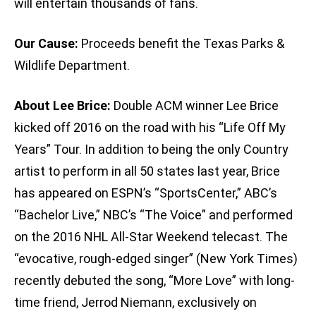
will entertain thousands of fans.
Our Cause:
Proceeds benefit the Texas Parks &
Wildlife Department.
About Lee Brice:
Double ACM winner Lee Brice
kicked off 2016 on the road with his “Life Off My
Years” Tour. In addition to being the only Country
artist to perform in all 50 states last year, Brice
has appeared on ESPN’s “SportsCenter,” ABC’s
“Bachelor Live,” NBC’s “The Voice” and performed
on the 2016 NHL All-Star Weekend telecast. The
“evocative, rough-edged singer” (New York Times)
recently debuted the song, “More Love” with long-
time friend, Jerrod Niemann, exclusively on