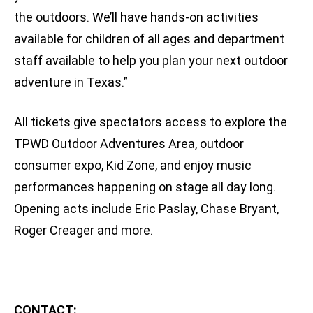
the outdoors. We’ll have hands-on activities
available for children of all ages and department
staff available to help you plan your next outdoor
adventure in Texas.”
All tickets give spectators access to explore the
TPWD Outdoor Adventures Area, outdoor
consumer expo, Kid Zone, and enjoy music
performances happening on stage all day long.
Opening acts include Eric Paslay, Chase Bryant,
Roger Creager and more.
CONTACT: