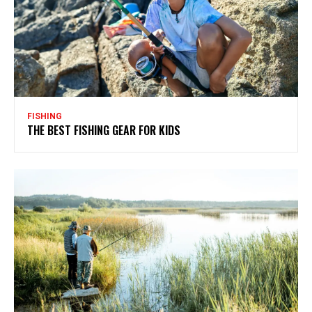
FISHING
THE BEST FISHING GEAR FOR KIDS