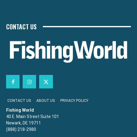
CONTACT US
CONTACT US
ABOUT US
PRIVACY POLICY
Fishing World
40 E. Main Street Suite 101
Newark, DE 19711
(888) 218-2980