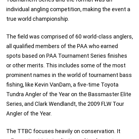
individual angling competition, making the event a
true world championship.
The field was comprised of 60 world-class anglers,
all qualified members of the PAA who earned
spots based on PAA Tournament Series finishes
or other merits. This includes some of the most
prominent names in the world of tournament bass
fishing, like Kevin VanDam, a five-time Toyota
Tundra Angler of the Year on the Bassmaster Elite
Series, and Clark Wendlandt, the 2009 FLW Tour
Angler of the Year.
The TTBC focuses heavily on conservation. It