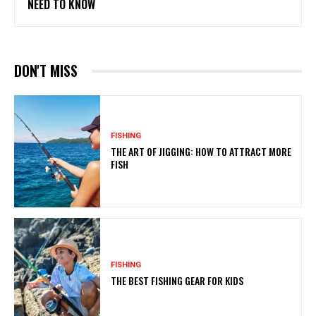
NEED TO KNOW
DON'T MISS
FISHING
THE ART OF JIGGING: HOW TO ATTRACT MORE
FISH
FISHING
THE BEST FISHING GEAR FOR KIDS