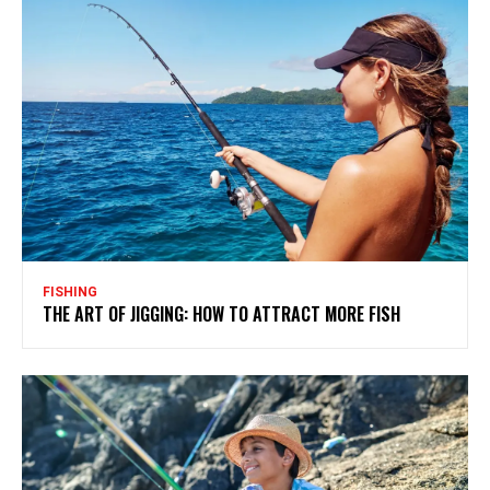
FISHING
THE ART OF JIGGING: HOW TO ATTRACT MORE FISH