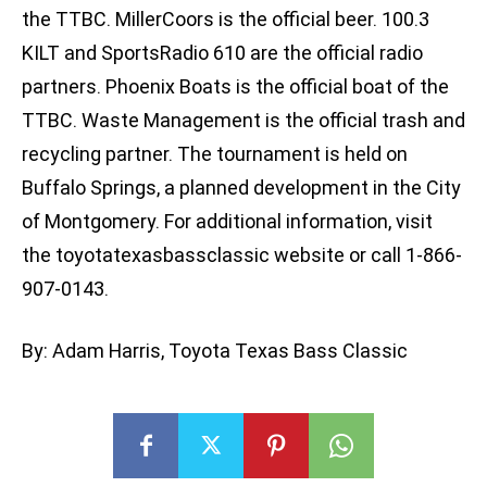
the TTBC. MillerCoors is the official beer. 100.3
KILT and SportsRadio 610 are the official radio
partners. Phoenix Boats is the official boat of the
TTBC. Waste Management is the official trash and
recycling partner. The tournament is held on
Buffalo Springs, a planned development in the City
of Montgomery. For additional information, visit
the toyotatexasbassclassic website or call 1-866-
907-0143.
By: Adam Harris, Toyota Texas Bass Classic