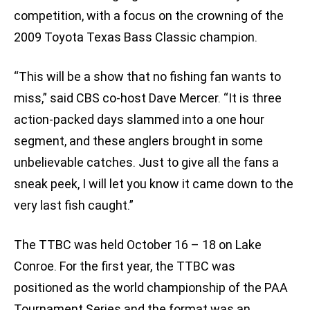
competition, with a focus on the crowning of the
2009 Toyota Texas Bass Classic champion.
“This will be a show that no fishing fan wants to
miss,” said CBS co-host Dave Mercer. “It is three
action-packed days slammed into a one hour
segment, and these anglers brought in some
unbelievable catches. Just to give all the fans a
sneak peek, I will let you know it came down to the
very last fish caught.”
The TTBC was held October 16 – 18 on Lake
Conroe. For the first year, the TTBC was
positioned as the world championship of the PAA
Tournament Series and the format was an