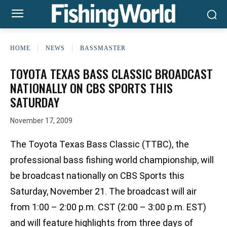
HOME
NEWS
BASSMASTER
TOYOTA TEXAS BASS CLASSIC BROADCAST
NATIONALLY ON CBS SPORTS THIS
SATURDAY
November 17, 2009
The Toyota Texas Bass Classic (TTBC), the
professional bass fishing world championship, will
be broadcast nationally on CBS Sports this
Saturday, November 21. The broadcast will air
from 1:00 – 2:00 p.m. CST (2:00 – 3:00 p.m. EST)
and will feature highlights from three days of