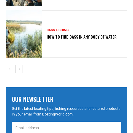
BASS FISHING
HOW TO FIND BASS IN ANY BODY OF WATER
OUR NEWSLETTER
Get the latest boating tips, fishing resources and featured products
in your email from BoatingWorld.com!