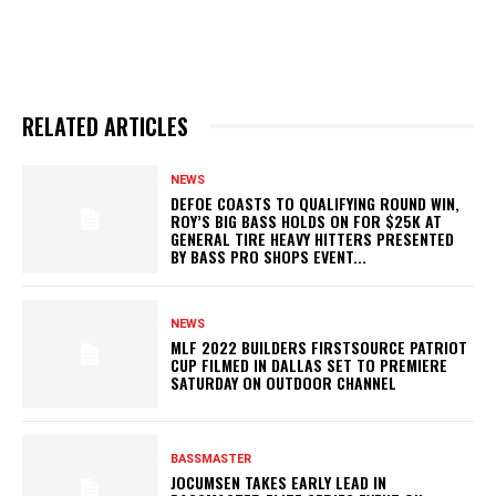
RELATED ARTICLES
NEWS
DEFOE COASTS TO QUALIFYING ROUND WIN,
ROY’S BIG BASS HOLDS ON FOR $25K AT
GENERAL TIRE HEAVY HITTERS PRESENTED
BY BASS PRO SHOPS EVENT...
NEWS
MLF 2022 BUILDERS FIRSTSOURCE PATRIOT
CUP FILMED IN DALLAS SET TO PREMIERE
SATURDAY ON OUTDOOR CHANNEL
BASSMASTER
JOCUMSEN TAKES EARLY LEAD IN