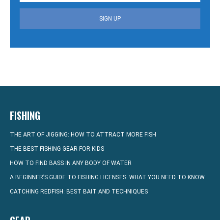
SIGN UP
FISHING
THE ART OF JIGGING: HOW TO ATTRACT MORE FISH
THE BEST FISHING GEAR FOR KIDS
HOW TO FIND BASS IN ANY BODY OF WATER
A BEGINNER’S GUIDE TO FISHING LICENSES: WHAT YOU NEED TO KNOW
CATCHING REDFISH: BEST BAIT AND TECHNIQUES