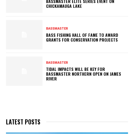
BASSMASTER ELITE SERIES EVENT ON
CHICKAMAUGA LAKE
BASSMASTER
BASS FISHING HALL OF FAME TO AWARD
GRANTS FOR CONSERVATION PROJECTS
BASSMASTER
TIDAL IMPACTS WILL BE KEY FOR
BASSMASTER NORTHERN OPEN ON JAMES
RIVER
LATEST POSTS