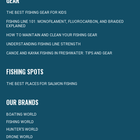
GEAR
THE BEST FISHING GEAR FOR KIDS
FISHING LINE 101: MONOFILAMENT, FLUOROCARBON, AND BRAIDED
EXPLAINED
HOW TO MAINTAIN AND CLEAN YOUR FISHING GEAR
UNDERSTANDING FISHING LINE STRENGTH
CANOE AND KAYAK FISHING IN FRESHWATER: TIPS AND GEAR
FISHING SPOTS
THE BEST PLACES FOR SALMON FISHING
OUR BRANDS
BOATING WORLD
FISHING WORLD
HUNTER’S WORLD
DRONE WORLD