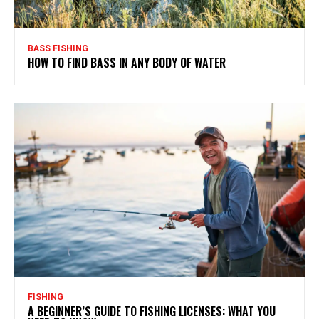
BASS FISHING
HOW TO FIND BASS IN ANY BODY OF WATER
FISHING
A BEGINNER’S GUIDE TO FISHING LICENSES: WHAT YOU