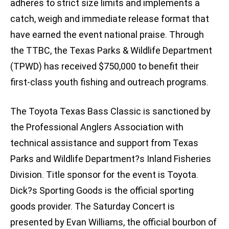
adheres to strict size limits and implements a
catch, weigh and immediate release format that
have earned the event national praise. Through
the TTBC, the Texas Parks & Wildlife Department
(TPWD) has received $750,000 to benefit their
first-class youth fishing and outreach programs.
The Toyota Texas Bass Classic is sanctioned by
the Professional Anglers Association with
technical assistance and support from Texas
Parks and Wildlife Department?s Inland Fisheries
Division. Title sponsor for the event is Toyota.
Dick?s Sporting Goods is the official sporting
goods provider. The Saturday Concert is
presented by Evan Williams, the official bourbon of