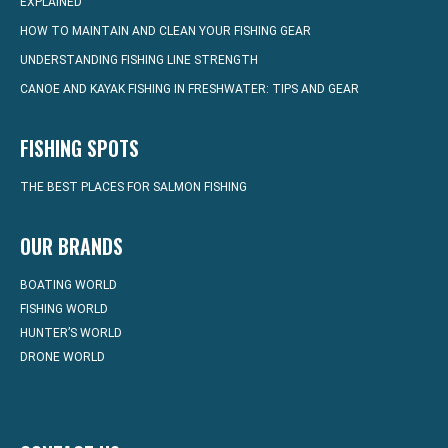
EXPLAINED
HOW TO MAINTAIN AND CLEAN YOUR FISHING GEAR
UNDERSTANDING FISHING LINE STRENGTH
CANOE AND KAYAK FISHING IN FRESHWATER: TIPS AND GEAR
FISHING SPOTS
THE BEST PLACES FOR SALMON FISHING
OUR BRANDS
BOATING WORLD
FISHING WORLD
HUNTER’S WORLD
DRONE WORLD