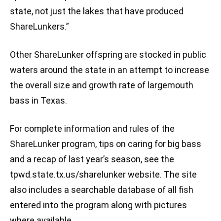
state, not just the lakes that have produced
ShareLunkers.”
Other ShareLunker offspring are stocked in public
waters around the state in an attempt to increase
the overall size and growth rate of largemouth
bass in Texas.
For complete information and rules of the
ShareLunker program, tips on caring for big bass
and a recap of last year’s season, see the
tpwd.state.tx.us/sharelunker website. The site
also includes a searchable database of all fish
entered into the program along with pictures
where available.