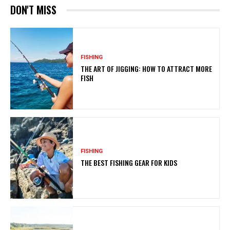
DON'T MISS
FISHING
THE ART OF JIGGING: HOW TO ATTRACT MORE
FISH
FISHING
THE BEST FISHING GEAR FOR KIDS