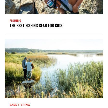
FISHING
THE BEST FISHING GEAR FOR KIDS
BASS FISHING