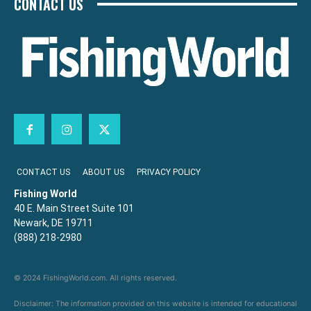
CONTACT US
CONTACT US
ABOUT US
PRIVACY POLICY
Fishing World
40 E. Main Street Suite 101
Newark, DE 19711
(888) 218-2980
© 2024 FishingWorld.com. All rights reserved.
Disclaimer: The information provided on this website is intended for educational