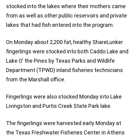
stocked into the lakes where their mothers came
from as well as other public reservoirs and private
lakes that had fish entered into the program.
On Monday about 2,200 fat, healthy ShareLunker
fingerlings were stocked into both Caddo Lake and
Lake O’ the Pines by Texas Parks and Wildlife
Department (TPWD) inland fisheries technicians
from the Marshall office.
Fingerlings were also stocked Monday into Lake
Livingston and Purtis Creek State Park lake.
The fingerlings were harvested early Monday at
the Texas Freshwater Fisheries Center in Athens