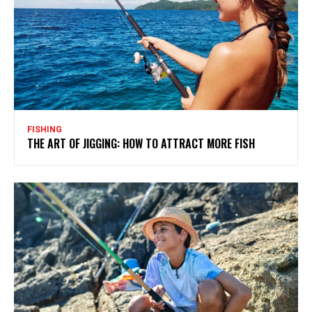
FISHING
THE ART OF JIGGING: HOW TO ATTRACT MORE FISH