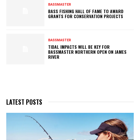
BASSMASTER
BASS FISHING HALL OF FAME TO AWARD
GRANTS FOR CONSERVATION PROJECTS
BASSMASTER
TIDAL IMPACTS WILL BE KEY FOR
BASSMASTER NORTHERN OPEN ON JAMES
RIVER
LATEST POSTS