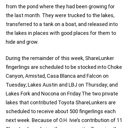
from the pond where they had been growing for
the last month. They were trucked to the lakes,
transferred to a tank on a boat, and released into
the lakes in places with good places for them to
hide and grow.
During the remainder of this week, ShareLunker
fingerlings are scheduled to be stocked into Choke
Canyon, Amistad, Casa Blanca and Falcon on
Tuesday; Lakes Austin and LBJ on Thursday; and
Lakes Fork and Nocona on Friday.The two private
lakes that contributed Toyota ShareLunkers are
scheduled to receive about 500 fingerlings each
next week. Because of O.H. Ivie’s contribution of 11