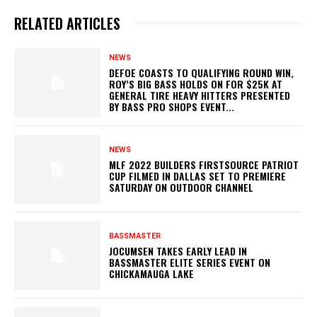
RELATED ARTICLES
NEWS
DEFOE COASTS TO QUALIFYING ROUND WIN,
ROY’S BIG BASS HOLDS ON FOR $25K AT
GENERAL TIRE HEAVY HITTERS PRESENTED
BY BASS PRO SHOPS EVENT...
NEWS
MLF 2022 BUILDERS FIRSTSOURCE PATRIOT
CUP FILMED IN DALLAS SET TO PREMIERE
SATURDAY ON OUTDOOR CHANNEL
BASSMASTER
JOCUMSEN TAKES EARLY LEAD IN
BASSMASTER ELITE SERIES EVENT ON
CHICKAMAUGA LAKE