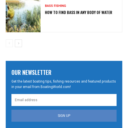
BASS FISHING
HOW TO FIND BASS IN ANY BODY OF WATER
OUR NEWSLETTER
Get the latest boating tips, fishing resources and featured products
in your email from BoatingWorld.com!
SIGN UP