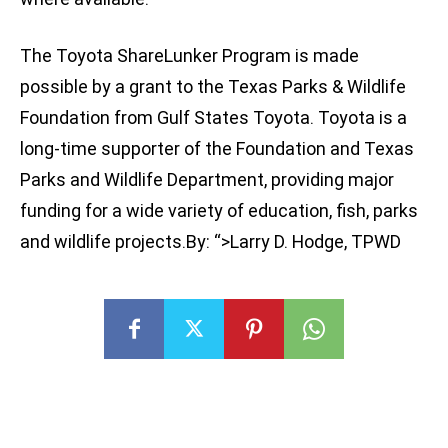
The Toyota ShareLunker Program is made
possible by a grant to the Texas Parks & Wildlife
Foundation from Gulf States Toyota. Toyota is a
long-time supporter of the Foundation and Texas
Parks and Wildlife Department, providing major
funding for a wide variety of education, fish, parks
and wildlife projects.By: “>Larry D. Hodge, TPWD