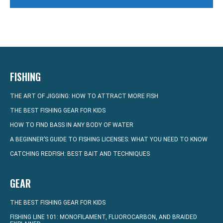
FISHING
THE ART OF JIGGING: HOW TO ATTRACT MORE FISH
THE BEST FISHING GEAR FOR KIDS
HOW TO FIND BASS IN ANY BODY OF WATER
A BEGINNER’S GUIDE TO FISHING LICENSES: WHAT YOU NEED TO KNOW
CATCHING REDFISH: BEST BAIT AND TECHNIQUES
GEAR
THE BEST FISHING GEAR FOR KIDS
FISHING LINE 101: MONOFILAMENT, FLUOROCARBON, AND BRAIDED