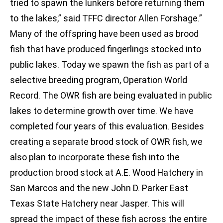
tried to spawn the lunkers before returning them
to the lakes,” said TFFC director Allen Forshage.”
Many of the offspring have been used as brood
fish that have produced fingerlings stocked into
public lakes. Today we spawn the fish as part of a
selective breeding program, Operation World
Record. The OWR fish are being evaluated in public
lakes to determine growth over time. We have
completed four years of this evaluation. Besides
creating a separate brood stock of OWR fish, we
also plan to incorporate these fish into the
production brood stock at A.E. Wood Hatchery in
San Marcos and the new John D. Parker East
Texas State Hatchery near Jasper. This will
spread the impact of these fish across the entire