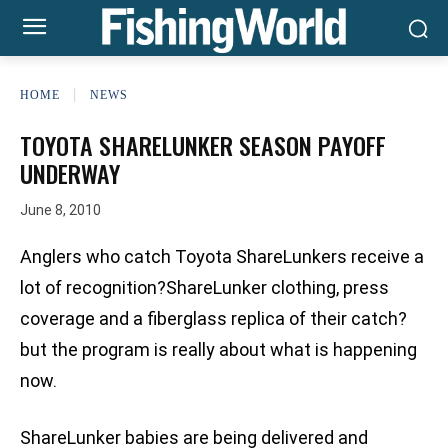
HOME
NEWS
TOYOTA SHARELUNKER SEASON PAYOFF
UNDERWAY
June 8, 2010
Anglers who catch Toyota ShareLunkers receive a
lot of recognition?ShareLunker clothing, press
coverage and a fiberglass replica of their catch?
but the program is really about what is happening
now.
ShareLunker babies are being delivered and