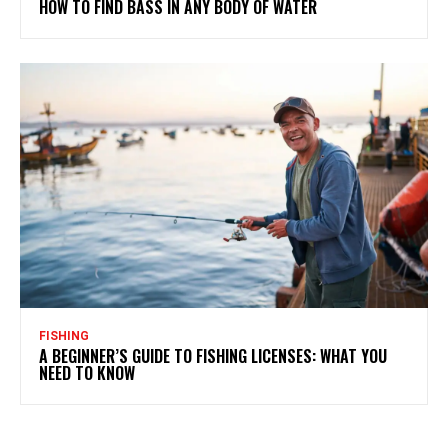
HOW TO FIND BASS IN ANY BODY OF WATER
FISHING
A BEGINNER’S GUIDE TO FISHING LICENSES: WHAT YOU
NEED TO KNOW