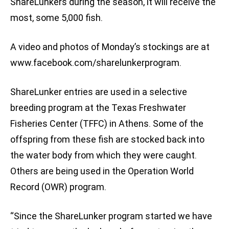
ShareLunkers during the season, it will receive the
most, some 5,000 fish.
A video and photos of Monday’s stockings are at
www.facebook.com/sharelunkerprogram.
ShareLunker entries are used in a selective
breeding program at the Texas Freshwater
Fisheries Center (TFFC) in Athens. Some of the
offspring from these fish are stocked back into
the water body from which they were caught.
Others are being used in the Operation World
Record (OWR) program.
“Since the ShareLunker program started we have