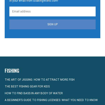
in your email from BoatingWorld.com!
SIGN UP
FISHING
THE ART OF JIGGING: HOW TO ATTRACT MORE FISH
THE BEST FISHING GEAR FOR KIDS
HOW TO FIND BASS IN ANY BODY OF WATER
A BEGINNER’S GUIDE TO FISHING LICENSES: WHAT YOU NEED TO KNOW