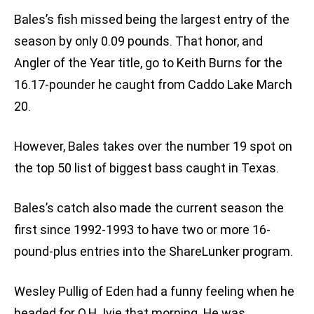
Bales’s fish missed being the largest entry of the
season by only 0.09 pounds. That honor, and
Angler of the Year title, go to Keith Burns for the
16.17-pounder he caught from Caddo Lake March
20.
However, Bales takes over the number 19 spot on
the top 50 list of biggest bass caught in Texas.
Bales’s catch also made the current season the
first since 1992-1993 to have two or more 16-
pound-plus entries into the ShareLunker program.
Wesley Pullig of Eden had a funny feeling when he
headed for O.H. Ivie that morning. He was