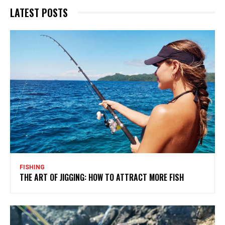
LATEST POSTS
FISHING
THE ART OF JIGGING: HOW TO ATTRACT MORE FISH