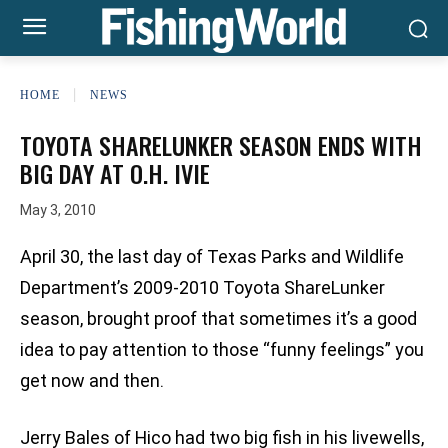
HOME
NEWS
TOYOTA SHARELUNKER SEASON ENDS WITH
BIG DAY AT O.H. IVIE
May 3, 2010
April 30, the last day of Texas Parks and Wildlife
Department’s 2009-2010 Toyota ShareLunker
season, brought proof that sometimes it’s a good
idea to pay attention to those “funny feelings” you
get now and then.
Jerry Bales of Hico had two big fish in his livewells,