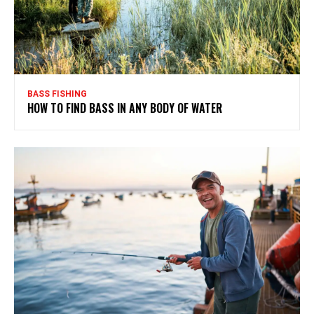
BASS FISHING
HOW TO FIND BASS IN ANY BODY OF WATER