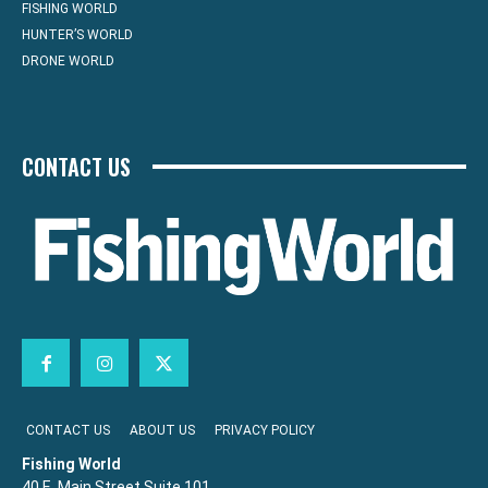
FISHING WORLD
HUNTER’S WORLD
DRONE WORLD
CONTACT US
CONTACT US
ABOUT US
PRIVACY POLICY
Fishing World
40 E. Main Street Suite 101