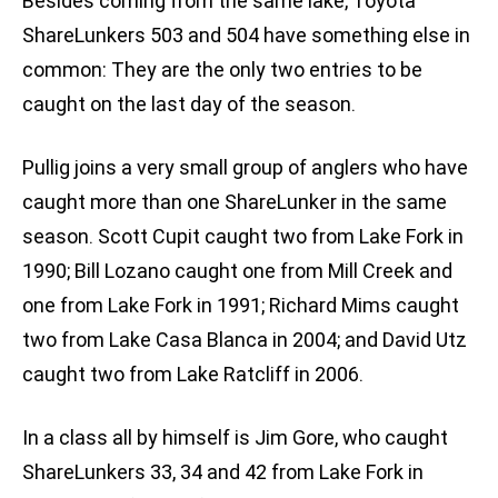
Besides coming from the same lake, Toyota
ShareLunkers 503 and 504 have something else in
common: They are the only two entries to be
caught on the last day of the season.
Pullig joins a very small group of anglers who have
caught more than one ShareLunker in the same
season. Scott Cupit caught two from Lake Fork in
1990; Bill Lozano caught one from Mill Creek and
one from Lake Fork in 1991; Richard Mims caught
two from Lake Casa Blanca in 2004; and David Utz
caught two from Lake Ratcliff in 2006.
In a class all by himself is Jim Gore, who caught
ShareLunkers 33, 34 and 42 from Lake Fork in