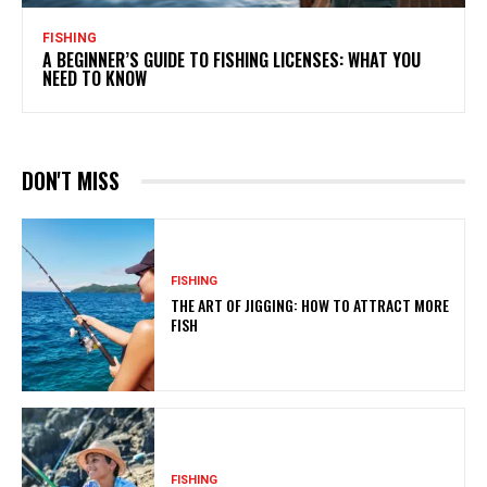
FISHING
A BEGINNER’S GUIDE TO FISHING LICENSES: WHAT YOU
NEED TO KNOW
DON'T MISS
FISHING
THE ART OF JIGGING: HOW TO ATTRACT MORE
FISH
FISHING