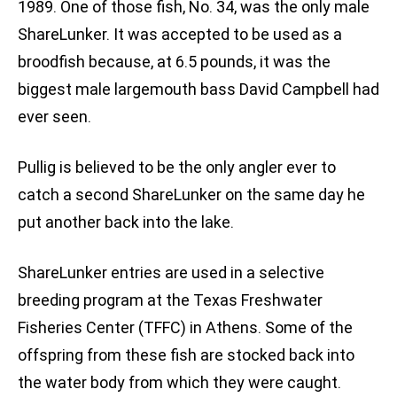
1989. One of those fish, No. 34, was the only male
ShareLunker. It was accepted to be used as a
broodfish because, at 6.5 pounds, it was the
biggest male largemouth bass David Campbell had
ever seen.
Pullig is believed to be the only angler ever to
catch a second ShareLunker on the same day he
put another back into the lake.
ShareLunker entries are used in a selective
breeding program at the Texas Freshwater
Fisheries Center (TFFC) in Athens. Some of the
offspring from these fish are stocked back into
the water body from which they were caught.