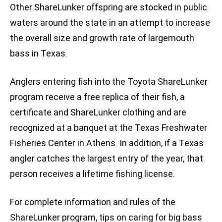
Other ShareLunker offspring are stocked in public
waters around the state in an attempt to increase
the overall size and growth rate of largemouth
bass in Texas.
Anglers entering fish into the Toyota ShareLunker
program receive a free replica of their fish, a
certificate and ShareLunker clothing and are
recognized at a banquet at the Texas Freshwater
Fisheries Center in Athens. In addition, if a Texas
angler catches the largest entry of the year, that
person receives a lifetime fishing license.
For complete information and rules of the
ShareLunker program, tips on caring for big bass