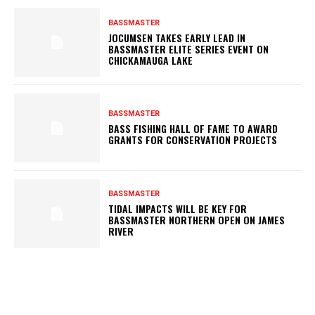
BASSMASTER
JOCUMSEN TAKES EARLY LEAD IN
BASSMASTER ELITE SERIES EVENT ON
CHICKAMAUGA LAKE
BASSMASTER
BASS FISHING HALL OF FAME TO AWARD
GRANTS FOR CONSERVATION PROJECTS
BASSMASTER
TIDAL IMPACTS WILL BE KEY FOR
BASSMASTER NORTHERN OPEN ON JAMES
RIVER