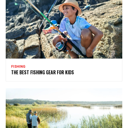
FISHING
THE BEST FISHING GEAR FOR KIDS