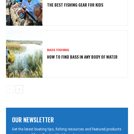
THE BEST FISHING GEAR FOR KIDS
BASS FISHING
HOW TO FIND BASS IN ANY BODY OF WATER
OUR NEWSLETTER
Get the latest boating tips, fishing resources and featured products