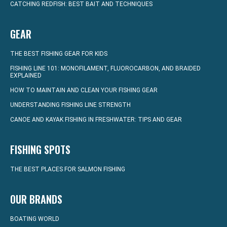
CATCHING REDFISH: BEST BAIT AND TECHNIQUES
GEAR
THE BEST FISHING GEAR FOR KIDS
FISHING LINE 101: MONOFILAMENT, FLUOROCARBON, AND BRAIDED
EXPLAINED
HOW TO MAINTAIN AND CLEAN YOUR FISHING GEAR
UNDERSTANDING FISHING LINE STRENGTH
CANOE AND KAYAK FISHING IN FRESHWATER: TIPS AND GEAR
FISHING SPOTS
THE BEST PLACES FOR SALMON FISHING
OUR BRANDS
BOATING WORLD