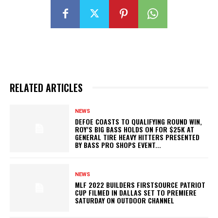
RELATED ARTICLES
NEWS
DEFOE COASTS TO QUALIFYING ROUND WIN,
ROY’S BIG BASS HOLDS ON FOR $25K AT
GENERAL TIRE HEAVY HITTERS PRESENTED
BY BASS PRO SHOPS EVENT...
NEWS
MLF 2022 BUILDERS FIRSTSOURCE PATRIOT
CUP FILMED IN DALLAS SET TO PREMIERE
SATURDAY ON OUTDOOR CHANNEL