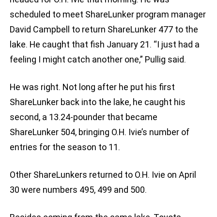
scheduled to meet ShareLunker program manager
David Campbell to return ShareLunker 477 to the
lake. He caught that fish January 21. “I just had a
feeling I might catch another one,” Pullig said.
He was right. Not long after he put his first
ShareLunker back into the lake, he caught his
second, a 13.24-pounder that became
ShareLunker 504, bringing O.H. Ivie’s number of
entries for the season to 11.
Other ShareLunkers returned to O.H. Ivie on April
30 were numbers 495, 499 and 500.