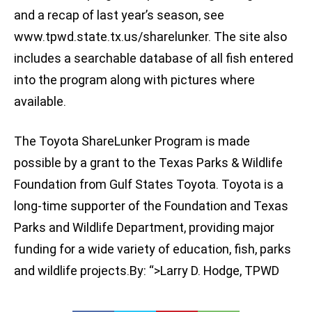
and a recap of last year’s season, see
www.tpwd.state.tx.us/sharelunker. The site also
includes a searchable database of all fish entered
into the program along with pictures where
available.
The Toyota ShareLunker Program is made
possible by a grant to the Texas Parks & Wildlife
Foundation from Gulf States Toyota. Toyota is a
long-time supporter of the Foundation and Texas
Parks and Wildlife Department, providing major
funding for a wide variety of education, fish, parks
and wildlife projects.By: “>Larry D. Hodge, TPWD