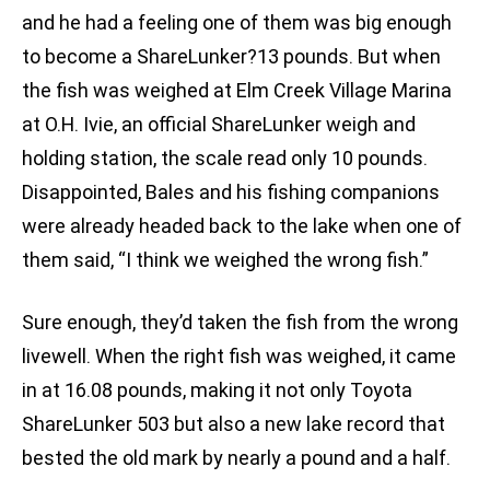
and he had a feeling one of them was big enough
to become a ShareLunker?13 pounds. But when
the fish was weighed at Elm Creek Village Marina
at O.H. Ivie, an official ShareLunker weigh and
holding station, the scale read only 10 pounds.
Disappointed, Bales and his fishing companions
were already headed back to the lake when one of
them said, “I think we weighed the wrong fish.”
Sure enough, they’d taken the fish from the wrong
livewell. When the right fish was weighed, it came
in at 16.08 pounds, making it not only Toyota
ShareLunker 503 but also a new lake record that
bested the old mark by nearly a pound and a half.