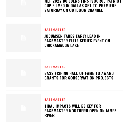
MLF 2022 BUILDERS FIRSTSOURCE PATRIOT
CUP FILMED IN DALLAS SET TO PREMIERE
SATURDAY ON OUTDOOR CHANNEL
BASSMASTER
JOCUMSEN TAKES EARLY LEAD IN
BASSMASTER ELITE SERIES EVENT ON
CHICKAMAUGA LAKE
BASSMASTER
BASS FISHING HALL OF FAME TO AWARD
GRANTS FOR CONSERVATION PROJECTS
BASSMASTER
TIDAL IMPACTS WILL BE KEY FOR
BASSMASTER NORTHERN OPEN ON JAMES
RIVER