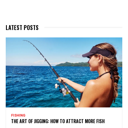
LATEST POSTS
FISHING
THE ART OF JIGGING: HOW TO ATTRACT MORE FISH