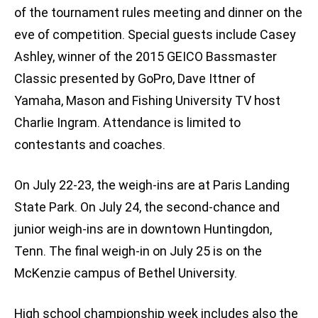
of the tournament rules meeting and dinner on the
eve of competition. Special guests include Casey
Ashley, winner of the 2015 GEICO Bassmaster
Classic presented by GoPro, Dave Ittner of
Yamaha, Mason and Fishing University TV host
Charlie Ingram. Attendance is limited to
contestants and coaches.
On July 22-23, the weigh-ins are at Paris Landing
State Park. On July 24, the second-chance and
junior weigh-ins are in downtown Huntingdon,
Tenn. The final weigh-in on July 25 is on the
McKenzie campus of Bethel University.
High school championship week includes also the