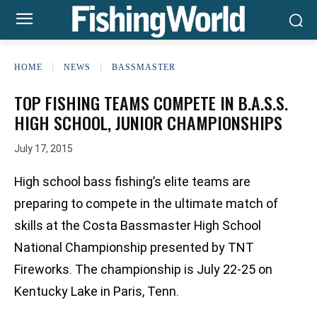
HOME
NEWS
BASSMASTER
TOP FISHING TEAMS COMPETE IN B.A.S.S.
HIGH SCHOOL, JUNIOR CHAMPIONSHIPS
July 17, 2015
High school bass fishing’s elite teams are
preparing to compete in the ultimate match of
skills at the Costa Bassmaster High School
National Championship presented by TNT
Fireworks. The championship is July 22-25 on
Kentucky Lake in Paris, Tenn.