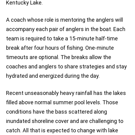
Kentucky Lake.
A coach whose role is mentoring the anglers will
accompany each pair of anglers in the boat. Each
team is required to take a 15-minute half-time
break after four hours of fishing. One-minute
timeouts are optional. The breaks allow the
coaches and anglers to share strategies and stay
hydrated and energized during the day.
Recent unseasonably heavy rainfall has the lakes
filled above normal summer pool levels. Those
conditions have the bass scattered along
inundated shoreline cover and are challenging to
catch. All that is expected to change with lake