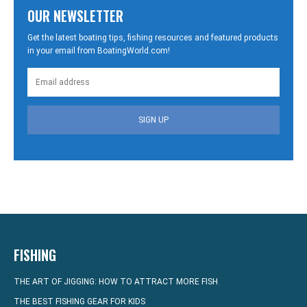
OUR NEWSLETTER
Get the latest boating tips, fishing resources and featured products
in your email from BoatingWorld.com!
SIGN UP
FISHING
THE ART OF JIGGING: HOW TO ATTRACT MORE FISH
THE BEST FISHING GEAR FOR KIDS