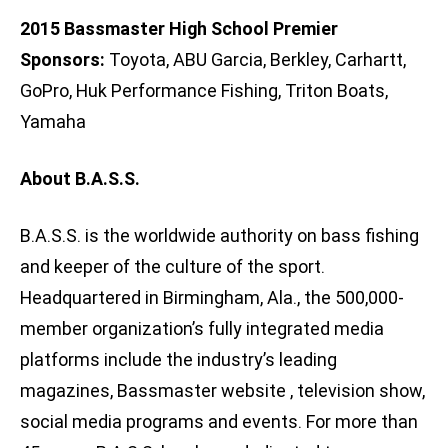
2015 Bassmaster High School Premier
Sponsors:
Toyota, ABU Garcia, Berkley, Carhartt,
GoPro, Huk Performance Fishing, Triton Boats,
Yamaha
About B.A.S.S.
B.A.S.S. is the worldwide authority on bass fishing
and keeper of the culture of the sport.
Headquartered in Birmingham, Ala., the 500,000-
member organization’s fully integrated media
platforms include the industry’s leading
magazines, Bassmaster website , television show,
social media programs and events. For more than