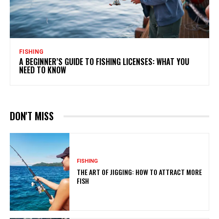
FISHING
A BEGINNER’S GUIDE TO FISHING LICENSES: WHAT YOU
NEED TO KNOW
DON'T MISS
FISHING
THE ART OF JIGGING: HOW TO ATTRACT MORE
FISH