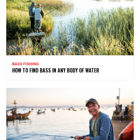
BASS FISHING
HOW TO FIND BASS IN ANY BODY OF WATER