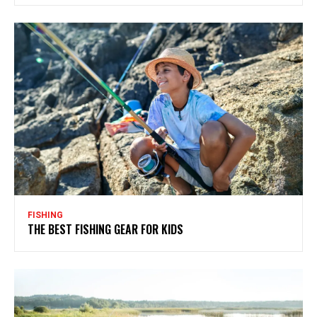
FISHING
THE BEST FISHING GEAR FOR KIDS