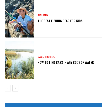
FISHING
THE BEST FISHING GEAR FOR KIDS
BASS FISHING
HOW TO FIND BASS IN ANY BODY OF WATER