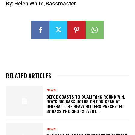
By: Helen White, Bassmaster
RELATED ARTICLES
NEWS
DEFOE COASTS TO QUALIFYING ROUND WIN,
ROY’S BIG BASS HOLDS ON FOR $25K AT
GENERAL TIRE HEAVY HITTERS PRESENTED
BY BASS PRO SHOPS EVENT...
NEWS