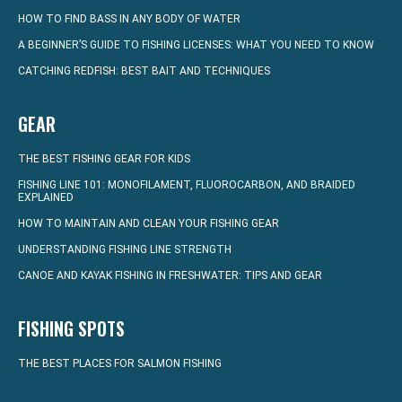
HOW TO FIND BASS IN ANY BODY OF WATER
A BEGINNER’S GUIDE TO FISHING LICENSES: WHAT YOU NEED TO KNOW
CATCHING REDFISH: BEST BAIT AND TECHNIQUES
GEAR
THE BEST FISHING GEAR FOR KIDS
FISHING LINE 101: MONOFILAMENT, FLUOROCARBON, AND BRAIDED
EXPLAINED
HOW TO MAINTAIN AND CLEAN YOUR FISHING GEAR
UNDERSTANDING FISHING LINE STRENGTH
CANOE AND KAYAK FISHING IN FRESHWATER: TIPS AND GEAR
FISHING SPOTS
THE BEST PLACES FOR SALMON FISHING