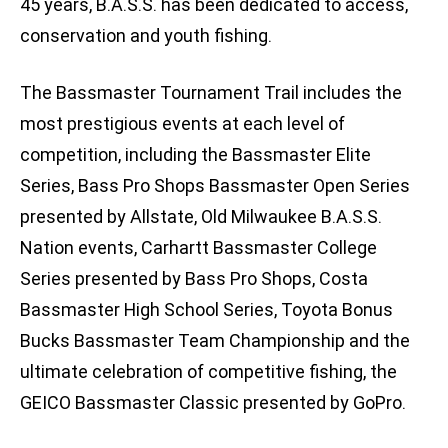
45 years, B.A.S.S. has been dedicated to access,
conservation and youth fishing.
The Bassmaster Tournament Trail includes the
most prestigious events at each level of
competition, including the Bassmaster Elite
Series, Bass Pro Shops Bassmaster Open Series
presented by Allstate, Old Milwaukee B.A.S.S.
Nation events, Carhartt Bassmaster College
Series presented by Bass Pro Shops, Costa
Bassmaster High School Series, Toyota Bonus
Bucks Bassmaster Team Championship and the
ultimate celebration of competitive fishing, the
GEICO Bassmaster Classic presented by GoPro.