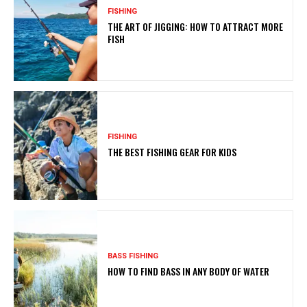
FISHING
THE ART OF JIGGING: HOW TO ATTRACT MORE
FISH
FISHING
THE BEST FISHING GEAR FOR KIDS
BASS FISHING
HOW TO FIND BASS IN ANY BODY OF WATER