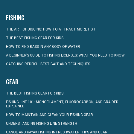
FISHING
THE ART OF JIGGING: HOW TO ATTRACT MORE FISH
THE BEST FISHING GEAR FOR KIDS
HOW TO FIND BASS IN ANY BODY OF WATER
A BEGINNER’S GUIDE TO FISHING LICENSES: WHAT YOU NEED TO KNOW
CATCHING REDFISH: BEST BAIT AND TECHNIQUES
GEAR
THE BEST FISHING GEAR FOR KIDS
FISHING LINE 101: MONOFILAMENT, FLUOROCARBON, AND BRAIDED
EXPLAINED
HOW TO MAINTAIN AND CLEAN YOUR FISHING GEAR
UNDERSTANDING FISHING LINE STRENGTH
CANOE AND KAYAK FISHING IN FRESHWATER: TIPS AND GEAR