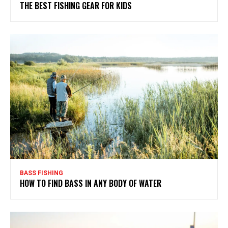
THE BEST FISHING GEAR FOR KIDS
BASS FISHING
HOW TO FIND BASS IN ANY BODY OF WATER