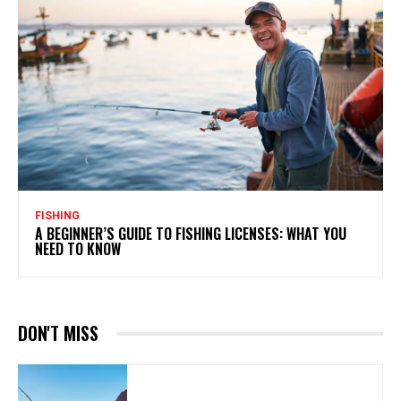
FISHING
A BEGINNER’S GUIDE TO FISHING LICENSES: WHAT YOU
NEED TO KNOW
DON'T MISS