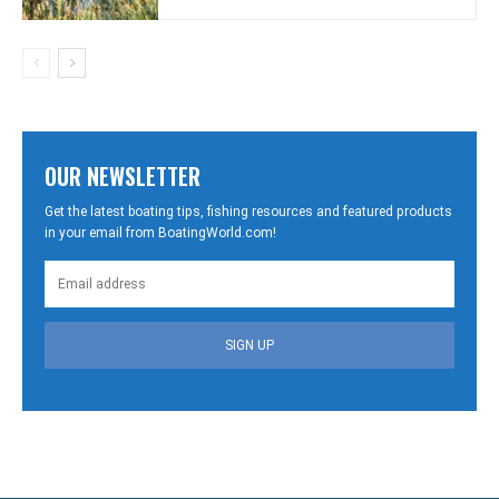
OUR NEWSLETTER
Get the latest boating tips, fishing resources and featured products
in your email from BoatingWorld.com!
SIGN UP