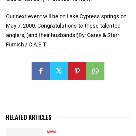
Our next event will be on Lake Cypress springs on
May 7, 2000. Congratulations to these talented
anglers, (and their husbands!)By: Garey & Starr
Furnish / C.A.S.T
RELATED ARTICLES
NEWS