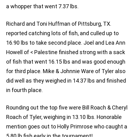
a whopper that went 7.37 lbs.
Richard and Toni Huffman of Pittsburg, TX.
reported catching lots of fish, and culled up to
16.90 lbs to take second place. Joel and Lea Ann
Howell of < Palestine finished strong with a sack
of fish that went 16.15 lbs and was good enough
for third place. Mike & Johnnie Ware of Tyler also
did well as they weighed in 14.37 lbs and finished
in fourth place.
Rounding out the top five were Bill Roach & Cheryl
Roach of Tyler, weighing in 13.10 lbs. Honorable
mention goes out to Holly Primrose who caught a
5.80 lb fish early in the tournament!