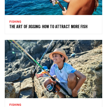
FISHING
THE ART OF JIGGING: HOW TO ATTRACT MORE FISH
FISHING