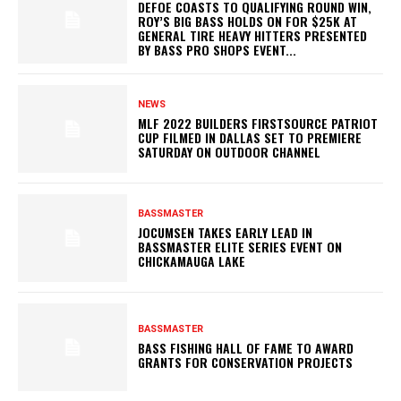
DEFOE COASTS TO QUALIFYING ROUND WIN,
ROY’S BIG BASS HOLDS ON FOR $25K AT
GENERAL TIRE HEAVY HITTERS PRESENTED
BY BASS PRO SHOPS EVENT...
NEWS
MLF 2022 BUILDERS FIRSTSOURCE PATRIOT
CUP FILMED IN DALLAS SET TO PREMIERE
SATURDAY ON OUTDOOR CHANNEL
BASSMASTER
JOCUMSEN TAKES EARLY LEAD IN
BASSMASTER ELITE SERIES EVENT ON
CHICKAMAUGA LAKE
BASSMASTER
BASS FISHING HALL OF FAME TO AWARD
GRANTS FOR CONSERVATION PROJECTS