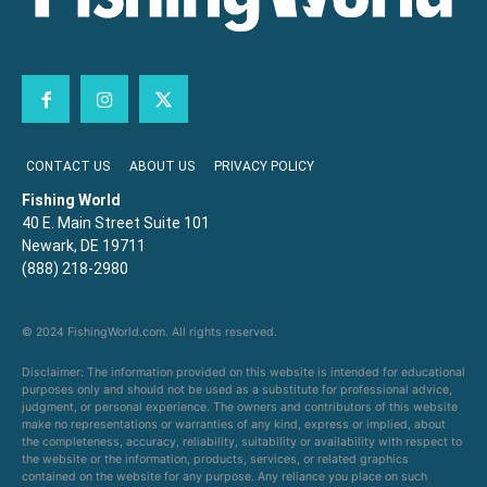
CONTACT US
ABOUT US
PRIVACY POLICY
Fishing World
40 E. Main Street Suite 101
Newark, DE 19711
(888) 218-2980
© 2024 FishingWorld.com. All rights reserved.
Disclaimer: The information provided on this website is intended for educational
purposes only and should not be used as a substitute for professional advice,
judgment, or personal experience. The owners and contributors of this website
make no representations or warranties of any kind, express or implied, about
the completeness, accuracy, reliability, suitability or availability with respect to
the website or the information, products, services, or related graphics
contained on the website for any purpose. Any reliance you place on such