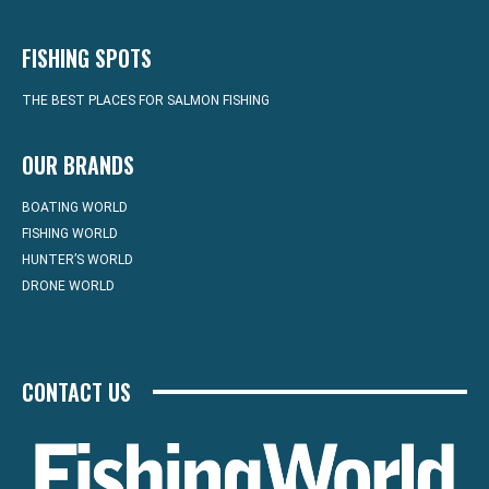
FISHING SPOTS
THE BEST PLACES FOR SALMON FISHING
OUR BRANDS
BOATING WORLD
FISHING WORLD
HUNTER’S WORLD
DRONE WORLD
CONTACT US