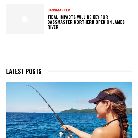
BASSMASTER
TIDAL IMPACTS WILL BE KEY FOR
BASSMASTER NORTHERN OPEN ON JAMES
RIVER
LATEST POSTS