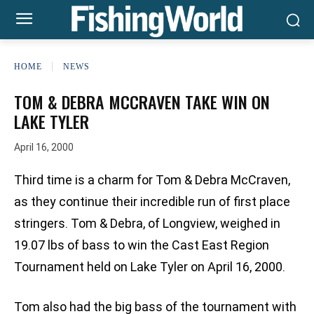
HOME
NEWS
TOM & DEBRA MCCRAVEN TAKE WIN ON
LAKE TYLER
April 16, 2000
Third time is a charm for Tom & Debra McCraven,
as they continue their incredible run of first place
stringers. Tom & Debra, of Longview, weighed in
19.07 lbs of bass to win the Cast East Region
Tournament held on Lake Tyler on April 16, 2000.
Tom also had the big bass of the tournament with