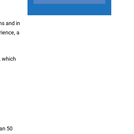
ns and in
rience, a
, which
han 50