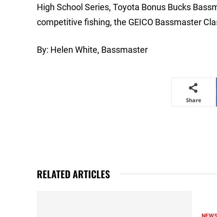
High School Series, Toyota Bonus Bucks Bassm
competitive fishing, the GEICO Bassmaster Cla
By: Helen White, Bassmaster
Share
RELATED ARTICLES
NEW