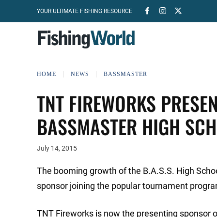
YOUR ULTIMATE FISHING RESOURCE
HOME
NEWS
BASSMASTER
TNT FIREWORKS PRESEN
BASSMASTER HIGH SCH
July 14, 2015
The booming growth of the B.A.S.S. High Scho
sponsor joining the popular tournament progr
TNT Fireworks is now the presenting sponsor o