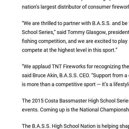
nation’s largest distributor of consumer firewo
“We are thrilled to partner with B.A.S.S. and b
School Series,” said Tommy Glasgow, president
fishing competition, and we are excited to play
compete at the highest level in this sport.”
“We applaud TNT Fireworks for recognizing the
said Bruce Akin, B.A.S.S. CEO. “Support from a
is more than a competitive sport — it’s a lifestyl
The 2015 Costa Bassmaster High School Series p
events. Coming up is the National Championshi
The B.A.S.S. High School Nation is helping shap