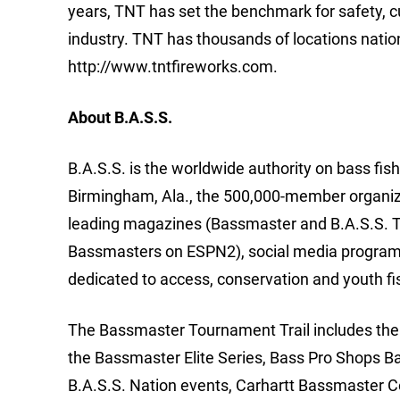
years, TNT has set the benchmark for safety, cu
industry. TNT has thousands of locations natio
http://www.tntfireworks.com.
About B.A.S.S.
B.A.S.S. is the worldwide authority on bass fis
Birmingham, Ala., the 500,000-member organizat
leading magazines (Bassmaster and B.A.S.S. T
Bassmasters on ESPN2), social media programs
dedicated to access, conservation and youth fi
The Bassmaster Tournament Trail includes the m
the Bassmaster Elite Series, Bass Pro Shops B
B.A.S.S. Nation events, Carhartt Bassmaster 