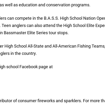
s well as education and conservation programs.
glers can compete in the B.A.S.S. High School Nation Ope
Teen anglers can also attend the High School Elite Expe
in Bassmaster Elite Series tour stops.
er High School All-State and All-American Fishing Teams
lers in the country.
igh school Facebook page at
tributor of consumer fireworks and sparklers. For more t