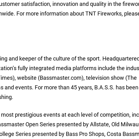
stomer satisfaction, innovation and quality in the firewo
nwide. For more information about TNT Fireworks, please
hing and keeper of the culture of the sport. Headquartered
ion’s fully integrated media platforms include the indus
imes), website (Bassmaster.com), television show (The
 and events. For more than 45 years, B.A.S.S. has been
shing.
ost prestigious events at each level of competition, inc
assmaster Open Series presented by Allstate, Old Milwa
College Series presented by Bass Pro Shops, Costa Bass