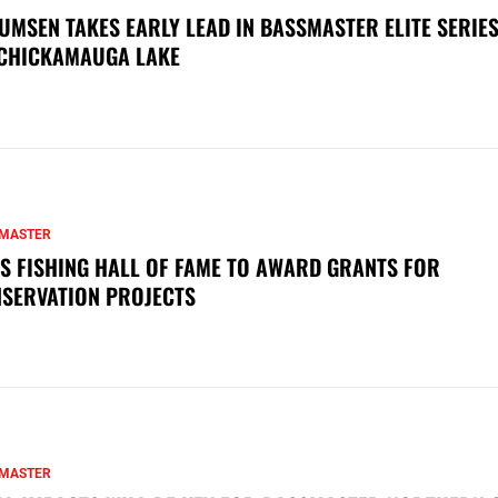
UMSEN TAKES EARLY LEAD IN BASSMASTER ELITE SERIES
CHICKAMAUGA LAKE
MASTER
S FISHING HALL OF FAME TO AWARD GRANTS FOR
SERVATION PROJECTS
MASTER