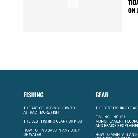
TID
ON 
FISHING
GEAR
THE ART OF JIGGING: HOW TO
THE BEST FISHING GEAR
ATTRACT MORE FISH
FISHING LINE 101:
THE BEST FISHING GEAR FOR KIDS
MONOFILAMENT, FLUOR
AND BRAIDED EXPLAINE
HOW TO FIND BASS IN ANY BODY
OF WATER
HOW TO MAINTAIN AND