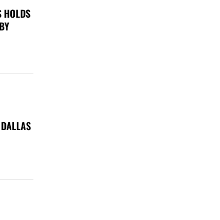
S HOLDS
 BY
 DALLAS