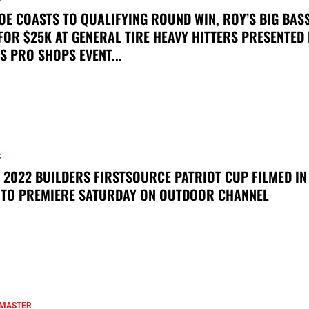
OE COASTS TO QUALIFYING ROUND WIN, ROY’S BIG BAS
FOR $25K AT GENERAL TIRE HEAVY HITTERS PRESENTED
S PRO SHOPS EVENT...
S
 2022 BUILDERS FIRSTSOURCE PATRIOT CUP FILMED IN
 TO PREMIERE SATURDAY ON OUTDOOR CHANNEL
MASTER