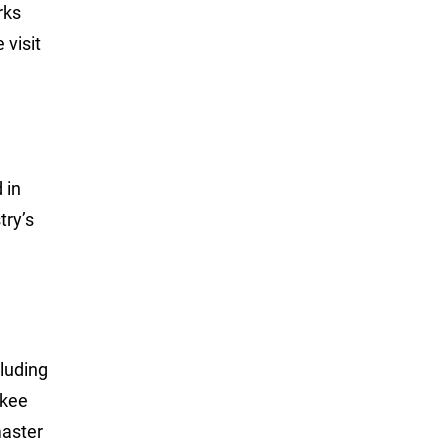
rks
 visit
 in
try’s
luding
ukee
master