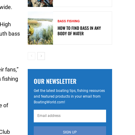
nwide.
BASS FISHING
 High
HOW TO FIND BASS IN ANY
BODY OF WATER
outh bass
d
r fans,”
 fishing
OUR NEWSLETTER
Get the latest boating tips, fishing resources
and featured products in your email from
BoatingWorld.com!
e of
 Club
SIGN UP