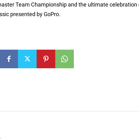
aster Team Championship and the ultimate celebration 
ssic presented by GoPro.
S