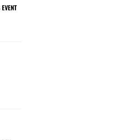
 EVENT