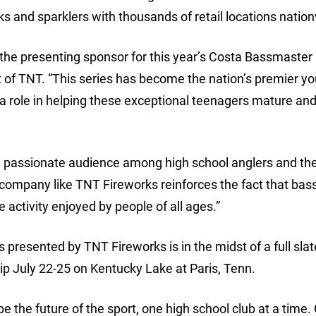
rks and sparklers with thousands of retail locations natio
e the presenting sponsor for this year’s Costa Bassmaster
 of TNT. “This series has become the nation’s premier y
 a role in helping these exceptional teenagers mature an
 passionate audience among high school anglers and thei
 company like TNT Fireworks reinforces the fact that bass
e activity enjoyed by people of all ages.”
resented by TNT Fireworks is in the midst of a full slat
p July 22-25 on Kentucky Lake at Paris, Tenn.
e the future of the sport, one high school club at a time.