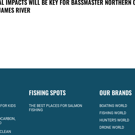
AL IMPACTS WILL BE KEY FOR BASSMASTER NORTHERN 
JAMES RIVER
FISHING SPOTS
OUR BRANDS
 FOR KIDS
THE BEST PLACES FOR SALMON
BOATING WORLD
FISHING
FISHING WORLD
OCARBON,
HUNTER’S WORLD
D
DRONE WORLD
 CLEAN