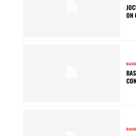
JOC
ON 
BASS
BAS
CON
BASS