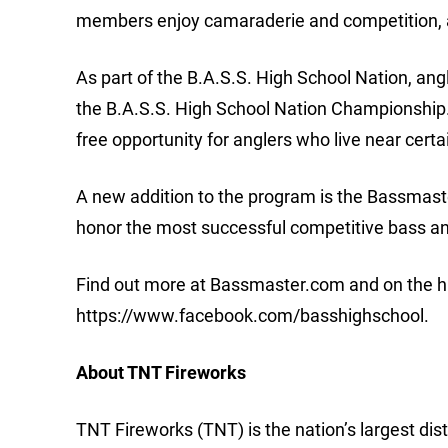
members enjoy camaraderie and competition, a
As part of the B.A.S.S. High School Nation, an
the B.A.S.S. High School Nation Championship. 
free opportunity for anglers who live near certa
A new addition to the program is the Bassmast
honor the most successful competitive bass ang
Find out more at Bassmaster.com and on the h
https://www.facebook.com/basshighschool.
About TNT Fireworks
TNT Fireworks (TNT) is the nation’s largest dis