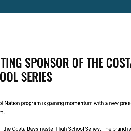
TING SPONSOR OF THE COST
OOL SERIES
ol Nation program is gaining momentum with a new pres
am.
f the Costa Bassmaster High School Series. The brand is