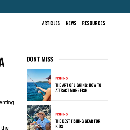
ARTICLES
NEWS
RESOURCES
A
DON'T MISS
FISHING
THE ART OF JIGGING: HOW TO
ATTRACT MORE FISH
enting
FISHING
THE BEST FISHING GEAR FOR
KIDS
 the