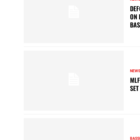
DEF
ON 
BAS
NEW
MLF
SET
BASS