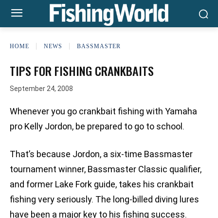
HOME
NEWS
BASSMASTER
TIPS FOR FISHING CRANKBAITS
September 24, 2008
Whenever you go crankbait fishing with Yamaha
pro Kelly Jordon, be prepared to go to school.
That’s because Jordon, a six-time Bassmaster
tournament winner, Bassmaster Classic qualifier,
and former Lake Fork guide, takes his crankbait
fishing very seriously. The long-billed diving lures
have been a major key to his fishing success.