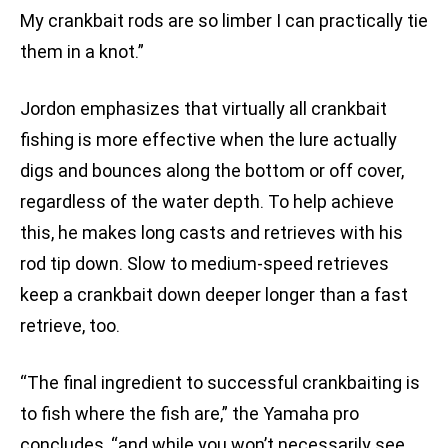
My crankbait rods are so limber I can practically tie
them in a knot.”
Jordon emphasizes that virtually all crankbait
fishing is more effective when the lure actually
digs and bounces along the bottom or off cover,
regardless of the water depth. To help achieve
this, he makes long casts and retrieves with his
rod tip down. Slow to medium-speed retrieves
keep a crankbait down deeper longer than a fast
retrieve, too.
“The final ingredient to successful crankbaiting is
to fish where the fish are,” the Yamaha pro
concludes, “and while you won’t necessarily see