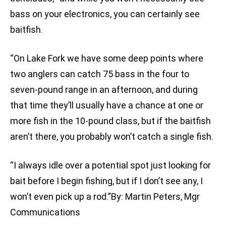
bass on your electronics, you can certainly see
baitfish.
“On Lake Fork we have some deep points where
two anglers can catch 75 bass in the four to
seven-pound range in an afternoon, and during
that time they’ll usually have a chance at one or
more fish in the 10-pound class, but if the baitfish
aren’t there, you probably won’t catch a single fish.
“I always idle over a potential spot just looking for
bait before I begin fishing, but if I don’t see any, I
won’t even pick up a rod.”By: Martin Peters, Mgr
Communications