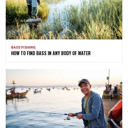
BASS FISHING
HOW TO FIND BASS IN ANY BODY OF WATER