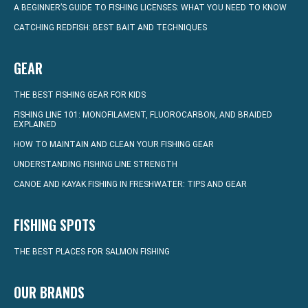
A BEGINNER’S GUIDE TO FISHING LICENSES: WHAT YOU NEED TO KNOW
CATCHING REDFISH: BEST BAIT AND TECHNIQUES
GEAR
THE BEST FISHING GEAR FOR KIDS
FISHING LINE 101: MONOFILAMENT, FLUOROCARBON, AND BRAIDED
EXPLAINED
HOW TO MAINTAIN AND CLEAN YOUR FISHING GEAR
UNDERSTANDING FISHING LINE STRENGTH
CANOE AND KAYAK FISHING IN FRESHWATER: TIPS AND GEAR
FISHING SPOTS
THE BEST PLACES FOR SALMON FISHING
OUR BRANDS