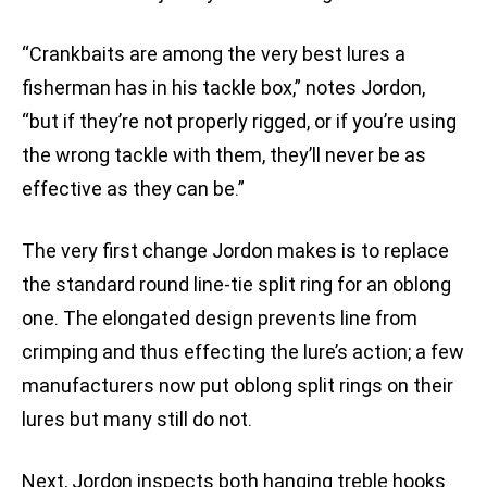
“Crankbaits are among the very best lures a
fisherman has in his tackle box,” notes Jordon,
“but if they’re not properly rigged, or if you’re using
the wrong tackle with them, they’ll never be as
effective as they can be.”
The very first change Jordon makes is to replace
the standard round line-tie split ring for an oblong
one. The elongated design prevents line from
crimping and thus effecting the lure’s action; a few
manufacturers now put oblong split rings on their
lures but many still do not.
Next, Jordon inspects both hanging treble hooks