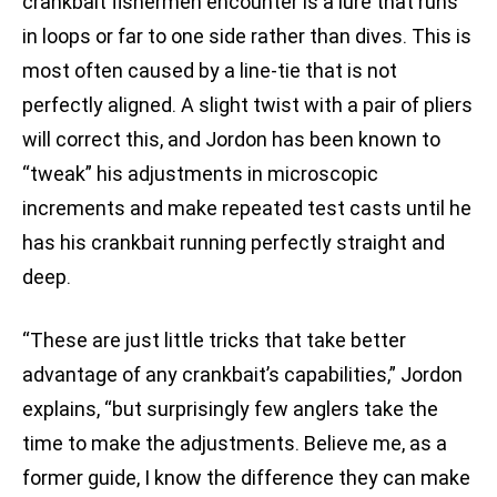
crankbait fishermen encounter is a lure that runs
in loops or far to one side rather than dives. This is
most often caused by a line-tie that is not
perfectly aligned. A slight twist with a pair of pliers
will correct this, and Jordon has been known to
“tweak” his adjustments in microscopic
increments and make repeated test casts until he
has his crankbait running perfectly straight and
deep.
“These are just little tricks that take better
advantage of any crankbait’s capabilities,” Jordon
explains, “but surprisingly few anglers take the
time to make the adjustments. Believe me, as a
former guide, I know the difference they can make