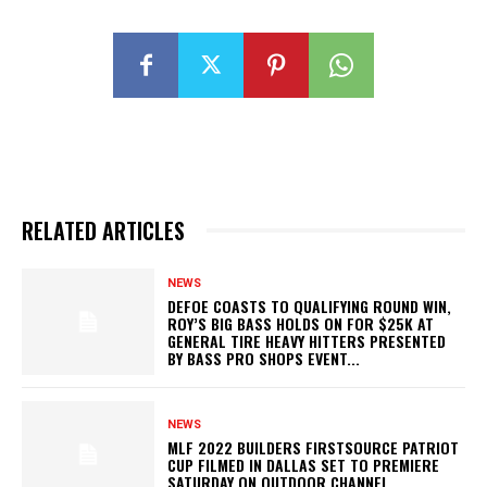
RELATED ARTICLES
NEWS
DEFOE COASTS TO QUALIFYING ROUND WIN,
ROY’S BIG BASS HOLDS ON FOR $25K AT
GENERAL TIRE HEAVY HITTERS PRESENTED
BY BASS PRO SHOPS EVENT...
NEWS
MLF 2022 BUILDERS FIRSTSOURCE PATRIOT
CUP FILMED IN DALLAS SET TO PREMIERE
SATURDAY ON OUTDOOR CHANNEL