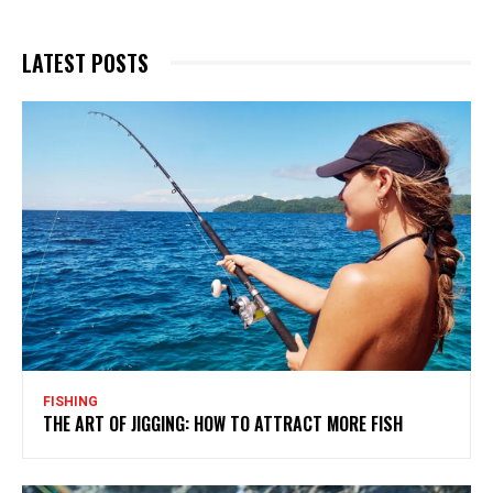
LATEST POSTS
FISHING
THE ART OF JIGGING: HOW TO ATTRACT MORE FISH