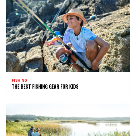
FISHING
THE BEST FISHING GEAR FOR KIDS