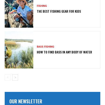
FISHING
THE BEST FISHING GEAR FOR KIDS
BASS FISHING
HOW TO FIND BASS IN ANY BODY OF WATER
OUR NEWSLETTER