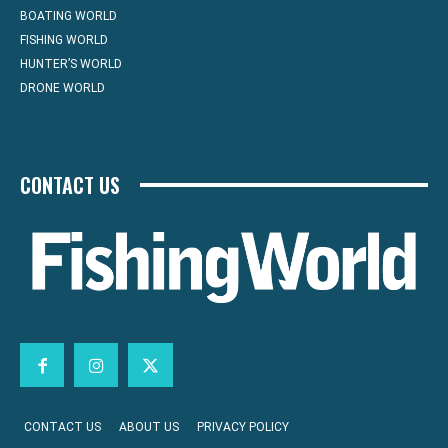
BOATING WORLD
FISHING WORLD
HUNTER’S WORLD
DRONE WORLD
CONTACT US
CONTACT US
ABOUT US
PRIVACY POLICY