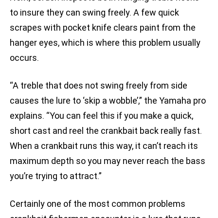
to insure they can swing freely. A few quick
scrapes with pocket knife clears paint from the
hanger eyes, which is where this problem usually
occurs.
“A treble that does not swing freely from side
causes the lure to ‘skip a wobble’,” the Yamaha pro
explains. “You can feel this if you make a quick,
short cast and reel the crankbait back really fast.
When a crankbait runs this way, it can’t reach its
maximum depth so you may never reach the bass
you’re trying to attract.”
Certainly one of the most common problems