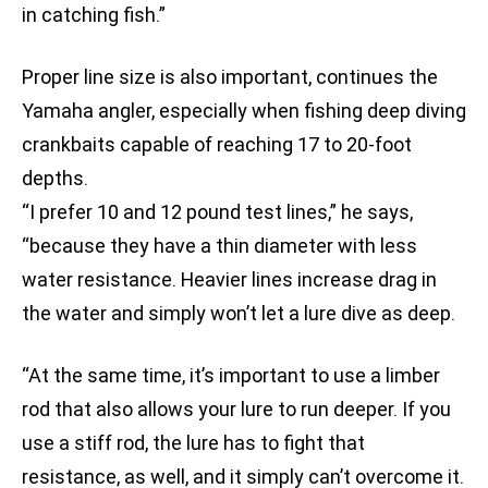
in catching fish.”
Proper line size is also important, continues the
Yamaha angler, especially when fishing deep diving
crankbaits capable of reaching 17 to 20-foot
depths.
“I prefer 10 and 12 pound test lines,” he says,
“because they have a thin diameter with less
water resistance. Heavier lines increase drag in
the water and simply won’t let a lure dive as deep.
“At the same time, it’s important to use a limber
rod that also allows your lure to run deeper. If you
use a stiff rod, the lure has to fight that
resistance, as well, and it simply can’t overcome it.