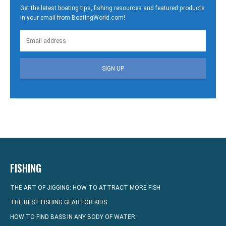
Get the latest boating tips, fishing resources and featured products
in your email from BoatingWorld.com!
SIGN UP
FISHING
THE ART OF JIGGING: HOW TO ATTRACT MORE FISH
THE BEST FISHING GEAR FOR KIDS
HOW TO FIND BASS IN ANY BODY OF WATER