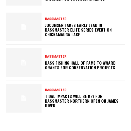
BASSMASTER
JOCUMSEN TAKES EARLY LEAD IN
BASSMASTER ELITE SERIES EVENT ON
CHICKAMAUGA LAKE
BASSMASTER
BASS FISHING HALL OF FAME TO AWARD
GRANTS FOR CONSERVATION PROJECTS
BASSMASTER
TIDAL IMPACTS WILL BE KEY FOR
BASSMASTER NORTHERN OPEN ON JAMES
RIVER