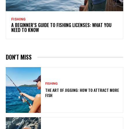
FISHING
A BEGINNER’S GUIDE TO FISHING LICENSES: WHAT YOU
NEED TO KNOW
DON'T MISS
FISHING
THE ART OF JIGGING: HOW TO ATTRACT MORE
FISH