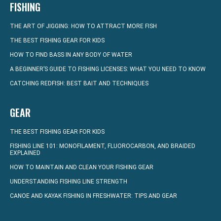
FISHING
THE ART OF JIGGING: HOW TO ATTRACT MORE FISH
THE BEST FISHING GEAR FOR KIDS
HOW TO FIND BASS IN ANY BODY OF WATER
A BEGINNER’S GUIDE TO FISHING LICENSES: WHAT YOU NEED TO KNOW
CATCHING REDFISH: BEST BAIT AND TECHNIQUES
GEAR
THE BEST FISHING GEAR FOR KIDS
FISHING LINE 101: MONOFILAMENT, FLUOROCARBON, AND BRAIDED
EXPLAINED
HOW TO MAINTAIN AND CLEAN YOUR FISHING GEAR
UNDERSTANDING FISHING LINE STRENGTH
CANOE AND KAYAK FISHING IN FRESHWATER: TIPS AND GEAR