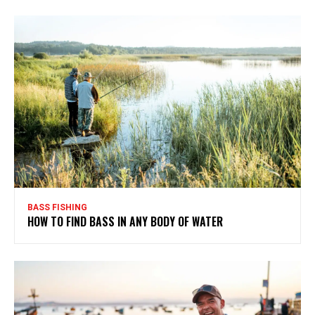
BASS FISHING
HOW TO FIND BASS IN ANY BODY OF WATER