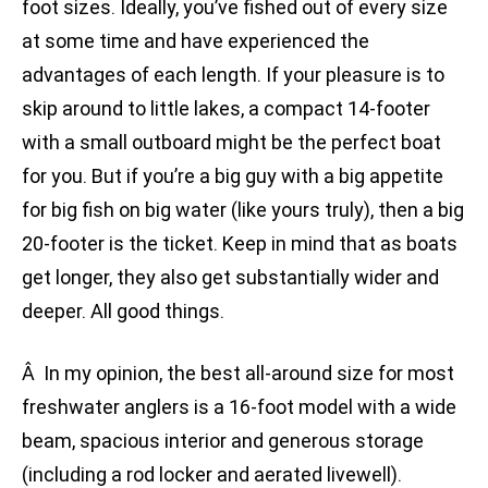
foot sizes. Ideally, you’ve fished out of every size
at some time and have experienced the
advantages of each length. If your pleasure is to
skip around to little lakes, a compact 14-footer
with a small outboard might be the perfect boat
for you. But if you’re a big guy with a big appetite
for big fish on big water (like yours truly), then a big
20-footer is the ticket. Keep in mind that as boats
get longer, they also get substantially wider and
deeper. All good things.
Â In my opinion, the best all-around size for most
freshwater anglers is a 16-foot model with a wide
beam, spacious interior and generous storage
(including a rod locker and aerated livewell).