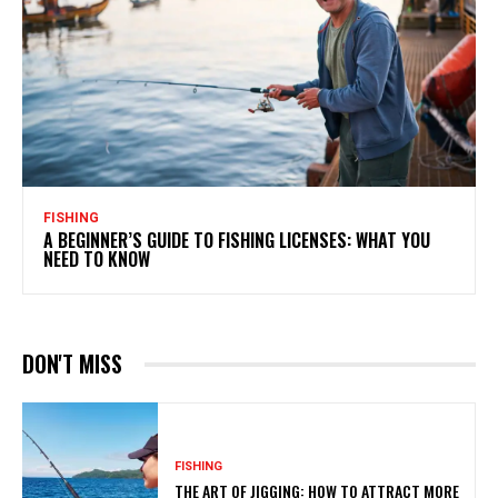
FISHING
A BEGINNER’S GUIDE TO FISHING LICENSES: WHAT YOU
NEED TO KNOW
DON'T MISS
FISHING
THE ART OF JIGGING: HOW TO ATTRACT MORE