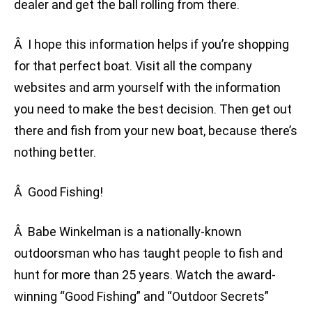
dealer and get the ball rolling from there.
Â I hope this information helps if you’re shopping
for that perfect boat. Visit all the company
websites and arm yourself with the information
you need to make the best decision. Then get out
there and fish from your new boat, because there’s
nothing better.
Â Good Fishing!
Â Babe Winkelman is a nationally-known
outdoorsman who has taught people to fish and
hunt for more than 25 years. Watch the award-
winning “Good Fishing” and “Outdoor Secrets”