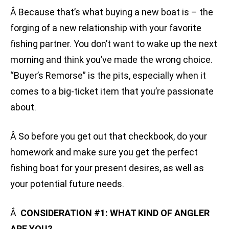
Â Because that’s what buying a new boat is – the
forging of a new relationship with your favorite
fishing partner. You don’t want to wake up the next
morning and think you’ve made the wrong choice.
“Buyer’s Remorse” is the pits, especially when it
comes to a big-ticket item that you’re passionate
about.
Â So before you get out that checkbook, do your
homework and make sure you get the perfect
fishing boat for your present desires, as well as
your potential future needs.
Â
CONSIDERATION #1: WHAT KIND OF ANGLER
ARE YOU?