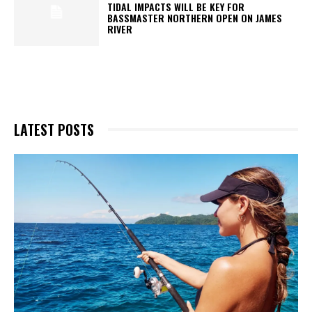
TIDAL IMPACTS WILL BE KEY FOR
BASSMASTER NORTHERN OPEN ON JAMES
RIVER
LATEST POSTS