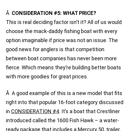
Â
CONSIDERATION #5: WHAT PRICE?
This is real deciding factor isn’t it? All of us would
choose the mack-daddy fishing boat with every
option imaginable if price was not an issue. The
good news for anglers is that competition
between boat companies has never been more
fierce. Which means they’re building better boats
with more goodies for great prices.
Â A good example of this is a new model that fits
right into that popular 16-foot category discussed
in
CONSIDERATION #4
. It’s a boat that Crestliner
introduced called the 1600 Fish Hawk – a water-
ready package that includes a Mercury 50, trailer,