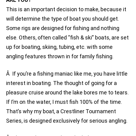
This is an important decision to make, because it
will determine the type of boat you should get.
Some rigs are designed for fishing and nothing
else. Others, often called “fish & ski” boats, are set
up for boating, skiing, tubing, etc. with some
angling features thrown in for family fishing.
Â If you’re a fishing maniac like me, you have little
interest in boating. The thought of going for a
pleasure cruise around the lake bores me to tears.
If I’m on the water, I must fish 100% of the time.
That’s why my boat, a Crestliner Tournament
Series, is designed exclusively for serious angling.