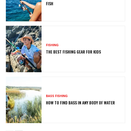
FISH
FISHING
THE BEST FISHING GEAR FOR KIDS
BASS FISHING
HOW TO FIND BASS IN ANY BODY OF WATER