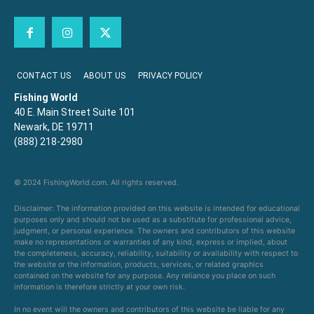
CONTACT US
ABOUT US
PRIVACY POLICY
Fishing World
40 E. Main Street Suite 101
Newark, DE 19711
(888) 218-2980
© 2024 FishingWorld.com. All rights reserved.
Disclaimer: The information provided on this website is intended for educational
purposes only and should not be used as a substitute for professional advice,
judgment, or personal experience. The owners and contributors of this website
make no representations or warranties of any kind, express or implied, about
the completeness, accuracy, reliability, suitability or availability with respect to
the website or the information, products, services, or related graphics
contained on the website for any purpose. Any reliance you place on such
information is therefore strictly at your own risk.
In no event will the owners and contributors of this website be liable for any