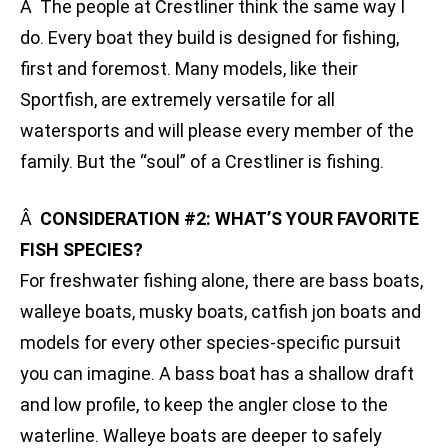
Â The people at Crestliner think the same way I
do. Every boat they build is designed for fishing,
first and foremost. Many models, like their
Sportfish, are extremely versatile for all
watersports and will please every member of the
family. But the “soul” of a Crestliner is fishing.
Â
CONSIDERATION #2: WHAT’S YOUR FAVORITE
FISH SPECIES?
For freshwater fishing alone, there are bass boats,
walleye boats, musky boats, catfish jon boats and
models for every other species-specific pursuit
you can imagine. A bass boat has a shallow draft
and low profile, to keep the angler close to the
waterline. Walleye boats are deeper to safely