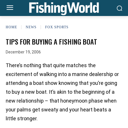
HOME
NEWS
FOX SPORTS
TIPS FOR BUYING A FISHING BOAT
December 19, 2006
There’s nothing that quite matches the
excitement of walking into a marine dealership or
attending a boat show knowing that you’re going
to buy a new boat. It’s akin to the beginning of a
new relationship – that honeymoon phase when
your palms get sweaty and your heart beats a
little stronger.