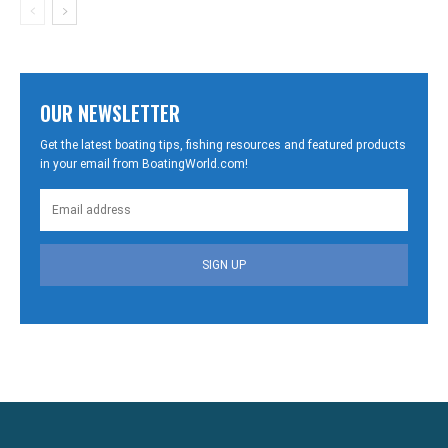
OUR NEWSLETTER
Get the latest boating tips, fishing resources and featured products
in your email from BoatingWorld.com!
SIGN UP