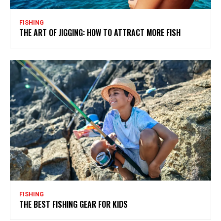
FISHING
THE ART OF JIGGING: HOW TO ATTRACT MORE FISH
FISHING
THE BEST FISHING GEAR FOR KIDS