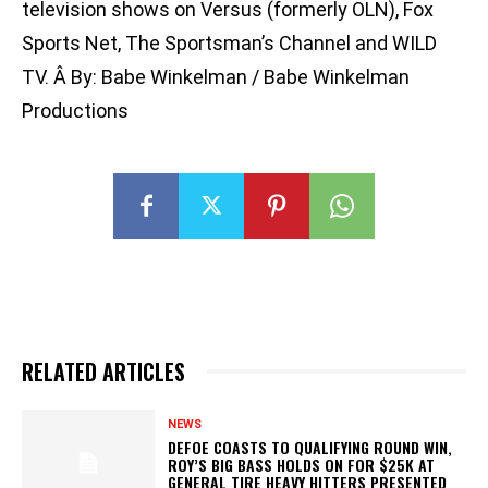
television shows on Versus (formerly OLN), Fox
Sports Net, The Sportsman’s Channel and WILD
TV. Â By: Babe Winkelman / Babe Winkelman
Productions
RELATED ARTICLES
NEWS
DEFOE COASTS TO QUALIFYING ROUND WIN,
ROY’S BIG BASS HOLDS ON FOR $25K AT
GENERAL TIRE HEAVY HITTERS PRESENTED