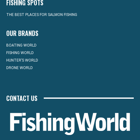
FISHING SPOTS
THE BEST PLACES FOR SALMON FISHING
OUR BRANDS
BOATING WORLD
FISHING WORLD
HUNTER’S WORLD
DRONE WORLD
CONTACT US