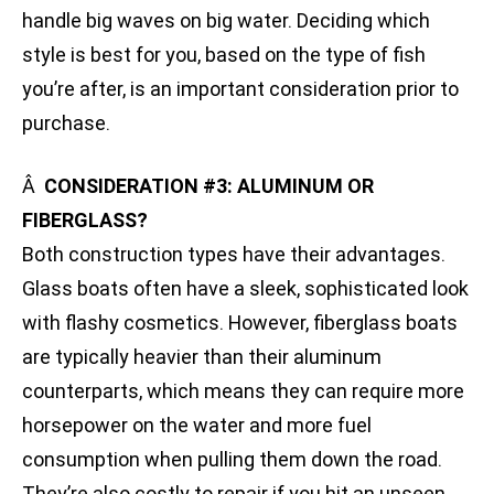
handle big waves on big water. Deciding which
style is best for you, based on the type of fish
you’re after, is an important consideration prior to
purchase.
Â
CONSIDERATION #3: ALUMINUM OR
FIBERGLASS?
Both construction types have their advantages.
Glass boats often have a sleek, sophisticated look
with flashy cosmetics. However, fiberglass boats
are typically heavier than their aluminum
counterparts, which means they can require more
horsepower on the water and more fuel
consumption when pulling them down the road.
They’re also costly to repair if you hit an unseen