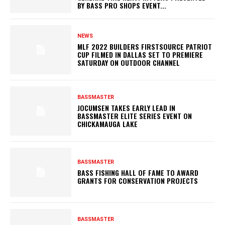
BY BASS PRO SHOPS EVENT...
NEWS
MLF 2022 BUILDERS FIRSTSOURCE PATRIOT
CUP FILMED IN DALLAS SET TO PREMIERE
SATURDAY ON OUTDOOR CHANNEL
BASSMASTER
JOCUMSEN TAKES EARLY LEAD IN
BASSMASTER ELITE SERIES EVENT ON
CHICKAMAUGA LAKE
BASSMASTER
BASS FISHING HALL OF FAME TO AWARD
GRANTS FOR CONSERVATION PROJECTS
BASSMASTER