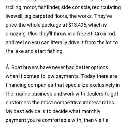
trolling motor, fishfinder, side console, recirculating
livewell, big carpeted floors, the works. They’ve
price the whole package at $13,495, which is
amazing. Plus they’ll throw in a free St. Croix rod
and reel so you can literally drive it from the lot to
the lake and start fishing.
Â Boat buyers have never had better options
when it comes to low payments. Today there are
financing companies that specialize exclusively in
the marine business and work with dealers to get
customers the most competitive interest rates.
My best advice is to decide what monthly
payment you’re comfortable with, then visit a