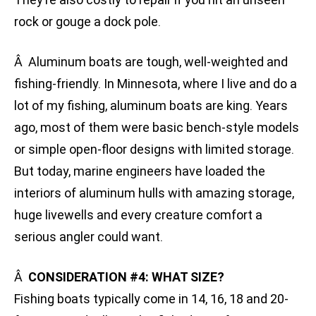
rock or gouge a dock pole.
Â Aluminum boats are tough, well-weighted and
fishing-friendly. In Minnesota, where I live and do a
lot of my fishing, aluminum boats are king. Years
ago, most of them were basic bench-style models
or simple open-floor designs with limited storage.
But today, marine engineers have loaded the
interiors of aluminum hulls with amazing storage,
huge livewells and every creature comfort a
serious angler could want.
Â
CONSIDERATION #4: WHAT SIZE?
Fishing boats typically come in 14, 16, 18 and 20-