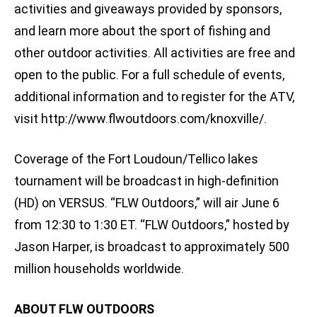
activities and giveaways provided by sponsors,
and learn more about the sport of fishing and
other outdoor activities. All activities are free and
open to the public. For a full schedule of events,
additional information and to register for the ATV,
visit http://www.flwoutdoors.com/knoxville/.
Coverage of the Fort Loudoun/Tellico lakes
tournament will be broadcast in high-definition
(HD) on VERSUS. “FLW Outdoors,” will air June 6
from 12:30 to 1:30 ET. “FLW Outdoors,” hosted by
Jason Harper, is broadcast to approximately 500
million households worldwide.
ABOUT FLW OUTDOORS