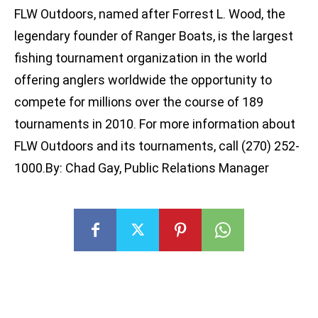
FLW Outdoors, named after Forrest L. Wood, the
legendary founder of Ranger Boats, is the largest
fishing tournament organization in the world
offering anglers worldwide the opportunity to
compete for millions over the course of 189
tournaments in 2010. For more information about
FLW Outdoors and its tournaments, call (270) 252-
1000.By: Chad Gay, Public Relations Manager