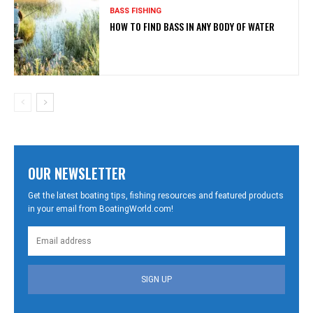
BASS FISHING
HOW TO FIND BASS IN ANY BODY OF WATER
OUR NEWSLETTER
Get the latest boating tips, fishing resources and featured products
in your email from BoatingWorld.com!
SIGN UP