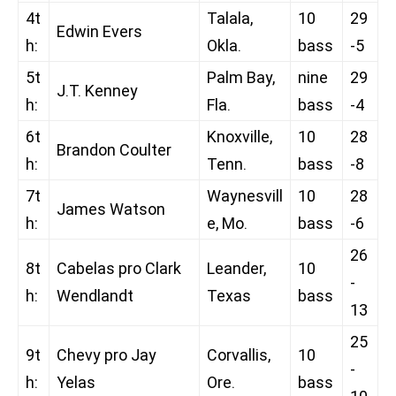
4t
Talala,
10
29
Edwin Evers
h:
Okla.
bass
-5
5t
Palm Bay,
nine
29
J.T. Kenney
h:
Fla.
bass
-4
6t
Knoxville,
10
28
Brandon Coulter
h:
Tenn.
bass
-8
7t
Waynesvill
10
28
James Watson
h:
e, Mo.
bass
-6
26
8t
Cabelas pro Clark
Leander,
10
-
h:
Wendlandt
Texas
bass
13
25
9t
Chevy pro Jay
Corvallis,
10
-
h:
Yelas
Ore.
bass