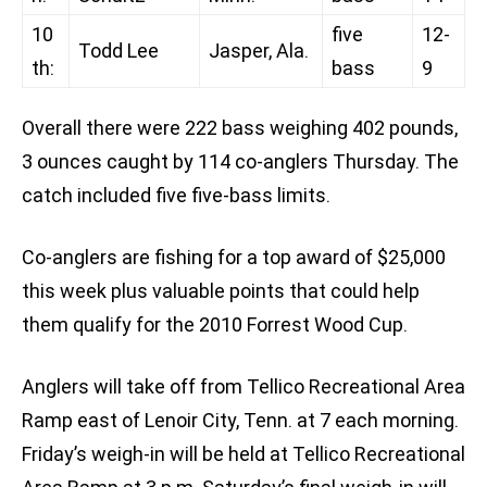
10
five
12-
Todd Lee
Jasper, Ala.
th:
bass
9
Overall there were 222 bass weighing 402 pounds,
3 ounces caught by 114 co-anglers Thursday. The
catch included five five-bass limits.
Co-anglers are fishing for a top award of $25,000
this week plus valuable points that could help
them qualify for the 2010 Forrest Wood Cup.
Anglers will take off from Tellico Recreational Area
Ramp east of Lenoir City, Tenn. at 7 each morning.
Friday’s weigh-in will be held at Tellico Recreational