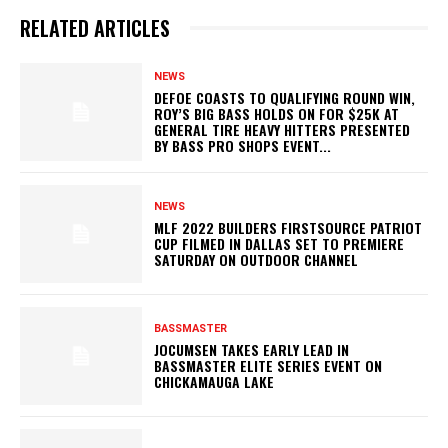
RELATED ARTICLES
NEWS
DEFOE COASTS TO QUALIFYING ROUND WIN,
ROY’S BIG BASS HOLDS ON FOR $25K AT
GENERAL TIRE HEAVY HITTERS PRESENTED
BY BASS PRO SHOPS EVENT...
NEWS
MLF 2022 BUILDERS FIRSTSOURCE PATRIOT
CUP FILMED IN DALLAS SET TO PREMIERE
SATURDAY ON OUTDOOR CHANNEL
BASSMASTER
JOCUMSEN TAKES EARLY LEAD IN
BASSMASTER ELITE SERIES EVENT ON
CHICKAMAUGA LAKE