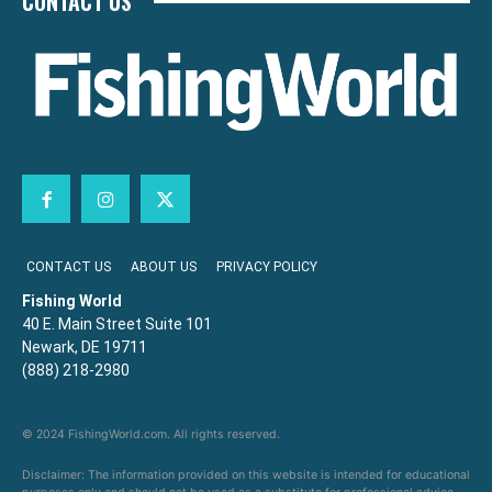
CONTACT US
CONTACT US
ABOUT US
PRIVACY POLICY
Fishing World
40 E. Main Street Suite 101
Newark, DE 19711
(888) 218-2980
© 2024 FishingWorld.com. All rights reserved.
Disclaimer: The information provided on this website is intended for educational