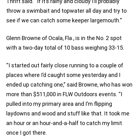
Thrift said. “If it’s rainy and cloudy I’ll probably
throw a swimbait and topwater all day and try to
see if we can catch some keeper largemouth.”
Glenn Browne of Ocala, Fla., is in the No. 2 spot
with a two-day total of 10 bass weighing 33-15.
“I started out fairly close running to a couple of
places where I’d caught some yesterday and I
ended up catching one,” said Browne, who has won
more than $511,000 in FLW Outdoors events. “I
pulled into my primary area and I’m flipping
laydowns and wood and stuff like that. It took me
an hour or an hour-and-a-half to catch my limit
once I got there.