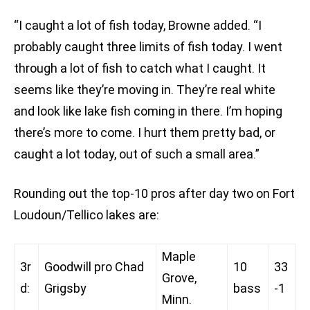
“I caught a lot of fish today, Browne added. “I
probably caught three limits of fish today. I went
through a lot of fish to catch what I caught. It
seems like they’re moving in. They’re real white
and look like lake fish coming in there. I’m hoping
there’s more to come. I hurt them pretty bad, or
caught a lot today, out of such a small area.”
Rounding out the top-10 pros after day two on Fort
Loudoun/Tellico lakes are:
Maple
3r
Goodwill pro Chad
10
33
Grove,
d:
Grigsby
bass
-1
Minn.