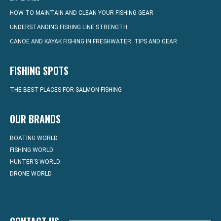
HOW TO MAINTAIN AND CLEAN YOUR FISHING GEAR
UNDERSTANDING FISHING LINE STRENGTH
CANOE AND KAYAK FISHING IN FRESHWATER: TIPS AND GEAR
FISHING SPOTS
THE BEST PLACES FOR SALMON FISHING
OUR BRANDS
BOATING WORLD
FISHING WORLD
HUNTER’S WORLD
DRONE WORLD