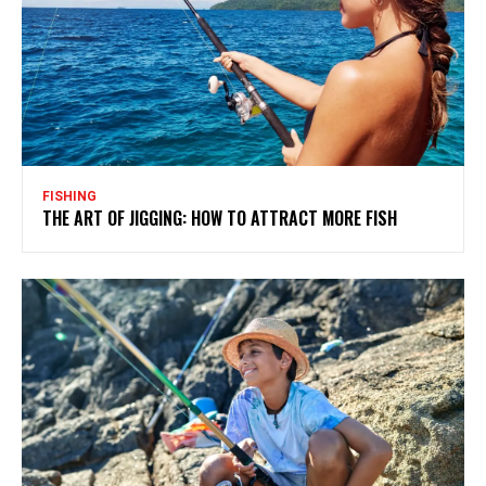
FISHING
THE ART OF JIGGING: HOW TO ATTRACT MORE FISH