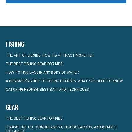
FISHING
THE ART OF JIGGING: HOW TO ATTRACT MORE FISH
THE BEST FISHING GEAR FOR KIDS
HOW TO FIND BASS IN ANY BODY OF WATER
A BEGINNER’S GUIDE TO FISHING LICENSES: WHAT YOU NEED TO KNOW
CATCHING REDFISH: BEST BAIT AND TECHNIQUES
GEAR
THE BEST FISHING GEAR FOR KIDS
FISHING LINE 101: MONOFILAMENT, FLUOROCARBON, AND BRAIDED
EXPLAINED