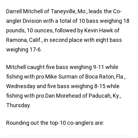
Darrell Mitchell of Taneyville, Mo., leads the Co-
angler Division with a total of 10 bass weighing 18
pounds, 10 ounces, followed by Kevin Hawk of
Ramona, Calif., in second place with eight bass
weighing 17-6.
Mitchell caught five bass weighing 9-11 while
fishing with pro Mike Surman of Boca Raton, Fla.,
Wednesday and five bass weighing 8-15 while
fishing with pro Dan Morehead of Paducah, Ky.,
Thursday.
Rounding out the top-10 co-anglers are: