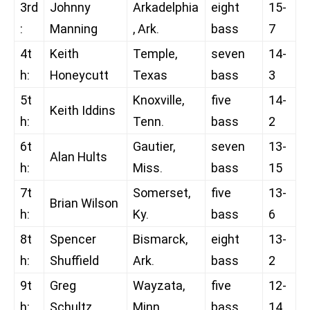
3rd
Johnny
Arkadelphia
eight
15-
:
Manning
, Ark.
bass
7
4t
Keith
Temple,
seven
14-
h:
Honeycutt
Texas
bass
3
5t
Knoxville,
five
14-
Keith Iddins
h:
Tenn.
bass
2
6t
Gautier,
seven
13-
Alan Hults
h:
Miss.
bass
15
7t
Somerset,
five
13-
Brian Wilson
h:
Ky.
bass
6
8t
Spencer
Bismarck,
eight
13-
h:
Shuffield
Ark.
bass
2
9t
Greg
Wayzata,
five
12-
h:
Schultz
Minn.
bass
14