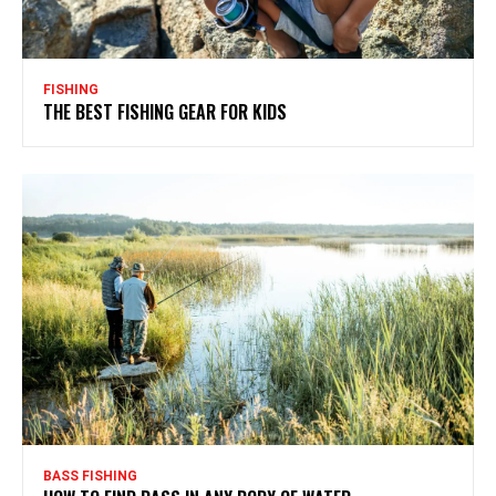
FISHING
THE BEST FISHING GEAR FOR KIDS
BASS FISHING