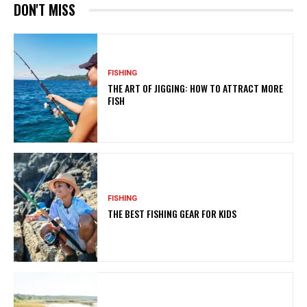
DON'T MISS
FISHING
THE ART OF JIGGING: HOW TO ATTRACT MORE
FISH
FISHING
THE BEST FISHING GEAR FOR KIDS