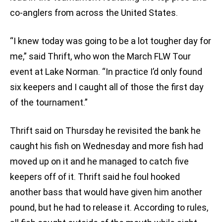
co-anglers from across the United States.
“I knew today was going to be a lot tougher day for
me,” said Thrift, who won the March FLW Tour
event at Lake Norman. “In practice I’d only found
six keepers and I caught all of those the first day
of the tournament.”
Thrift said on Thursday he revisited the bank he
caught his fish on Wednesday and more fish had
moved up on it and he managed to catch five
keepers off of it. Thrift said he foul hooked
another bass that would have given him another
pound, but he had to release it. According to rules,