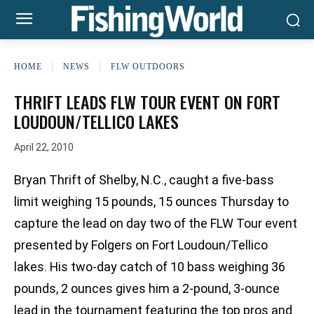
HOME
NEWS
FLW OUTDOORS
THRIFT LEADS FLW TOUR EVENT ON FORT
LOUDOUN/TELLICO LAKES
April 22, 2010
Bryan Thrift of Shelby, N.C., caught a five-bass
limit weighing 15 pounds, 15 ounces Thursday to
capture the lead on day two of the FLW Tour event
presented by Folgers on Fort Loudoun/Tellico
lakes. His two-day catch of 10 bass weighing 36
pounds, 2 ounces gives him a 2-pound, 3-ounce
lead in the tournament featuring the top pros and