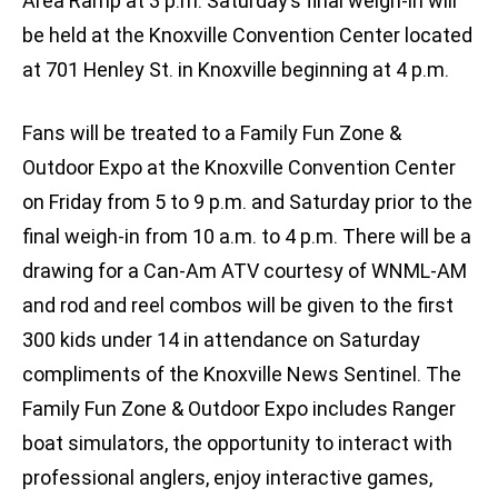
Area Ramp at 3 p.m. Saturday’s final weigh-in will
be held at the Knoxville Convention Center located
at 701 Henley St. in Knoxville beginning at 4 p.m.
Fans will be treated to a Family Fun Zone &
Outdoor Expo at the Knoxville Convention Center
on Friday from 5 to 9 p.m. and Saturday prior to the
final weigh-in from 10 a.m. to 4 p.m. There will be a
drawing for a Can-Am ATV courtesy of WNML-AM
and rod and reel combos will be given to the first
300 kids under 14 in attendance on Saturday
compliments of the Knoxville News Sentinel. The
Family Fun Zone & Outdoor Expo includes Ranger
boat simulators, the opportunity to interact with
professional anglers, enjoy interactive games,