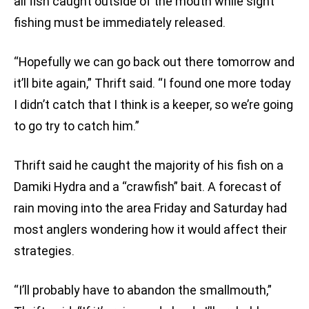
all fish caught outside of the mouth while sight
fishing must be immediately released.
“Hopefully we can go back out there tomorrow and
it’ll bite again,” Thrift said. “I found one more today
I didn’t catch that I think is a keeper, so we’re going
to go try to catch him.”
Thrift said he caught the majority of his fish on a
Damiki Hydra and a “crawfish” bait. A forecast of
rain moving into the area Friday and Saturday had
most anglers wondering how it would affect their
strategies.
“I’ll probably have to abandon the smallmouth,”