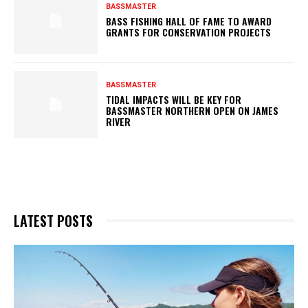
BASSMASTER
BASS FISHING HALL OF FAME TO AWARD
GRANTS FOR CONSERVATION PROJECTS
BASSMASTER
TIDAL IMPACTS WILL BE KEY FOR
BASSMASTER NORTHERN OPEN ON JAMES
RIVER
LATEST POSTS