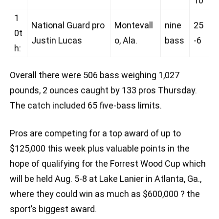
10
1
National Guard pro
Montevall
nine
25
0t
Justin Lucas
o, Ala.
bass
-6
h:
Overall there were 506 bass weighing 1,027
pounds, 2 ounces caught by 133 pros Thursday.
The catch included 65 five-bass limits.
Pros are competing for a top award of up to
$125,000 this week plus valuable points in the
hope of qualifying for the Forrest Wood Cup which
will be held Aug. 5-8 at Lake Lanier in Atlanta, Ga.,
where they could win as much as $600,000 ? the
sport’s biggest award.