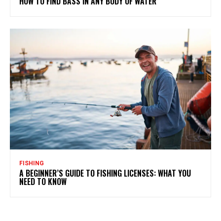
HOW TO FIND BASS IN ANY BODY OF WATER
FISHING
A BEGINNER’S GUIDE TO FISHING LICENSES: WHAT YOU
NEED TO KNOW