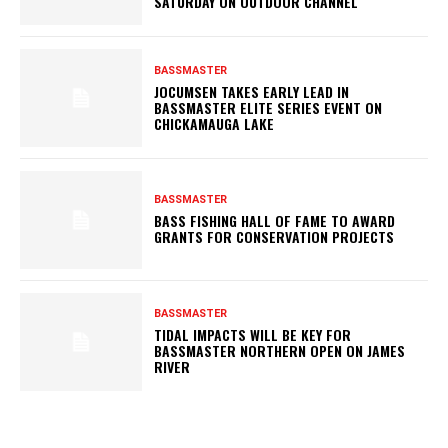
SATURDAY ON OUTDOOR CHANNEL
BASSMASTER
JOCUMSEN TAKES EARLY LEAD IN
BASSMASTER ELITE SERIES EVENT ON
CHICKAMAUGA LAKE
BASSMASTER
BASS FISHING HALL OF FAME TO AWARD
GRANTS FOR CONSERVATION PROJECTS
BASSMASTER
TIDAL IMPACTS WILL BE KEY FOR
BASSMASTER NORTHERN OPEN ON JAMES
RIVER