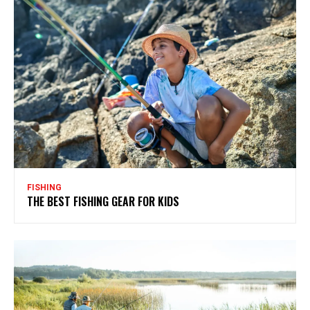
FISHING
THE BEST FISHING GEAR FOR KIDS