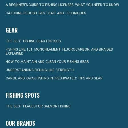
A BEGINNER’S GUIDE TO FISHING LICENSES: WHAT YOU NEED TO KNOW
CATCHING REDFISH: BEST BAIT AND TECHNIQUES
GEAR
THE BEST FISHING GEAR FOR KIDS
FISHING LINE 101: MONOFILAMENT, FLUOROCARBON, AND BRAIDED
EXPLAINED
HOW TO MAINTAIN AND CLEAN YOUR FISHING GEAR
UNDERSTANDING FISHING LINE STRENGTH
CANOE AND KAYAK FISHING IN FRESHWATER: TIPS AND GEAR
FISHING SPOTS
THE BEST PLACES FOR SALMON FISHING
OUR BRANDS