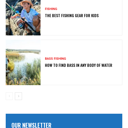
FISHING
THE BEST FISHING GEAR FOR KIDS
BASS FISHING
HOW TO FIND BASS IN ANY BODY OF WATER
OUR NEWSLETTER