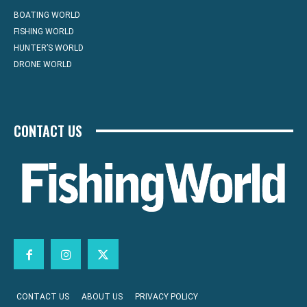
BOATING WORLD
FISHING WORLD
HUNTER’S WORLD
DRONE WORLD
CONTACT US
CONTACT US
ABOUT US
PRIVACY POLICY