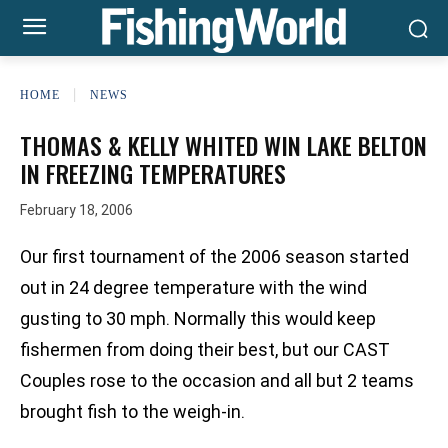
HOME
NEWS
THOMAS & KELLY WHITED WIN LAKE BELTON
IN FREEZING TEMPERATURES
February 18, 2006
Our first tournament of the 2006 season started
out in 24 degree temperature with the wind
gusting to 30 mph. Normally this would keep
fishermen from doing their best, but our CAST
Couples rose to the occasion and all but 2 teams
brought fish to the weigh-in.