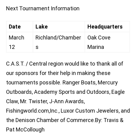
Next Tournament Information
Date
Lake
Headquarters
March
Richland/Chamber
Oak Cove
12
s
Marina
C.A.S.T. / Central region would like to thank all of
our sponsors for their help in making these
tournaments possible. Ranger Boats, Mercury
Outboards, Academy Sports and Outdoors, Eagle
Claw, Mr. Twister, J-Ann Awards,
Fishingworld.com,Inc., Luxor Custom Jewelers, and
the Denison Chamber of Commerce.By: Travis &
Pat McCollough