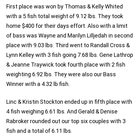
First place was won by Thomas & Kelly Whited
with a 5 fish total weight of 9.12 lbs. They took
home $400 for their days effort. Also with a limit
of bass was Wayne and Marilyn Lilljedah in second
place with 9.03 lbs. Third went to Randall Cross &
Lynn Kelley with 3 fish going 7.68 lbs. Gene Lathrop
& Jeanne Traywick took fourth place with 2 fish
weighting 6.92 lbs. They were also our Bass
Winner with a 4.32 lb fish.
Linc & Kristin Stockton ended up in fifth place with
4 fish weighing 6.61 lbs. And Gerald & Denise
Rabroker rounded out our top six couples with 3
fish and a total of 6.11 lbs.