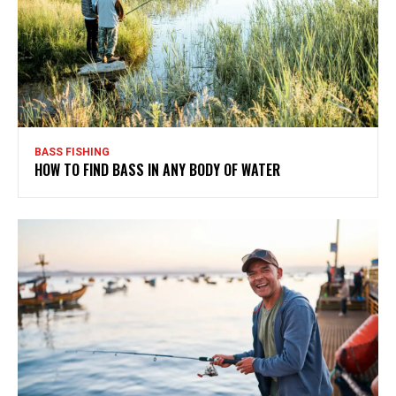
BASS FISHING
HOW TO FIND BASS IN ANY BODY OF WATER