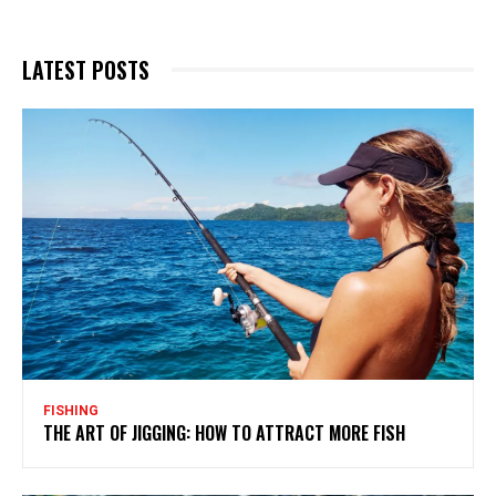
LATEST POSTS
FISHING
THE ART OF JIGGING: HOW TO ATTRACT MORE FISH