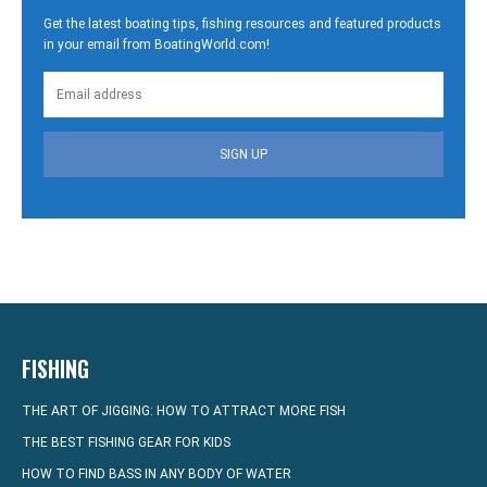
Get the latest boating tips, fishing resources and featured products
in your email from BoatingWorld.com!
SIGN UP
FISHING
THE ART OF JIGGING: HOW TO ATTRACT MORE FISH
THE BEST FISHING GEAR FOR KIDS
HOW TO FIND BASS IN ANY BODY OF WATER