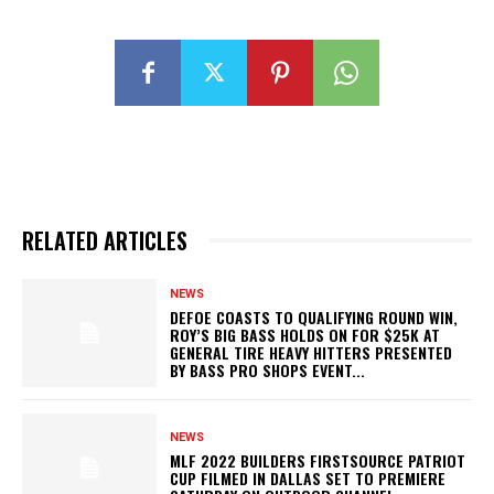
RELATED ARTICLES
NEWS
DEFOE COASTS TO QUALIFYING ROUND WIN,
ROY’S BIG BASS HOLDS ON FOR $25K AT
GENERAL TIRE HEAVY HITTERS PRESENTED
BY BASS PRO SHOPS EVENT...
NEWS
MLF 2022 BUILDERS FIRSTSOURCE PATRIOT
CUP FILMED IN DALLAS SET TO PREMIERE