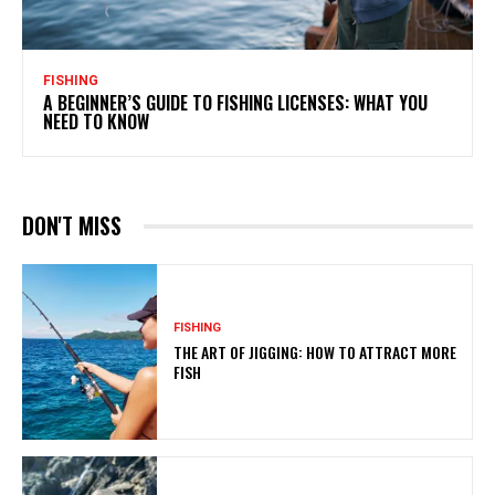
FISHING
A BEGINNER’S GUIDE TO FISHING LICENSES: WHAT YOU
NEED TO KNOW
DON'T MISS
FISHING
THE ART OF JIGGING: HOW TO ATTRACT MORE
FISH