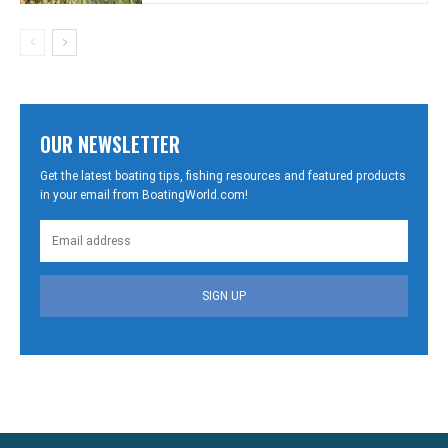
OUR NEWSLETTER
Get the latest boating tips, fishing resources and featured products
in your email from BoatingWorld.com!
SIGN UP