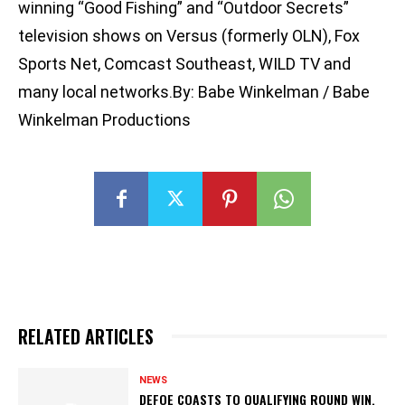
winning “Good Fishing” and “Outdoor Secrets”
television shows on Versus (formerly OLN), Fox
Sports Net, Comcast Southeast, WILD TV and
many local networks.By: Babe Winkelman / Babe
Winkelman Productions
RELATED ARTICLES
NEWS
DEFOE COASTS TO QUALIFYING ROUND WIN,