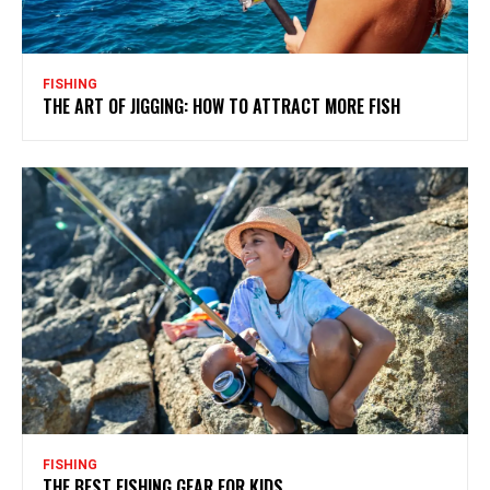
FISHING
THE ART OF JIGGING: HOW TO ATTRACT MORE FISH
FISHING
THE BEST FISHING GEAR FOR KIDS