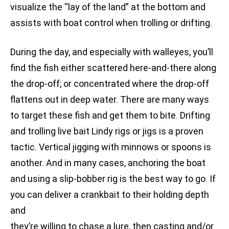
visualize the “lay of the land” at the bottom and
assists with boat control when trolling or drifting.
During the day, and especially with walleyes, you’ll
find the fish either scattered here-and-there along
the drop-off; or concentrated where the drop-off
flattens out in deep water. There are many ways
to target these fish and get them to bite. Drifting
and trolling live bait Lindy rigs or jigs is a proven
tactic. Vertical jigging with minnows or spoons is
another. And in many cases, anchoring the boat
and using a slip-bobber rig is the best way to go. If
you can deliver a crankbait to their holding depth
and
they’re willing to chase a lure, then casting and/or