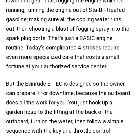
lower unit gear lube; fogging the engine while it’s
running; running the engine out of Sta-Bil-treated
gasoline; making sure all the cooling water runs
out; then shooting a blast of fogging spray into the
spark plug ports. That’s just a BASIC engine
routine. Today’s complicated 4-strokes require
even more specialized care that costs a small
fortune at your authorized service center.
But the Evinrude E-TEC is designed so the owner
can prepare it for downtime, because the outboard
does all the work for you. You just hook up a
garden hose to the fitting at the back of the
outboard, turn on the water, then follow a simple
sequence with the key and throttle control