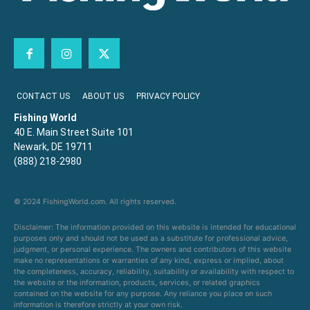
CONTACT US
ABOUT US
PRIVACY POLICY
Fishing World
40 E. Main Street Suite 101
Newark, DE 19711
(888) 218-2980
© 2024 FishingWorld.com. All rights reserved.
Disclaimer: The information provided on this website is intended for educational
purposes only and should not be used as a substitute for professional advice,
judgment, or personal experience. The owners and contributors of this website
make no representations or warranties of any kind, express or implied, about
the completeness, accuracy, reliability, suitability or availability with respect to
the website or the information, products, services, or related graphics
contained on the website for any purpose. Any reliance you place on such
information is therefore strictly at your own risk.