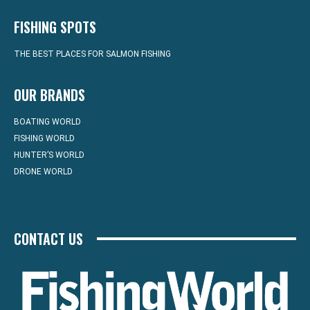
FISHING SPOTS
THE BEST PLACES FOR SALMON FISHING
OUR BRANDS
BOATING WORLD
FISHING WORLD
HUNTER’S WORLD
DRONE WORLD
CONTACT US