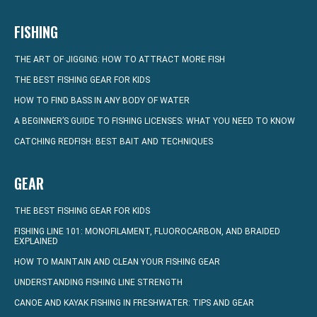
FISHING
THE ART OF JIGGING: HOW TO ATTRACT MORE FISH
THE BEST FISHING GEAR FOR KIDS
HOW TO FIND BASS IN ANY BODY OF WATER
A BEGINNER’S GUIDE TO FISHING LICENSES: WHAT YOU NEED TO KNOW
CATCHING REDFISH: BEST BAIT AND TECHNIQUES
GEAR
THE BEST FISHING GEAR FOR KIDS
FISHING LINE 101: MONOFILAMENT, FLUOROCARBON, AND BRAIDED
EXPLAINED
HOW TO MAINTAIN AND CLEAN YOUR FISHING GEAR
UNDERSTANDING FISHING LINE STRENGTH
CANOE AND KAYAK FISHING IN FRESHWATER: TIPS AND GEAR