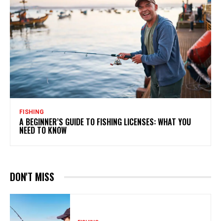
FISHING
A BEGINNER’S GUIDE TO FISHING LICENSES: WHAT YOU
NEED TO KNOW
DON'T MISS