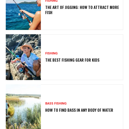
FISHING
THE ART OF JIGGING: HOW TO ATTRACT MORE
FISH
FISHING
THE BEST FISHING GEAR FOR KIDS
BASS FISHING
HOW TO FIND BASS IN ANY BODY OF WATER