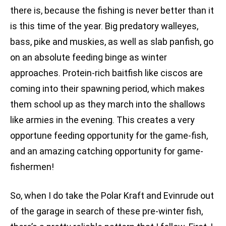
there is, because the fishing is never better than it
is this time of the year. Big predatory walleyes,
bass, pike and muskies, as well as slab panfish, go
on an absolute feeding binge as winter
approaches. Protein-rich baitfish like ciscos are
coming into their spawning period, which makes
them school up as they march into the shallows
like armies in the evening. This creates a very
opportune feeding opportunity for the game-fish,
and an amazing catching opportunity for game-
fishermen!
So, when I do take the Polar Kraft and Evinrude out
of the garage in search of these pre-winter fish,