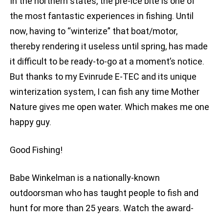
In the northern states, the pre-ice bite is one of
the most fantastic experiences in fishing. Until
now, having to “winterize” that boat/motor,
thereby rendering it useless until spring, has made
it difficult to be ready-to-go at a moment’s notice.
But thanks to my Evinrude E-TEC and its unique
winterization system, I can fish any time Mother
Nature gives me open water. Which makes me one
happy guy.
Good Fishing!
Babe Winkelman is a nationally-known
outdoorsman who has taught people to fish and
hunt for more than 25 years. Watch the award-