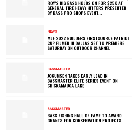
ROY’S BIG BASS HOLDS ON FOR $25K AT
GENERAL TIRE HEAVY HITTERS PRESENTED
BY BASS PRO SHOPS EVENT...
NEWS
MLF 2022 BUILDERS FIRSTSOURCE PATRIOT
CUP FILMED IN DALLAS SET TO PREMIERE
SATURDAY ON OUTDOOR CHANNEL
BASSMASTER
JOCUMSEN TAKES EARLY LEAD IN
BASSMASTER ELITE SERIES EVENT ON
CHICKAMAUGA LAKE
BASSMASTER
BASS FISHING HALL OF FAME TO AWARD
GRANTS FOR CONSERVATION PROJECTS