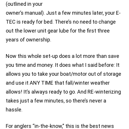
(outlined in your
owner’s manual). Just a few minutes later, your E-
TEC is ready for bed. There’s no need to change
out the lower unit gear lube for the first three
years of ownership.
Now this whole set-up does a lot more than save
you time and money. It does what I said before: It
allows you to take your boat/motor out of storage
and use it ANY TIME that fall/winter weather
allows! It’s always ready to go. And RE-winterizing
takes just a few minutes, so there’s never a
hassle.
For anglers “in-the-know,” this is the best news