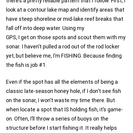
there’s a pretty reliable pattern that I follow. First, I
look at a contour lake map and identify areas that
have steep shoreline or mid-lake reef breaks that
fall off into deep water. Using my
GPS, I get on those spots and scout them with my
sonar. I haven’t pulled a rod out of the rod locker
yet, but believe me, I’m FISHING. Because finding
the fish is job #1.
Even if the spot has all the elements of being a
classic late-season honey hole, if I don’t see fish
on the sonar, I won’t waste my time there. But
when locate a spot that IS holding fish, it’s game-
on. Often, I’ll throw a series of buoys on the
structure before I start fishing it. It really helps