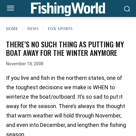
HOME
NEWS
FOX SPORTS
THERE’S NO SUCH THING AS PUTTING MY
BOAT AWAY FOR THE WINTER ANYMORE
November 18, 2008
If you live and fish in the northern states, one of
the toughest decisions we make is WHEN to
winterize the boat/outboard. It’s so sad to put it
away for the season. There’s always the thought
that warm weather will hold through November,
and even into December, and lengthen the fishing
season.