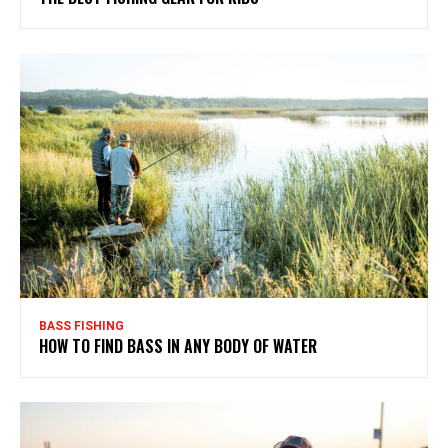
BASS FISHING
HOW TO FIND BASS IN ANY BODY OF WATER