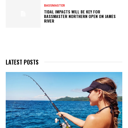
BASSMASTER
TIDAL IMPACTS WILL BE KEY FOR
BASSMASTER NORTHERN OPEN ON JAMES
RIVER
LATEST POSTS