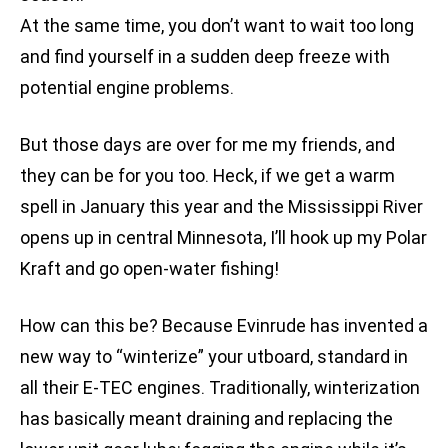
At the same time, you don’t want to wait too long
and find yourself in a sudden deep freeze with
potential engine problems.
But those days are over for me my friends, and
they can be for you too. Heck, if we get a warm
spell in January this year and the Mississippi River
opens up in central Minnesota, I’ll hook up my Polar
Kraft and go open-water fishing!
How can this be? Because Evinrude has invented a
new way to “winterize” your utboard, standard in
all their E-TEC engines. Traditionally, winterization
has basically meant draining and replacing the