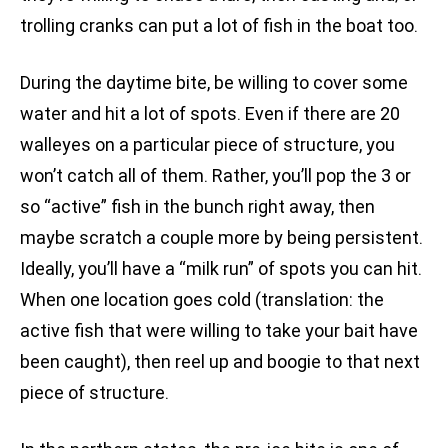
trolling cranks can put a lot of fish in the boat too.
During the daytime bite, be willing to cover some
water and hit a lot of spots. Even if there are 20
walleyes on a particular piece of structure, you
won’t catch all of them. Rather, you’ll pop the 3 or
so “active” fish in the bunch right away, then
maybe scratch a couple more by being persistent.
Ideally, you’ll have a “milk run” of spots you can hit.
When one location goes cold (translation: the
active fish that were willing to take your bait have
been caught), then reel up and boogie to that next
piece of structure.