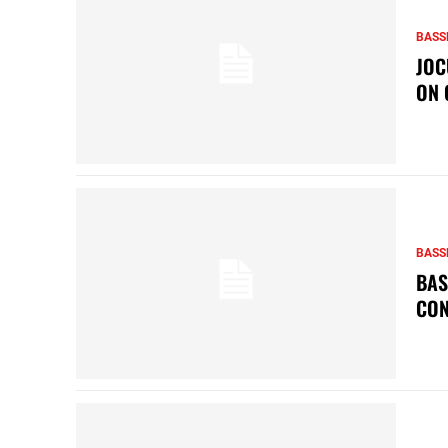
BASS
JOC
ON 
BASS
BAS
CON