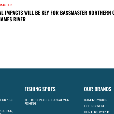
MASTER
AL IMPACTS WILL BE KEY FOR BASSMASTER NORTHERN 
JAMES RIVER
FISHING SPOTS
OUR BRANDS
 FOR KIDS
THE BEST PLACES FOR SALMON
BOATING WORLD
FISHING
FISHING WORLD
OCARBON,
HUNTER’S WORLD