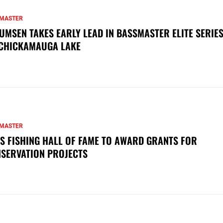
MASTER
UMSEN TAKES EARLY LEAD IN BASSMASTER ELITE SERIES
CHICKAMAUGA LAKE
MASTER
S FISHING HALL OF FAME TO AWARD GRANTS FOR
SERVATION PROJECTS