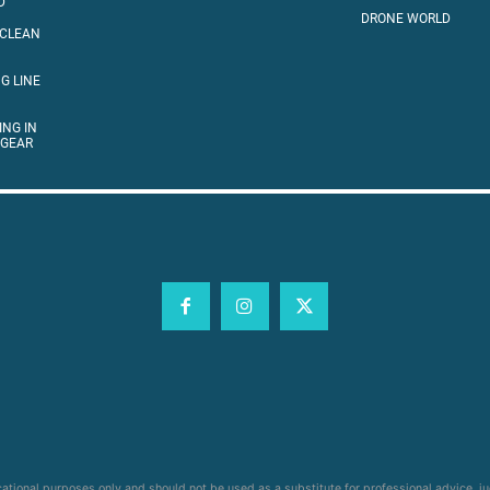
D
DRONE WORLD
 CLEAN
G LINE
ING IN
 GEAR
cational purposes only and should not be used as a substitute for professional advice, j