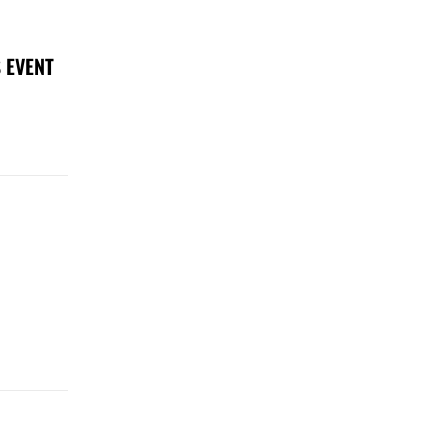
 EVENT