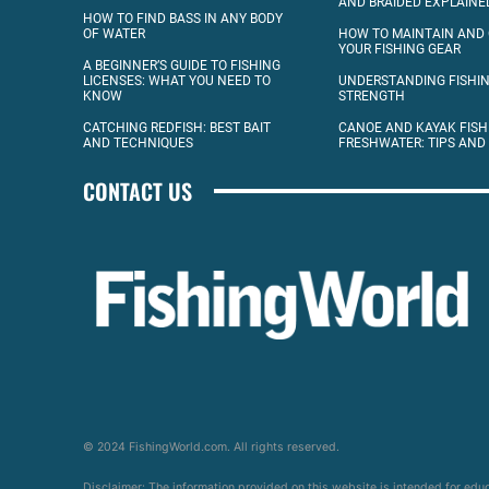
AND BRAIDED EXPLAINE
HOW TO FIND BASS IN ANY BODY
OF WATER
HOW TO MAINTAIN AND
YOUR FISHING GEAR
A BEGINNER’S GUIDE TO FISHING
LICENSES: WHAT YOU NEED TO
UNDERSTANDING FISHIN
KNOW
STRENGTH
CATCHING REDFISH: BEST BAIT
CANOE AND KAYAK FISH
AND TECHNIQUES
FRESHWATER: TIPS AND
CONTACT US
© 2024 FishingWorld.com. All rights reserved.
Disclaimer: The information provided on this website is intended for edu