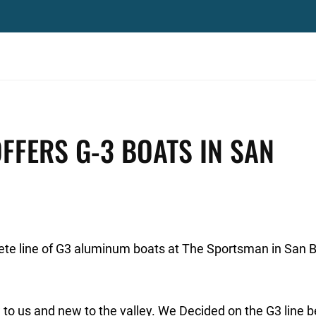
FERS G-3 BOATS IN SAN
ete line of G3 aluminum boats at The Sportsman in San B
w to us and new to the valley. We Decided on the G3 line 