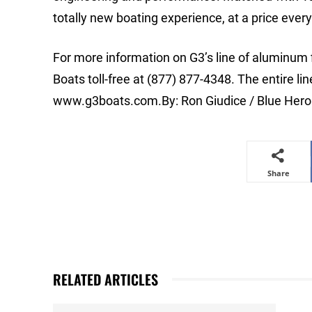
totally new boating experience, at a price ever
For more information on G3’s line of aluminum
Boats toll-free at (877) 877-4348. The entire l
www.g3boats.com.By: Ron Giudice / Blue Her
Share
RELATED ARTICLES