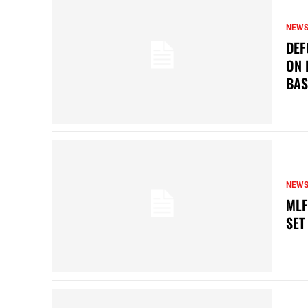
NEW
DEF
ON 
BAS
NEW
MLF
SET