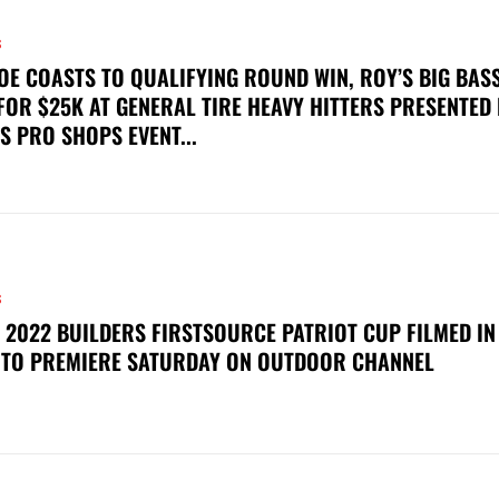
S
OE COASTS TO QUALIFYING ROUND WIN, ROY’S BIG BAS
FOR $25K AT GENERAL TIRE HEAVY HITTERS PRESENTED
S PRO SHOPS EVENT...
S
 2022 BUILDERS FIRSTSOURCE PATRIOT CUP FILMED IN
 TO PREMIERE SATURDAY ON OUTDOOR CHANNEL