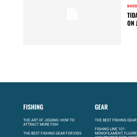
BASS
TID
ON 
FISHING
GEAR
THE ART OF JIGGING: HOW TO
THE BEST FISHING GEAR
ATTRACT MORE FISH
FISHING LINE 101:
THE BEST FISHING GEAR FOR KIDS
MONOFILAMENT, FLUOR