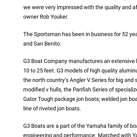
we were very impressed with the quality and aff
owner Rob Youker.
The Sportsman has been in business for 52 yea
and San Benito.
G3 Boat Company manufactures an extensive line 
10 to 25 feet. G3 models of high quality alumi
the north country’s Angler V Series for big and
modified v hulls, the Panfish Series of speciali
Gator Tough package jon boats; welded jon bo
line of riveted jon boats.
G3 Boats are a part of the Yamaha family of b
engineering and performance. Matched with Yam