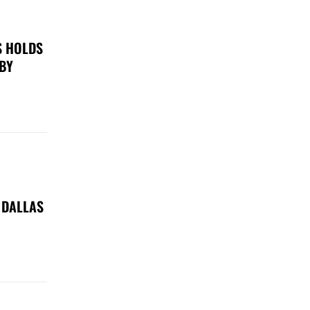
S HOLDS
 BY
 DALLAS