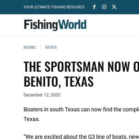
YOUR ULTIMATE FISHING RESOURCE
HOME
NEWS
THE SPORTSMAN NOW OF
BENITO, TEXAS
December 12, 2002
Boaters in south Texas can now find the compl
Texas.
“We are excited about the G3 line of boats, ne