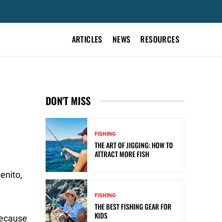
ARTICLES
NEWS
RESOURCES
DON'T MISS
FISHING
THE ART OF JIGGING: HOW TO
ATTRACT MORE FISH
enito,
FISHING
THE BEST FISHING GEAR FOR
KIDS
because