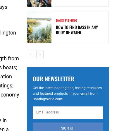
says
BASS FISHING
HOW TO FIND BASS IN ANY
BODY OF WATER
lington
ngth from
s boats;
ration
OUR NEWSLETTER
tings;
Get the latest boating tips, fishing resources
and featured products in your email from
 economy
BoatingWorld.com!
 in
SIGN UP
en a