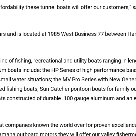
ordability these tunnel boats will offer our customers,” 
rs and is located at 1985 West Business 77 between Har
of fishing, recreational and utility boats ranging in le
num boats include: the HP Series of high performance bas
 small water situations; the MV Pro Series with New Gene
zed fishing boats; Sun Catcher pontoon boats for family ou
ats constructed of durable .100 gauge aluminum and an
oat companies known the world over for proven excellence
aha outboard motors they will offer our valley fisherm