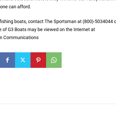
yone can afford.
 fishing boats, contact The Sportsman at (800)-5034044 
ine of G3 Boats may be viewed on the Internet at
on Communications