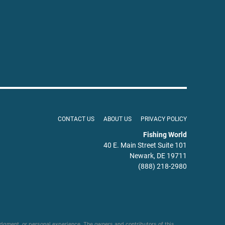
CONTACT US
ABOUT US
PRIVACY POLICY
Fishing World
40 E. Main Street Suite 101
Newark, DE 19711
(888) 218-2980
udgment, or personal experience. The owners and contributors of this