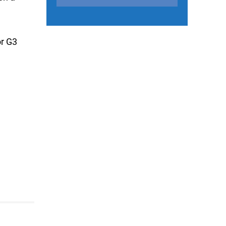
or G3