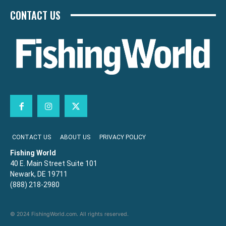
CONTACT US
CONTACT US
ABOUT US
PRIVACY POLICY
Fishing World
40 E. Main Street Suite 101
Newark, DE 19711
(888) 218-2980
© 2024 FishingWorld.com. All rights reserved.