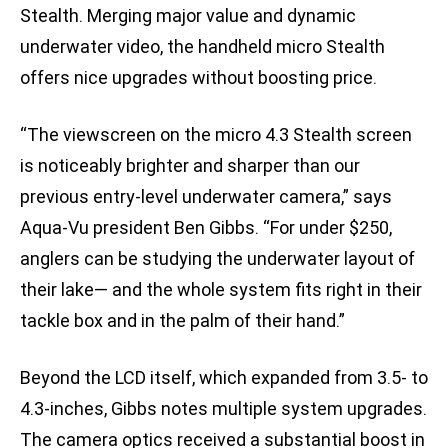
Stealth. Merging major value and dynamic
underwater video, the handheld micro Stealth
offers nice upgrades without boosting price.
“The viewscreen on the micro 4.3 Stealth screen
is noticeably brighter and sharper than our
previous entry-level underwater camera,” says
Aqua-Vu president Ben Gibbs. “For under $250,
anglers can be studying the underwater layout of
their lake— and the whole system fits right in their
tackle box and in the palm of their hand.”
Beyond the LCD itself, which expanded from 3.5- to
4.3-inches, Gibbs notes multiple system upgrades.
The camera optics received a substantial boost in