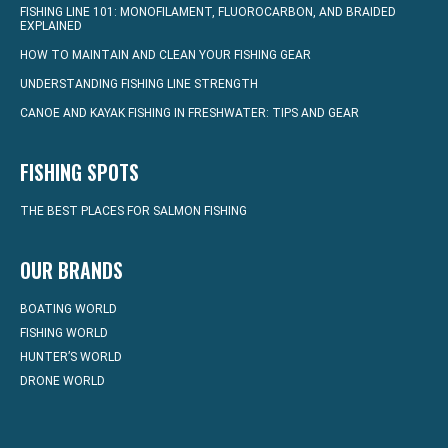
FISHING LINE 101: MONOFILAMENT, FLUOROCARBON, AND BRAIDED
EXPLAINED
HOW TO MAINTAIN AND CLEAN YOUR FISHING GEAR
UNDERSTANDING FISHING LINE STRENGTH
CANOE AND KAYAK FISHING IN FRESHWATER: TIPS AND GEAR
FISHING SPOTS
THE BEST PLACES FOR SALMON FISHING
OUR BRANDS
BOATING WORLD
FISHING WORLD
HUNTER’S WORLD
DRONE WORLD