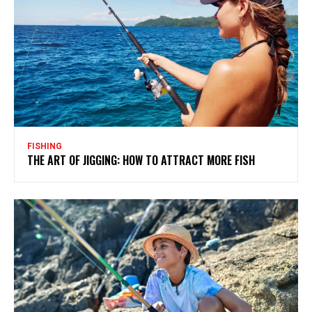
FISHING
THE ART OF JIGGING: HOW TO ATTRACT MORE FISH