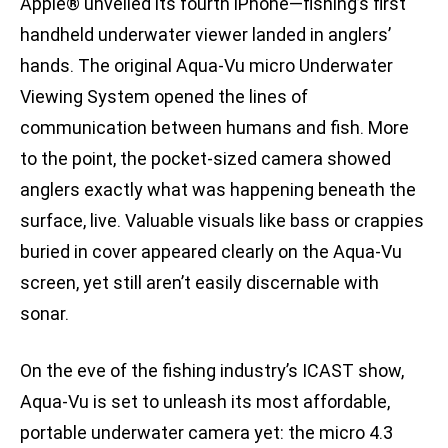
Apple® unveiled its fourth iPhone—fishing’s first
handheld underwater viewer landed in anglers’
hands. The original Aqua-Vu micro Underwater
Viewing System opened the lines of
communication between humans and fish. More
to the point, the pocket-sized camera showed
anglers exactly what was happening beneath the
surface, live. Valuable visuals like bass or crappies
buried in cover appeared clearly on the Aqua-Vu
screen, yet still aren’t easily discernable with
sonar.
On the eve of the fishing industry’s ICAST show,
Aqua-Vu is set to unleash its most affordable,
portable underwater camera yet: the micro 4.3