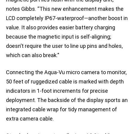
notes Gibbs. “This new enhancement makes the
LCD completely IP67-waterproof—another boost in
value. It also provides easier battery charging
because the magnetic input is self-aligning;
doesn’t require the user to line up pins and holes,
which can also break.”
Connecting the Aqua-Vu micro camera to monitor,
50 feet of ruggedized cable is marked with depth
indicators in 1-foot increments for precise
deployment. The backside of the display sports an
integrated cable wrap for tidy management of
extra camera cable.