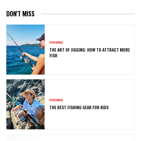
DON'T MISS
FISHING
THE ART OF JIGGING: HOW TO ATTRACT MORE
FISH
FISHING
THE BEST FISHING GEAR FOR KIDS