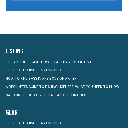
FISHING
THE ART OF JIGGING: HOW TO ATTRACT MORE FISH
THE BEST FISHING GEAR FOR KIDS
HOW TO FIND BASS IN ANY BODY OF WATER
A BEGINNER’S GUIDE TO FISHING LICENSES: WHAT YOU NEED TO KNOW
CATCHING REDFISH: BEST BAIT AND TECHNIQUES
GEAR
THE BEST FISHING GEAR FOR KIDS