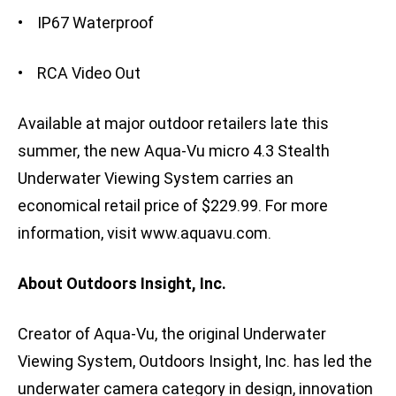
• IP67 Waterproof
• RCA Video Out
Available at major outdoor retailers late this
summer, the new Aqua-Vu micro 4.3 Stealth
Underwater Viewing System carries an
economical retail price of $229.99. For more
information, visit www.aquavu.com.
About Outdoors Insight, Inc.
Creator of Aqua-Vu, the original Underwater
Viewing System, Outdoors Insight, Inc. has led the
underwater camera category in design, innovation