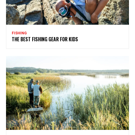
FISHING
THE BEST FISHING GEAR FOR KIDS