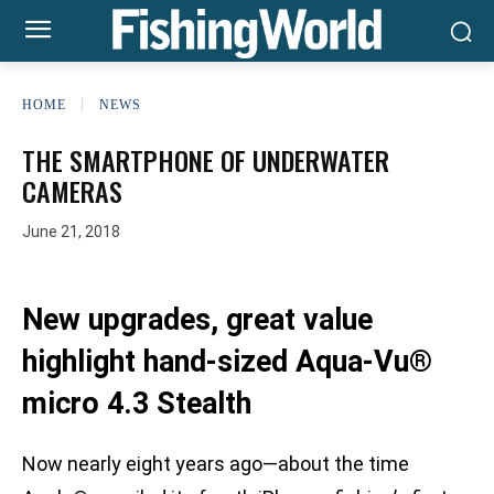
HOME
NEWS
THE SMARTPHONE OF UNDERWATER
CAMERAS
June 21, 2018
New upgrades, great value
highlight hand-sized Aqua-Vu®
micro 4.3 Stealth
Now nearly eight years ago—about the time