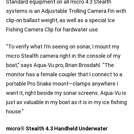
Standard equipment on all micro 4.3 Stealth
systems is an Adjustable Trolling Camera Fin with
clip-on ballast weight, as well as a special Ice
Fishing Camera Clip for hardwater use.
“To verify what I’m seeing on sonar, I mount my
micro Stealth camera right in the console of my
boat,” says Aqua-Vu pro, Brian Brosdahl. “The
monitor has a female coupler that I connect to a
portable Pro Snake mount—clamps anywhere I
want it, right beside my sonar screens. Aqua-Vu is
just as valuable in my boat as it is in my ice fishing
house.”
micro® Stealth 4.3 Handheld Underwater