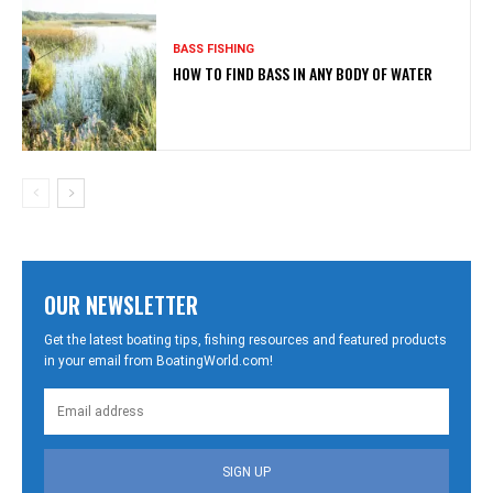
BASS FISHING
HOW TO FIND BASS IN ANY BODY OF WATER
OUR NEWSLETTER
Get the latest boating tips, fishing resources and featured products
in your email from BoatingWorld.com!
SIGN UP