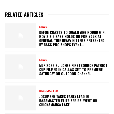
RELATED ARTICLES
NEWS
DEFOE COASTS TO QUALIFYING ROUND WIN,
ROY’S BIG BASS HOLDS ON FOR $25K AT
GENERAL TIRE HEAVY HITTERS PRESENTED
BY BASS PRO SHOPS EVENT...
NEWS
MLF 2022 BUILDERS FIRSTSOURCE PATRIOT
CUP FILMED IN DALLAS SET TO PREMIERE
SATURDAY ON OUTDOOR CHANNEL
BASSMASTER
JOCUMSEN TAKES EARLY LEAD IN
BASSMASTER ELITE SERIES EVENT ON
CHICKAMAUGA LAKE