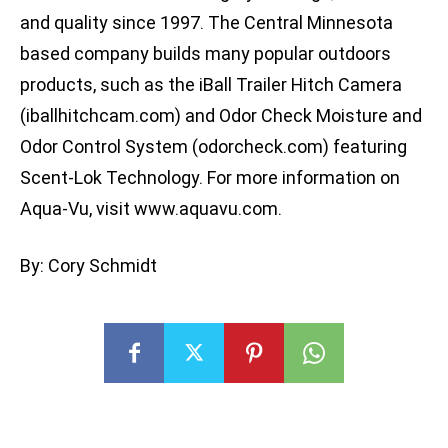
and quality since 1997. The Central Minnesota
based company builds many popular outdoors
products, such as the iBall Trailer Hitch Camera
(iballhitchcam.com) and Odor Check Moisture and
Odor Control System (odorcheck.com) featuring
Scent-Lok Technology. For more information on
Aqua-Vu, visit www.aquavu.com.
By: Cory Schmidt