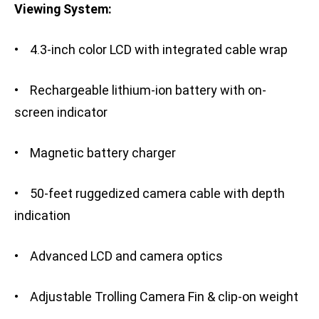
Viewing System:
• 4.3-inch color LCD with integrated cable wrap
• Rechargeable lithium-ion battery with on-
screen indicator
• Magnetic battery charger
• 50-feet ruggedized camera cable with depth
indication
• Advanced LCD and camera optics
• Adjustable Trolling Camera Fin & clip-on weight