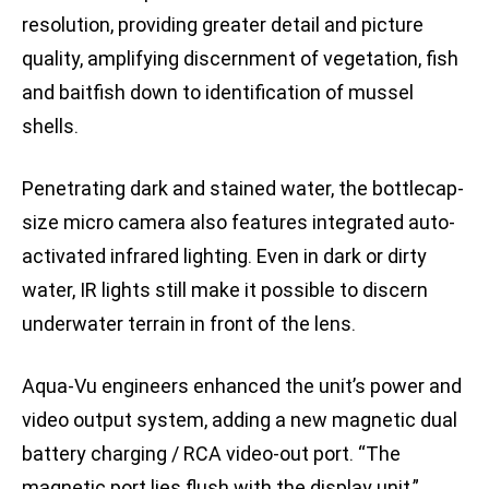
resolution, providing greater detail and picture
quality, amplifying discernment of vegetation, fish
and baitfish down to identification of mussel
shells.
Penetrating dark and stained water, the bottlecap-
size micro camera also features integrated auto-
activated infrared lighting. Even in dark or dirty
water, IR lights still make it possible to discern
underwater terrain in front of the lens.
Aqua-Vu engineers enhanced the unit’s power and
video output system, adding a new magnetic dual
battery charging / RCA video-out port. “The
magnetic port lies flush with the display unit,”