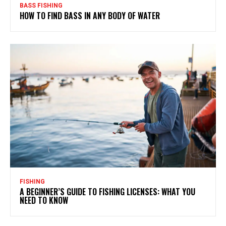
BASS FISHING
HOW TO FIND BASS IN ANY BODY OF WATER
FISHING
A BEGINNER’S GUIDE TO FISHING LICENSES: WHAT YOU
NEED TO KNOW