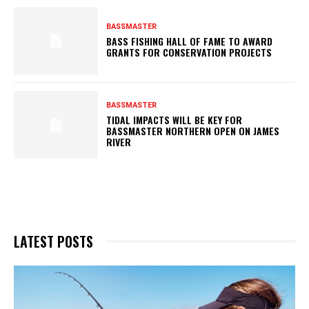
BASSMASTER
BASS FISHING HALL OF FAME TO AWARD
GRANTS FOR CONSERVATION PROJECTS
BASSMASTER
TIDAL IMPACTS WILL BE KEY FOR
BASSMASTER NORTHERN OPEN ON JAMES
RIVER
LATEST POSTS