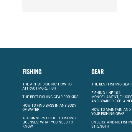
FISHING
GEAR
THE ART OF JIGGING: HOW TO
THE BEST FISHING GEAR
ATTRACT MORE FISH
FISHING LINE 101:
THE BEST FISHING GEAR FOR KIDS
MONOFILAMENT, FLUOR
AND BRAIDED EXPLAINE
HOW TO FIND BASS IN ANY BODY
OF WATER
HOW TO MAINTAIN AND
YOUR FISHING GEAR
A BEGINNER’S GUIDE TO FISHING
LICENSES: WHAT YOU NEED TO
UNDERSTANDING FISHIN
KNOW
STRENGTH