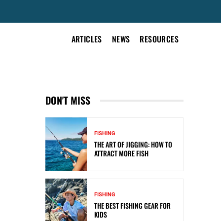
ARTICLES
NEWS
RESOURCES
DON'T MISS
FISHING
THE ART OF JIGGING: HOW TO
ATTRACT MORE FISH
FISHING
THE BEST FISHING GEAR FOR
KIDS