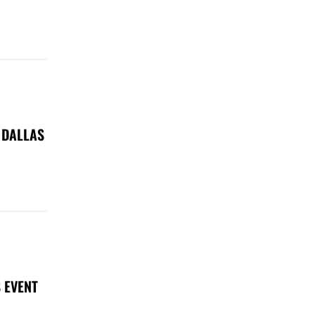
 DALLAS
 EVENT