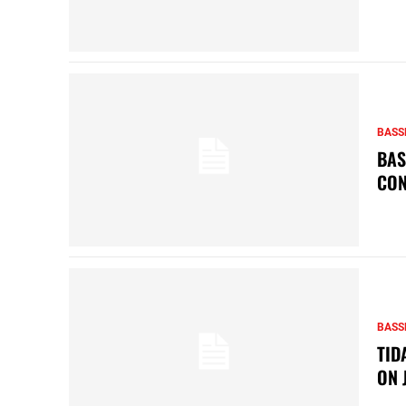
BASS
BAS
CON
BASS
TID
ON 