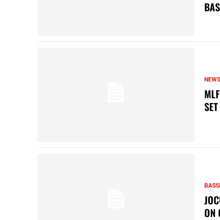
BAS
NEW
MLF
SET
BASS
JOC
ON 