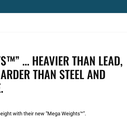
S™” … HEAVIER THAN LEAD,
ARDER THAN STEEL AND
.
eight with their new “Mega Weights™”.