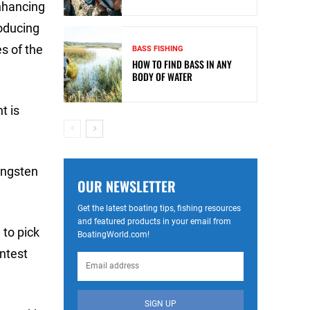
nhancing
roducing
s of the
BASS FISHING
HOW TO FIND BASS IN ANY
BODY OF WATER
t is
ungsten
OUR NEWSLETTER
Get the latest boating tips, fishing resources
and featured products in your email from
 to pick
BoatingWorld.com!
ontest
SIGN UP