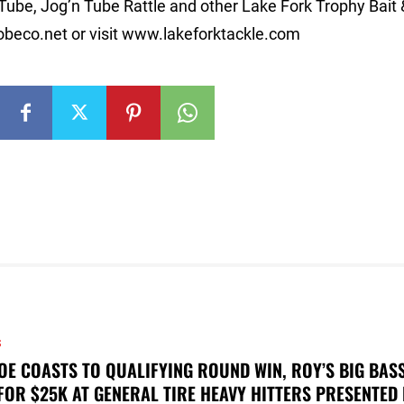
Tube, Jog’n Tube Rattle and other Lake Fork Trophy Bait 
beco.net
or visit www.lakeforktackle.com
S
OE COASTS TO QUALIFYING ROUND WIN, ROY’S BIG BAS
FOR $25K AT GENERAL TIRE HEAVY HITTERS PRESENTED