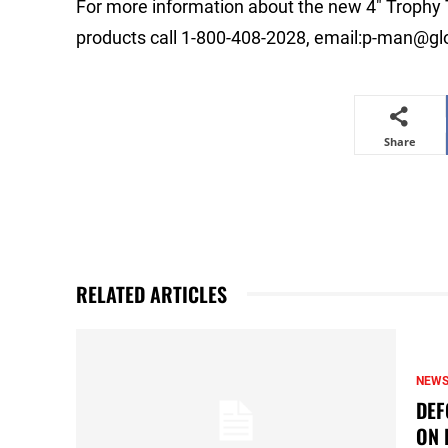
For more information about the new 4″ Trophy 
products call 1-800-408-2028, email:
p-man@glo
Share
RELATED ARTICLES
NEW
DEF
ON 