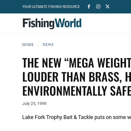
YOUR ULTIMATE FISHING RESOURCE
HOME
NEWS
THE NEW “MEGA WEIGHT
LOUDER THAN BRASS, H
ENVIRONMENTALLY SAFE
July 25, 1999
Lake Fork Trophy Bait & Tackle puts on some w