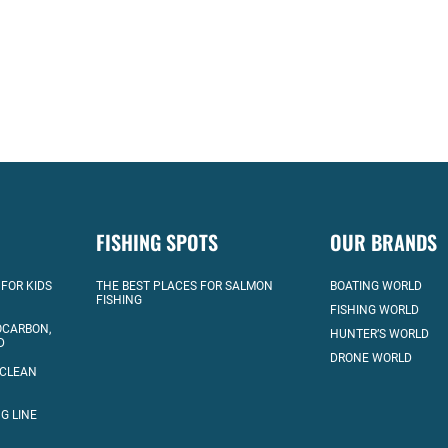
FISHING SPOTS
OUR BRANDS
 FOR KIDS
THE BEST PLACES FOR SALMON
BOATING WORLD
FISHING
FISHING WORLD
OCARBON,
HUNTER’S WORLD
D
DRONE WORLD
 CLEAN
G LINE