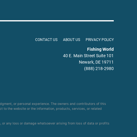
CONTACT US
ABOUT US
PRIVACY POLICY
Fishing World
40 E. Main Street Suite 101
Newark, DE 19711
(888) 218-2980
udgment, or personal experience. The owners and contributors of this
ct to the website or the information, products, services, or related
e, or any loss or damage whatsoever arising from loss of data or profits