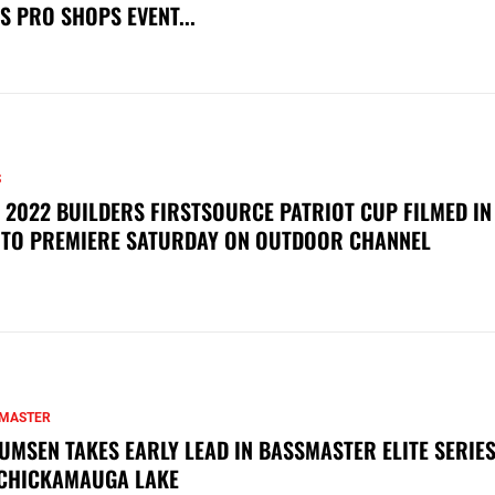
S PRO SHOPS EVENT...
S
 2022 BUILDERS FIRSTSOURCE PATRIOT CUP FILMED IN
 TO PREMIERE SATURDAY ON OUTDOOR CHANNEL
MASTER
UMSEN TAKES EARLY LEAD IN BASSMASTER ELITE SERIES
CHICKAMAUGA LAKE