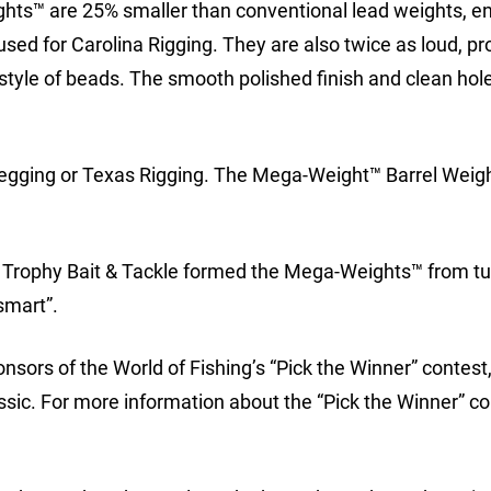
ghts™ are 25% smaller than conventional lead weights, e
ed for Carolina Rigging. They are also twice as loud, p
style of beads. The smooth polished finish and clean hole
gging or Texas Rigging. The Mega-Weight™ Barrel Weigh
k Trophy Bait & Tackle formed the Mega-Weights™ from t
smart”.
nsors of the World of Fishing’s “Pick the Winner” contest,
ssic. For more information about the “Pick the Winner” c