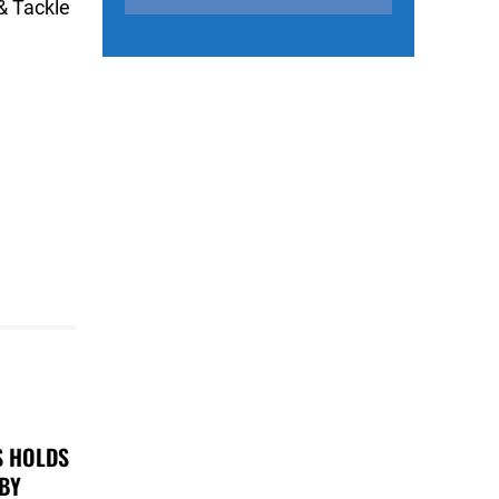
& Tackle
S HOLDS
 BY