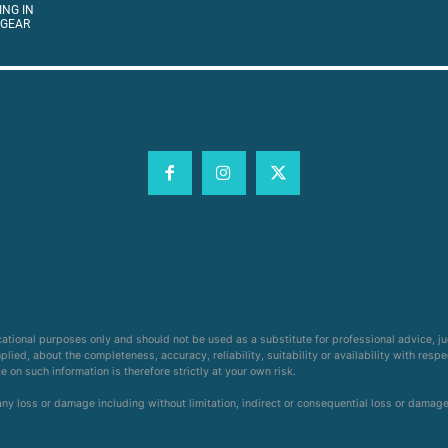
ING IN
 GEAR
cational purposes only and should not be used as a substitute for professional advice, j
ied, about the completeness, accuracy, reliability, suitability or availability with respe
on such information is therefore strictly at your own risk.
 any loss or damage including without limitation, indirect or consequential loss or damag