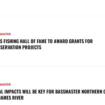
MASTER
S FISHING HALL OF FAME TO AWARD GRANTS FOR
SERVATION PROJECTS
MASTER
AL IMPACTS WILL BE KEY FOR BASSMASTER NORTHERN 
JAMES RIVER