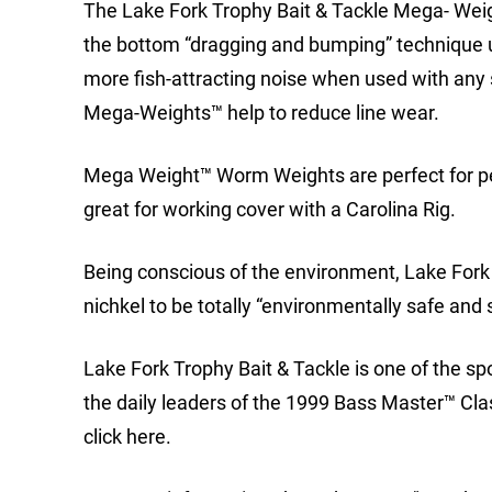
The Lake Fork Trophy Bait & Tackle Mega- Wei
the bottom “dragging and bumping” technique us
more fish-attracting noise when used with any 
Mega-Weights™ help to reduce line wear.
Mega Weight™ Worm Weights are perfect for pe
great for working cover with a Carolina Rig.
Being conscious of the environment, Lake For
nichkel to be totally “environmentally safe and 
Lake Fork Trophy Bait & Tackle is one of the spo
the daily leaders of the 1999 Bass Master™ Cla
click here.