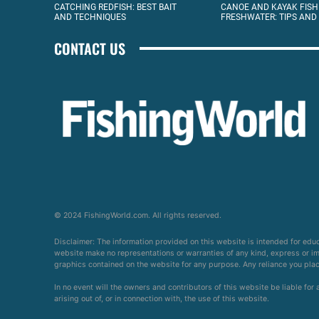
CATCHING REDFISH: BEST BAIT
CANOE AND KAYAK FISH
AND TECHNIQUES
FRESHWATER: TIPS AND
CONTACT US
© 2024 FishingWorld.com. All rights reserved.
Disclaimer: The information provided on this website is intended for edu
website make no representations or warranties of any kind, express or impl
graphics contained on the website for any purpose. Any reliance you place 
In no event will the owners and contributors of this website be liable for
arising out of, or in connection with, the use of this website.