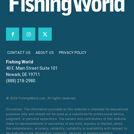
CONTACT US
ABOUT US
PRIVACY POLICY
Fishing World
40 E. Main Street Suite 101
Newark, DE 19711
(888) 218-2980
© 2024 FishingWorld.com. All rights reserved.
Disclaimer: The information provided on this website is intended for educational
purposes only and should not be used as a substitute for professional advice,
judgment, or personal experience. The owners and contributors of this website
make no representations or warranties of any kind, express or implied, about
the completeness, accuracy, reliability, suitability or availability with respect to
the website or the information, products, services, or related graphics