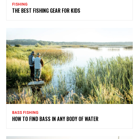
FISHING
THE BEST FISHING GEAR FOR KIDS
BASS FISHING
HOW TO FIND BASS IN ANY BODY OF WATER