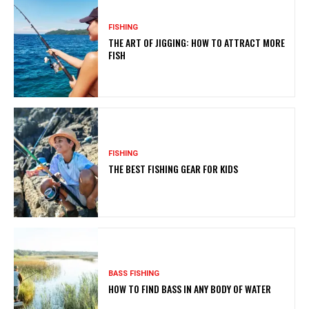
FISHING
THE ART OF JIGGING: HOW TO ATTRACT MORE
FISH
FISHING
THE BEST FISHING GEAR FOR KIDS
BASS FISHING
HOW TO FIND BASS IN ANY BODY OF WATER