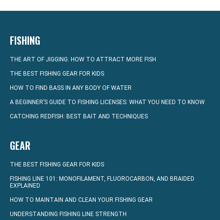
FISHING
THE ART OF JIGGING: HOW TO ATTRACT MORE FISH
THE BEST FISHING GEAR FOR KIDS
HOW TO FIND BASS IN ANY BODY OF WATER
A BEGINNER’S GUIDE TO FISHING LICENSES: WHAT YOU NEED TO KNOW
CATCHING REDFISH: BEST BAIT AND TECHNIQUES
GEAR
THE BEST FISHING GEAR FOR KIDS
FISHING LINE 101: MONOFILAMENT, FLUOROCARBON, AND BRAIDED
EXPLAINED
HOW TO MAINTAIN AND CLEAN YOUR FISHING GEAR
UNDERSTANDING FISHING LINE STRENGTH