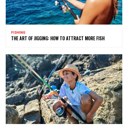
FISHING
THE ART OF JIGGING: HOW TO ATTRACT MORE FISH