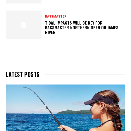
BASSMASTER
TIDAL IMPACTS WILL BE KEY FOR
BASSMASTER NORTHERN OPEN ON JAMES
RIVER
LATEST POSTS