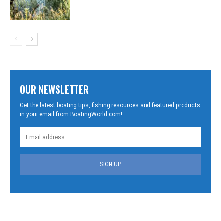
OUR NEWSLETTER
Get the latest boating tips, fishing resources and featured products
in your email from BoatingWorld.com!
SIGN UP