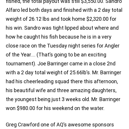
fished, the total payout was still $3,550.00. Sandro
Alfaro led both days and finished with a 2 day total
weight of 26.12 lbs and took home $2,320.00 for
his win. Sandro was tight lipped about where and
how he caught his fish because he is in a very
close race on the Tuesday night series for Angler
of the Year…. (That’s going to be an exciting
tournament). Joe Barringer came in a close 2nd
with a 2 day total weight of 25.66lb’s. Mr. Barringer
had his cheerleading squad there this afternoon,
his beautiful wife and three amazing daughters,
the youngest being just 3 weeks old. Mr. Barringer
won $980.00 for his weekend on the water.
Greg Crawford one of AQ’s awesome sponsors