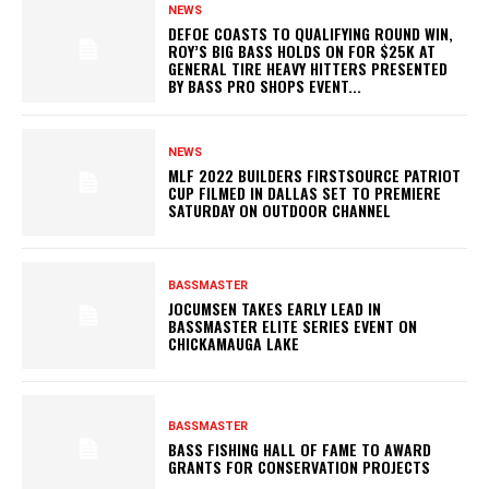
NEWS
DEFOE COASTS TO QUALIFYING ROUND WIN,
ROY’S BIG BASS HOLDS ON FOR $25K AT
GENERAL TIRE HEAVY HITTERS PRESENTED
BY BASS PRO SHOPS EVENT...
NEWS
MLF 2022 BUILDERS FIRSTSOURCE PATRIOT
CUP FILMED IN DALLAS SET TO PREMIERE
SATURDAY ON OUTDOOR CHANNEL
BASSMASTER
JOCUMSEN TAKES EARLY LEAD IN
BASSMASTER ELITE SERIES EVENT ON
CHICKAMAUGA LAKE
BASSMASTER
BASS FISHING HALL OF FAME TO AWARD
GRANTS FOR CONSERVATION PROJECTS