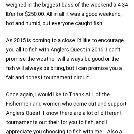
weighed in the biggest bass of the weekend a 4.34
lb’er for $250.00. All in all it was a good weekend,
hot and humid, but everyone caught fish.
As 2015 is coming to a close I’d like to encourage
you all to fish with Anglers Quest in 2016. I can’t
promise the weather will always be good or the
fish will always be biting, but I can promise you a
fair and honest tournament circuit.
Once again, I would like to Thank ALL of the
Fishermen and women who come out and support
Anglers Quest. I know there are a lot of different
tournaments out their for you to fish, and I
appreciate you choosing to fish with me. Also a