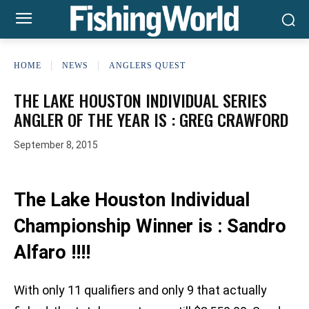
HOME
NEWS
ANGLERS QUEST
THE LAKE HOUSTON INDIVIDUAL SERIES
ANGLER OF THE YEAR IS : GREG CRAWFORD
September 8, 2015
The Lake Houston Individual
Championship Winner is : Sandro
Alfaro !!!!
With only 11 qualifiers and only 9 that actually