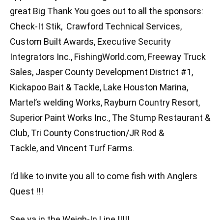
great Big Thank You goes out to all the sponsors:
Check-It Stik, Crawford Technical Services,
Custom Built Awards, Executive Security
Integrators Inc., FishingWorld.com, Freeway Truck
Sales, Jasper County Development District #1,
Kickapoo Bait & Tackle, Lake Houston Marina,
Martel’s welding Works, Rayburn Country Resort,
Superior Paint Works Inc., The Stump Restaurant &
Club, Tri County Construction/JR Rod &
Tackle, and Vincent Turf Farms.
I’d like to invite you all to come fish with Anglers
Quest !!!
See ya in the Weigh-In Line !!!!!