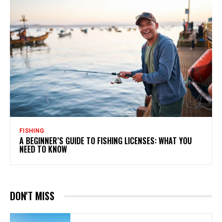
FISHING
A BEGINNER’S GUIDE TO FISHING LICENSES: WHAT YOU
NEED TO KNOW
DON'T MISS