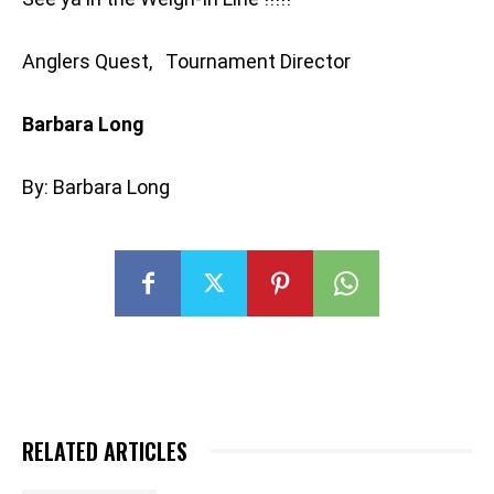
Anglers Quest, Tournament Director
Barbara Long
By: Barbara Long
RELATED ARTICLES