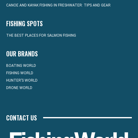
CANOE AND KAYAK FISHING IN FRESHWATER: TIPS AND GEAR
FISHING SPOTS
THE BEST PLACES FOR SALMON FISHING
OUR BRANDS
BOATING WORLD
FISHING WORLD
HUNTER’S WORLD
DRONE WORLD
CONTACT US