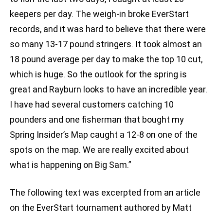
keepers per day. The weigh-in broke EverStart
records, and it was hard to believe that there were
so many 13-17 pound stringers. It took almost an
18 pound average per day to make the top 10 cut,
which is huge. So the outlook for the spring is
great and Rayburn looks to have an incredible year.
I have had several customers catching 10
pounders and one fisherman that bought my
Spring Insider’s Map caught a 12-8 on one of the
spots on the map. We are really excited about
what is happening on Big Sam.”
The following text was excerpted from an article
on the EverStart tournament authored by Matt