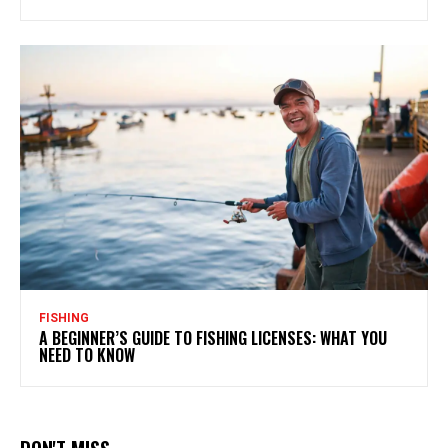
FISHING
A BEGINNER’S GUIDE TO FISHING LICENSES: WHAT YOU
NEED TO KNOW