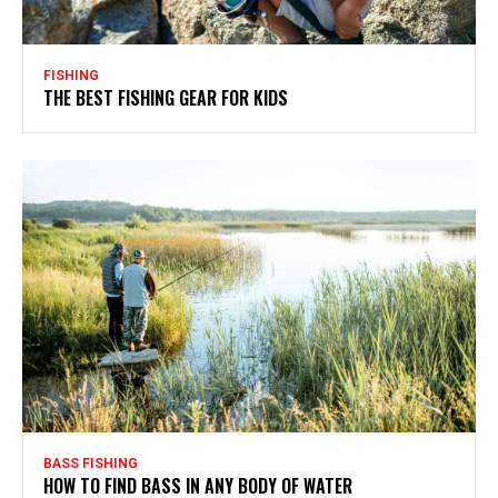
FISHING
THE BEST FISHING GEAR FOR KIDS
BASS FISHING
HOW TO FIND BASS IN ANY BODY OF WATER