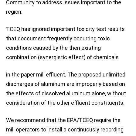
Community to address issues important to the
region.
TCEQ has ignored important toxicity test results
that doccument frequently occurring toxic
conditions caused by the then existing
combination (synergistic effect) of chemicals
in the paper mill effluent. The proposed unlimited
discharges of aluminum are improperly based on
the effects of dissolved aluminum alone, without
consideration of the other effluent constituents.
We recommend that the EPA/TCEQ require the
mill operators to install a continuously recording