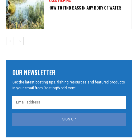
BASS FISHING
HOW TO FIND BASS IN ANY BODY OF WATER
OUR NEWSLETTER
Get the latest boating tips, fishing resources and featured products
in your email from BoatingWorld.com!
SIGN UP