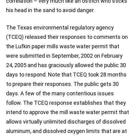
correlation – very much like an ostrich who sticks
his head in the sand to avoid danger.
The Texas environmental regulatory agency
(TCEQ) released their responses to comments on
the Lufkin paper mills waste water permit that
were submitted in September, 2002 on February
24, 2005 and has graciously allowed the public 30
days to respond. Note that TCEQ took 28 months
to prepare their responses. The public gets 30
days. A few of the many contentious issues
follow. The TCEQ response establishes that they
intend to approve the mill waste water permit that
allows virtually unlimited discharges of dissolved
aluminum, and dissolved oxygen limits that are at