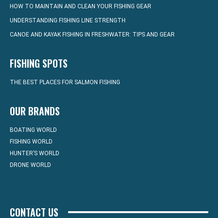
HOW TO MAINTAIN AND CLEAN YOUR FISHING GEAR
UNDERSTANDING FISHING LINE STRENGTH
CANOE AND KAYAK FISHING IN FRESHWATER: TIPS AND GEAR
FISHING SPOTS
THE BEST PLACES FOR SALMON FISHING
OUR BRANDS
BOATING WORLD
FISHING WORLD
HUNTER’S WORLD
DRONE WORLD
CONTACT US