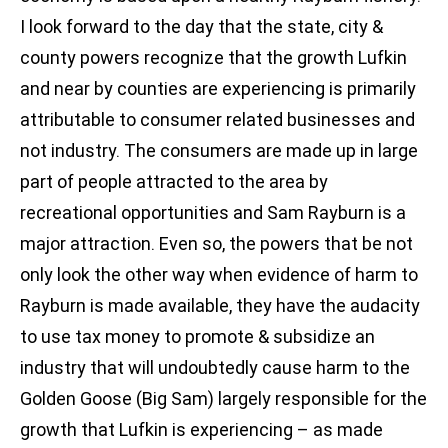
I look forward to the day that the state, city &
county powers recognize that the growth Lufkin
and near by counties are experiencing is primarily
attributable to consumer related businesses and
not industry. The consumers are made up in large
part of people attracted to the area by
recreational opportunities and Sam Rayburn is a
major attraction. Even so, the powers that be not
only look the other way when evidence of harm to
Rayburn is made available, they have the audacity
to use tax money to promote & subsidize an
industry that will undoubtedly cause harm to the
Golden Goose (Big Sam) largely responsible for the
growth that Lufkin is experiencing – as made