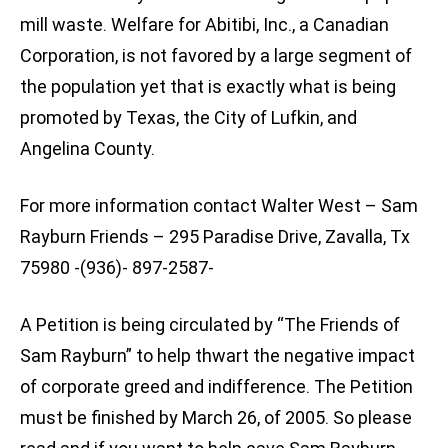
mill waste. Welfare for Abitibi, Inc., a Canadian
Corporation, is not favored by a large segment of
the population yet that is exactly what is being
promoted by Texas, the City of Lufkin, and
Angelina County.
For more information contact Walter West – Sam
Rayburn Friends – 295 Paradise Drive, Zavalla, Tx
75980 -(936)- 897-2587-
A Petition is being circulated by “The Friends of
Sam Rayburn” to help thwart the negative impact
of corporate greed and indifference. The Petition
must be finished by March 26, of 2005. So please