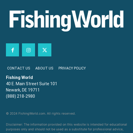
CONTACT US
ABOUT US
PRIVACY POLICY
Fishing World
40 E. Main Street Suite 101
Newark, DE 19711
(888) 218-2980
© 2024 FishingWorld.com. All rights reserved.
Disclaimer: The information provided on this website is intended for educational
purposes only and should not be used as a substitute for professional advice,