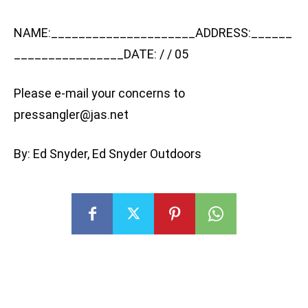
NAME:_____________________ADDRESS:______
________________DATE: / / 05
Please e-mail your concerns to
pressangler@jas.net
By: Ed Snyder, Ed Snyder Outdoors