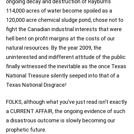
ongoing decay and destruction of Rayburn’s
114,000 acres of water become spoiled as a
120,000 acre chemical sludge pond, chose not to
fight the Canadian industrial interests that were
hell bent on profit margins at the costs of our
natural resources. By the year 2009, the
uninterested and indifferent attitude of the public
finally witnessed the inevitable as the once Texas
National Treasure silently seeped into that of a
Texas National Disgrace!
FOLKS, although what you’ve just read isn’t exactly
a CURRENT AFFAIR, the ongoing evidence of such
a disastrous outcome is slowly becoming our
prophetic future.