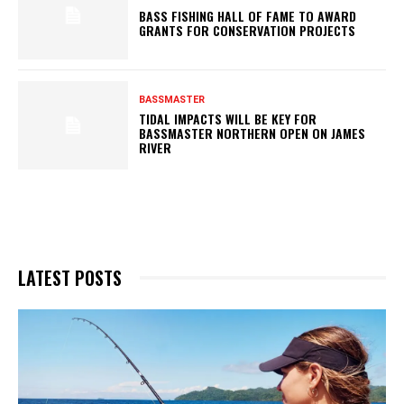
BASS FISHING HALL OF FAME TO AWARD
GRANTS FOR CONSERVATION PROJECTS
BASSMASTER
TIDAL IMPACTS WILL BE KEY FOR
BASSMASTER NORTHERN OPEN ON JAMES
RIVER
LATEST POSTS