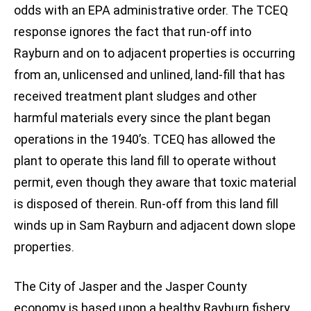
odds with an EPA administrative order. The TCEQ
response ignores the fact that run-off into
Rayburn and on to adjacent properties is occurring
from an, unlicensed and unlined, land-fill that has
received treatment plant sludges and other
harmful materials every since the plant began
operations in the 1940’s. TCEQ has allowed the
plant to operate this land fill to operate without
permit, even though they aware that toxic material
is disposed of therein. Run-off from this land fill
winds up in Sam Rayburn and adjacent down slope
properties.
The City of Jasper and the Jasper County
economy is based upon a healthy Rayburn fishery.