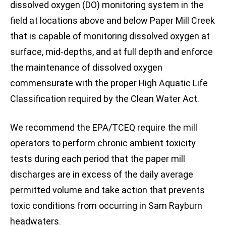
dissolved oxygen (DO) monitoring system in the
field at locations above and below Paper Mill Creek
that is capable of monitoring dissolved oxygen at
surface, mid-depths, and at full depth and enforce
the maintenance of dissolved oxygen
commensurate with the proper High Aquatic Life
Classification required by the Clean Water Act.
We recommend the EPA/TCEQ require the mill
operators to perform chronic ambient toxicity
tests during each period that the paper mill
discharges are in excess of the daily average
permitted volume and take action that prevents
toxic conditions from occurring in Sam Rayburn
headwaters.