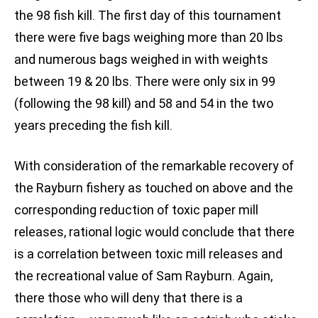
the 98 fish kill. The first day of this tournament
there were five bags weighing more than 20 lbs
and numerous bags weighed in with weights
between 19 & 20 lbs. There were only six in 99
(following the 98 kill) and 58 and 54 in the two
years preceding the fish kill.
With consideration of the remarkable recovery of
the Rayburn fishery as touched on above and the
corresponding reduction of toxic paper mill
releases, rational logic would conclude that there
is a correlation between toxic mill releases and
the recreational value of Sam Rayburn. Again,
there those who will deny that there is a