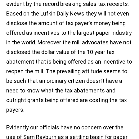
evident by the record breaking sales tax receipts.
Based on the Lufkin Daily News they will not even
disclose the amount of tax payer’s money being
offered as incentives to the largest paper industry
in the world. Moreover the mill advocates have not
disclosed the dollar value of the 10 year tax
abatement that is being offered as an incentive to
reopen the mill. The prevailing attitude seems to
be such that an ordinary citizen doesn’t have a
need to know what the tax abatements and
outright grants being offered are costing the tax
payers.
Evidently our officials have no concern over the
use of Sam Rayburn as a settling basin for paper