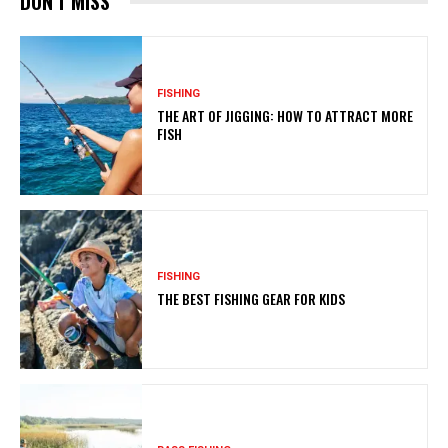
DON'T MISS
FISHING
THE ART OF JIGGING: HOW TO ATTRACT MORE
FISH
FISHING
THE BEST FISHING GEAR FOR KIDS