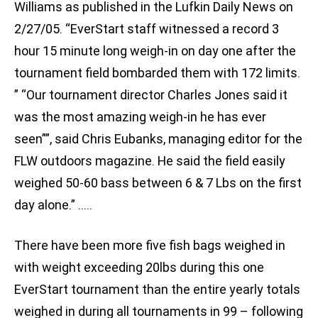
Williams as published in the Lufkin Daily News on
2/27/05. “EverStart staff witnessed a record 3
hour 15 minute long weigh-in on day one after the
tournament field bombarded them with 172 limits.
” “Our tournament director Charles Jones said it
was the most amazing weigh-in he has ever
seen””, said Chris Eubanks, managing editor for the
FLW outdoors magazine. He said the field easily
weighed 50-60 bass between 6 & 7 Lbs on the first
day alone.” …..
There have been more five fish bags weighed in
with weight exceeding 20lbs during this one
EverStart tournament than the entire yearly totals
weighed in during all tournaments in 99 – following