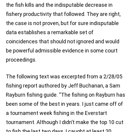
the fish kills and the indisputable decrease in
fishery productivity that followed. They are right,
the case is not proven, but for sure indisputable
data establishes a remarkable set of
coincidences that should not ignored and would
be powerful admissible evidence in some court
proceedings.
The following text was excerpted from a 2/28/05
fishing report authored by Jeff Buchanan, a Sam
Rayburn fishing guide. “The fishing on Rayburn has
been some of the best in years. I just came off of
a tournament week fishing in the Everstart
tournament. Although I didn’t make the top 10 cut
to fish the last two days, I caught at least 20