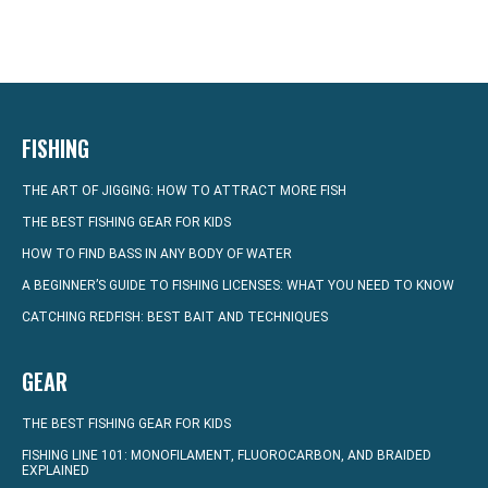
FISHING
THE ART OF JIGGING: HOW TO ATTRACT MORE FISH
THE BEST FISHING GEAR FOR KIDS
HOW TO FIND BASS IN ANY BODY OF WATER
A BEGINNER’S GUIDE TO FISHING LICENSES: WHAT YOU NEED TO KNOW
CATCHING REDFISH: BEST BAIT AND TECHNIQUES
GEAR
THE BEST FISHING GEAR FOR KIDS
FISHING LINE 101: MONOFILAMENT, FLUOROCARBON, AND BRAIDED
EXPLAINED