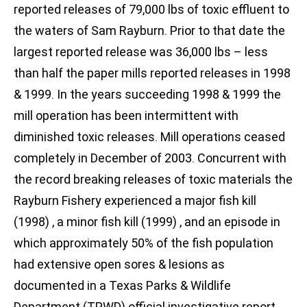
reported releases of 79,000 lbs of toxic effluent to
the waters of Sam Rayburn. Prior to that date the
largest reported release was 36,000 lbs – less
than half the paper mills reported releases in 1998
& 1999. In the years succeeding 1998 & 1999 the
mill operation has been intermittent with
diminished toxic releases. Mill operations ceased
completely in December of 2003. Concurrent with
the record breaking releases of toxic materials the
Rayburn Fishery experienced a major fish kill
(1998) , a minor fish kill (1999) , and an episode in
which approximately 50% of the fish population
had extensive open sores & lesions as
documented in a Texas Parks & Wildlife
Department (TPWD) official investigative report.