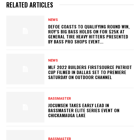
RELATED ARTICLES
NEWS
DEFOE COASTS TO QUALIFYING ROUND WIN,
ROY’S BIG BASS HOLDS ON FOR $25K AT
GENERAL TIRE HEAVY HITTERS PRESENTED
BY BASS PRO SHOPS EVENT...
NEWS
MLF 2022 BUILDERS FIRSTSOURCE PATRIOT
CUP FILMED IN DALLAS SET TO PREMIERE
SATURDAY ON OUTDOOR CHANNEL
BASSMASTER
JOCUMSEN TAKES EARLY LEAD IN
BASSMASTER ELITE SERIES EVENT ON
CHICKAMAUGA LAKE
BASSMASTER