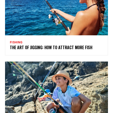
FISHING
THE ART OF JIGGING: HOW TO ATTRACT MORE FISH