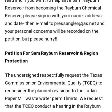
read and if you want to help save Sam Rayburn
Reservoir from becoming the Rayburn Chemical
Reserve, please sign in with your name- address-
and date- then e-mail to
pressangler@jas.net
and
your personal concerns will be recorded on the
petition, but please hurry!!
Petition For Sam Rayburn Reservoir & Region
Protection
The undersigned respectfully request the Texas
Commission on Enviornmental Quality (TCEQ) to
reconsider the planned revisions to the Lufkin
Paper Mill waste water permit limits. We request
that the TCEQ conduct a hearing in the Rayburn