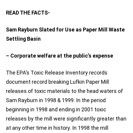
READ THE FACTS-
Sam Rayburn Slated for Use as Paper Mill Waste
Settling Basin
– Corporate welfare at the public’s expense
The EPA’s Toxic Release Inventory records
document record breaking Lufkin Paper Mill
releases of toxic materials to the head waters of
Sam Rayburn in 1998 & 1999. In the period
beginning in 1998 and ending in 2001 toxic
releases by the mill were significantly greater than
at any other time in history. In 1998 the mill