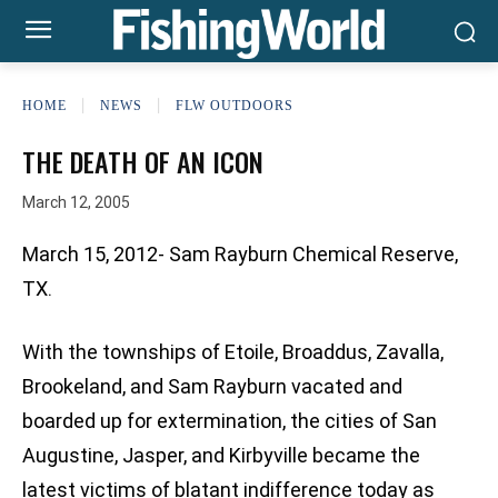
HOME
NEWS
FLW OUTDOORS
THE DEATH OF AN ICON
March 12, 2005
March 15, 2012- Sam Rayburn Chemical Reserve,
TX.
With the townships of Etoile, Broaddus, Zavalla,
Brookeland, and Sam Rayburn vacated and
boarded up for extermination, the cities of San
Augustine, Jasper, and Kirbyville became the
latest victims of blatant indifference today as