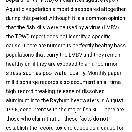
Aquatic vegetation almost disappeared altogether
during this period. Although it is a common opinion
that the fish kills were caused by a virus (LMBV)
the TPWD report does not identify a specific
cause. There are numerous perfectly healthy bass
populations that carry the LMBV and they remain
healthy until they are exposed to an uncommon
stress such as poor water quality. Monthly paper
mill discharge records also document an all time
high, record breaking, release of dissolved
aluminum into the Rayburn headwaters in August
1998, concurrent with the major fish kill. There are
those who claim that all these facts do not
establish the record toxic releases as a cause for