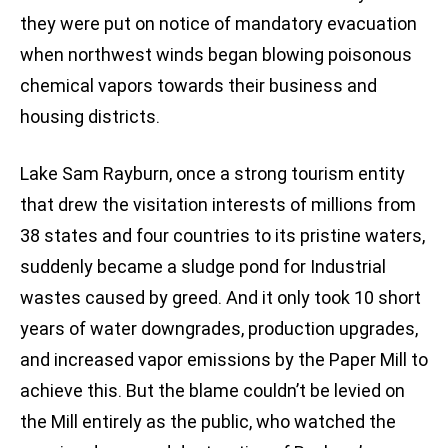
they were put on notice of mandatory evacuation
when northwest winds began blowing poisonous
chemical vapors towards their business and
housing districts.
Lake Sam Rayburn, once a strong tourism entity
that drew the visitation interests of millions from
38 states and four countries to its pristine waters,
suddenly became a sludge pond for Industrial
wastes caused by greed. And it only took 10 short
years of water downgrades, production upgrades,
and increased vapor emissions by the Paper Mill to
achieve this. But the blame couldn’t be levied on
the Mill entirely as the public, who watched the