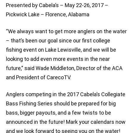
Presented by Cabela’s – May 22-26, 2017 –
Pickwick Lake – Florence, Alabama
“We always want to get more anglers on the water
– that’s been our goal since our first college
fishing event on Lake Lewisville, and we will be
looking to add even more events in the near
future,” said Wade Middleton, Director of the ACA
and President of CarecoTV.
Anglers competing in the 2017 Cabela’s Collegiate
Bass Fishing Series should be prepared for big
bass, bigger payouts, and a few twists to be
announced in the future! Mark your calendars now
and we look forward to seeing you on the water!