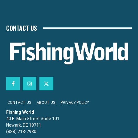
CONTACT US
CONTACT US
ABOUT US
PRIVACY POLICY
Fishing World
40 E. Main Street Suite 101
Newark, DE 19711
(888) 218-2980