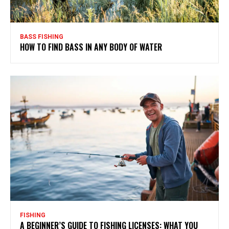
BASS FISHING
HOW TO FIND BASS IN ANY BODY OF WATER
FISHING
A BEGINNER’S GUIDE TO FISHING LICENSES: WHAT YOU