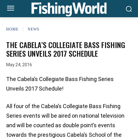
HOME
NEWS
THE CABELA’S COLLEGIATE BASS FISHING
SERIES UNVEILS 2017 SCHEDULE
May 24, 2016
The Cabela’s Collegiate Bass Fishing Series
Unveils 2017 Schedule!
All four of the Cabela’s Collegiate Bass Fishing
Series events will be aired on national television
and will be counted as double point’s events
towards the prestigious Cabela’s School of the