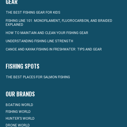
GEAR
THE BEST FISHING GEAR FOR KIDS
FISHING LINE 101: MONOFILAMENT, FLUOROCARBON, AND BRAIDED
EXPLAINED
HOW TO MAINTAIN AND CLEAN YOUR FISHING GEAR
UNDERSTANDING FISHING LINE STRENGTH
CANOE AND KAYAK FISHING IN FRESHWATER: TIPS AND GEAR
FISHING SPOTS
THE BEST PLACES FOR SALMON FISHING
OUR BRANDS
BOATING WORLD
FISHING WORLD
HUNTER’S WORLD
DRONE WORLD