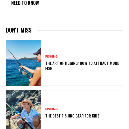
NEED TO KNOW
DON'T MISS
FISHING
THE ART OF JIGGING: HOW TO ATTRACT MORE
FISH
FISHING
THE BEST FISHING GEAR FOR KIDS