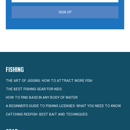
SIGN UP
FISHING
THE ART OF JIGGING: HOW TO ATTRACT MORE FISH
THE BEST FISHING GEAR FOR KIDS
HOW TO FIND BASS IN ANY BODY OF WATER
A BEGINNER’S GUIDE TO FISHING LICENSES: WHAT YOU NEED TO KNOW
CATCHING REDFISH: BEST BAIT AND TECHNIQUES