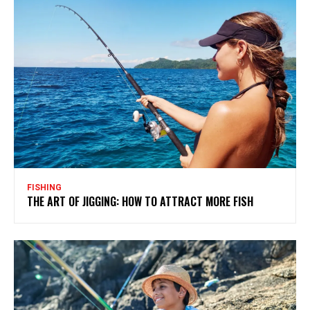
FISHING
THE ART OF JIGGING: HOW TO ATTRACT MORE FISH