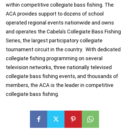
within competitive collegiate bass fishing. The
ACA provides support to dozens of school
operated regional events nationwide and owns
and operates the Cabela’s Collegiate Bass Fishing
Series, the largest participatory collegiate
tournament circuit in the country. With dedicated
collegiate fishing programming on several
television networks, three nationally televised
collegiate bass fishing events, and thousands of
members, the ACA is the leader in competitive
collegiate bass fishing.