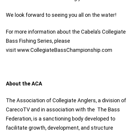
We look forward to seeing you all on the water!
For more information about the Cabela’s Collegiate
Bass Fishing Series, please
visit www.CollegiateBassChampionship.com
About the ACA
The Association of Collegiate Anglers, a division of
CarecoTV and in association with the The Bass
Federation, is a sanctioning body developed to
facilitate growth, development, and structure