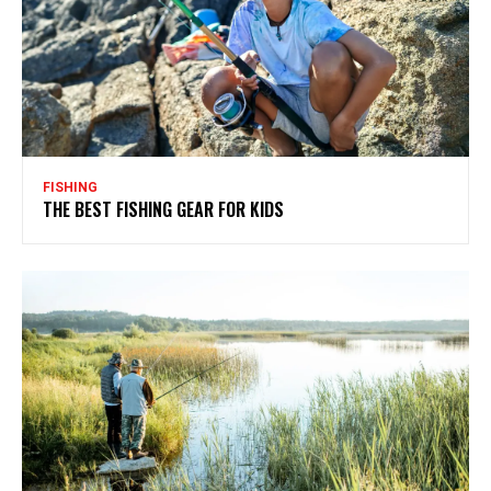
FISHING
THE BEST FISHING GEAR FOR KIDS