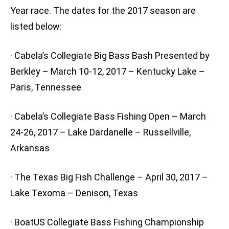
Year race. The dates for the 2017 season are
listed below:
· Cabela’s Collegiate Big Bass Bash Presented by
Berkley – March 10-12, 2017 – Kentucky Lake –
Paris, Tennessee
· Cabela’s Collegiate Bass Fishing Open – March
24-26, 2017 – Lake Dardanelle – Russellville,
Arkansas
· The Texas Big Fish Challenge – April 30, 2017 –
Lake Texoma – Denison, Texas
· BoatUS Collegiate Bass Fishing Championship