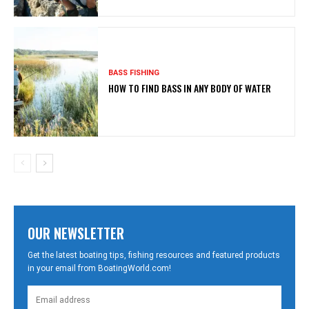
BASS FISHING
HOW TO FIND BASS IN ANY BODY OF WATER
OUR NEWSLETTER
Get the latest boating tips, fishing resources and featured products
in your email from BoatingWorld.com!