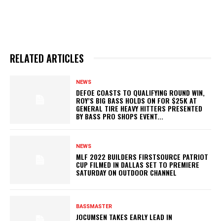
RELATED ARTICLES
NEWS
DEFOE COASTS TO QUALIFYING ROUND WIN,
ROY’S BIG BASS HOLDS ON FOR $25K AT
GENERAL TIRE HEAVY HITTERS PRESENTED
BY BASS PRO SHOPS EVENT...
NEWS
MLF 2022 BUILDERS FIRSTSOURCE PATRIOT
CUP FILMED IN DALLAS SET TO PREMIERE
SATURDAY ON OUTDOOR CHANNEL
BASSMASTER
JOCUMSEN TAKES EARLY LEAD IN