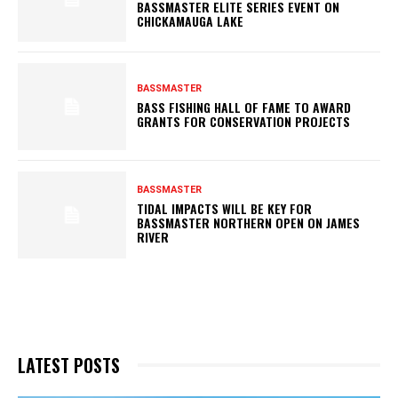
BASSMASTER ELITE SERIES EVENT ON
CHICKAMAUGA LAKE
BASSMASTER
BASS FISHING HALL OF FAME TO AWARD
GRANTS FOR CONSERVATION PROJECTS
BASSMASTER
TIDAL IMPACTS WILL BE KEY FOR
BASSMASTER NORTHERN OPEN ON JAMES
RIVER
LATEST POSTS