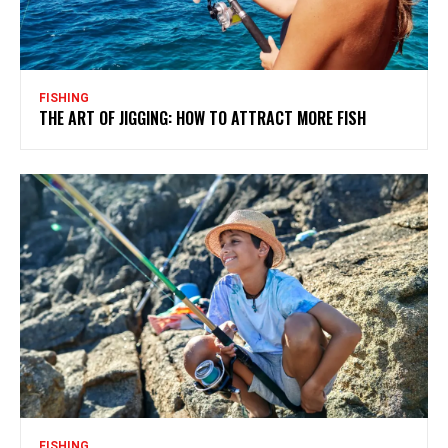
FISHING
THE ART OF JIGGING: HOW TO ATTRACT MORE FISH
FISHING