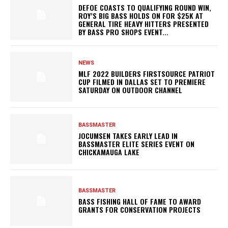
DEFOE COASTS TO QUALIFYING ROUND WIN,
ROY’S BIG BASS HOLDS ON FOR $25K AT
GENERAL TIRE HEAVY HITTERS PRESENTED
BY BASS PRO SHOPS EVENT...
NEWS
MLF 2022 BUILDERS FIRSTSOURCE PATRIOT
CUP FILMED IN DALLAS SET TO PREMIERE
SATURDAY ON OUTDOOR CHANNEL
BASSMASTER
JOCUMSEN TAKES EARLY LEAD IN
BASSMASTER ELITE SERIES EVENT ON
CHICKAMAUGA LAKE
BASSMASTER
BASS FISHING HALL OF FAME TO AWARD
GRANTS FOR CONSERVATION PROJECTS