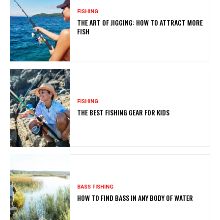
FISHING
THE ART OF JIGGING: HOW TO ATTRACT MORE
FISH
FISHING
THE BEST FISHING GEAR FOR KIDS
BASS FISHING
HOW TO FIND BASS IN ANY BODY OF WATER