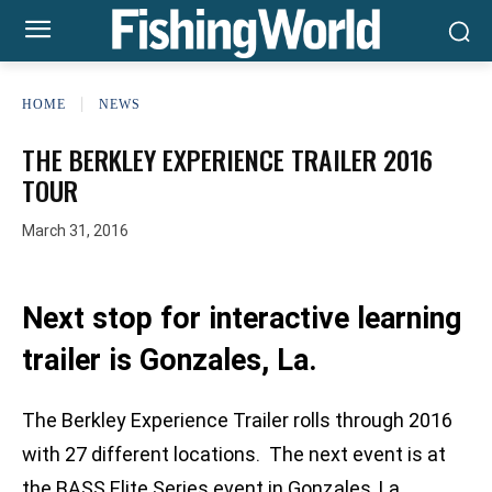
HOME
NEWS
THE BERKLEY EXPERIENCE TRAILER 2016
TOUR
March 31, 2016
Next stop for interactive learning
trailer is Gonzales, La.
The Berkley Experience Trailer rolls through 2016
with 27 different locations. The next event is at
the BASS Elite Series event in Gonzales, La.