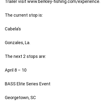
Trailer visit www.berkley-fishing.com/experience.
The current stop is:
Cabela’s
Gonzales, La.
The next 2 stops are:
April 8 – 10
BASS Elite Series Event
Georgetown, SC