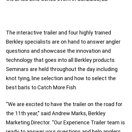
The interactive trailer and four highly trained
Berkley specialists are on hand to answer angler
questions and showcase the innovation and
technology that goes into all Berkley products.
Seminars are held throughout the day including
knot tying, line selection and how to select the
best baits to Catch More Fish.
“We are excited to have the trailer on the road for
the 11th year,” said Andrew Marks, Berkley
Marketing Director. “Our Experience Trailer team is
ready to answer your questions and help anglers