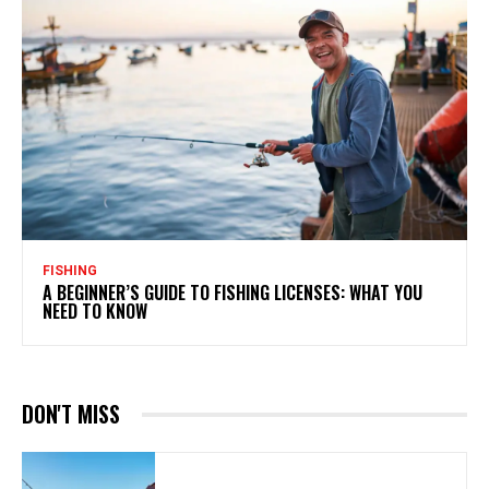
FISHING
A BEGINNER’S GUIDE TO FISHING LICENSES: WHAT YOU
NEED TO KNOW
DON'T MISS