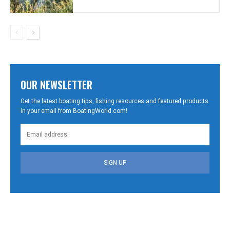
OUR NEWSLETTER
Get the latest boating tips, fishing resources and featured products
in your email from BoatingWorld.com!
SIGN UP