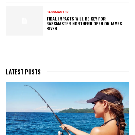
BASSMASTER
TIDAL IMPACTS WILL BE KEY FOR
BASSMASTER NORTHERN OPEN ON JAMES
RIVER
LATEST POSTS