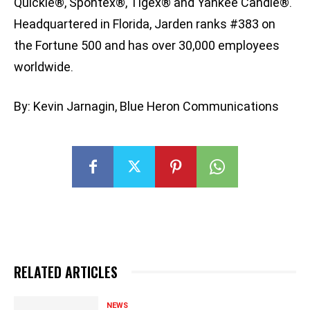
Quickie®, Spontex®, Tigex® and Yankee Candle®.
Headquartered in Florida, Jarden ranks #383 on
the Fortune 500 and has over 30,000 employees
worldwide.
By: Kevin Jarnagin, Blue Heron Communications
RELATED ARTICLES
NEWS