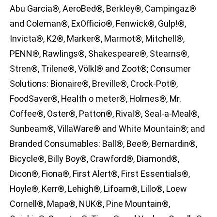
Abu Garcia®, AeroBed®, Berkley®, Campingaz®
and Coleman®, ExOfficio®, Fenwick®, Gulp!®,
Invicta®, K2®, Marker®, Marmot®, Mitchell®,
PENN®, Rawlings®, Shakespeare®, Stearns®,
Stren®, Trilene®, Völkl® and Zoot®; Consumer
Solutions: Bionaire®, Breville®, Crock-Pot®,
FoodSaver®, Health o meter®, Holmes®, Mr.
Coffee®, Oster®, Patton®, Rival®, Seal-a-Meal®,
Sunbeam®, VillaWare® and White Mountain®; and
Branded Consumables: Ball®, Bee®, Bernardin®,
Bicycle®, Billy Boy®, Crawford®, Diamond®,
Dicon®, Fiona®, First Alert®, First Essentials®,
Hoyle®, Kerr®, Lehigh®, Lifoam®, Lillo®, Loew
Cornell®, Mapa®, NUK®, Pine Mountain®,