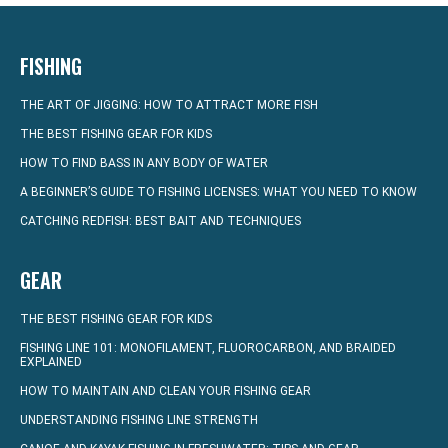
FISHING
THE ART OF JIGGING: HOW TO ATTRACT MORE FISH
THE BEST FISHING GEAR FOR KIDS
HOW TO FIND BASS IN ANY BODY OF WATER
A BEGINNER’S GUIDE TO FISHING LICENSES: WHAT YOU NEED TO KNOW
CATCHING REDFISH: BEST BAIT AND TECHNIQUES
GEAR
THE BEST FISHING GEAR FOR KIDS
FISHING LINE 101: MONOFILAMENT, FLUOROCARBON, AND BRAIDED
EXPLAINED
HOW TO MAINTAIN AND CLEAN YOUR FISHING GEAR
UNDERSTANDING FISHING LINE STRENGTH