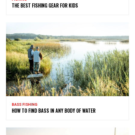
THE BEST FISHING GEAR FOR KIDS
BASS FISHING
HOW TO FIND BASS IN ANY BODY OF WATER