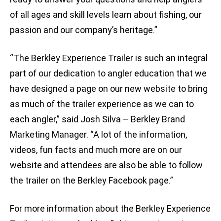
of all ages and skill levels learn about fishing, our
passion and our company’s heritage.”
“The Berkley Experience Trailer is such an integral
part of our dedication to angler education that we
have designed a page on our new website to bring
as much of the trailer experience as we can to
each angler,” said Josh Silva – Berkley Brand
Marketing Manager. “A lot of the information,
videos, fun facts and much more are on our
website and attendees are also be able to follow
the trailer on the Berkley Facebook page.”
For more information about the Berkley Experience