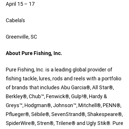
April 15 – 17
Cabela’s
Greenville, SC
About Pure Fishing, Inc.
Pure Fishing, Inc. is a leading global provider of
fishing tackle, lures, rods and reels with a portfolio
of brands that includes Abu Garcia®, All Star®,
Berkley®, Chub™, Fenwick®, Gulp!®, Hardy &
Greys™, Hodgman®, Johnson™, Mitchell®, PENN®,
Pflueger®, Sébile®, SevenStrand®, Shakespeare®,
SpiderWire®, Stren®, Trilene® and Ugly Stik®. Pure