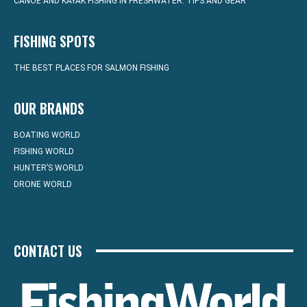
CANOE AND KAYAK FISHING IN FRESHWATER: TIPS AND GEAR
FISHING SPOTS
THE BEST PLACES FOR SALMON FISHING
OUR BRANDS
BOATING WORLD
FISHING WORLD
HUNTER’S WORLD
DRONE WORLD
CONTACT US