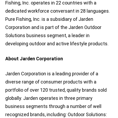
Fishing, Inc. operates in 22 countries with a
dedicated workforce conversant in 28 languages.
Pure Fishing, Inc. is a subsidiary of Jarden
Corporation and is part of the Jarden Outdoor
Solutions business segment, a leader in
developing outdoor and active lifestyle products.
About Jarden Corporation
Jarden Corporation is a leading provider of a
diverse range of consumer products with a
portfolio of over 120 trusted, quality brands sold
globally. Jarden operates in three primary
business segments through a number of well
recognized brands, including: Outdoor Solutions: