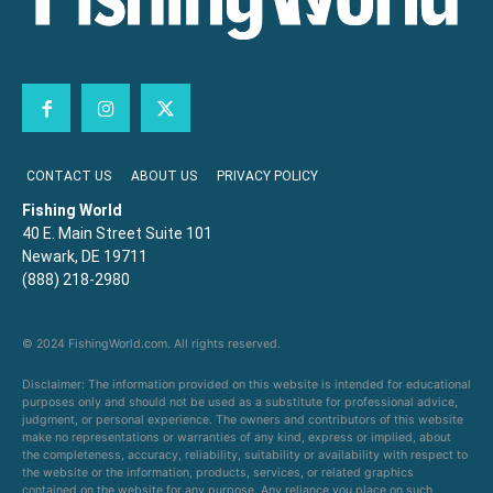
CONTACT US
ABOUT US
PRIVACY POLICY
Fishing World
40 E. Main Street Suite 101
Newark, DE 19711
(888) 218-2980
© 2024 FishingWorld.com. All rights reserved.
Disclaimer: The information provided on this website is intended for educational
purposes only and should not be used as a substitute for professional advice,
judgment, or personal experience. The owners and contributors of this website
make no representations or warranties of any kind, express or implied, about
the completeness, accuracy, reliability, suitability or availability with respect to
the website or the information, products, services, or related graphics
contained on the website for any purpose. Any reliance you place on such