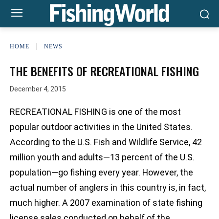
HOME
NEWS
THE BENEFITS OF RECREATIONAL FISHING
December 4, 2015
RECREATIONAL FISHING is one of the most
popular outdoor activities in the United States.
According to the U.S. Fish and Wildlife Service, 42
million youth and adults—13 percent of the U.S.
population—go fishing every year. However, the
actual number of anglers in this country is, in fact,
much higher. A 2007 examination of state fishing
license sales conducted on behalf of the