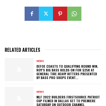
RELATED ARTICLES
NEWS
DEFOE COASTS TO QUALIFYING ROUND WIN,
ROY’S BIG BASS HOLDS ON FOR $25K AT
GENERAL TIRE HEAVY HITTERS PRESENTED
BY BASS PRO SHOPS EVENT...
NEWS
MLF 2022 BUILDERS FIRSTSOURCE PATRIOT
CUP FILMED IN DALLAS SET TO PREMIERE
SATURDAY ON OUTDOOR CHANNEL