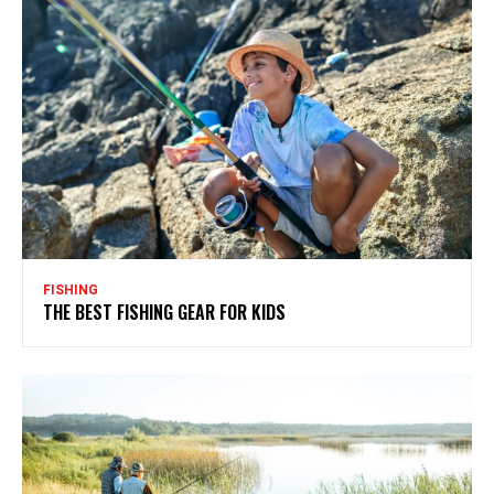
FISHING
THE BEST FISHING GEAR FOR KIDS