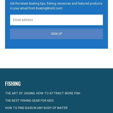
Get the latest boating tips, fishing resources and featured products
in your email from BoatingWorld.com!
SIGN UP
FISHING
THE ART OF JIGGING: HOW TO ATTRACT MORE FISH
THE BEST FISHING GEAR FOR KIDS
HOW TO FIND BASS IN ANY BODY OF WATER