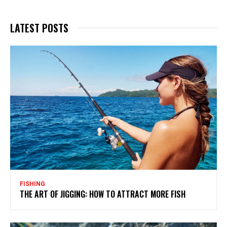
LATEST POSTS
FISHING
THE ART OF JIGGING: HOW TO ATTRACT MORE FISH