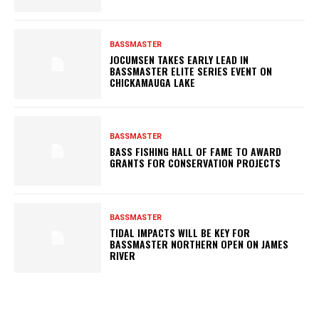
BASSMASTER
JOCUMSEN TAKES EARLY LEAD IN
BASSMASTER ELITE SERIES EVENT ON
CHICKAMAUGA LAKE
BASSMASTER
BASS FISHING HALL OF FAME TO AWARD
GRANTS FOR CONSERVATION PROJECTS
BASSMASTER
TIDAL IMPACTS WILL BE KEY FOR
BASSMASTER NORTHERN OPEN ON JAMES
RIVER