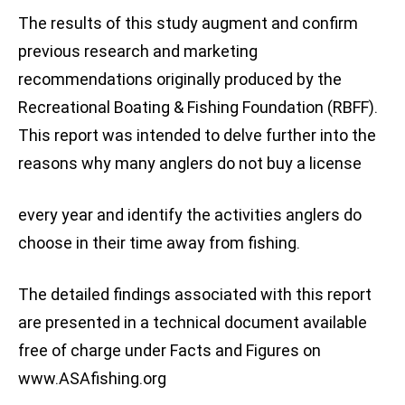
The results of this study augment and confirm
previous research and marketing
recommendations originally produced by the
Recreational Boating & Fishing Foundation (RBFF).
This report was intended to delve further into the
reasons why many anglers do not buy a license
every year and identify the activities anglers do
choose in their time away from fishing.
The detailed findings associated with this report
are presented in a technical document available
free of charge under Facts and Figures on
www.ASAfishing.org