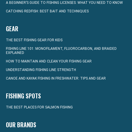
A BEGINNER’S GUIDE TO FISHING LICENSES: WHAT YOU NEED TO KNOW
CATCHING REDFISH: BEST BAIT AND TECHNIQUES
GEAR
THE BEST FISHING GEAR FOR KIDS
FISHING LINE 101: MONOFILAMENT, FLUOROCARBON, AND BRAIDED
EXPLAINED
HOW TO MAINTAIN AND CLEAN YOUR FISHING GEAR
UNDERSTANDING FISHING LINE STRENGTH
CANOE AND KAYAK FISHING IN FRESHWATER: TIPS AND GEAR
FISHING SPOTS
THE BEST PLACES FOR SALMON FISHING
OUR BRANDS