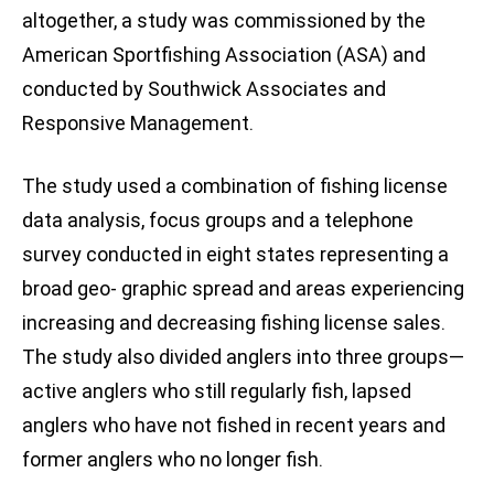
altogether, a study was commissioned by the
American Sportfishing Association (ASA) and
conducted by Southwick Associates and
Responsive Management.
The study used a combination of fishing license
data analysis, focus groups and a telephone
survey conducted in eight states representing a
broad geo- graphic spread and areas experiencing
increasing and decreasing fishing license sales.
The study also divided anglers into three groups—
active anglers who still regularly fish, lapsed
anglers who have not fished in recent years and
former anglers who no longer fish.