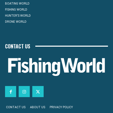
BOATING WORLD
FISHING WORLD
HUNTER’S WORLD
DRONE WORLD
CONTACT US
CONTACT US
ABOUT US
PRIVACY POLICY