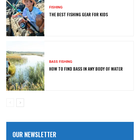
FISHING
THE BEST FISHING GEAR FOR KIDS
BASS FISHING
HOW TO FIND BASS IN ANY BODY OF WATER
OUR NEWSLETTER