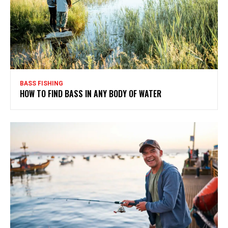
BASS FISHING
HOW TO FIND BASS IN ANY BODY OF WATER