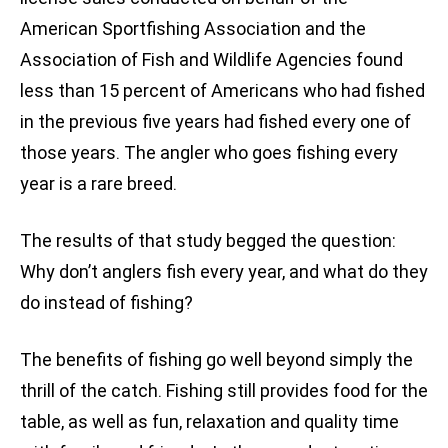
American Sportfishing Association and the
Association of Fish and Wildlife Agencies found
less than 15 percent of Americans who had fished
in the previous five years had fished every one of
those years. The angler who goes fishing every
year is a rare breed.
The results of that study begged the question:
Why don’t anglers fish every year, and what do they
do instead of fishing?
The benefits of fishing go well beyond simply the
thrill of the catch. Fishing still provides food for the
table, as well as fun, relaxation and quality time