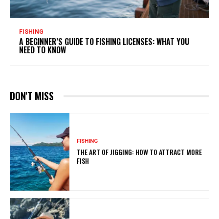
FISHING
A BEGINNER’S GUIDE TO FISHING LICENSES: WHAT YOU
NEED TO KNOW
DON'T MISS
FISHING
THE ART OF JIGGING: HOW TO ATTRACT MORE
FISH