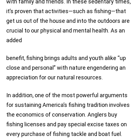
with family and friends. In these sedentary times,
it’s proven that activities—such as fishing—that
get us out of the house and into the outdoors are
crucial to our physical and mental health. As an
added
benefit, fishing brings adults and youth alike “up
close and personal” with nature engendering an
appreciation for our natural resources.
In addition, one of the most powerful arguments
for sustaining America’s fishing tradition involves
the economics of conservation. Anglers buy
fishing licenses and pay special excise taxes on
every purchase of fishing tackle and boat fuel.