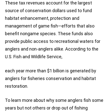
These tax revenues account for the largest
source of conservation dollars used to fund
habitat enhancement, protection and
management of game fish—efforts that also
benefit nongame species. These funds also
provide public access to recreational waters for
anglers and non-anglers alike. According to the
U.S. Fish and Wildlife Service,
each year more than $1 billion is generated by
anglers for fisheries conservation and habitat
restoration.
To learn more about why some anglers fish some
years but not others or drop out of fishing