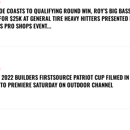
S
OE COASTS TO QUALIFYING ROUND WIN, ROY’S BIG BAS
FOR $25K AT GENERAL TIRE HEAVY HITTERS PRESENTED
S PRO SHOPS EVENT...
S
 2022 BUILDERS FIRSTSOURCE PATRIOT CUP FILMED IN
 TO PREMIERE SATURDAY ON OUTDOOR CHANNEL