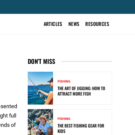
ARTICLES
NEWS
RESOURCES
DON'T MISS
FISHING
THE ART OF JIGGING: HOW TO
ATTRACT MORE FISH
resented
ht full
FISHING
ends of
THE BEST FISHING GEAR FOR
KIDS