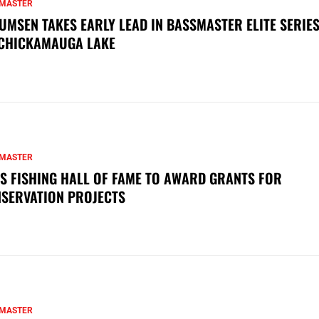
MASTER
UMSEN TAKES EARLY LEAD IN BASSMASTER ELITE SERIES
CHICKAMAUGA LAKE
MASTER
S FISHING HALL OF FAME TO AWARD GRANTS FOR
SERVATION PROJECTS
MASTER