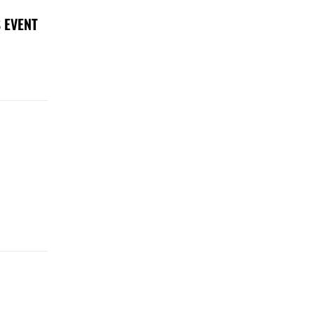
 EVENT