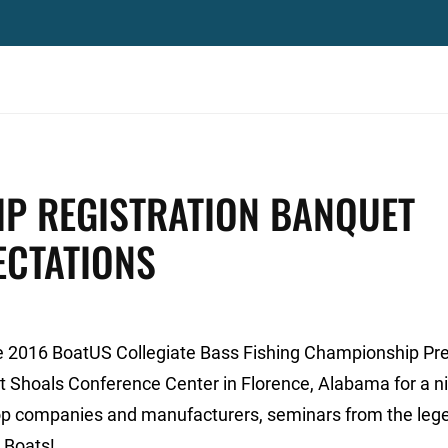
IP REGISTRATION BANQUET
ECTATIONS
 the 2016 BoatUS Collegiate Bass Fishing Championship P
t Shoals Conference Center in Florence, Alabama for a nig
 top companies and manufacturers, seminars from the leg
 Boats!