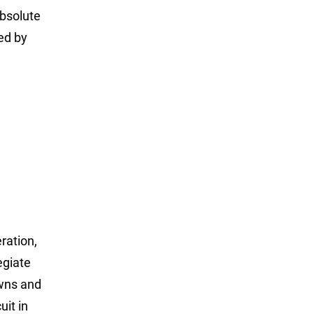
absolute
ed by
ration,
egiate
owns and
uit in