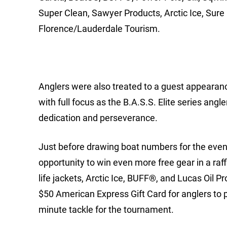
Super Clean, Sawyer Products, Arctic Ice, Sure 
Florence/Lauderdale Tourism.
Anglers were also treated to a guest appearanc
with full focus as the B.A.S.S. Elite series ang
dedication and perseverance.
Just before drawing boat numbers for the event 
opportunity to win even more free gear in a raf
life jackets, Arctic Ice, BUFF®, and Lucas Oil P
$50 American Express Gift Card for anglers to pu
minute tackle for the tournament.