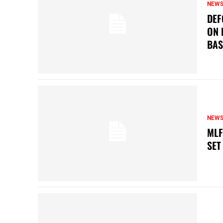
NEW
DEF
ON 
BAS
NEW
MLF
SET