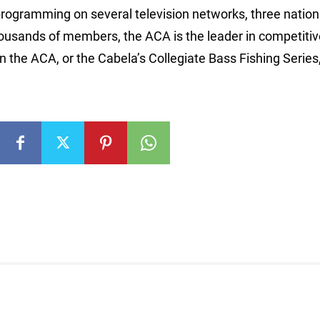
programming on several television networks, three nation
thousands of members, the ACA is the leader in competiti
 the ACA, or the Cabela’s Collegiate Bass Fishing Series, 