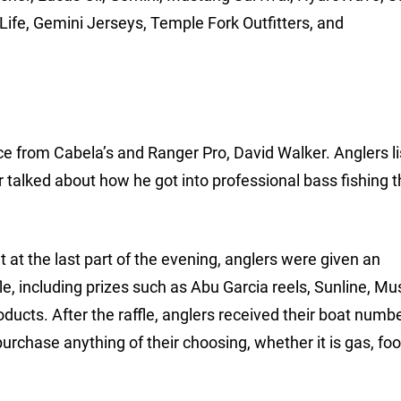
Life, Gemini Jerseys, Temple Fork Outfitters, and
e from Cabela’s and Ranger Pro, David Walker. Anglers l
ler talked about how he got into professional bass fishing 
at the last part of the evening, anglers were given an
fle, including prizes such as Abu Garcia reels, Sunline, M
roducts. After the raffle, anglers received their boat numb
rchase anything of their choosing, whether it is gas, food