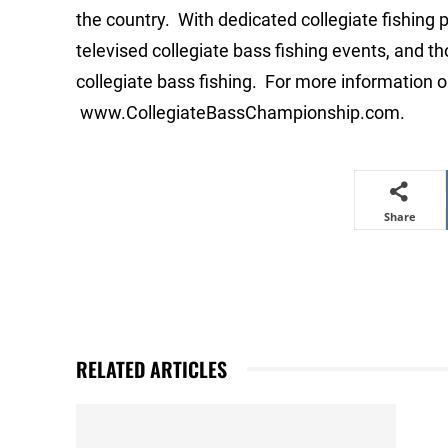
the country. With dedicated collegiate fishing 
televised collegiate bass fishing events, and 
collegiate bass fishing. For more information on
www.CollegiateBassChampionship.com.
Share
RELATED ARTICLES