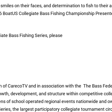
 smiles on their faces, and determination to fish to their 
2016 BoatUS Collegiate Bass Fishing Championship Present
iate Bass Fishing Series, please
ion of CarecoTV and in association with the The Bass Fede
rowth, development, and structure within competitive coll
ens of school operated regional events nationwide and 
ries, the largest participatory collegiate tournament circ