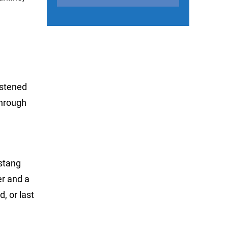
istened
through
ustang
er and a
, or last