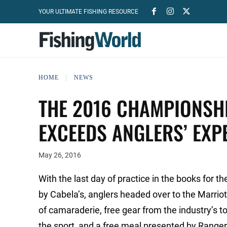
YOUR ULTIMATE FISHING RESOURCE
HOME
NEWS
THE 2016 CHAMPIONSH
EXCEEDS ANGLERS’ EXP
May 26, 2016
With the last day of practice in the books for
by Cabela’s, anglers headed over to the Marriot
of camaraderie, free gear from the industry’s
the sport, and a free meal presented by Ranger