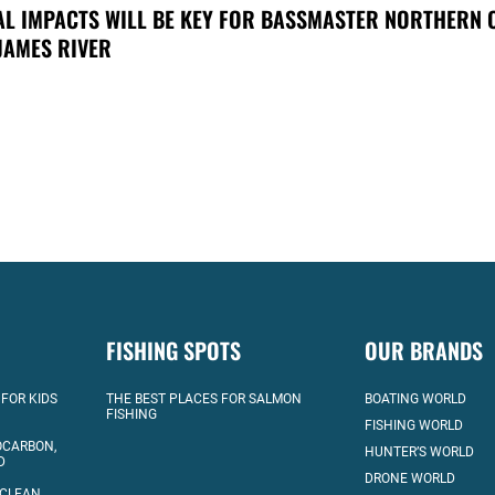
AL IMPACTS WILL BE KEY FOR BASSMASTER NORTHERN 
JAMES RIVER
FISHING SPOTS
OUR BRANDS
 FOR KIDS
THE BEST PLACES FOR SALMON
BOATING WORLD
FISHING
FISHING WORLD
OCARBON,
HUNTER’S WORLD
D
DRONE WORLD
 CLEAN