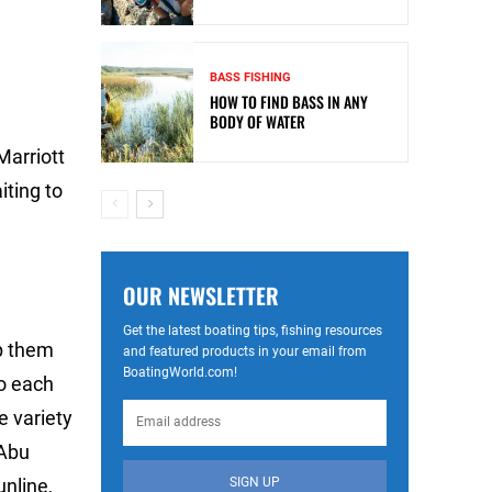
BASS FISHING
HOW TO FIND BASS IN ANY
BODY OF WATER
Marriott
iting to
OUR NEWSLETTER
Get the latest boating tips, fishing resources
lp them
and featured products in your email from
BoatingWorld.com!
to each
e variety
 Abu
SIGN UP
nline,