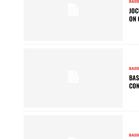
BASS
JOC
ON 
BASS
BAS
CON
BASS