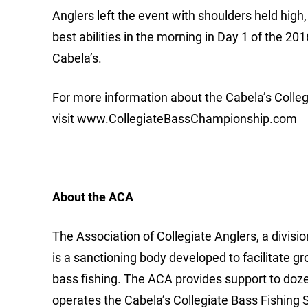
Anglers left the event with shoulders held high,
best abilities in the morning in Day 1 of the 
Cabela’s.
For more information about the Cabela’s Colleg
visit www.CollegiateBassChampionship.com
About the ACA
The Association of Collegiate Anglers, a divis
is a sanctioning body developed to facilitate g
bass fishing. The ACA provides support to doz
operates the Cabela’s Collegiate Bass Fishing Se