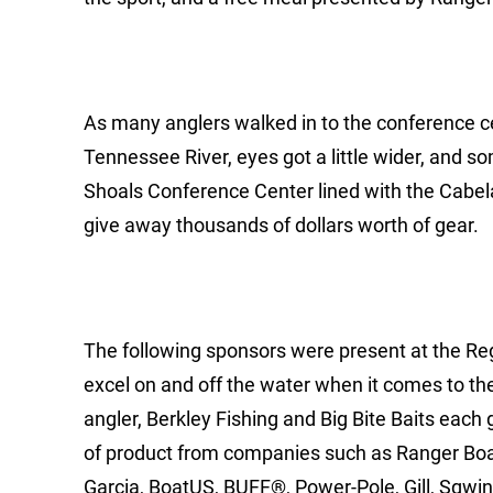
As many anglers walked in to the conference cen
Tennessee River, eyes got a little wider, and 
Shoals Conference Center lined with the Cabela
give away thousands of dollars worth of gear.
The following sponsors were present at the Reg
excel on and off the water when it comes to the
angler, Berkley Fishing and Big Bite Baits each
of product from companies such as Ranger Boa
Garcia, BoatUS, BUFF®, Power-Pole, Gill, Sqwin