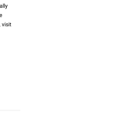
ally
ve
visit