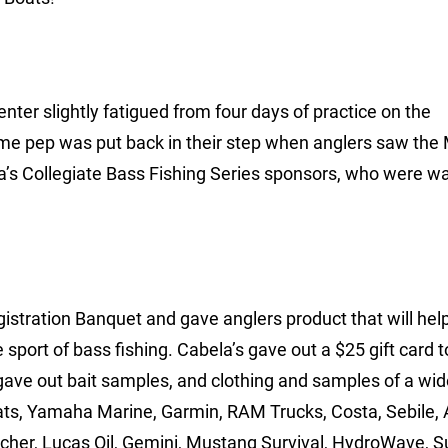
ter slightly fatigued from four days of practice on the
some pep was put back in their step when anglers saw the 
’s Collegiate Bass Fishing Series sponsors, who were wa
istration Banquet and gave anglers product that will he
 sport of bass fishing. Cabela’s gave out a $25 gift card 
 gave out bait samples, and clothing and samples of a wid
ts, Yamaha Marine, Garmin, RAM Trucks, Costa, Sebile,
cher, Lucas Oil, Gemini, Mustang Survival, HydroWave, Su