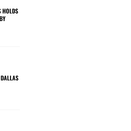
S HOLDS
 BY
 DALLAS