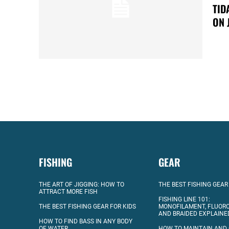
TID
ON 
FISHING
GEAR
THE ART OF JIGGING: HOW TO
THE BEST FISHING GEAR
ATTRACT MORE FISH
FISHING LINE 101:
THE BEST FISHING GEAR FOR KIDS
MONOFILAMENT, FLUOR
AND BRAIDED EXPLAINE
HOW TO FIND BASS IN ANY BODY
OF WATER
HOW TO MAINTAIN AND