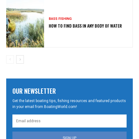
BASS FISHING
HOW TO FIND BASS IN ANY BODY OF WATER
OUR NEWSLETTER
Get the latest boating tips, fishing resources and featured products
in your email from BoatingWorld.com!
SIGN UP