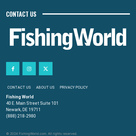
CONTACT US
CONTACT US
ABOUT US
PRIVACY POLICY
Fishing World
40 E. Main Street Suite 101
Newark, DE 19711
(888) 218-2980
© 2024 FishingWorld.com. All rights reserved.