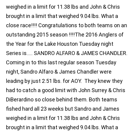
weighed in a limit for 11.38 lbs and John & Chris
brought in a limit that weighed 9.04 lbs. What a
close race!!!! Congratulations to both teams on an
outstanding 2015 season !!!!The 2016 Anglers of
the Year for the Lake Houston Tuesday night
Series is….. SANDRO ALFARO & JAMES CHANDLER.
Coming in to this last regular season Tuesday
night, Sandro Alfaro & James Chandler were
leading by just 2.51 lbs. for AOY. They knew they
had to catch a good limit with John Surrey & Chris
DiBerardino so close behind them. Both teams
fished hard all 23 weeks but Sandro and James
weighed in a limit for 11.38 lbs and John & Chris
brought in a limit that weighed 9.04 lbs. What a