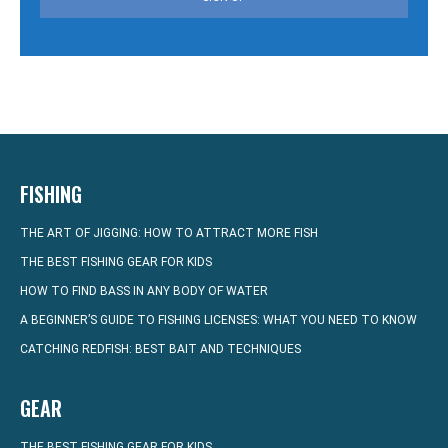
FISHING
THE ART OF JIGGING: HOW TO ATTRACT MORE FISH
THE BEST FISHING GEAR FOR KIDS
HOW TO FIND BASS IN ANY BODY OF WATER
A BEGINNER’S GUIDE TO FISHING LICENSES: WHAT YOU NEED TO KNOW
CATCHING REDFISH: BEST BAIT AND TECHNIQUES
GEAR
THE BEST FISHING GEAR FOR KIDS