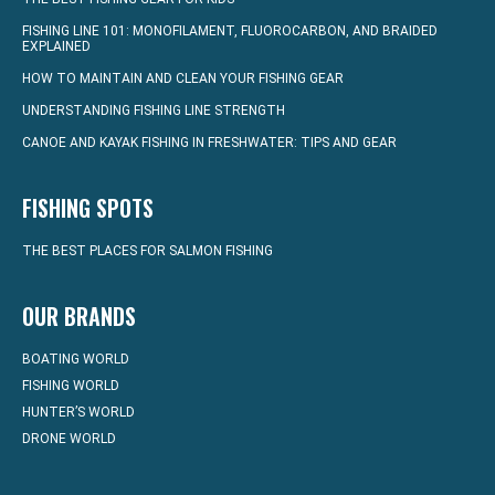
FISHING LINE 101: MONOFILAMENT, FLUOROCARBON, AND BRAIDED
EXPLAINED
HOW TO MAINTAIN AND CLEAN YOUR FISHING GEAR
UNDERSTANDING FISHING LINE STRENGTH
CANOE AND KAYAK FISHING IN FRESHWATER: TIPS AND GEAR
FISHING SPOTS
THE BEST PLACES FOR SALMON FISHING
OUR BRANDS
BOATING WORLD
FISHING WORLD
HUNTER’S WORLD
DRONE WORLD