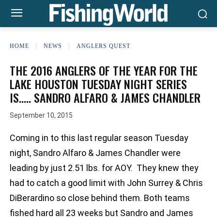
HOME
NEWS
ANGLERS QUEST
THE 2016 ANGLERS OF THE YEAR FOR THE
LAKE HOUSTON TUESDAY NIGHT SERIES
IS….. SANDRO ALFARO & JAMES CHANDLER
September 10, 2015
Coming in to this last regular season Tuesday
night, Sandro Alfaro & James Chandler were
leading by just 2.51 lbs. for AOY. They knew they
had to catch a good limit with John Surrey & Chris
DiBerardino so close behind them. Both teams
fished hard all 23 weeks but Sandro and James