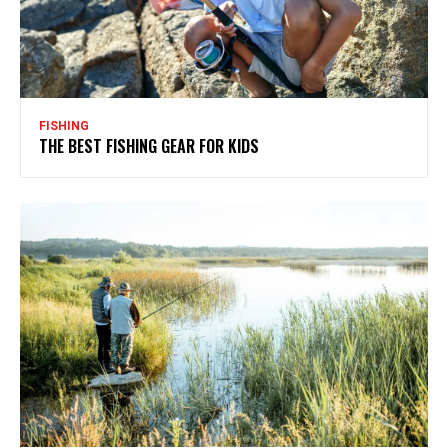
FISHING
THE BEST FISHING GEAR FOR KIDS