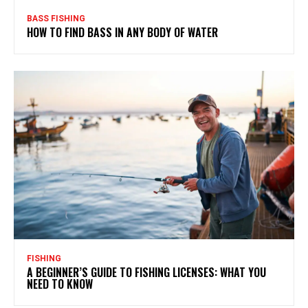
BASS FISHING
HOW TO FIND BASS IN ANY BODY OF WATER
FISHING
A BEGINNER’S GUIDE TO FISHING LICENSES: WHAT YOU
NEED TO KNOW