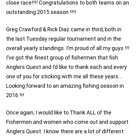
close race!!!! Congratulations to both teams on an
outstanding 2015 season !!!!
Greg Crawford & Rick Diaz came in third, both in
the last Tuesday regular tournament and in the
overall yearly standings. I’m proud of all my guys !!!
I’ve got the finest group of fishermen that fish
Anglers Quest and I’d like to thank each and every
one of you for sticking with me all these years…
Looking forward to an amazing fishing season in
2016 !!!
Once again, I would like to Thank ALL of the
Fishermen and women who come out and support
Anglers Quest. I know there are a lot of different