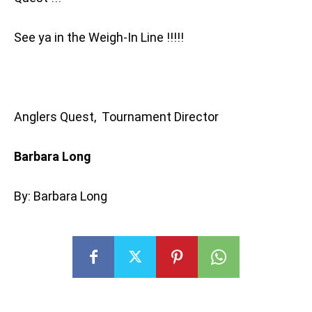
See ya in the Weigh-In Line !!!!!
Anglers Quest, Tournament Director
Barbara Long
By: Barbara Long