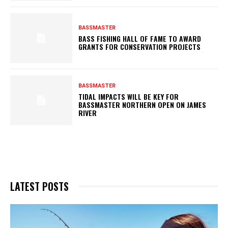
BASSMASTER
BASS FISHING HALL OF FAME TO AWARD
GRANTS FOR CONSERVATION PROJECTS
BASSMASTER
TIDAL IMPACTS WILL BE KEY FOR
BASSMASTER NORTHERN OPEN ON JAMES
RIVER
LATEST POSTS