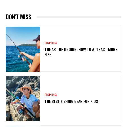
DON'T MISS
FISHING
THE ART OF JIGGING: HOW TO ATTRACT MORE
FISH
FISHING
THE BEST FISHING GEAR FOR KIDS