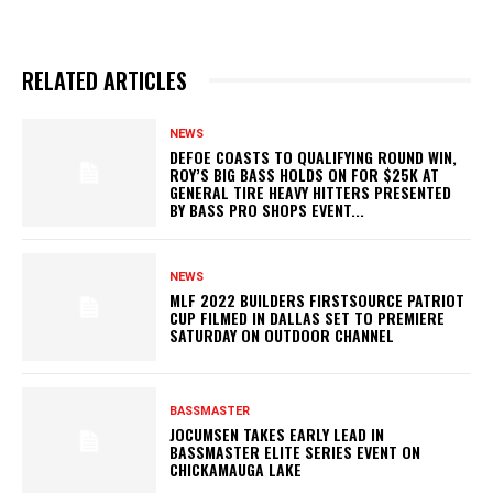
RELATED ARTICLES
NEWS
DEFOE COASTS TO QUALIFYING ROUND WIN,
ROY’S BIG BASS HOLDS ON FOR $25K AT
GENERAL TIRE HEAVY HITTERS PRESENTED
BY BASS PRO SHOPS EVENT...
NEWS
MLF 2022 BUILDERS FIRSTSOURCE PATRIOT
CUP FILMED IN DALLAS SET TO PREMIERE
SATURDAY ON OUTDOOR CHANNEL
BASSMASTER
JOCUMSEN TAKES EARLY LEAD IN
BASSMASTER ELITE SERIES EVENT ON
CHICKAMAUGA LAKE