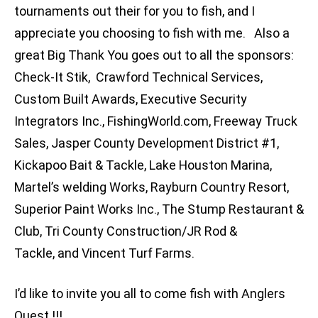
tournaments out their for you to fish, and I
appreciate you choosing to fish with me. Also a
great Big Thank You goes out to all the sponsors:
Check-It Stik, Crawford Technical Services,
Custom Built Awards, Executive Security
Integrators Inc., FishingWorld.com, Freeway Truck
Sales, Jasper County Development District #1,
Kickapoo Bait & Tackle, Lake Houston Marina,
Martel’s welding Works, Rayburn Country Resort,
Superior Paint Works Inc., The Stump Restaurant &
Club, Tri County Construction/JR Rod &
Tackle, and Vincent Turf Farms.
I’d like to invite you all to come fish with Anglers
Quest !!!