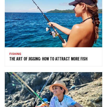
FISHING
THE ART OF JIGGING: HOW TO ATTRACT MORE FISH