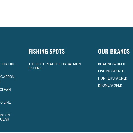
FISHING SPOTS
OUR BRANDS
 FOR KIDS
THE BEST PLACES FOR SALMON
BOATING WORLD
FISHING
FISHING WORLD
OCARBON,
HUNTER’S WORLD
D
DRONE WORLD
 CLEAN
G LINE
ING IN
 GEAR