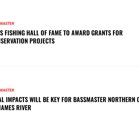
MASTER
S FISHING HALL OF FAME TO AWARD GRANTS FOR
SERVATION PROJECTS
MASTER
AL IMPACTS WILL BE KEY FOR BASSMASTER NORTHERN 
JAMES RIVER