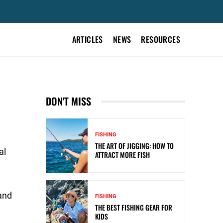
ARTICLES
NEWS
RESOURCES
DON'T MISS
FISHING
THE ART OF JIGGING: HOW TO
al
ATTRACT MORE FISH
 and
FISHING
THE BEST FISHING GEAR FOR
KIDS