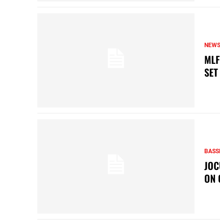
NEW
MLF
SET
BASS
JOC
ON 