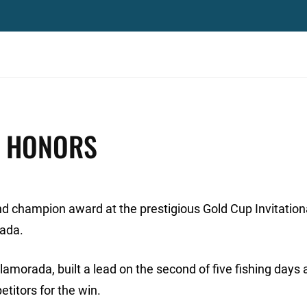
P HONORS
d champion award at the prestigious Gold Cup Invitation
rada.
lamorada, built a lead on the second of five fishing days
titors for the win.