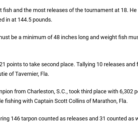
t fish and the most releases of the tournament at 18. He
ed in at 144.5 pounds.
must be a minimum of 48 inches long and weight fish mu
21 points to take second place. Tallying 10 releases and 
ie of Tavernier, Fla.
ion from Charleston, S.C., took third place with 6,302 p
e fishing with Captain Scott Collins of Marathon, Fla.
uring 146 tarpon counted as releases and 31 counted as 