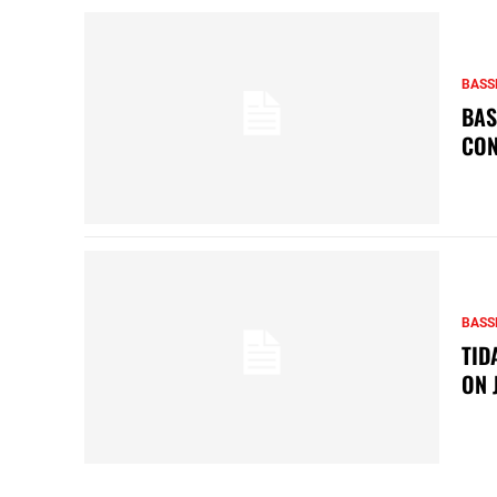
BASS
BAS
CON
BASS
TID
ON 