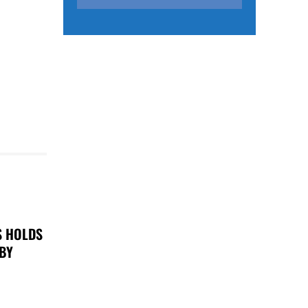
S HOLDS
 BY