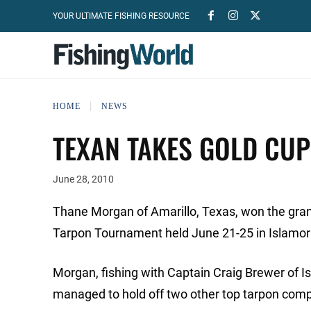
YOUR ULTIMATE FISHING RESOURCE
HOME
NEWS
TEXAN TAKES GOLD CU
June 28, 2010
Thane Morgan of Amarillo, Texas, won the gran
Tarpon Tournament held June 21-25 in Islamo
Morgan, fishing with Captain Craig Brewer of Is
managed to hold off two other top tarpon compe