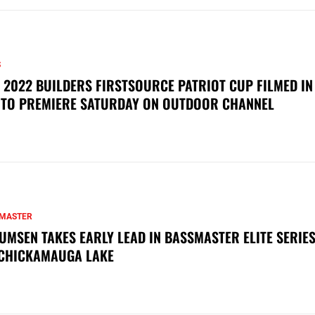
S
 2022 BUILDERS FIRSTSOURCE PATRIOT CUP FILMED IN
 TO PREMIERE SATURDAY ON OUTDOOR CHANNEL
MASTER
UMSEN TAKES EARLY LEAD IN BASSMASTER ELITE SERIES
CHICKAMAUGA LAKE