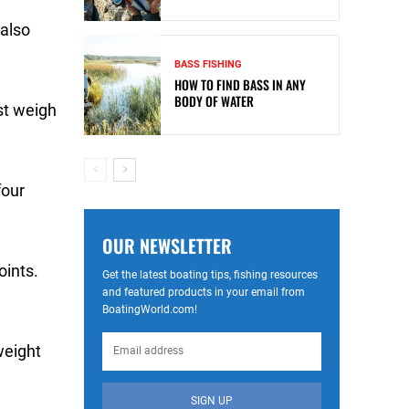
 also
BASS FISHING
HOW TO FIND BASS IN ANY
BODY OF WATER
st weigh
four
OUR NEWSLETTER
oints.
Get the latest boating tips, fishing resources
and featured products in your email from
BoatingWorld.com!
weight
SIGN UP