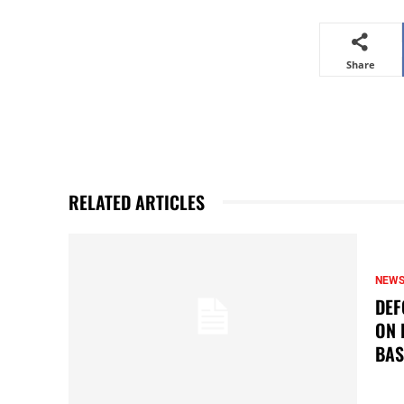
Share
RELATED ARTICLES
NEW
DEF
ON 
BAS