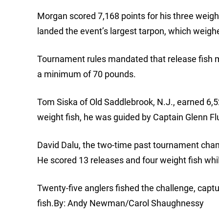
Morgan scored 7,168 points for his three weigh
landed the event’s largest tarpon, which weigh
Tournament rules mandated that release fish 
a minimum of 70 pounds.
Tom Siska of Old Saddlebrook, N.J., earned 6,5
weight fish, he was guided by Captain Glenn Flut
David Dalu, the two-time past tournament champ
He scored 13 releases and four weight fish whil
Twenty-five anglers fished the challenge, capt
fish.By: Andy Newman/Carol Shaughnessy