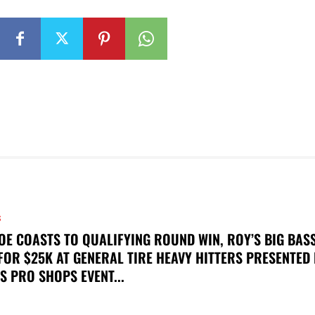
S
OE COASTS TO QUALIFYING ROUND WIN, ROY’S BIG BAS
FOR $25K AT GENERAL TIRE HEAVY HITTERS PRESENTED
S PRO SHOPS EVENT...