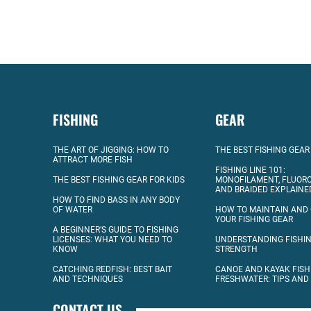
FISHING
GEAR
THE ART OF JIGGING: HOW TO
THE BEST FISHING GEAR
ATTRACT MORE FISH
FISHING LINE 101:
THE BEST FISHING GEAR FOR KIDS
MONOFILAMENT, FLUOR
AND BRAIDED EXPLAINE
HOW TO FIND BASS IN ANY BODY
OF WATER
HOW TO MAINTAIN AND
YOUR FISHING GEAR
A BEGINNER’S GUIDE TO FISHING
LICENSES: WHAT YOU NEED TO
UNDERSTANDING FISHIN
KNOW
STRENGTH
CATCHING REDFISH: BEST BAIT
CANOE AND KAYAK FISH
AND TECHNIQUES
FRESHWATER: TIPS AND
CONTACT US