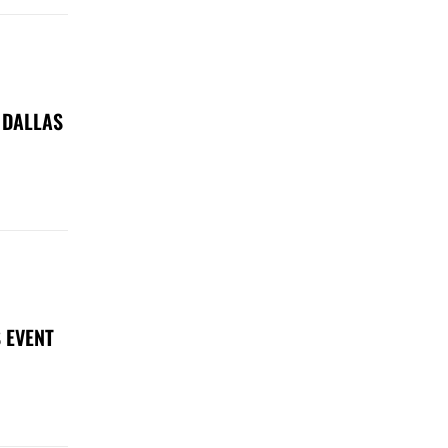
 DALLAS
 EVENT