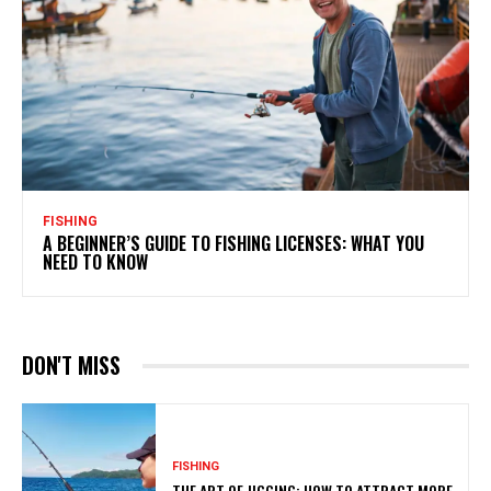
FISHING
A BEGINNER’S GUIDE TO FISHING LICENSES: WHAT YOU
NEED TO KNOW
DON'T MISS
FISHING
THE ART OF JIGGING: HOW TO ATTRACT MORE