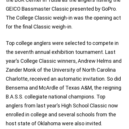
GEICO Bassmaster Classic presented by GoPro.
The College Classic weigh-in was the opening act
for the final Classic weigh-in.
Top college anglers were selected to compete in
the seventh annual exhibition tournament. Last
year’s College Classic winners, Andrew Helms and
Zander Monk of the University of North Carolina
Charlotte, received an automatic invitation. So did
Bensema and McArdle of Texas A&M, the reigning
B.A.S.S. collegiate national champions. Top
anglers from last year’s High School Classic now
enrolled in college and several schools from the
host state of Oklahoma were also invited.