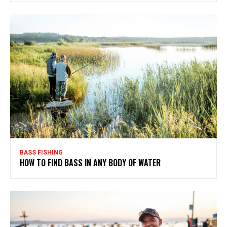
BASS FISHING
HOW TO FIND BASS IN ANY BODY OF WATER