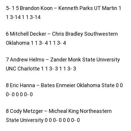
5- 1 5 Brandon Koon – Kenneth Parks UT Martin 1
1 3-14 1 1 3-14
6 Mitchell Decker – Chris Bradley Southwestern
Oklahoma 1 1 3- 4 1 1 3- 4
7 Andrew Helms – Zander Monk State University
UNC Charlotte 1 1 3- 3 1 1 3- 3
8 Eric Hanna – Bates Enmeier Oklahoma State 0 0
0- 0 0 0 0- 0
8 Cody Metzger – Micheal King Northeastern
State University 0 0 0- 0 0 0 0- 0