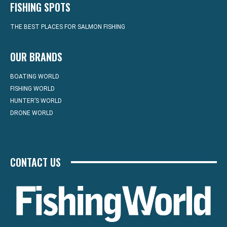
FISHING SPOTS
THE BEST PLACES FOR SALMON FISHING
OUR BRANDS
BOATING WORLD
FISHING WORLD
HUNTER’S WORLD
DRONE WORLD
CONTACT US