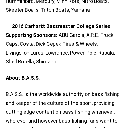
Humminbird, Mercury, Minn Kota, Nitro Boats,
Skeeter Boats, Triton Boats, Yamaha
2016 Carhartt Bassmaster College Series
Supporting Sponsors:
ABU Garcia, A.R.E. Truck
Caps, Costa, Dick Cepek Tires & Wheels,
Livingston Lures, Lowrance, Power-Pole, Rapala,
Shell Rotella, Shimano
About B.A.S.S.
B.A.S.S. is the worldwide authority on bass fishing
and keeper of the culture of the sport, providing
cutting edge content on bass fishing whenever,
wherever and however bass fishing fans want to