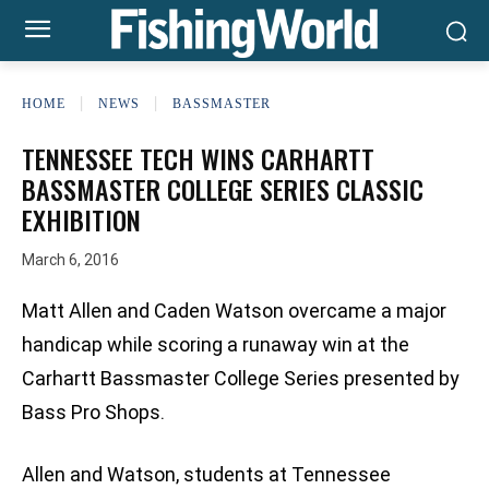
HOME
NEWS
BASSMASTER
TENNESSEE TECH WINS CARHARTT
BASSMASTER COLLEGE SERIES CLASSIC
EXHIBITION
March 6, 2016
Matt Allen and Caden Watson overcame a major
handicap while scoring a runaway win at the
Carhartt Bassmaster College Series presented by
Bass Pro Shops.
Allen and Watson, students at Tennessee