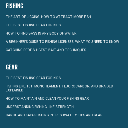
FISHING
THE ART OF JIGGING: HOW TO ATTRACT MORE FISH
THE BEST FISHING GEAR FOR KIDS
HOW TO FIND BASS IN ANY BODY OF WATER
A BEGINNER’S GUIDE TO FISHING LICENSES: WHAT YOU NEED TO KNOW
CATCHING REDFISH: BEST BAIT AND TECHNIQUES
GEAR
THE BEST FISHING GEAR FOR KIDS
FISHING LINE 101: MONOFILAMENT, FLUOROCARBON, AND BRAIDED
EXPLAINED
HOW TO MAINTAIN AND CLEAN YOUR FISHING GEAR
UNDERSTANDING FISHING LINE STRENGTH
CANOE AND KAYAK FISHING IN FRESHWATER: TIPS AND GEAR