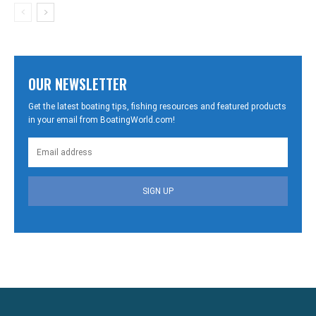
OUR NEWSLETTER
Get the latest boating tips, fishing resources and featured products
in your email from BoatingWorld.com!
SIGN UP