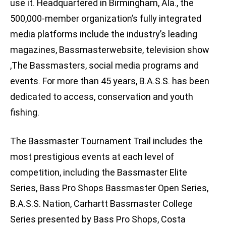
use it. Headquartered in Birmingham, Ala., the
500,000-member organization’s fully integrated
media platforms include the industry’s leading
magazines, Bassmasterwebsite, television show
,The Bassmasters, social media programs and
events. For more than 45 years, B.A.S.S. has been
dedicated to access, conservation and youth
fishing.
The Bassmaster Tournament Trail includes the
most prestigious events at each level of
competition, including the Bassmaster Elite
Series, Bass Pro Shops Bassmaster Open Series,
B.A.S.S. Nation, Carhartt Bassmaster College
Series presented by Bass Pro Shops, Costa