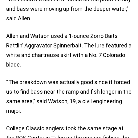
and bass were moving up from the deeper water,”
said Allen.
Allen and Watson used a 1-ounce Zorro Baits
Rattlin’ Aggravator Spinnerbait. The lure featured a
white and chartreuse skirt with a No. 7 Colorado
blade.
“The breakdown was actually good since it forced
us to find bass near the ramp and fish longer in the
same area,” said Watson, 19, a civil engineering
major.
College Classic anglers took the same stage at
the BOK Center in Tulsa as the anglers fishing the