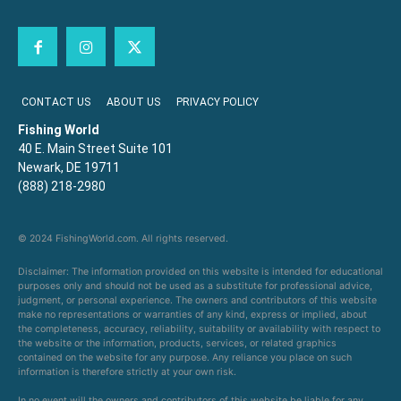
CONTACT US
ABOUT US
PRIVACY POLICY
Fishing World
40 E. Main Street Suite 101
Newark, DE 19711
(888) 218-2980
© 2024 FishingWorld.com. All rights reserved.
Disclaimer: The information provided on this website is intended for educational
purposes only and should not be used as a substitute for professional advice,
judgment, or personal experience. The owners and contributors of this website
make no representations or warranties of any kind, express or implied, about
the completeness, accuracy, reliability, suitability or availability with respect to
the website or the information, products, services, or related graphics
contained on the website for any purpose. Any reliance you place on such
information is therefore strictly at your own risk.
In no event will the owners and contributors of this website be liable for any