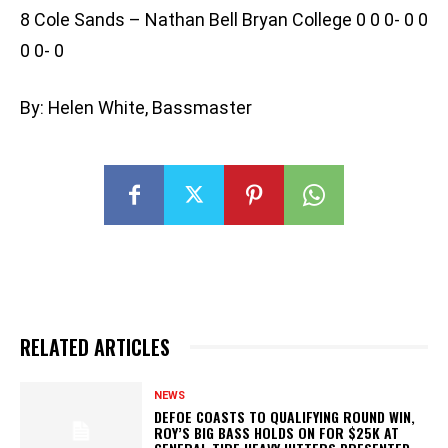
8 Cole Sands – Nathan Bell Bryan College 0 0 0- 0 0
0 0- 0
By: Helen White, Bassmaster
RELATED ARTICLES
NEWS
DEFOE COASTS TO QUALIFYING ROUND WIN,
ROY’S BIG BASS HOLDS ON FOR $25K AT