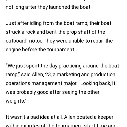
not long after they launched the boat.
Just after idling from the boat ramp, their boat
struck a rock and bent the prop shaft of the
outboard motor. They were unable to repair the
engine before the tournament.
“We just spent the day practicing around the boat
ramp,” said Allen, 23, a marketing and production
operations management major. “Looking back, it
was probably good after seeing the other
weights.”
It wasn’t a bad idea at all. Allen boated a keeper
within minutes of the tournament start time and