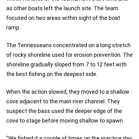
as other boats left the launch site. The team
focused on two areas within sight of the boat
ramp.
The Tennesseans concentrated on a long stretch
of rocky shoreline used for erosion prevention. The
shoreline gradually sloped from 7 to 12 feet with
the best fishing on the deepest side.
When the action slowed, they moved to a shallow
cove adjacent to the main river channel. They
suspect the bass used the deeper edge of the
cove to stage before moving shallow to spawn.
“We fished it a couple of times on the practice day