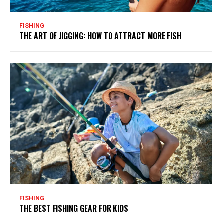
FISHING
THE ART OF JIGGING: HOW TO ATTRACT MORE FISH
FISHING
THE BEST FISHING GEAR FOR KIDS