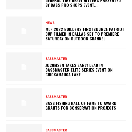
GENERAL TIRE HEAVY HITTERS PRESENTED
BY BASS PRO SHOPS EVENT...
NEWS
MLF 2022 BUILDERS FIRSTSOURCE PATRIOT
CUP FILMED IN DALLAS SET TO PREMIERE
SATURDAY ON OUTDOOR CHANNEL
BASSMASTER
JOCUMSEN TAKES EARLY LEAD IN
BASSMASTER ELITE SERIES EVENT ON
CHICKAMAUGA LAKE
BASSMASTER
BASS FISHING HALL OF FAME TO AWARD
GRANTS FOR CONSERVATION PROJECTS
BASSMASTER