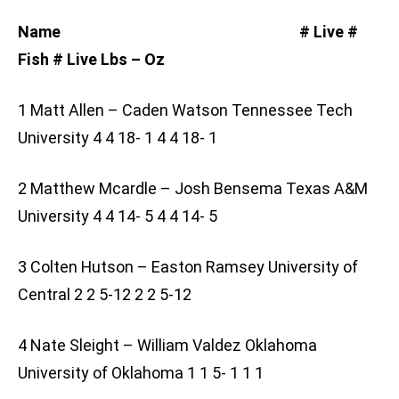
Name # Live #
Fish # Live Lbs – Oz
1 Matt Allen – Caden Watson Tennessee Tech
University 4 4 18- 1 4 4 18- 1
2 Matthew Mcardle – Josh Bensema Texas A&M
University 4 4 14- 5 4 4 14- 5
3 Colten Hutson – Easton Ramsey University of
Central 2 2 5-12 2 2 5-12
4 Nate Sleight – William Valdez Oklahoma
University of Oklahoma 1 1 5- 1 1 1