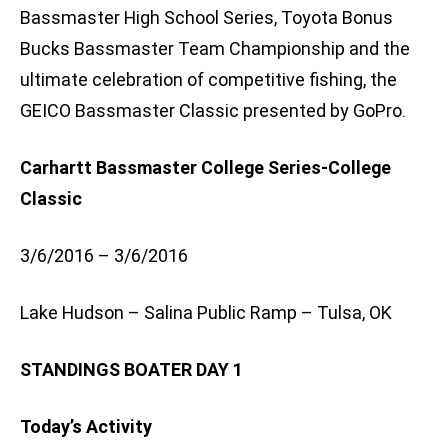
Bassmaster High School Series, Toyota Bonus
Bucks Bassmaster Team Championship and the
ultimate celebration of competitive fishing, the
GEICO Bassmaster Classic presented by GoPro.
Carhartt Bassmaster College Series-College
Classic
3/6/2016 – 3/6/2016
Lake Hudson – Salina Public Ramp – Tulsa, OK
STANDINGS BOATER DAY 1
Today’s Activity