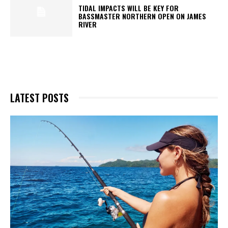
TIDAL IMPACTS WILL BE KEY FOR
BASSMASTER NORTHERN OPEN ON JAMES
RIVER
LATEST POSTS