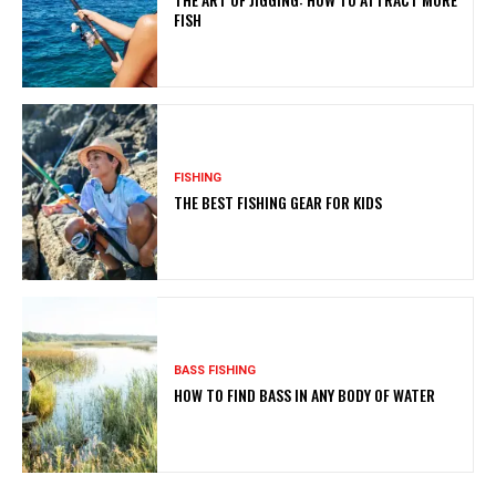
FISH
FISHING
THE BEST FISHING GEAR FOR KIDS
BASS FISHING
HOW TO FIND BASS IN ANY BODY OF WATER