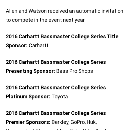
Allen and Watson received an automatic invitation
to compete in the event next year.
2016 Carhartt Bassmaster College Series Title
Sponsor:
Carhartt
2016 Carhartt Bassmaster College Series
Presenting Sponsor:
Bass Pro Shops
2016 Carhartt Bassmaster College Series
Platinum Sponsor:
Toyota
2016 Carhartt Bassmaster College Series
Premier Sponsors:
Berkley, GoPro, Huk,