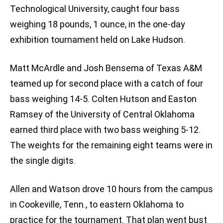
Technological University, caught four bass
weighing 18 pounds, 1 ounce, in the one-day
exhibition tournament held on Lake Hudson.
Matt McArdle and Josh Bensema of Texas A&M
teamed up for second place with a catch of four
bass weighing 14-5. Colten Hutson and Easton
Ramsey of the University of Central Oklahoma
earned third place with two bass weighing 5-12.
The weights for the remaining eight teams were in
the single digits.
Allen and Watson drove 10 hours from the campus
in Cookeville, Tenn., to eastern Oklahoma to
practice for the tournament. That plan went bust