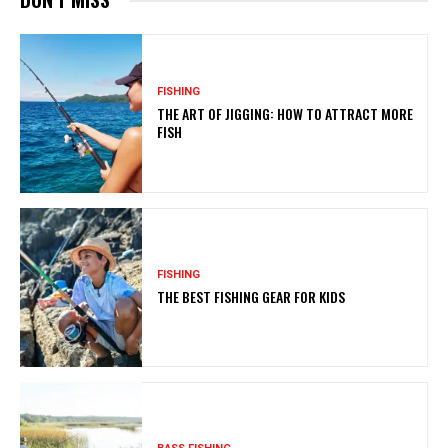
FISHING
THE ART OF JIGGING: HOW TO ATTRACT MORE
FISH
FISHING
THE BEST FISHING GEAR FOR KIDS