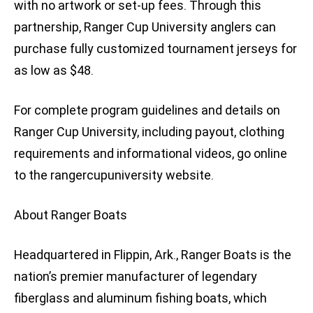
with no artwork or set-up fees. Through this
partnership, Ranger Cup University anglers can
purchase fully customized tournament jerseys for
as low as $48.
For complete program guidelines and details on
Ranger Cup University, including payout, clothing
requirements and informational videos, go online
to the rangercupuniversity website.
About Ranger Boats
Headquartered in Flippin, Ark., Ranger Boats is the
nation’s premier manufacturer of legendary
fiberglass and aluminum fishing boats, which