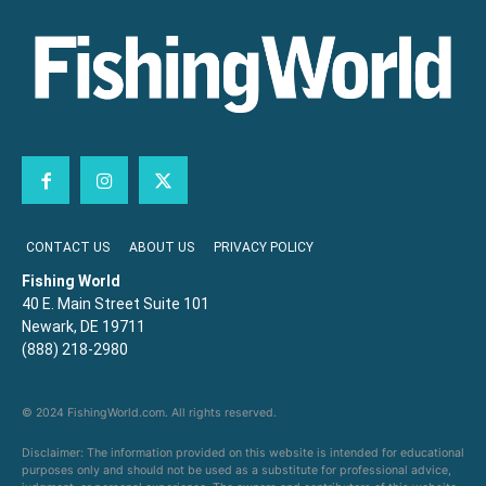
CONTACT US
ABOUT US
PRIVACY POLICY
Fishing World
40 E. Main Street Suite 101
Newark, DE 19711
(888) 218-2980
© 2024 FishingWorld.com. All rights reserved.
Disclaimer: The information provided on this website is intended for educational
purposes only and should not be used as a substitute for professional advice,