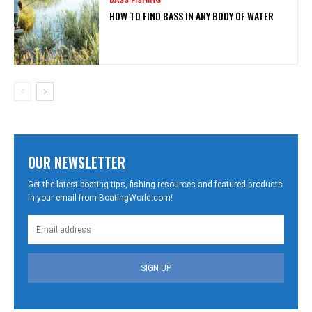
BASS FISHING
HOW TO FIND BASS IN ANY BODY OF WATER
OUR NEWSLETTER
Get the latest boating tips, fishing resources and featured products
in your email from BoatingWorld.com!
SIGN UP