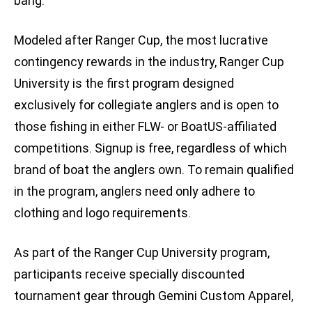
bang.”
Modeled after Ranger Cup, the most lucrative
contingency rewards in the industry, Ranger Cup
University is the first program designed
exclusively for collegiate anglers and is open to
those fishing in either FLW- or BoatUS-affiliated
competitions. Signup is free, regardless of which
brand of boat the anglers own. To remain qualified
in the program, anglers need only adhere to
clothing and logo requirements.
As part of the Ranger Cup University program,
participants receive specially discounted
tournament gear through Gemini Custom Apparel,