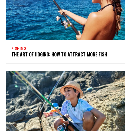
FISHING
THE ART OF JIGGING: HOW TO ATTRACT MORE FISH