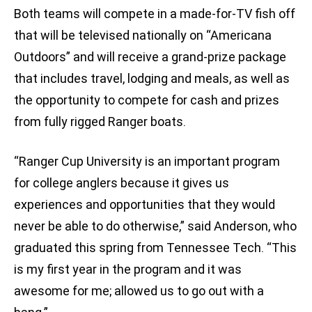
Both teams will compete in a made-for-TV fish off
that will be televised nationally on “Americana
Outdoors” and will receive a grand-prize package
that includes travel, lodging and meals, as well as
the opportunity to compete for cash and prizes
from fully rigged Ranger boats.
“Ranger Cup University is an important program
for college anglers because it gives us
experiences and opportunities that they would
never be able to do otherwise,” said Anderson, who
graduated this spring from Tennessee Tech. “This
is my first year in the program and it was
awesome for me; allowed us to go out with a