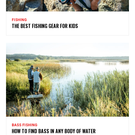
FISHING
THE BEST FISHING GEAR FOR KIDS
BASS FISHING
HOW TO FIND BASS IN ANY BODY OF WATER