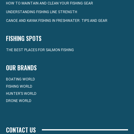
HOW TO MAINTAIN AND CLEAN YOUR FISHING GEAR
UNDERSTANDING FISHING LINE STRENGTH
CANOE AND KAYAK FISHING IN FRESHWATER: TIPS AND GEAR
FISHING SPOTS
THE BEST PLACES FOR SALMON FISHING
OUR BRANDS
BOATING WORLD
FISHING WORLD
HUNTER’S WORLD
DRONE WORLD
CONTACT US