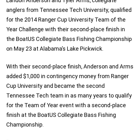
Landon Anderson and Tyler Arms, collegiate
anglers from Tennessee Tech University, qualified
for the 2014 Ranger Cup University Team of the
Year Challenge with their second-place finish in
the BoatUS Collegiate Bass Fishing Championship
on May 23 at Alabama’s Lake Pickwick.
With their second-place finish, Anderson and Arms
added $1,000 in contingency money from Ranger
Cup University and became the second
Tennessee Tech team in as many years to qualify
for the Team of Year event with a second-place
finish at the BoatUS Collegiate Bass Fishing
Championship.