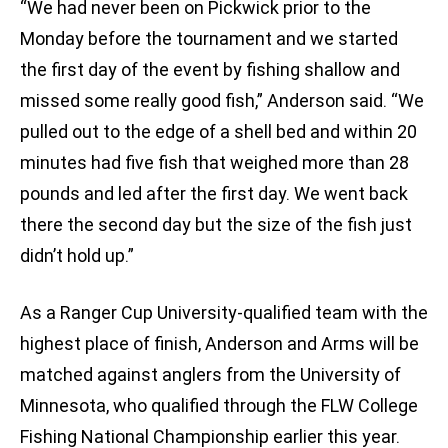
“We had never been on Pickwick prior to the
Monday before the tournament and we started
the first day of the event by fishing shallow and
missed some really good fish,” Anderson said. “We
pulled out to the edge of a shell bed and within 20
minutes had five fish that weighed more than 28
pounds and led after the first day. We went back
there the second day but the size of the fish just
didn’t hold up.”
As a Ranger Cup University-qualified team with the
highest place of finish, Anderson and Arms will be
matched against anglers from the University of
Minnesota, who qualified through the FLW College
Fishing National Championship earlier this year.