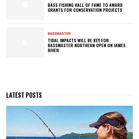
BASS FISHING HALL OF FAME TO AWARD
GRANTS FOR CONSERVATION PROJECTS
BASSMASTER
TIDAL IMPACTS WILL BE KEY FOR
BASSMASTER NORTHERN OPEN ON JAMES
RIVER
LATEST POSTS