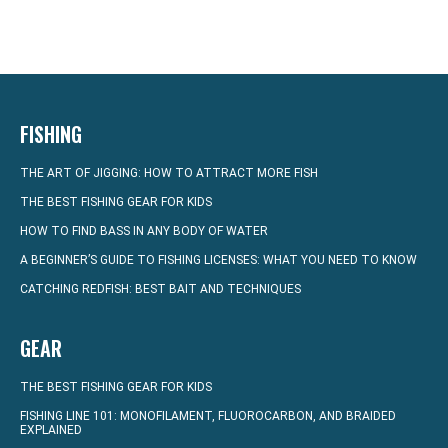
FISHING
THE ART OF JIGGING: HOW TO ATTRACT MORE FISH
THE BEST FISHING GEAR FOR KIDS
HOW TO FIND BASS IN ANY BODY OF WATER
A BEGINNER’S GUIDE TO FISHING LICENSES: WHAT YOU NEED TO KNOW
CATCHING REDFISH: BEST BAIT AND TECHNIQUES
GEAR
THE BEST FISHING GEAR FOR KIDS
FISHING LINE 101: MONOFILAMENT, FLUOROCARBON, AND BRAIDED
EXPLAINED