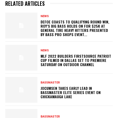
RELATED ARTICLES
NEWS
DEFOE COASTS TO QUALIFYING ROUND WIN,
ROY’S BIG BASS HOLDS ON FOR $25K AT
GENERAL TIRE HEAVY HITTERS PRESENTED
BY BASS PRO SHOPS EVENT...
NEWS
MLF 2022 BUILDERS FIRSTSOURCE PATRIOT
CUP FILMED IN DALLAS SET TO PREMIERE
SATURDAY ON OUTDOOR CHANNEL
BASSMASTER
JOCUMSEN TAKES EARLY LEAD IN
BASSMASTER ELITE SERIES EVENT ON
CHICKAMAUGA LAKE
BASSMASTER