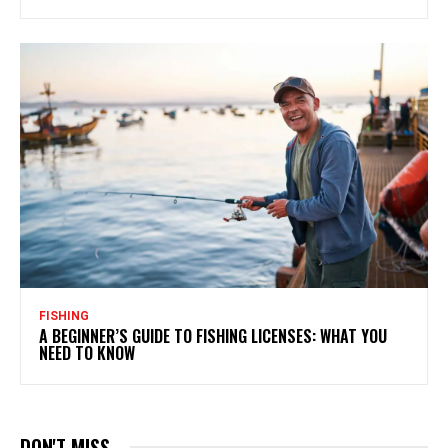
FISHING
A BEGINNER’S GUIDE TO FISHING LICENSES: WHAT YOU
NEED TO KNOW
DON'T MISS