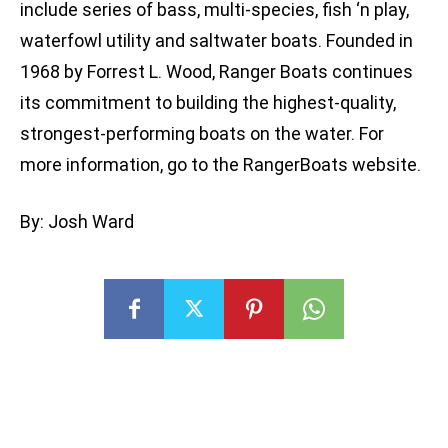
include series of bass, multi-species, fish ‘n play,
waterfowl utility and saltwater boats. Founded in
1968 by Forrest L. Wood, Ranger Boats continues
its commitment to building the highest-quality,
strongest-performing boats on the water. For
more information, go to the RangerBoats website.
By: Josh Ward