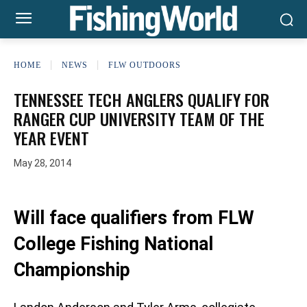
HOME
NEWS
FLW OUTDOORS
TENNESSEE TECH ANGLERS QUALIFY FOR
RANGER CUP UNIVERSITY TEAM OF THE
YEAR EVENT
May 28, 2014
Will face qualifiers from FLW
College Fishing National
Championship