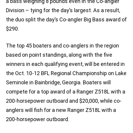
a bass weighing 8 pounds even in the Co-angler
Division – tying for the day’s largest. As a result,
the duo split the day’s Co-angler Big Bass award of
$290.
The top 45 boaters and co-anglers in the region
based on point standings, along with the five
winners in each qualifying event, will be entered in
the Oct. 10-12 BFL Regional Championship on Lake
Seminole in Bainbridge, Georgia. Boaters will
compete for a top award of a Ranger Z518L with a
200-horsepower outboard and $20,000, while co-
anglers will fish for a new Ranger Z518L with a
200-horsepower outboard.