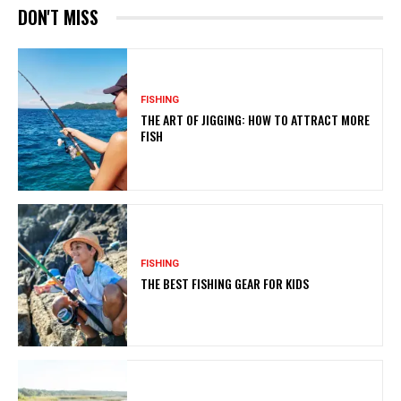
DON'T MISS
FISHING
THE ART OF JIGGING: HOW TO ATTRACT MORE
FISH
FISHING
THE BEST FISHING GEAR FOR KIDS