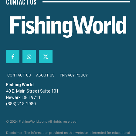
CONTACT US
CONTACT US
ABOUT US
PRIVACY POLICY
Fishing World
40 E. Main Street Suite 101
Newark, DE 19711
(888) 218-2980
© 2024 FishingWorld.com. All rights reserved.
Disclaimer: The information provided on this website is intended for educational