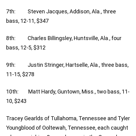
7th: Steven Jacques, Addison, Ala., three
bass, 12-11, $347
8th: Charles Billingsley, Huntsville, Ala., four
bass, 12-5, $312
9th: Justin Stringer, Hartselle, Ala., three bass,
11-15, $278
10th: Matt Hardy, Guntown, Miss., two bass, 11-
10, $243
Tracey Gearlds of Tullahoma, Tennessee and Tyler
Youngblood of Ooltewah, Tennessee, each caught