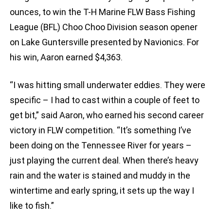
ounces, to win the T-H Marine FLW Bass Fishing
League (BFL) Choo Choo Division season opener
on Lake Guntersville presented by Navionics. For
his win, Aaron earned $4,363.
“I was hitting small underwater eddies. They were
specific – I had to cast within a couple of feet to
get bit,” said Aaron, who earned his second career
victory in FLW competition. “It’s something I’ve
been doing on the Tennessee River for years –
just playing the current deal. When there’s heavy
rain and the water is stained and muddy in the
wintertime and early spring, it sets up the way I
like to fish.”