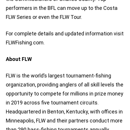
performers in the BFL can move up to the Costa
FLW Series or even the FLW Tour.
For complete details and updated information visit
FLWFishing.com.
About FLW
FLW is the world’s largest tournament-fishing
organization, providing anglers of all skill levels the
opportunity to compete for millions in prize money
in 2019 across five tournament circuits.
Headquartered in Benton, Kentucky, with offices in
Minneapolis, FLW and their partners conduct more
than 290 bass-fishing tournaments annually