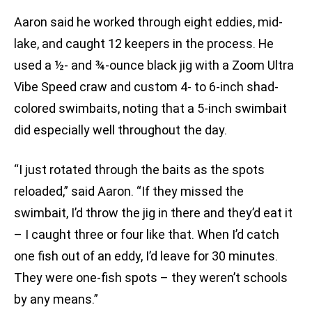
Aaron said he worked through eight eddies, mid-
lake, and caught 12 keepers in the process. He
used a ½- and ¾-ounce black jig with a Zoom Ultra
Vibe Speed craw and custom 4- to 6-inch shad-
colored swimbaits, noting that a 5-inch swimbait
did especially well throughout the day.
“I just rotated through the baits as the spots
reloaded,” said Aaron. “If they missed the
swimbait, I’d throw the jig in there and they’d eat it
– I caught three or four like that. When I’d catch
one fish out of an eddy, I’d leave for 30 minutes.
They were one-fish spots – they weren’t schools
by any means.”