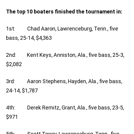
The top 10 boaters finished the tournament in:
1st: Chad Aaron, Lawrenceburg, Tenn., five
bass, 25-14, $4,363
2nd: Kent Keys, Anniston, Ala., five bass, 25-3,
$2,082
3rd: Aaron Stephens, Hayden, Ala., five bass,
24-14, $1,787
4th: Derek Remitz, Grant, Ala., five bass, 23-5,
$971
5th: Scott Towry, Lawrenceburg, Tenn., five