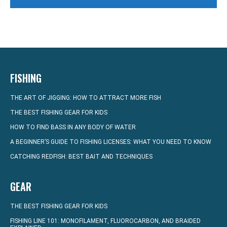
FISHING
THE ART OF JIGGING: HOW TO ATTRACT MORE FISH
THE BEST FISHING GEAR FOR KIDS
HOW TO FIND BASS IN ANY BODY OF WATER
A BEGINNER’S GUIDE TO FISHING LICENSES: WHAT YOU NEED TO KNOW
CATCHING REDFISH: BEST BAIT AND TECHNIQUES
GEAR
THE BEST FISHING GEAR FOR KIDS
FISHING LINE 101: MONOFILAMENT, FLUOROCARBON, AND BRAIDED