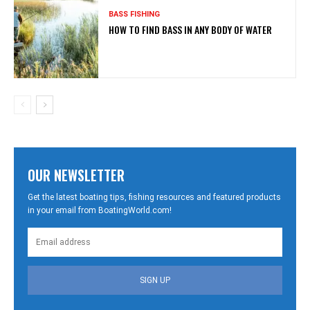
BASS FISHING
HOW TO FIND BASS IN ANY BODY OF WATER
OUR NEWSLETTER
Get the latest boating tips, fishing resources and featured products
in your email from BoatingWorld.com!
SIGN UP