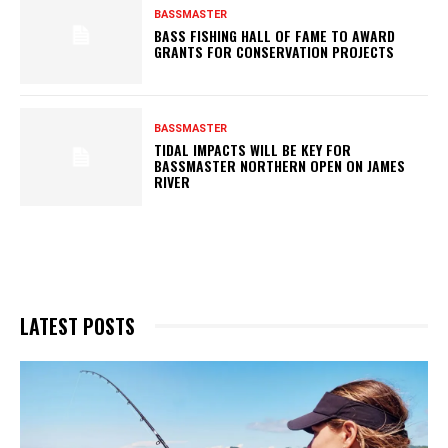
BASSMASTER
BASS FISHING HALL OF FAME TO AWARD
GRANTS FOR CONSERVATION PROJECTS
BASSMASTER
TIDAL IMPACTS WILL BE KEY FOR
BASSMASTER NORTHERN OPEN ON JAMES
RIVER
LATEST POSTS