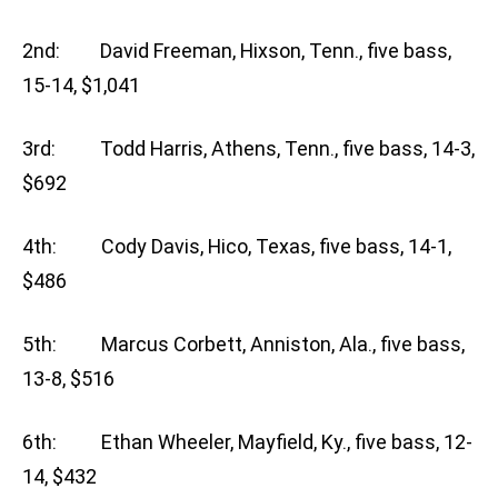
2nd: David Freeman, Hixson, Tenn., five bass,
15-14, $1,041
3rd: Todd Harris, Athens, Tenn., five bass, 14-3,
$692
4th: Cody Davis, Hico, Texas, five bass, 14-1,
$486
5th: Marcus Corbett, Anniston, Ala., five bass,
13-8, $516
6th: Ethan Wheeler, Mayfield, Ky., five bass, 12-
14, $432