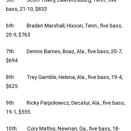
bass, 21-10, $833
6th: Braden Marshall, Hixson, Tenn., five bass,
20-9, $763
7th: Dennis Barnes, Boaz, Ala., five bass, 20-7,
$694
8th: Trey Gamble, Helena, Ala., five bass, 19-4,
$625
9th: Ricky Parpolowicz, Decatur, Ala., five bass,
19-1, $555
10th: Cory Mathis, Newnan, Ga., five bass, 18-