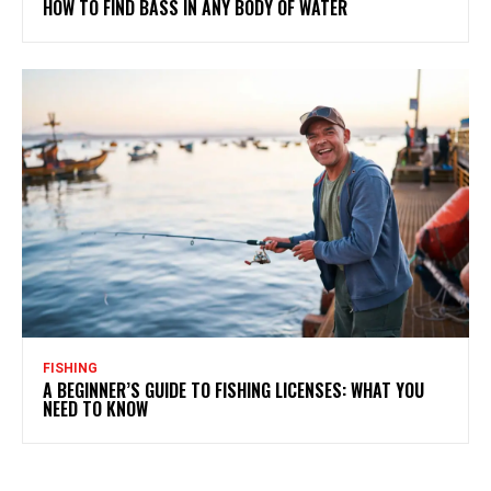
HOW TO FIND BASS IN ANY BODY OF WATER
FISHING
A BEGINNER’S GUIDE TO FISHING LICENSES: WHAT YOU
NEED TO KNOW