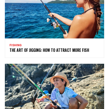
FISHING
THE ART OF JIGGING: HOW TO ATTRACT MORE FISH