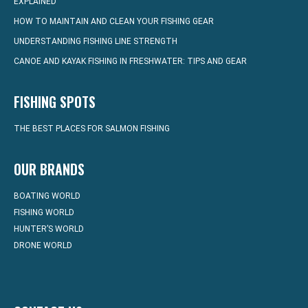
EXPLAINED
HOW TO MAINTAIN AND CLEAN YOUR FISHING GEAR
UNDERSTANDING FISHING LINE STRENGTH
CANOE AND KAYAK FISHING IN FRESHWATER: TIPS AND GEAR
FISHING SPOTS
THE BEST PLACES FOR SALMON FISHING
OUR BRANDS
BOATING WORLD
FISHING WORLD
HUNTER’S WORLD
DRONE WORLD