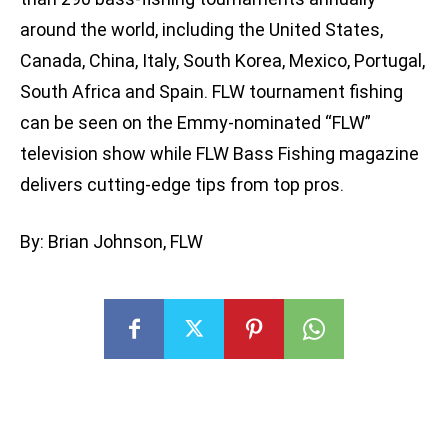
around the world, including the United States,
Canada, China, Italy, South Korea, Mexico, Portugal,
South Africa and Spain. FLW tournament fishing
can be seen on the Emmy-nominated “FLW”
television show while FLW Bass Fishing magazine
delivers cutting-edge tips from top pros.
By: Brian Johnson, FLW