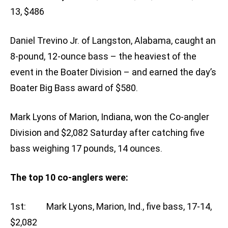
13, $486
Daniel Trevino Jr. of Langston, Alabama, caught an
8-pound, 12-ounce bass – the heaviest of the
event in the Boater Division – and earned the day’s
Boater Big Bass award of $580.
Mark Lyons of Marion, Indiana, won the Co-angler
Division and $2,082 Saturday after catching five
bass weighing 17 pounds, 14 ounces.
The top 10 co-anglers were:
1st: Mark Lyons, Marion, Ind., five bass, 17-14,
$2,082