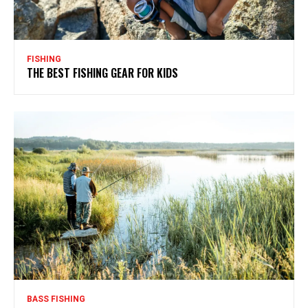
FISHING
THE BEST FISHING GEAR FOR KIDS
BASS FISHING