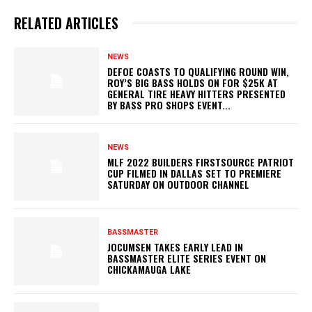
RELATED ARTICLES
NEWS
DEFOE COASTS TO QUALIFYING ROUND WIN,
ROY’S BIG BASS HOLDS ON FOR $25K AT
GENERAL TIRE HEAVY HITTERS PRESENTED
BY BASS PRO SHOPS EVENT...
NEWS
MLF 2022 BUILDERS FIRSTSOURCE PATRIOT
CUP FILMED IN DALLAS SET TO PREMIERE
SATURDAY ON OUTDOOR CHANNEL
BASSMASTER
JOCUMSEN TAKES EARLY LEAD IN
BASSMASTER ELITE SERIES EVENT ON
CHICKAMAUGA LAKE