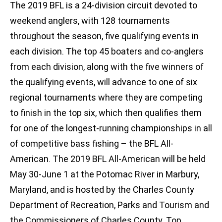
The 2019 BFL is a 24-division circuit devoted to
weekend anglers, with 128 tournaments
throughout the season, five qualifying events in
each division. The top 45 boaters and co-anglers
from each division, along with the five winners of
the qualifying events, will advance to one of six
regional tournaments where they are competing
to finish in the top six, which then qualifies them
for one of the longest-running championships in all
of competitive bass fishing – the BFL All-
American. The 2019 BFL All-American will be held
May 30-June 1 at the Potomac River in Marbury,
Maryland, and is hosted by the Charles County
Department of Recreation, Parks and Tourism and
the Commissioners of Charles County. Top