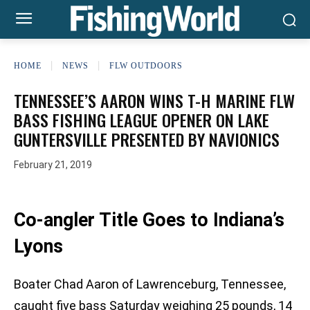
HOME
NEWS
FLW OUTDOORS
TENNESSEE’S AARON WINS T-H MARINE FLW
BASS FISHING LEAGUE OPENER ON LAKE
GUNTERSVILLE PRESENTED BY NAVIONICS
February 21, 2019
Co-angler Title Goes to Indiana’s
Lyons
Boater Chad Aaron of Lawrenceburg, Tennessee,
caught five bass Saturday weighing 25 pounds, 14