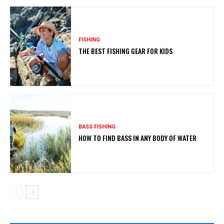
FISHING
THE BEST FISHING GEAR FOR KIDS
BASS FISHING
HOW TO FIND BASS IN ANY BODY OF WATER