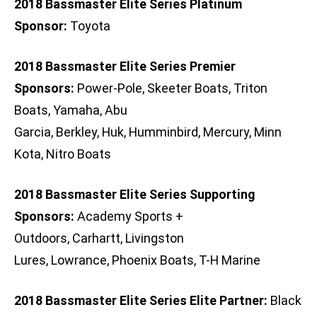
2018 Bassmaster Elite Series Platinum
Sponsor:
Toyota
2018 Bassmaster Elite Series Premier
Sponsors:
Power-Pole, Skeeter Boats, Triton
Boats, Yamaha, Abu
Garcia, Berkley, Huk, Humminbird, Mercury, Minn
Kota, Nitro Boats
2018 Bassmaster Elite Series Supporting
Sponsors:
Academy Sports +
Outdoors, Carhartt, Livingston
Lures, Lowrance, Phoenix Boats, T-H Marine
2018 Bassmaster Elite Series Elite Partner:
Black