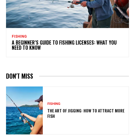
FISHING
A BEGINNER’S GUIDE TO FISHING LICENSES: WHAT YOU
NEED TO KNOW
DON'T MISS
FISHING
THE ART OF JIGGING: HOW TO ATTRACT MORE
FISH