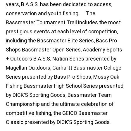
years, B.A.S.S. has been dedicated to access,
conservation and youth fishing. The
Bassmaster Tournament Trail includes the most
prestigious events at each level of competition,
including the Bassmaster Elite Series, Bass Pro
Shops Bassmaster Open Series, Academy Sports
+ Outdoors B.A.S.S. Nation Series presented by
Magellan Outdoors, Carhartt Bassmaster College
Series presented by Bass Pro Shops, Mossy Oak
Fishing Bassmaster High School Series presented
by DICK’S Sporting Goods, Bassmaster Team
Championship and the ultimate celebration of
competitive fishing, the GEICO Bassmaster
Classic presented by DICK’S Sporting Goods.