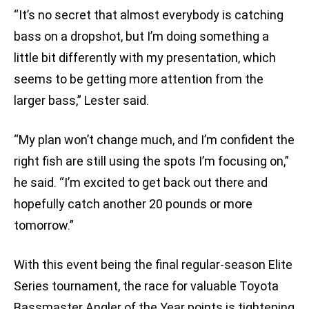
“It’s no secret that almost everybody is catching
bass on a dropshot, but I’m doing something a
little bit differently with my presentation, which
seems to be getting more attention from the
larger bass,” Lester said.
“My plan won’t change much, and I’m confident the
right fish are still using the spots I’m focusing on,”
he said. “I’m excited to get back out there and
hopefully catch another 20 pounds or more
tomorrow.”
With this event being the final regular-season Elite
Series tournament, the race for valuable Toyota
Bassmaster Angler of the Year points is tightening