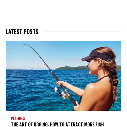
LATEST POSTS
FISHING
THE ART OF JIGGING: HOW TO ATTRACT MORE FISH