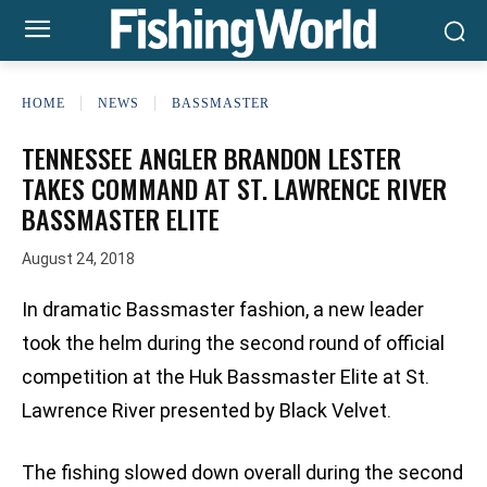
HOME
NEWS
BASSMASTER
TENNESSEE ANGLER BRANDON LESTER
TAKES COMMAND AT ST. LAWRENCE RIVER
BASSMASTER ELITE
August 24, 2018
In dramatic Bassmaster fashion, a new leader
took the helm during the second round of official
competition at the Huk Bassmaster Elite at St.
Lawrence River presented by Black Velvet.
The fishing slowed down overall during the second