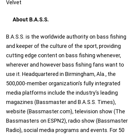
Velvet
About B.A.S.S.
B.A.S.S. is the worldwide authority on bass fishing
and keeper of the culture of the sport, providing
cutting edge content on bass fishing whenever,
wherever and however bass fishing fans want to
use it. Headquartered in Birmingham, Ala., the
500,000-member organization’s fully integrated
media platforms include the industry’s leading
magazines (Bassmaster and B.A.S.S. Times),
website (Bassmaster.com), television show (The
Bassmasters on ESPN2), radio show (Bassmaster
Radio), social media programs and events. For 50