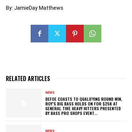
By: JamieDay Matthews
RELATED ARTICLES
NEWS
DEFOE COASTS TO QUALIFYING ROUND WIN,
ROY’S BIG BASS HOLDS ON FOR $25K AT
GENERAL TIRE HEAVY HITTERS PRESENTED
BY BASS PRO SHOPS EVENT...
NEWS