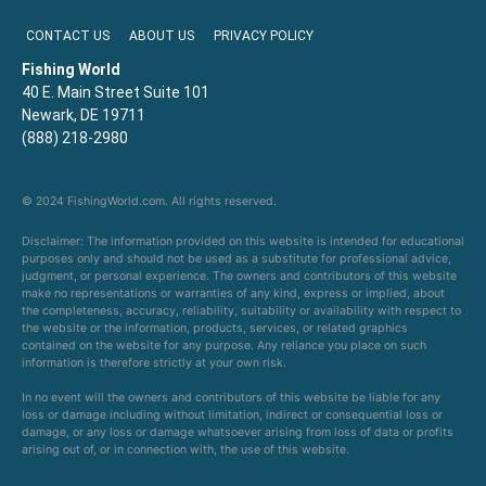
CONTACT US
ABOUT US
PRIVACY POLICY
Fishing World
40 E. Main Street Suite 101
Newark, DE 19711
(888) 218-2980
© 2024 FishingWorld.com. All rights reserved.
Disclaimer: The information provided on this website is intended for educational
purposes only and should not be used as a substitute for professional advice,
judgment, or personal experience. The owners and contributors of this website
make no representations or warranties of any kind, express or implied, about
the completeness, accuracy, reliability, suitability or availability with respect to
the website or the information, products, services, or related graphics
contained on the website for any purpose. Any reliance you place on such
information is therefore strictly at your own risk.
In no event will the owners and contributors of this website be liable for any
loss or damage including without limitation, indirect or consequential loss or
damage, or any loss or damage whatsoever arising from loss of data or profits
arising out of, or in connection with, the use of this website.