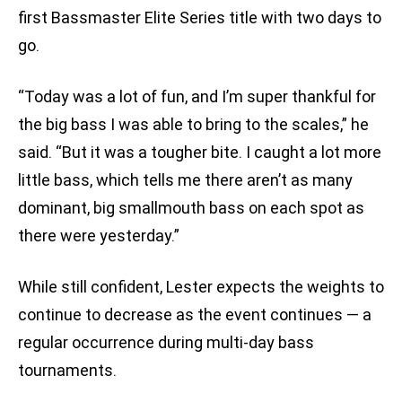
first Bassmaster Elite Series title with two days to
go.
“Today was a lot of fun, and I’m super thankful for
the big bass I was able to bring to the scales,” he
said. “But it was a tougher bite. I caught a lot more
little bass, which tells me there aren’t as many
dominant, big smallmouth bass on each spot as
there were yesterday.”
While still confident, Lester expects the weights to
continue to decrease as the event continues — a
regular occurrence during multi-day bass
tournaments.