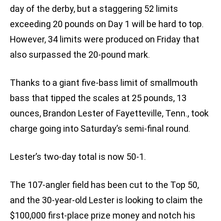
day of the derby, but a staggering 52 limits
exceeding 20 pounds on Day 1 will be hard to top.
However, 34 limits were produced on Friday that
also surpassed the 20-pound mark.
Thanks to a giant five-bass limit of smallmouth
bass that tipped the scales at 25 pounds, 13
ounces, Brandon Lester of Fayetteville, Tenn., took
charge going into Saturday’s semi-final round.
Lester’s two-day total is now 50-1.
The 107-angler field has been cut to the Top 50,
and the 30-year-old Lester is looking to claim the
$100,000 first-place prize money and notch his