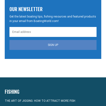
OUR NEWSLETTER
Get the latest boating tips, fishing resources and featured products
in your email from BoatingWorld.com!
SIGN UP
FISHING
THE ART OF JIGGING: HOW TO ATTRACT MORE FISH