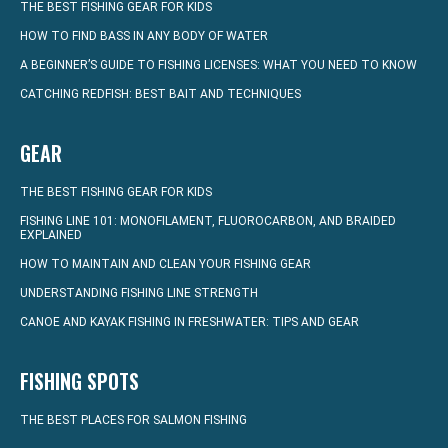
THE BEST FISHING GEAR FOR KIDS
HOW TO FIND BASS IN ANY BODY OF WATER
A BEGINNER’S GUIDE TO FISHING LICENSES: WHAT YOU NEED TO KNOW
CATCHING REDFISH: BEST BAIT AND TECHNIQUES
GEAR
THE BEST FISHING GEAR FOR KIDS
FISHING LINE 101: MONOFILAMENT, FLUOROCARBON, AND BRAIDED
EXPLAINED
HOW TO MAINTAIN AND CLEAN YOUR FISHING GEAR
UNDERSTANDING FISHING LINE STRENGTH
CANOE AND KAYAK FISHING IN FRESHWATER: TIPS AND GEAR
FISHING SPOTS
THE BEST PLACES FOR SALMON FISHING