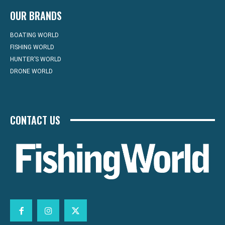
OUR BRANDS
BOATING WORLD
FISHING WORLD
HUNTER’S WORLD
DRONE WORLD
CONTACT US