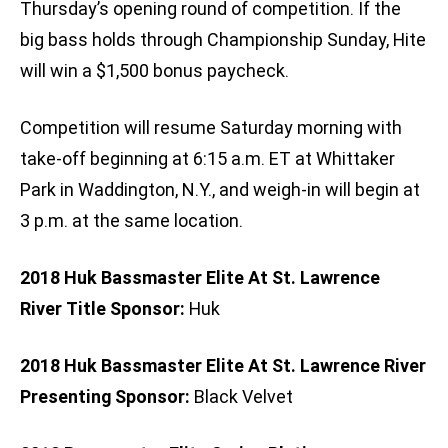
Thursday’s opening round of competition. If the
big bass holds through Championship Sunday, Hite
will win a $1,500 bonus paycheck.
Competition will resume Saturday morning with
take-off beginning at 6:15 a.m. ET at Whittaker
Park in Waddington, N.Y., and weigh-in will begin at
3 p.m. at the same location.
2018 Huk Bassmaster Elite At St. Lawrence
River Title Sponsor:
Huk
2018 Huk Bassmaster Elite At St. Lawrence River
Presenting Sponsor:
Black Velvet