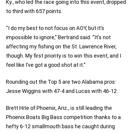
Ky., who led the race going into this event, dropped
to third with 657 points.
“I do my best to not focus on AOY, but it’s
impossible to ignore,” Bertrand said. “It’s not
affecting my fishing on the St. Lawrence River,
though. My first priority is to win this event, and I
feel like I’ve got a good shot at it.”
Rounding out the Top 5 are two Alabama pros:
Jesse Wiggins with 47-4 and Lucas with 46-12.
Brett Hite of Phoenix, Ariz., is still leading the
Phoenix Boats Big Bass competition thanks to a
hefty 6-12 smallmouth bass he caught during