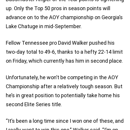
up. Only the Top 50 pros in season points will
advance on to the AOY championship on Georgia’s
Lake Chatuge in mid-September.
Fellow Tennessee pro David Walker pushed his
two-day total to 49-6, thanks to a hefty 22-14 limit
on Friday, which currently has him in second place.
Unfortunately, he won’t be competing in the AOY
Championship after a relatively tough season. But
he’s in great position to potentially take home his
second Elite Series title.
“It’s been a long time since I won one of these, and
I really want to win this one,” Walker said. “I’m on