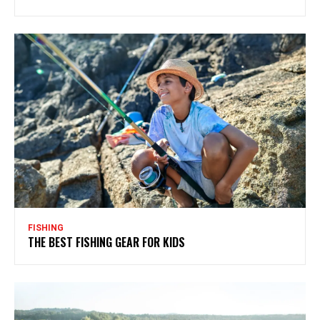
FISHING
THE BEST FISHING GEAR FOR KIDS