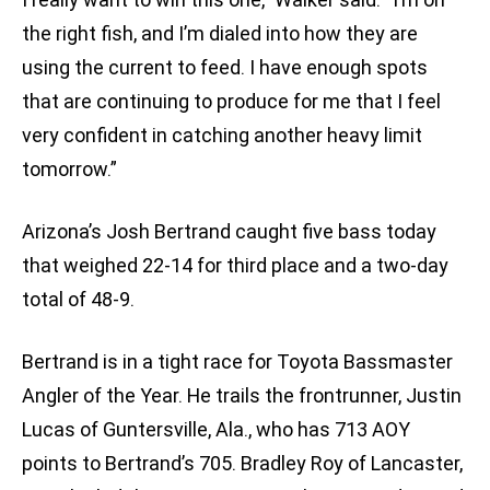
the right fish, and I’m dialed into how they are
using the current to feed. I have enough spots
that are continuing to produce for me that I feel
very confident in catching another heavy limit
tomorrow.”
Arizona’s Josh Bertrand caught five bass today
that weighed 22-14 for third place and a two-day
total of 48-9.
Bertrand is in a tight race for Toyota Bassmaster
Angler of the Year. He trails the frontrunner, Justin
Lucas of Guntersville, Ala., who has 713 AOY
points to Bertrand’s 705. Bradley Roy of Lancaster,