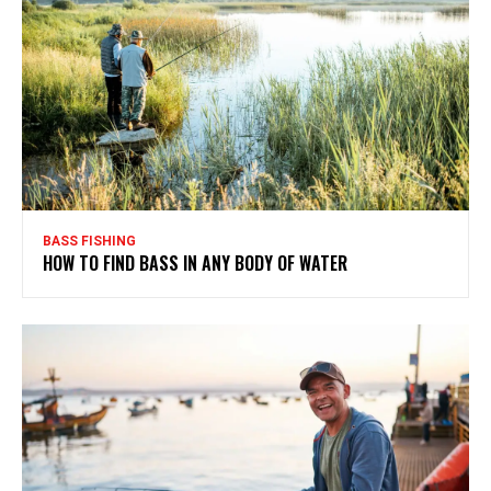
BASS FISHING
HOW TO FIND BASS IN ANY BODY OF WATER