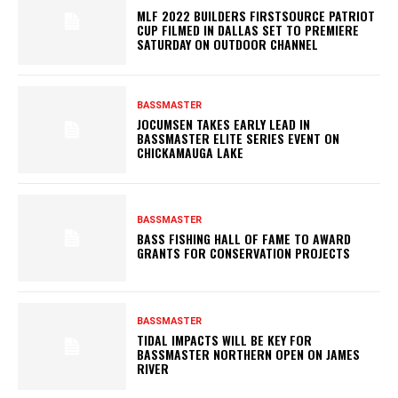
MLF 2022 BUILDERS FIRSTSOURCE PATRIOT
CUP FILMED IN DALLAS SET TO PREMIERE
SATURDAY ON OUTDOOR CHANNEL
BASSMASTER
JOCUMSEN TAKES EARLY LEAD IN
BASSMASTER ELITE SERIES EVENT ON
CHICKAMAUGA LAKE
BASSMASTER
BASS FISHING HALL OF FAME TO AWARD
GRANTS FOR CONSERVATION PROJECTS
BASSMASTER
TIDAL IMPACTS WILL BE KEY FOR
BASSMASTER NORTHERN OPEN ON JAMES
RIVER