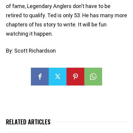
of fame, Legendary Anglers don’t have to be
retired to qualify. Ted is only 53. He has many more
chapters of his story to write. It will be fun
watching it happen.
By: Scott Richardson
RELATED ARTICLES