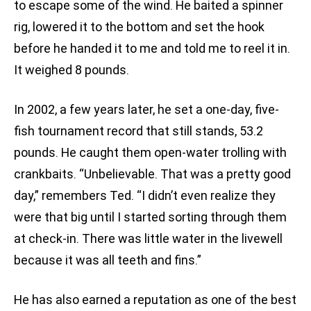
to escape some of the wind. He baited a spinner
rig, lowered it to the bottom and set the hook
before he handed it to me and told me to reel it in.
It weighed 8 pounds.
In 2002, a few years later, he set a one-day, five-
fish tournament record that still stands, 53.2
pounds. He caught them open-water trolling with
crankbaits. “Unbelievable. That was a pretty good
day,” remembers Ted. “I didn’t even realize they
were that big until I started sorting through them
at check-in. There was little water in the livewell
because it was all teeth and fins.”
He has also earned a reputation as one of the best