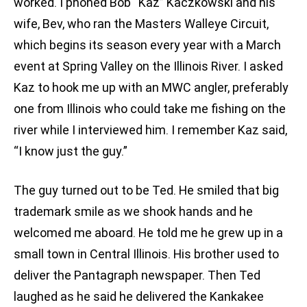
worked. I phoned Bob “Kaz” Kaczkowski and his
wife, Bev, who ran the Masters Walleye Circuit,
which begins its season every year with a March
event at Spring Valley on the Illinois River. I asked
Kaz to hook me up with an MWC angler, preferably
one from Illinois who could take me fishing on the
river while I interviewed him. I remember Kaz said,
“I know just the guy.”
The guy turned out to be Ted. He smiled that big
trademark smile as we shook hands and he
welcomed me aboard. He told me he grew up in a
small town in Central Illinois. His brother used to
deliver the Pantagraph newspaper. Then Ted
laughed as he said he delivered the Kankakee