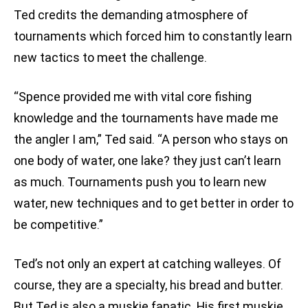
Ted credits the demanding atmosphere of
tournaments which forced him to constantly learn
new tactics to meet the challenge.
“Spence provided me with vital core fishing
knowledge and the tournaments have made me
the angler I am,” Ted said. “A person who stays on
one body of water, one lake? they just can’t learn
as much. Tournaments push you to learn new
water, new techniques and to get better in order to
be competitive.”
Ted’s not only an expert at catching walleyes. Of
course, they are a specialty, his bread and butter.
But Ted is also a muskie fanatic. His first muskie