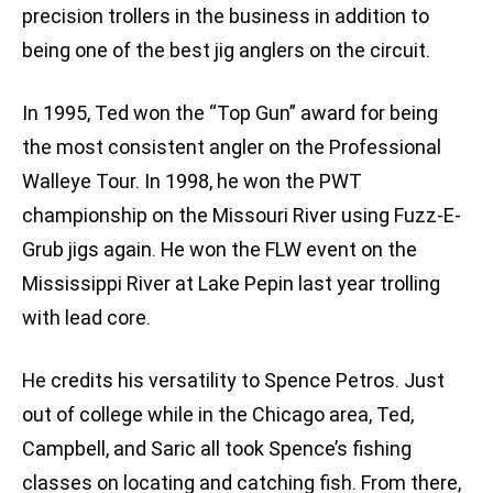
precision trollers in the business in addition to
being one of the best jig anglers on the circuit.
In 1995, Ted won the “Top Gun” award for being
the most consistent angler on the Professional
Walleye Tour. In 1998, he won the PWT
championship on the Missouri River using Fuzz-E-
Grub jigs again. He won the FLW event on the
Mississippi River at Lake Pepin last year trolling
with lead core.
He credits his versatility to Spence Petros. Just
out of college while in the Chicago area, Ted,
Campbell, and Saric all took Spence’s fishing
classes on locating and catching fish. From there,