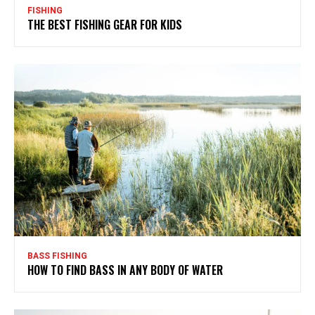
FISHING
THE BEST FISHING GEAR FOR KIDS
BASS FISHING
HOW TO FIND BASS IN ANY BODY OF WATER