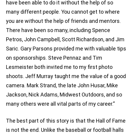
have been able to do it without the help of so
many different people. You cannot get to where
you are without the help of friends and mentors.
There have been so many, including Spence
Petros, John Campbell, Scott Richardson, and Jim
Saric. Gary Parsons provided me with valuable tips
on sponsorships. Steve Pennaz and Tim
Lesmeister both invited me to my first photo
shoots. Jeff Murray taught me the value of a good
camera. Mark Strand, the late John Husar, Mike
Jackson, Nick Adams, Midwest Outdoors, and so
many others were all vital parts of my career.”
The best part of this story is that the Hall of Fame
is not the end. Unlike the baseball or football halls