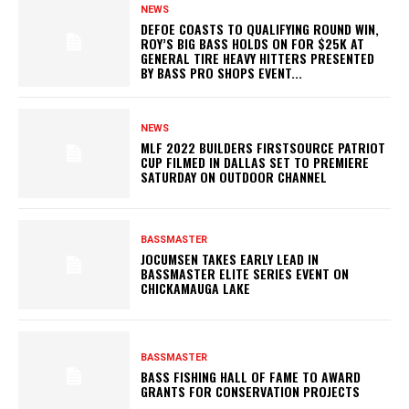
NEWS
DEFOE COASTS TO QUALIFYING ROUND WIN,
ROY’S BIG BASS HOLDS ON FOR $25K AT
GENERAL TIRE HEAVY HITTERS PRESENTED
BY BASS PRO SHOPS EVENT...
NEWS
MLF 2022 BUILDERS FIRSTSOURCE PATRIOT
CUP FILMED IN DALLAS SET TO PREMIERE
SATURDAY ON OUTDOOR CHANNEL
BASSMASTER
JOCUMSEN TAKES EARLY LEAD IN
BASSMASTER ELITE SERIES EVENT ON
CHICKAMAUGA LAKE
BASSMASTER
BASS FISHING HALL OF FAME TO AWARD
GRANTS FOR CONSERVATION PROJECTS