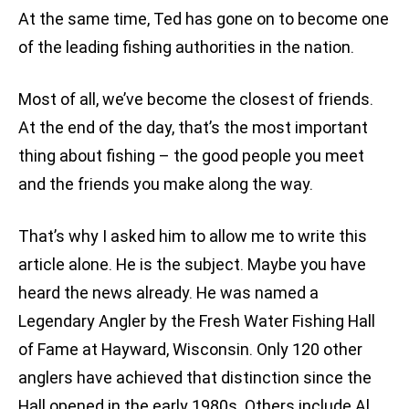
At the same time, Ted has gone on to become one
of the leading fishing authorities in the nation.
Most of all, we’ve become the closest of friends.
At the end of the day, that’s the most important
thing about fishing – the good people you meet
and the friends you make along the way.
That’s why I asked him to allow me to write this
article alone. He is the subject. Maybe you have
heard the news already. He was named a
Legendary Angler by the Fresh Water Fishing Hall
of Fame at Hayward, Wisconsin. Only 120 other
anglers have achieved that distinction since the
Hall opened in the early 1980s. Others include Al