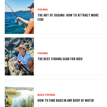
FISHING
THE ART OF JIGGING: HOW TO ATTRACT MORE
FISH
FISHING
THE BEST FISHING GEAR FOR KIDS
BASS FISHING
HOW TO FIND BASS IN ANY BODY OF WATER