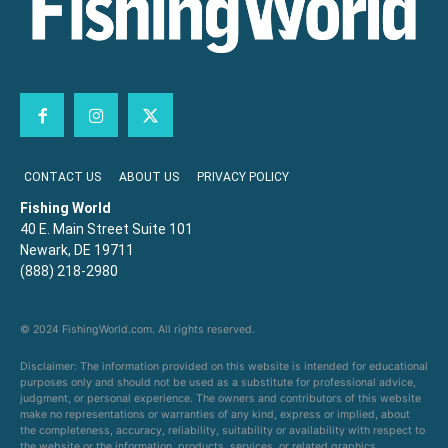
CONTACT US
ABOUT US
PRIVACY POLICY
Fishing World
40 E. Main Street Suite 101
Newark, DE 19711
(888) 218-2980
© 2024 FishingWorld.com. All rights reserved.
Disclaimer: The information provided on this website is intended for educational
purposes only and should not be used as a substitute for professional advice,
judgment, or personal experience. The owners and contributors of this website
make no representations or warranties of any kind, express or implied, about
the completeness, accuracy, reliability, suitability or availability with respect to
the website or the information, products, services, or related graphics