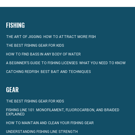
FISHING
THE ART OF JIGGING: HOW TO ATTRACT MORE FISH
THE BEST FISHING GEAR FOR KIDS
HOW TO FIND BASS IN ANY BODY OF WATER
A BEGINNER’S GUIDE TO FISHING LICENSES: WHAT YOU NEED TO KNOW
CATCHING REDFISH: BEST BAIT AND TECHNIQUES
GEAR
THE BEST FISHING GEAR FOR KIDS
FISHING LINE 101: MONOFILAMENT, FLUOROCARBON, AND BRAIDED
EXPLAINED
HOW TO MAINTAIN AND CLEAN YOUR FISHING GEAR
UNDERSTANDING FISHING LINE STRENGTH