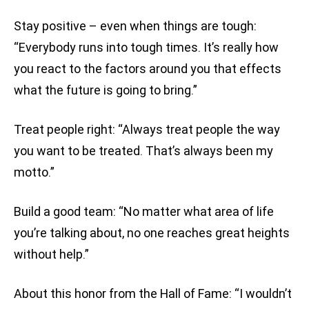
Stay positive – even when things are tough:
“Everybody runs into tough times. It’s really how
you react to the factors around you that effects
what the future is going to bring.”
Treat people right: “Always treat people the way
you want to be treated. That’s always been my
motto.”
Build a good team: “No matter what area of life
you’re talking about, no one reaches great heights
without help.”
About this honor from the Hall of Fame: “I wouldn’t