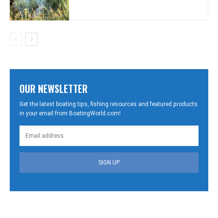
OUR NEWSLETTER
Get the latest boating tips, fishing resources and featured products
in your email from BoatingWorld.com!
SIGN UP