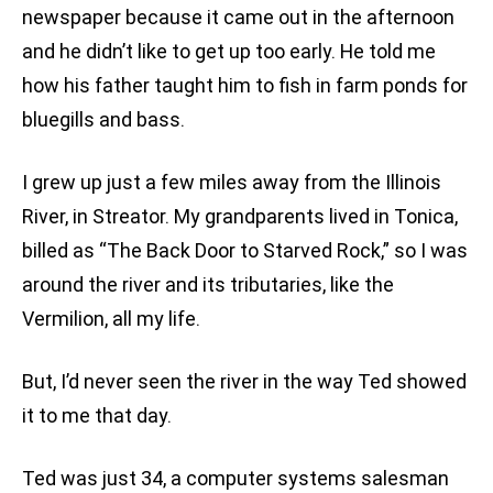
newspaper because it came out in the afternoon
and he didn’t like to get up too early. He told me
how his father taught him to fish in farm ponds for
bluegills and bass.
I grew up just a few miles away from the Illinois
River, in Streator. My grandparents lived in Tonica,
billed as “The Back Door to Starved Rock,” so I was
around the river and its tributaries, like the
Vermilion, all my life.
But, I’d never seen the river in the way Ted showed
it to me that day.
Ted was just 34, a computer systems salesman