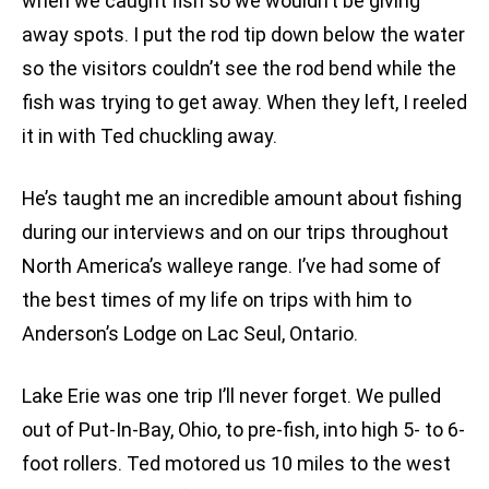
when we caught fish so we wouldn’t be giving
away spots. I put the rod tip down below the water
so the visitors couldn’t see the rod bend while the
fish was trying to get away. When they left, I reeled
it in with Ted chuckling away.
He’s taught me an incredible amount about fishing
during our interviews and on our trips throughout
North America’s walleye range. I’ve had some of
the best times of my life on trips with him to
Anderson’s Lodge on Lac Seul, Ontario.
Lake Erie was one trip I’ll never forget. We pulled
out of Put-In-Bay, Ohio, to pre-fish, into high 5- to 6-
foot rollers. Ted motored us 10 miles to the west