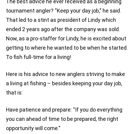
The best advice he ever received as a beginning
tournament angler? “Keep your day job,” he said.
That led to a stint as president of Lindy which
ended 2 years ago after the company was sold.
Now, as a pro-staffer for Lindy, he is excited about
getting to where he wanted to be when he started.
To fish full-time for a living!
Here is his advice to new anglers striving to make
a living at fishing – besides keeping your day job,
that is:
Have patience and prepare: “If you do everything
you can ahead of time to be prepared, the right
opportunity will come.”