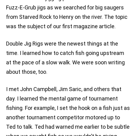
Fuzz-E-Grub jigs as we searched for big saugers
from Starved Rock to Henry on the river. The topic
was the subject of our first magazine article.
Double Jig Rigs were the newest things at the
time. I learned how to catch fish going upstream
at the pace of a slow walk. We were soon writing
about those, too.
I met John Campbell, Jim Saric, and others that
day. I learned the mental game of tournament
fishing. For example, I set the hook on a fish just as
another tournament competitor motored up to
Ted to talk. Ted had warned me earlier to be subtle