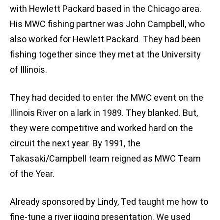
with Hewlett Packard based in the Chicago area.
His MWC fishing partner was John Campbell, who
also worked for Hewlett Packard. They had been
fishing together since they met at the University
of Illinois.
They had decided to enter the MWC event on the
Illinois River on a lark in 1989. They blanked. But,
they were competitive and worked hard on the
circuit the next year. By 1991, the
Takasaki/Campbell team reigned as MWC Team
of the Year.
Already sponsored by Lindy, Ted taught me how to
fine-tune a river jigging presentation. We used