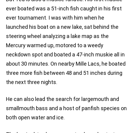
ever boated was a 51-inch fish caught in his first
ever tournament. I was with him when he
launched his boat on a new lake, sat behind the
steering wheel analyzing a lake map as the
Mercury warmed up, motored to a weedy
neckdown spot and boated a 47-inch muskie all in
about 30 minutes. On nearby Mille Lacs, he boated
three more fish between 48 and 51 inches during
the next three nights.
He can also lead the search for largemouth and
smallmouth bass and a host of panfish species on
both open water and ice.