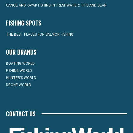
CANOE AND KAYAK FISHING IN FRESHWATER: TIPS AND GEAR
FISHING SPOTS
THE BEST PLACES FOR SALMON FISHING
OUR BRANDS
BOATING WORLD
FISHING WORLD
HUNTER’S WORLD
DRONE WORLD
CONTACT US