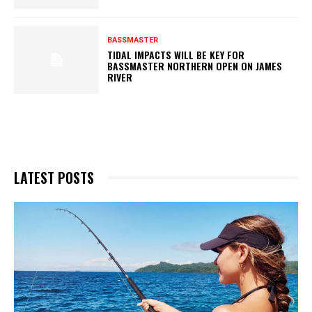
BASSMASTER
TIDAL IMPACTS WILL BE KEY FOR
BASSMASTER NORTHERN OPEN ON JAMES
RIVER
LATEST POSTS