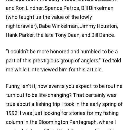
and Ron Lindner, Spence Petros, Bill Binkelman
(who taught us the value of the lowly
nightcrawler), Babe Winkelman, Jimmy Houston,
Hank Parker, the late Tony Dean, and Bill Dance.
“I couldn’t be more honored and humbled to be a
part of this prestigious group of anglers,” Ted told
me while I interviewed him for this article.
Funny, isn’t it, how events you expect to be routine
turn out to be life-changing? That certainly was
true about a fishing trip I took in the early spring of
1992. I was just looking for stories for my fishing
column in the Bloomington Pantagraph, where I