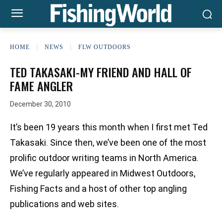
HOME
NEWS
FLW OUTDOORS
TED TAKASAKI-MY FRIEND AND HALL OF
FAME ANGLER
December 30, 2010
It’s been 19 years this month when I first met Ted
Takasaki. Since then, we’ve been one of the most
prolific outdoor writing teams in North America.
We’ve regularly appeared in Midwest Outdoors,
Fishing Facts and a host of other top angling
publications and web sites.