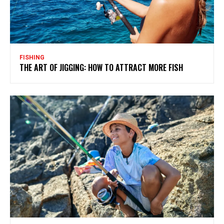
FISHING
THE ART OF JIGGING: HOW TO ATTRACT MORE FISH