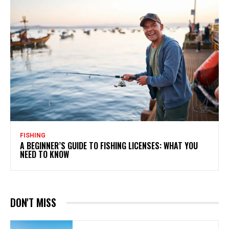
FISHING
A BEGINNER’S GUIDE TO FISHING LICENSES: WHAT YOU
NEED TO KNOW
DON'T MISS