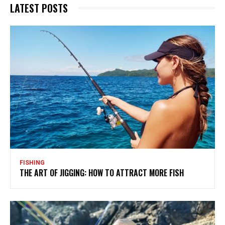
LATEST POSTS
FISHING
THE ART OF JIGGING: HOW TO ATTRACT MORE FISH