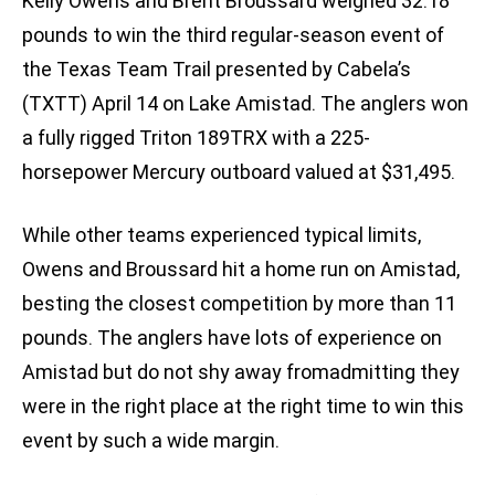
Kelly Owens and Brent Broussard weighed 32.18
pounds to win the third regular-season event of
the Texas Team Trail presented by Cabela’s
(TXTT) April 14 on Lake Amistad. The anglers won
a fully rigged Triton 189TRX with a 225-
horsepower Mercury outboard valued at $31,495.
While other teams experienced typical limits,
Owens and Broussard hit a home run on Amistad,
besting the closest competition by more than 11
pounds. The anglers have lots of experience on
Amistad but do not shy away fromadmitting they
were in the right place at the right time to win this
event by such a wide margin.