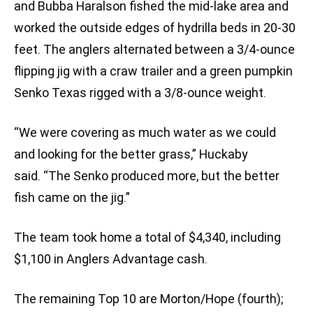
and Bubba Haralson fished the mid-lake area and
worked the outside edges of hydrilla beds in 20-30
feet. The anglers alternated between a 3/4-ounce
flipping jig with a craw trailer and a green pumpkin
Senko Texas rigged with a 3/8-ounce weight.
“We were covering as much water as we could
and looking for the better grass,” Huckaby
said. “The Senko produced more, but the better
fish came on the jig.”
The team took home a total of $4,340, including
$1,100 in Anglers Advantage cash.
The remaining Top 10 are Morton/Hope (fourth);