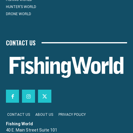
HUNTER’S WORLD
DRONE WORLD
CONTACT US
CONTACT US
ABOUT US
PRIVACY POLICY
Fishing World
40 E. Main Street Suite 101