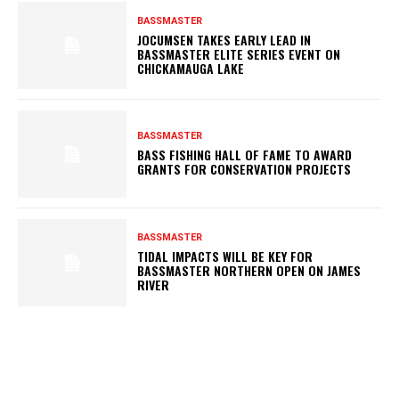
BASSMASTER
JOCUMSEN TAKES EARLY LEAD IN
BASSMASTER ELITE SERIES EVENT ON
CHICKAMAUGA LAKE
BASSMASTER
BASS FISHING HALL OF FAME TO AWARD
GRANTS FOR CONSERVATION PROJECTS
BASSMASTER
TIDAL IMPACTS WILL BE KEY FOR
BASSMASTER NORTHERN OPEN ON JAMES
RIVER