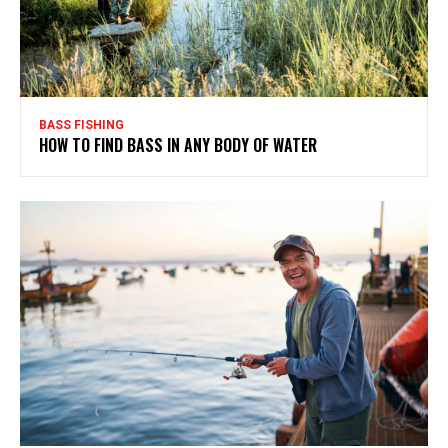
BASS FISHING
HOW TO FIND BASS IN ANY BODY OF WATER