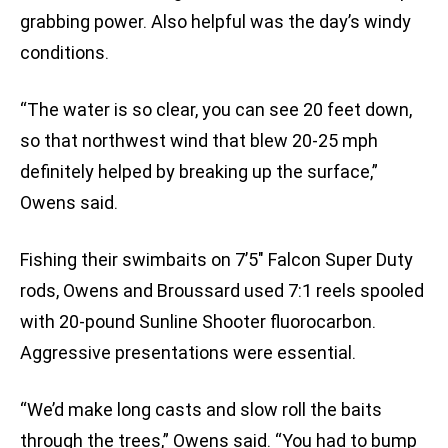
grabbing power. Also helpful was the day’s windy
conditions.
“The water is so clear, you can see 20 feet down,
so that northwest wind that blew 20-25 mph
definitely helped by breaking up the surface,”
Owens said.
Fishing their swimbaits on 7’5″ Falcon Super Duty
rods, Owens and Broussard used 7:1 reels spooled
with 20-pound Sunline Shooter fluorocarbon.
Aggressive presentations were essential.
“We’d make long casts and slow roll the baits
through the trees,” Owens said. “You had to bump