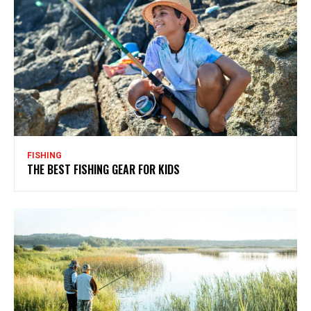
FISHING
THE BEST FISHING GEAR FOR KIDS