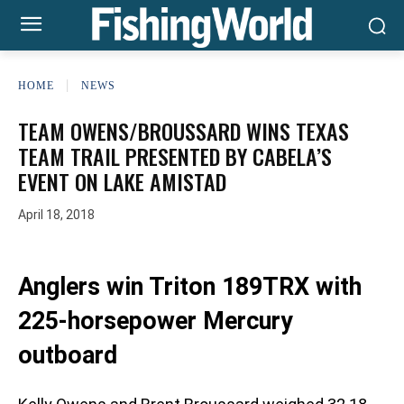
HOME
NEWS
TEAM OWENS/BROUSSARD WINS TEXAS
TEAM TRAIL PRESENTED BY CABELA’S
EVENT ON LAKE AMISTAD
April 18, 2018
Anglers win Triton 189TRX with
225-horsepower Mercury
outboard