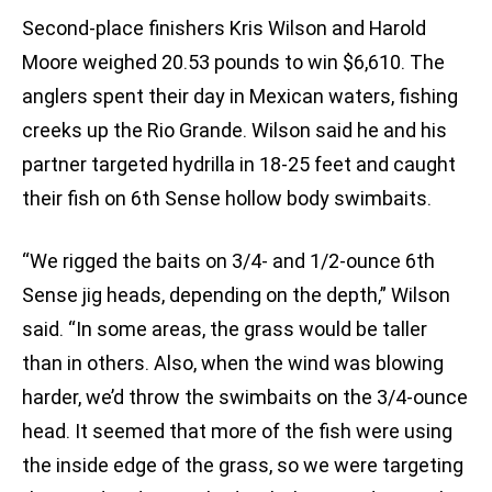
Second-place finishers Kris Wilson and Harold
Moore weighed 20.53 pounds to win $6,610. The
anglers spent their day in Mexican waters, fishing
creeks up the Rio Grande. Wilson said he and his
partner targeted hydrilla in 18-25 feet and caught
their fish on 6th Sense hollow body swimbaits.
“We rigged the baits on 3/4- and 1/2-ounce 6th
Sense jig heads, depending on the depth,” Wilson
said. “In some areas, the grass would be taller
than in others. Also, when the wind was blowing
harder, we’d throw the swimbaits on the 3/4-ounce
head. It seemed that more of the fish were using
the inside edge of the grass, so we were targeting