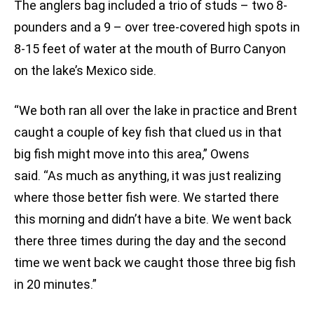
The anglers bag included a trio of studs – two 8-
pounders and a 9 – over tree-covered high spots in
8-15 feet of water at the mouth of Burro Canyon
on the lake’s Mexico side.
“We both ran all over the lake in practice and Brent
caught a couple of key fish that clued us in that
big fish might move into this area,” Owens
said. “As much as anything, it was just realizing
where those better fish were. We started there
this morning and didn’t have a bite. We went back
there three times during the day and the second
time we went back we caught those three big fish
in 20 minutes.”