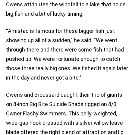
Owens attributes the windfall to a lake that holds
big fish and a bit of lucky timing.
“Amistad is famous for these bigger fish just
showing up all of a sudden,” he said. “We went
through there and there were some fish that had
pushed up. We were fortunate enough to catch
those three really big ones. We fished it again later
in the day and never got a bite.”
Owens and Broussard caught their trio of giants
on 8-inch Big Bite Suicide Shads rigged on 8/0
Owner Flashy Swimmers. This belly-weighted,
wide-gap hook dressed with a silver willow leave
blade offered the right blend of attraction and lip