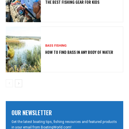
THE BEST FISHING GEAR FOR KIDS
BASS FISHING
HOW TO FIND BASS IN ANY BODY OF WATER
OUR NEWSLETTER
Get the latest boating tips, fishing resources and featured products
in your email from BoatingWorld.com!