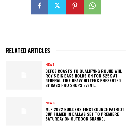
RELATED ARTICLES
NEWS
DEFOE COASTS TO QUALIFYING ROUND WIN,
ROY’S BIG BASS HOLDS ON FOR $25K AT
GENERAL TIRE HEAVY HITTERS PRESENTED
BY BASS PRO SHOPS EVENT...
NEWS
MLF 2022 BUILDERS FIRSTSOURCE PATRIOT
CUP FILMED IN DALLAS SET TO PREMIERE
SATURDAY ON OUTDOOR CHANNEL