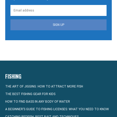
SIGN UP
FISHING
THE ART OF JIGGING: HOW TO ATTRACT MORE FISH
THE BEST FISHING GEAR FOR KIDS
HOW TO FIND BASS IN ANY BODY OF WATER
A BEGINNER’S GUIDE TO FISHING LICENSES: WHAT YOU NEED TO KNOW
CATCHING REDFISH: BEST BAIT AND TECHNIQUES