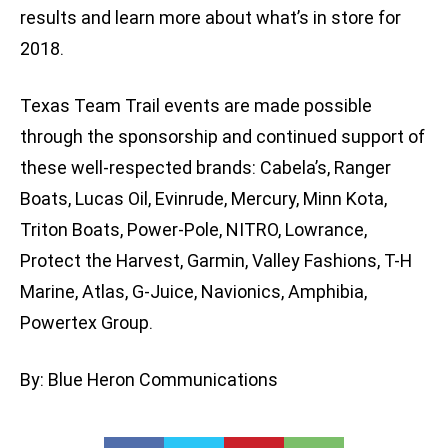
results and learn more about what’s in store for
2018.
Texas Team Trail events are made possible
through the sponsorship and continued support of
these well-respected brands: Cabela’s, Ranger
Boats, Lucas Oil, Evinrude, Mercury, Minn Kota,
Triton Boats, Power-Pole, NITRO, Lowrance,
Protect the Harvest, Garmin, Valley Fashions, T-H
Marine, Atlas, G-Juice, Navionics, Amphibia,
Powertex Group.
By: Blue Heron Communications