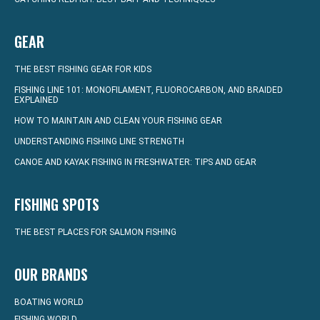
GEAR
THE BEST FISHING GEAR FOR KIDS
FISHING LINE 101: MONOFILAMENT, FLUOROCARBON, AND BRAIDED
EXPLAINED
HOW TO MAINTAIN AND CLEAN YOUR FISHING GEAR
UNDERSTANDING FISHING LINE STRENGTH
CANOE AND KAYAK FISHING IN FRESHWATER: TIPS AND GEAR
FISHING SPOTS
THE BEST PLACES FOR SALMON FISHING
OUR BRANDS
BOATING WORLD
FISHING WORLD