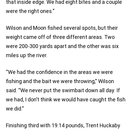
that inside edge. We had eight bites and a couple
were the right ones.”
Wilson and Moon fished several spots, but their
weight came off of three different areas. Two
were 200-300 yards apart and the other was six
miles up the river.
“We had the confidence in the areas we were
fishing and the bait we were throwing,” Wilson
said. “We never put the swimbait down all day. If
we had, I don’t think we would have caught the fish
we did.”
Finishing third with 19.14 pounds, Trent Huckaby