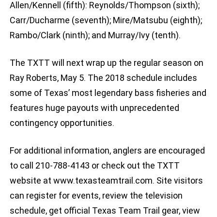
Allen/Kennell (fifth): Reynolds/Thompson (sixth);
Carr/Ducharme (seventh); Mire/Matsubu (eighth);
Rambo/Clark (ninth); and Murray/Ivy (tenth).
The TXTT will next wrap up the regular season on
Ray Roberts, May 5. The 2018 schedule includes
some of Texas’ most legendary bass fisheries and
features huge payouts with unprecedented
contingency opportunities.
For additional information, anglers are encouraged
to call 210-788-4143 or check out the TXTT
website at www.texasteamtrail.com. Site visitors
can register for events, review the television
schedule, get official Texas Team Trail gear, view