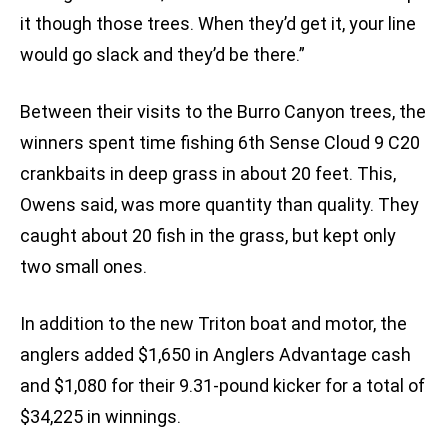
it though those trees. When they’d get it, your line
would go slack and they’d be there.”
Between their visits to the Burro Canyon trees, the
winners spent time fishing 6th Sense Cloud 9 C20
crankbaits in deep grass in about 20 feet. This,
Owens said, was more quantity than quality. They
caught about 20 fish in the grass, but kept only
two small ones.
In addition to the new Triton boat and motor, the
anglers added $1,650 in Anglers Advantage cash
and $1,080 for their 9.31-pound kicker for a total of
$34,225 in winnings.