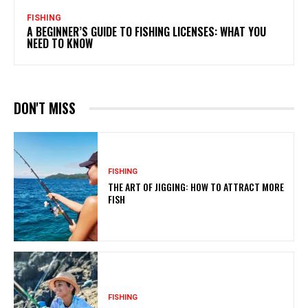
FISHING
A BEGINNER’S GUIDE TO FISHING LICENSES: WHAT YOU
NEED TO KNOW
DON'T MISS
FISHING
THE ART OF JIGGING: HOW TO ATTRACT MORE
FISH
FISHING