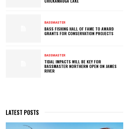
CHICKAMAUGA LAKE
BASSMASTER
BASS FISHING HALL OF FAME TO AWARD
GRANTS FOR CONSERVATION PROJECTS
BASSMASTER
TIDAL IMPACTS WILL BE KEY FOR
BASSMASTER NORTHERN OPEN ON JAMES
RIVER
LATEST POSTS