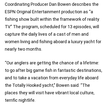
Coordinating Producer Dan Bowen describes the
ESPN Original Entertainment production as “a
fishing show built within the framework of reality
TV.” The program, scheduled for 13 episodes, will
capture the daily lives of a cast of men and
women living and fishing aboard a luxury yacht for
nearly two months.
“Our anglers are getting the chance of a lifetime:
to go after big game fish in fantastic destinations,
and to take a vacation from everyday life aboard
the Totally Hooked yacht,” Bowen said. “The
places they will visit have vibrant local culture,
terrific nightlife.