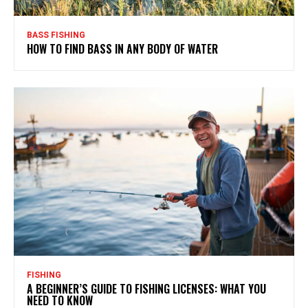
BASS FISHING
HOW TO FIND BASS IN ANY BODY OF WATER
FISHING
A BEGINNER’S GUIDE TO FISHING LICENSES: WHAT YOU
NEED TO KNOW