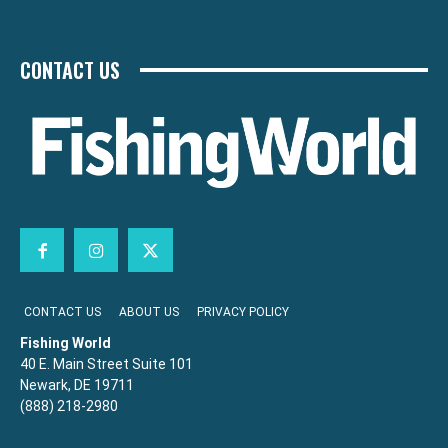
CONTACT US
CONTACT US
ABOUT US
PRIVACY POLICY
Fishing World
40 E. Main Street Suite 101
Newark, DE 19711
(888) 218-2980