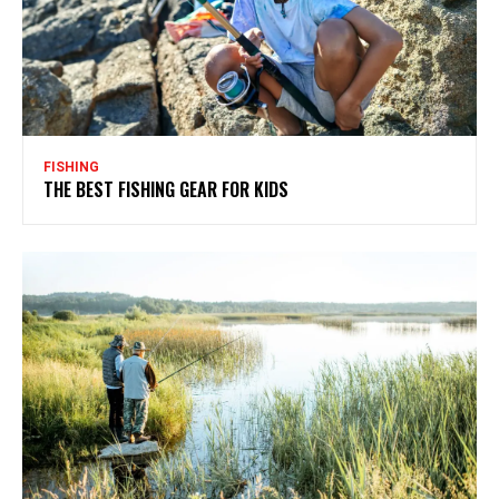
FISHING
THE BEST FISHING GEAR FOR KIDS