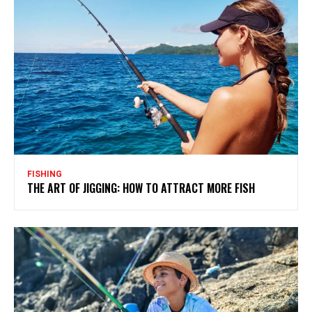
FISHING
THE ART OF JIGGING: HOW TO ATTRACT MORE FISH