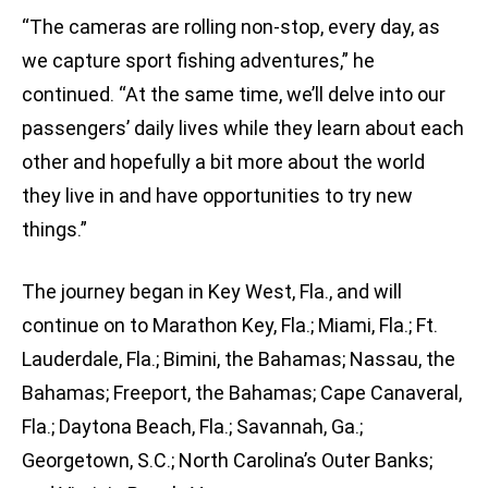
“The cameras are rolling non-stop, every day, as
we capture sport fishing adventures,” he
continued. “At the same time, we’ll delve into our
passengers’ daily lives while they learn about each
other and hopefully a bit more about the world
they live in and have opportunities to try new
things.”
The journey began in Key West, Fla., and will
continue on to Marathon Key, Fla.; Miami, Fla.; Ft.
Lauderdale, Fla.; Bimini, the Bahamas; Nassau, the
Bahamas; Freeport, the Bahamas; Cape Canaveral,
Fla.; Daytona Beach, Fla.; Savannah, Ga.;
Georgetown, S.C.; North Carolina’s Outer Banks;