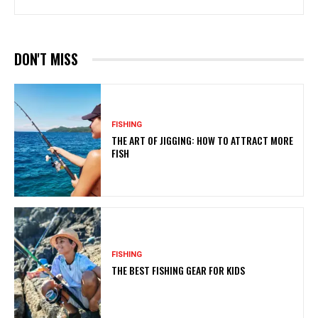
DON'T MISS
FISHING
THE ART OF JIGGING: HOW TO ATTRACT MORE
FISH
FISHING
THE BEST FISHING GEAR FOR KIDS