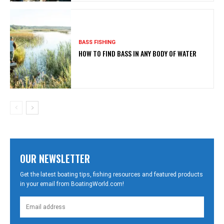
BASS FISHING
HOW TO FIND BASS IN ANY BODY OF WATER
OUR NEWSLETTER
Get the latest boating tips, fishing resources and featured products
in your email from BoatingWorld.com!