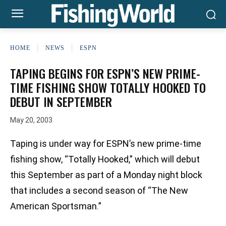
HOME
NEWS
ESPN
TAPING BEGINS FOR ESPN’S NEW PRIME-
TIME FISHING SHOW TOTALLY HOOKED TO
DEBUT IN SEPTEMBER
May 20, 2003
Taping is under way for ESPN’s new prime-time
fishing show, “Totally Hooked,” which will debut
this September as part of a Monday night block
that includes a second season of “The New
American Sportsman.”