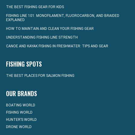
THE BEST FISHING GEAR FOR KIDS
FISHING LINE 101: MONOFILAMENT, FLUOROCARBON, AND BRAIDED
EXPLAINED
HOW TO MAINTAIN AND CLEAN YOUR FISHING GEAR
UNDERSTANDING FISHING LINE STRENGTH
CANOE AND KAYAK FISHING IN FRESHWATER: TIPS AND GEAR
FISHING SPOTS
THE BEST PLACES FOR SALMON FISHING
OUR BRANDS
BOATING WORLD
FISHING WORLD
HUNTER’S WORLD
DRONE WORLD