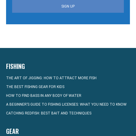
SIGN UP
FISHING
THE ART OF JIGGING: HOW TO ATTRACT MORE FISH
THE BEST FISHING GEAR FOR KIDS
HOW TO FIND BASS IN ANY BODY OF WATER
A BEGINNER’S GUIDE TO FISHING LICENSES: WHAT YOU NEED TO KNOW
CATCHING REDFISH: BEST BAIT AND TECHNIQUES
GEAR