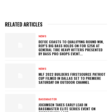
RELATED ARTICLES
NEWS
DEFOE COASTS TO QUALIFYING ROUND WIN,
ROY’S BIG BASS HOLDS ON FOR $25K AT
GENERAL TIRE HEAVY HITTERS PRESENTED
BY BASS PRO SHOPS EVENT...
NEWS
MLF 2022 BUILDERS FIRSTSOURCE PATRIOT
CUP FILMED IN DALLAS SET TO PREMIERE
SATURDAY ON OUTDOOR CHANNEL
BASSMASTER
JOCUMSEN TAKES EARLY LEAD IN
BASSMASTER ELITE SERIES EVENT ON