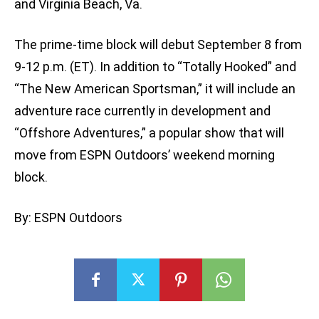
and Virginia Beach, Va.
The prime-time block will debut September 8 from
9-12 p.m. (ET). In addition to “Totally Hooked” and
“The New American Sportsman,” it will include an
adventure race currently in development and
“Offshore Adventures,” a popular show that will
move from ESPN Outdoors’ weekend morning
block.
By: ESPN Outdoors