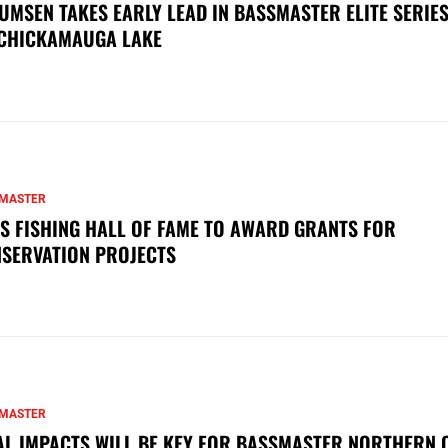
UMSEN TAKES EARLY LEAD IN BASSMASTER ELITE SERIES
CHICKAMAUGA LAKE
MASTER
S FISHING HALL OF FAME TO AWARD GRANTS FOR
SERVATION PROJECTS
MASTER
AL IMPACTS WILL BE KEY FOR BASSMASTER NORTHERN 