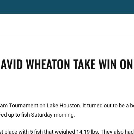
DAVID WHEATON TAKE WIN ON
t Team Tournament on Lake Houston. It turned out to be a b
ed up to fish Saturday morning.
 place with 5 fish that weighed 14.19 lbs. They also had