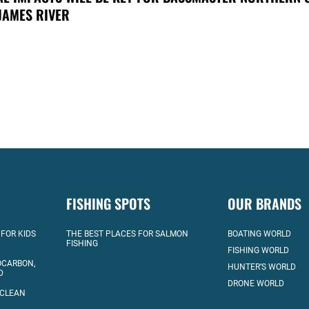
JAMES RIVER
FISHING SPOTS
OUR BRANDS
 FOR KIDS
THE BEST PLACES FOR SALMON
BOATING WORLD
FISHING
FISHING WORLD
OCARBON,
HUNTER’S WORLD
D
DRONE WORLD
 CLEAN