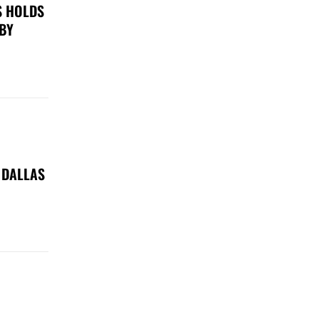
S HOLDS
 BY
 DALLAS