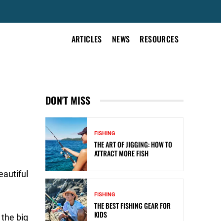
ARTICLES
NEWS
RESOURCES
DON'T MISS
FISHING
THE ART OF JIGGING: HOW TO
ATTRACT MORE FISH
eautiful
FISHING
THE BEST FISHING GEAR FOR
KIDS
 the big