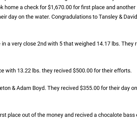
ok home a check for $1,670.00 for first place and anothe
 their day on the water. Congradulations to Tansley & David
n a very close 2nd with 5 that weighed 14.17 lbs. They 
 with 13.22 lbs. they recived $500.00 for their efforts.
leton & Adam Boyd. They recived $355.00 for their day on
t place out of the money and recived a chocalote bass 