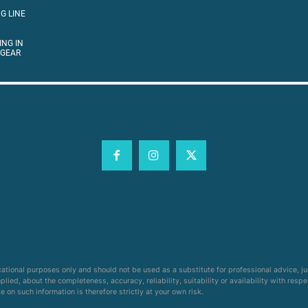
G LINE
ING IN
 GEAR
cational purposes only and should not be used as a substitute for professional advice, j
ied, about the completeness, accuracy, reliability, suitability or availability with respe
on such information is therefore strictly at your own risk.