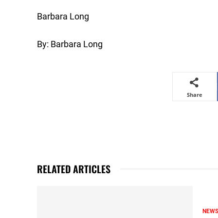
Barbara Long
By: Barbara Long
Share
RELATED ARTICLES
NEW