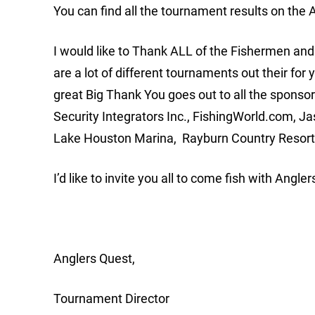
You can find all the tournament results on th
I would like to Thank ALL of the Fishermen a
are a lot of different tournaments out their for 
great Big Thank You goes out to all the sponso
Security Integrators Inc., FishingWorld.com, J
Lake Houston Marina, Rayburn Country Resort,
I’d like to invite you all to come fish with Angler
Anglers Quest,
Tournament Director