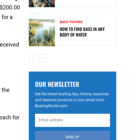
r $200.00
 for a
BASS FISHING
HOW TO FIND BASS IN ANY
BODY OF WATER
received
OUR NEWSLETTER
 the
Get the latest boating tips, fishing resources
and featured products in your email from
BoatingWorld.com!
each for
SIGN UP