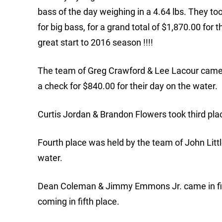
bass of the day weighing in a 4.64 lbs. They to
for big bass, for a grand total of $1,870.00 for
great start to 2016 season !!!!
The team of Greg Crawford & Lee Lacour came i
a check for $840.00 for their day on the water.
Curtis Jordan & Brandon Flowers took third place
Fourth place was held by the team of John Litt
water.
Dean Coleman & Jimmy Emmons Jr. came in firs
coming in fifth place.