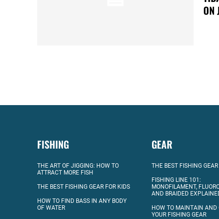
ON 
FISHING
GEAR
THE ART OF JIGGING: HOW TO
THE BEST FISHING GEAR
ATTRACT MORE FISH
FISHING LINE 101:
THE BEST FISHING GEAR FOR KIDS
MONOFILAMENT, FLUOR
AND BRAIDED EXPLAINE
HOW TO FIND BASS IN ANY BODY
OF WATER
HOW TO MAINTAIN AND
YOUR FISHING GEAR