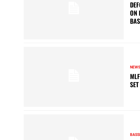
DEF
ON 
BAS
NEW
MLF
SET
BASS