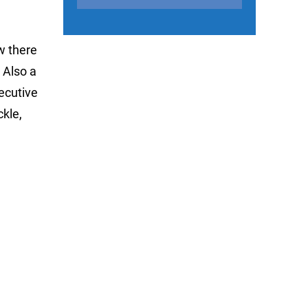
w there
 Also a
ecutive
ckle,