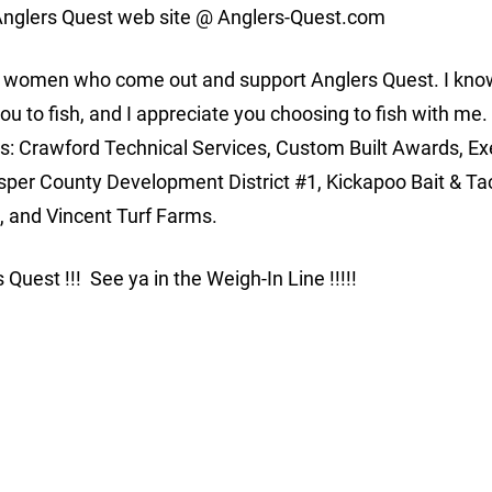
e Anglers Quest web site @ Anglers-Quest.com
nd women who come out and support Anglers Quest. I kno
you to fish, and I appreciate you choosing to fish with me.
rs: Crawford Technical Services, Custom Built Awards, Ex
asper County Development District #1, Kickapoo Bait & Ta
 and Vincent Turf Farms.
s Quest !!! See ya in the Weigh-In Line !!!!!