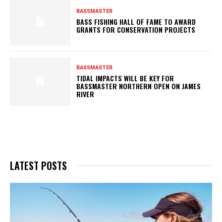
BASSMASTER
BASS FISHING HALL OF FAME TO AWARD
GRANTS FOR CONSERVATION PROJECTS
BASSMASTER
TIDAL IMPACTS WILL BE KEY FOR
BASSMASTER NORTHERN OPEN ON JAMES
RIVER
LATEST POSTS