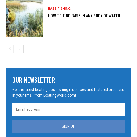
BASS FISHING
HOW TO FIND BASS IN ANY BODY OF WATER
OUR NEWSLETTER
Get the latest boating tips, fishing resources and featured products
in your email from BoatingWorld.com!
SIGN UP