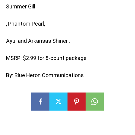
Summer Gill
, Phantom Pearl,
Ayu and Arkansas Shiner .
MSRP: $2.99 for 8-count package
By: Blue Heron Communications