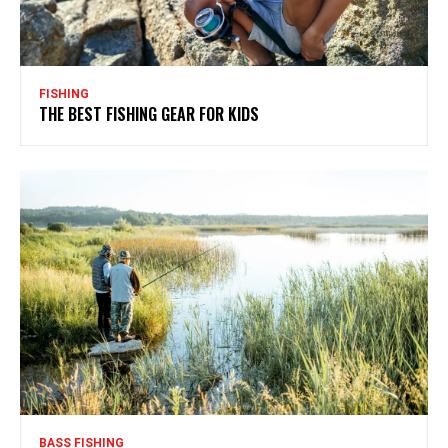
FISHING
THE BEST FISHING GEAR FOR KIDS
BASS FISHING