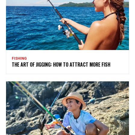
FISHING
THE ART OF JIGGING: HOW TO ATTRACT MORE FISH