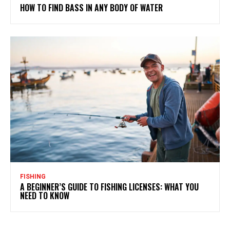
HOW TO FIND BASS IN ANY BODY OF WATER
FISHING
A BEGINNER’S GUIDE TO FISHING LICENSES: WHAT YOU
NEED TO KNOW