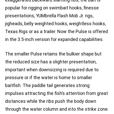
popular for rigging on swimbait hooks, finesse
presentations, YUMbrella Flash Mob Jr. rigs,
jigheads, belly weighted hooks, weightless hooks,
Texas Rigs or as a trailer. Now the Pulse is offered
in the 3.5-inch version for expanded capabilities.
The smaller Pulse retains the bulkier shape but
the reduced size has a slighter presentation,
important when downsizing is required due to
pressure or if the water is home to smaller
baitfish. The paddle tail generates strong
impulses attracting the fish’s attention from great
distances while the ribs push the body down
through the water column and into the strike zone.