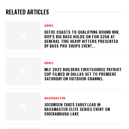
RELATED ARTICLES
NEWS
DEFOE COASTS TO QUALIFYING ROUND WIN,
ROY’S BIG BASS HOLDS ON FOR $25K AT
GENERAL TIRE HEAVY HITTERS PRESENTED
BY BASS PRO SHOPS EVENT...
NEWS
MLF 2022 BUILDERS FIRSTSOURCE PATRIOT
CUP FILMED IN DALLAS SET TO PREMIERE
SATURDAY ON OUTDOOR CHANNEL
BASSMASTER
JOCUMSEN TAKES EARLY LEAD IN
BASSMASTER ELITE SERIES EVENT ON
CHICKAMAUGA LAKE