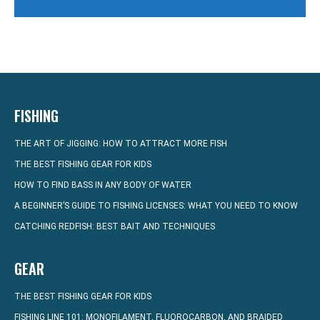
FISHING
THE ART OF JIGGING: HOW TO ATTRACT MORE FISH
THE BEST FISHING GEAR FOR KIDS
HOW TO FIND BASS IN ANY BODY OF WATER
A BEGINNER’S GUIDE TO FISHING LICENSES: WHAT YOU NEED TO KNOW
CATCHING REDFISH: BEST BAIT AND TECHNIQUES
GEAR
THE BEST FISHING GEAR FOR KIDS
FISHING LINE 101: MONOFILAMENT, FLUOROCARBON, AND BRAIDED