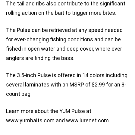
The tail and ribs also contribute to the significant
rolling action on the bait to trigger more bites.
The Pulse can be retrieved at any speed needed
for ever-changing fishing conditions and can be
fished in open water and deep cover, where ever
anglers are finding the bass.
The 3.5-inch Pulse is offered in 14 colors including
several laminates with an MSRP of $2.99 for an 8-
count bag.
Learn more about the YUM Pulse at
www.yumbaits.com and www.lurenet.com.