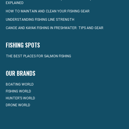
EXPLAINED
HOW TO MAINTAIN AND CLEAN YOUR FISHING GEAR
UNDERSTANDING FISHING LINE STRENGTH
CANOE AND KAYAK FISHING IN FRESHWATER: TIPS AND GEAR
FISHING SPOTS
THE BEST PLACES FOR SALMON FISHING
OUR BRANDS
BOATING WORLD
FISHING WORLD
HUNTER’S WORLD
DRONE WORLD