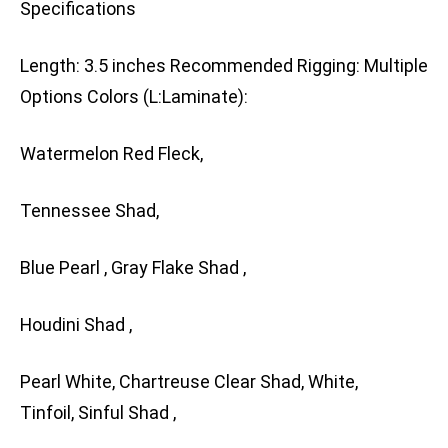
Specifications
Length: 3.5 inches Recommended Rigging: Multiple
Options Colors (L:Laminate):
Watermelon Red Fleck,
Tennessee Shad,
Blue Pearl , Gray Flake Shad ,
Houdini Shad ,
Pearl White, Chartreuse Clear Shad, White,
Tinfoil, Sinful Shad ,