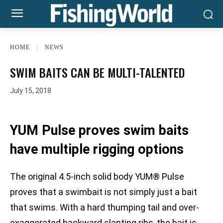
HOME
NEWS
SWIM BAITS CAN BE MULTI-TALENTED
July 15, 2018
YUM Pulse proves swim baits
have multiple rigging options
The original 4.5-inch solid body YUM® Pulse
proves that a swimbait is not simply just a bait
that swims. With a hard thumping tail and over-
exaggerated backward slanting ribs, the bait is