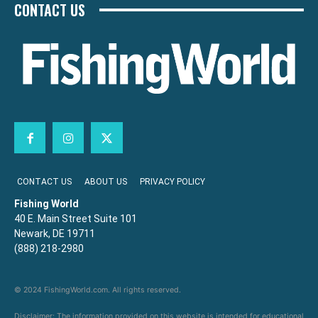
CONTACT US
CONTACT US
ABOUT US
PRIVACY POLICY
Fishing World
40 E. Main Street Suite 101
Newark, DE 19711
(888) 218-2980
© 2024 FishingWorld.com. All rights reserved.
Disclaimer: The information provided on this website is intended for educational