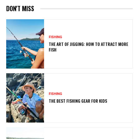
DON'T MISS
FISHING
THE ART OF JIGGING: HOW TO ATTRACT MORE
FISH
FISHING
THE BEST FISHING GEAR FOR KIDS