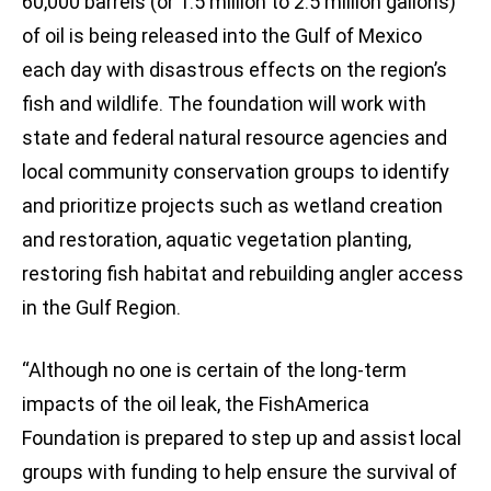
60,000 barrels (or 1.5 million to 2.5 million gallons)
of oil is being released into the Gulf of Mexico
each day with disastrous effects on the region’s
fish and wildlife. The foundation will work with
state and federal natural resource agencies and
local community conservation groups to identify
and prioritize projects such as wetland creation
and restoration, aquatic vegetation planting,
restoring fish habitat and rebuilding angler access
in the Gulf Region.
“Although no one is certain of the long-term
impacts of the oil leak, the FishAmerica
Foundation is prepared to step up and assist local
groups with funding to help ensure the survival of