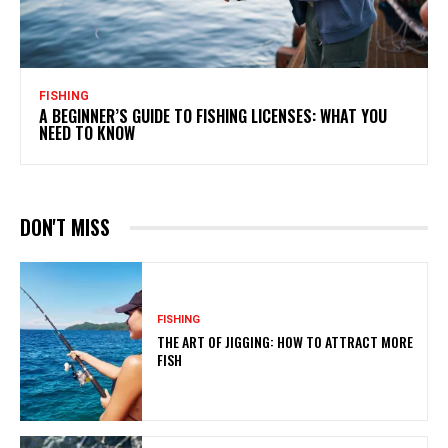
FISHING
A BEGINNER’S GUIDE TO FISHING LICENSES: WHAT YOU
NEED TO KNOW
DON'T MISS
FISHING
THE ART OF JIGGING: HOW TO ATTRACT MORE
FISH