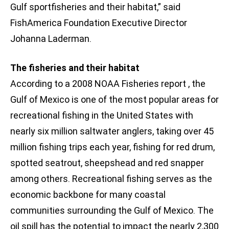
Gulf sportfisheries and their habitat,” said
FishAmerica Foundation Executive Director
Johanna Laderman.
The fisheries and their habitat
According to a 2008 NOAA Fisheries report , the
Gulf of Mexico is one of the most popular areas for
recreational fishing in the United States with
nearly six million saltwater anglers, taking over 45
million fishing trips each year, fishing for red drum,
spotted seatrout, sheepshead and red snapper
among others. Recreational fishing serves as the
economic backbone for many coastal
communities surrounding the Gulf of Mexico. The
oil spill has the potential to impact the nearly 2,300