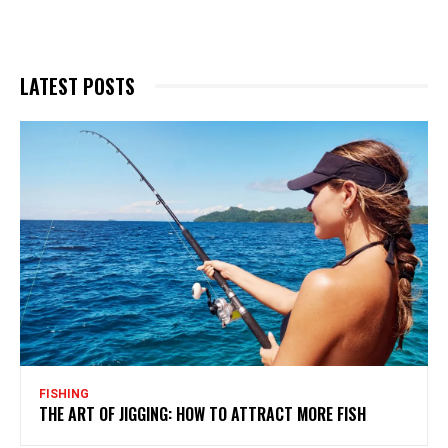
LATEST POSTS
FISHING
THE ART OF JIGGING: HOW TO ATTRACT MORE FISH