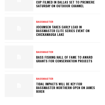
CUP FILMED IN DALLAS SET TO PREMIERE
SATURDAY ON OUTDOOR CHANNEL
BASSMASTER
JOCUMSEN TAKES EARLY LEAD IN
BASSMASTER ELITE SERIES EVENT ON
CHICKAMAUGA LAKE
BASSMASTER
BASS FISHING HALL OF FAME TO AWARD
GRANTS FOR CONSERVATION PROJECTS
BASSMASTER
TIDAL IMPACTS WILL BE KEY FOR
BASSMASTER NORTHERN OPEN ON JAMES
RIVER