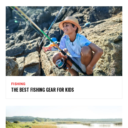
FISHING
THE BEST FISHING GEAR FOR KIDS