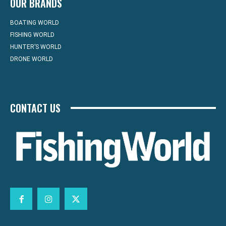
OUR BRANDS
BOATING WORLD
FISHING WORLD
HUNTER’S WORLD
DRONE WORLD
CONTACT US