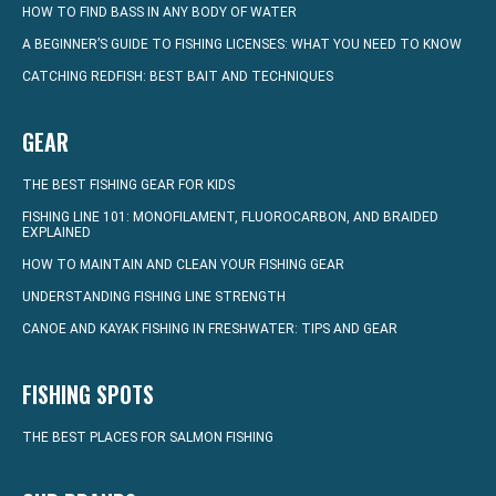
HOW TO FIND BASS IN ANY BODY OF WATER
A BEGINNER’S GUIDE TO FISHING LICENSES: WHAT YOU NEED TO KNOW
CATCHING REDFISH: BEST BAIT AND TECHNIQUES
GEAR
THE BEST FISHING GEAR FOR KIDS
FISHING LINE 101: MONOFILAMENT, FLUOROCARBON, AND BRAIDED
EXPLAINED
HOW TO MAINTAIN AND CLEAN YOUR FISHING GEAR
UNDERSTANDING FISHING LINE STRENGTH
CANOE AND KAYAK FISHING IN FRESHWATER: TIPS AND GEAR
FISHING SPOTS
THE BEST PLACES FOR SALMON FISHING