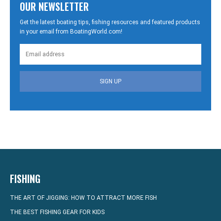
OUR NEWSLETTER
Get the latest boating tips, fishing resources and featured products
in your email from BoatingWorld.com!
SIGN UP
FISHING
THE ART OF JIGGING: HOW TO ATTRACT MORE FISH
THE BEST FISHING GEAR FOR KIDS