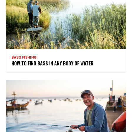
BASS FISHING
HOW TO FIND BASS IN ANY BODY OF WATER