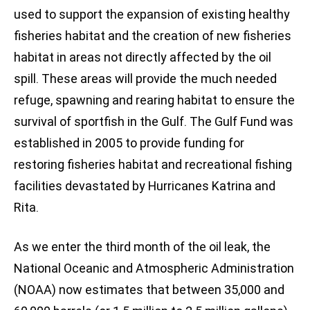
used to support the expansion of existing healthy
fisheries habitat and the creation of new fisheries
habitat in areas not directly affected by the oil
spill. These areas will provide the much needed
refuge, spawning and rearing habitat to ensure the
survival of sportfish in the Gulf. The Gulf Fund was
established in 2005 to provide funding for
restoring fisheries habitat and recreational fishing
facilities devastated by Hurricanes Katrina and
Rita.
As we enter the third month of the oil leak, the
National Oceanic and Atmospheric Administration
(NOAA) now estimates that between 35,000 and