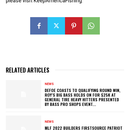
please visit KeepAmericaFishing.
RELATED ARTICLES
NEWS
DEFOE COASTS TO QUALIFYING ROUND WIN,
ROY’S BIG BASS HOLDS ON FOR $25K AT
GENERAL TIRE HEAVY HITTERS PRESENTED
BY BASS PRO SHOPS EVENT...
NEWS
MLF 2022 BUILDERS FIRSTSOURCE PATRIOT