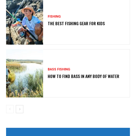
FISHING
THE BEST FISHING GEAR FOR KIDS
BASS FISHING
HOW TO FIND BASS IN ANY BODY OF WATER