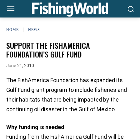
HOME
NEWS
SUPPORT THE FISHAMERICA
FOUNDATION’S GULF FUND
June 21, 2010
The FishAmerica Foundation has expanded its
Gulf Fund grant program to include fisheries and
their habitats that are being impacted by the
continuing oil disaster in the Gulf of Mexico.
Why funding is needed
Funding from the FishAmerica Gulf Fund will be