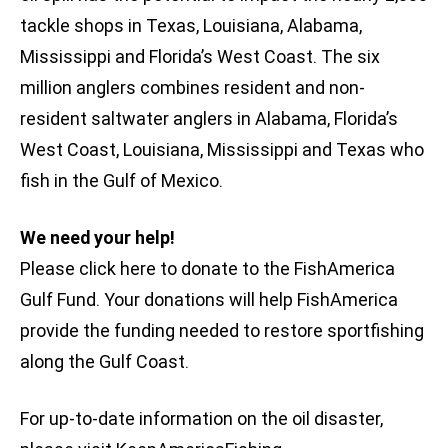
tackle shops in Texas, Louisiana, Alabama,
Mississippi and Florida’s West Coast. The six
million anglers combines resident and non-
resident saltwater anglers in Alabama, Florida’s
West Coast, Louisiana, Mississippi and Texas who
fish in the Gulf of Mexico.
We need your help!
Please click here to donate to the FishAmerica
Gulf Fund. Your donations will help FishAmerica
provide the funding needed to restore sportfishing
along the Gulf Coast.
For up-to-date information on the oil disaster,