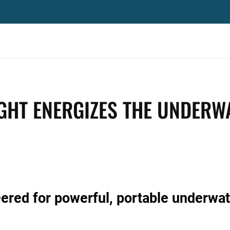
IGHT ENERGIZES THE UNDERW
red for powerful, portable underwat