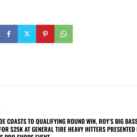
S
OE COASTS TO QUALIFYING ROUND WIN, ROY’S BIG BAS
FOR $25K AT GENERAL TIRE HEAVY HITTERS PRESENTED