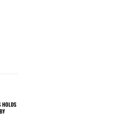
S HOLDS
 BY