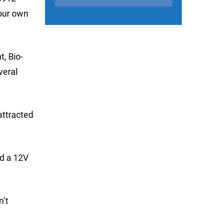
your own
t, Bio-
veral
attracted
nd a 12V
n’t