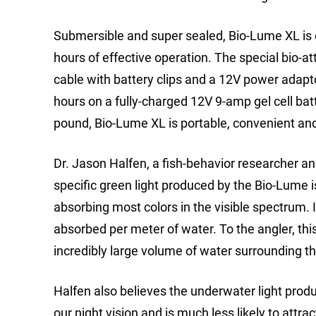
Submersible and super sealed, Bio-Lume XL is e
hours of effective operation. The special bio-at
cable with battery clips and a 12V power adapt
hours on a fully-charged 12V 9-amp gel cell batt
pound, Bio-Lume XL is portable, convenient an
Dr. Jason Halfen, a fish-behavior researcher an
specific green light produced by the Bio-Lume is c
absorbing most colors in the visible spectrum. 
absorbed per meter of water. To the angler, thi
incredibly large volume of water surrounding the
Halfen also believes the underwater light prod
our night vision and is much less likely to attr