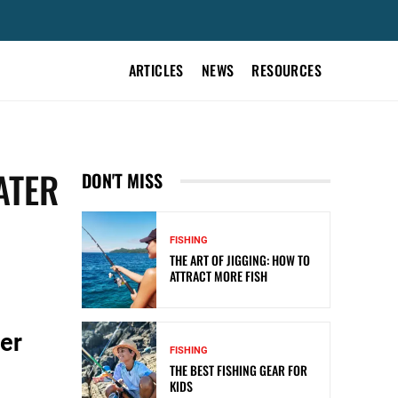
ARTICLES
NEWS
RESOURCES
ATER
DON'T MISS
FISHING
THE ART OF JIGGING: HOW TO
ATTRACT MORE FISH
er
FISHING
THE BEST FISHING GEAR FOR
KIDS