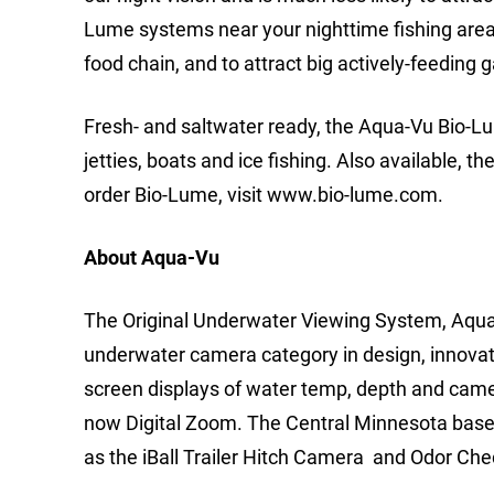
Lume systems near your nighttime fishing area 
food chain, and to attract big actively-feeding 
Fresh- and saltwater ready, the Aqua-Vu Bio-Lum
jetties, boats and ice fishing. Also available, t
order Bio-Lume, visit www.bio-lume.com.
About Aqua-Vu
The Original Underwater Viewing System, Aqua-
underwater camera category in design, innovati
screen displays of water temp, depth and came
now Digital Zoom. The Central Minnesota based
as the iBall Trailer Hitch Camera and Odor Ch