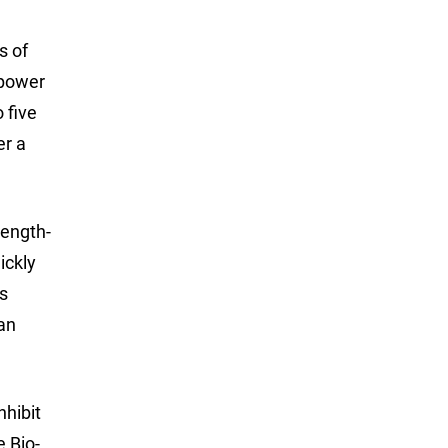
s of
 power
 five
er a
length-
ickly
is
 an
nhibit
e Bio-