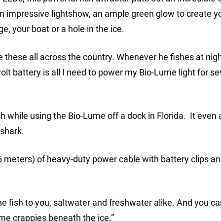
n impressive lightshow, an ample green glow to create 
, your boat or a hole in the ice.
e these all across the country. Whenever he fishes at nigh
olt battery is all I need to power my Bio-Lume light for se
sh while using the Bio-Lume off a dock in Florida. It even 
 shark.
 meters) of heavy-duty power cable with battery clips a
he fish to you, saltwater and freshwater alike. And you ca
ime crappies beneath the ice.”