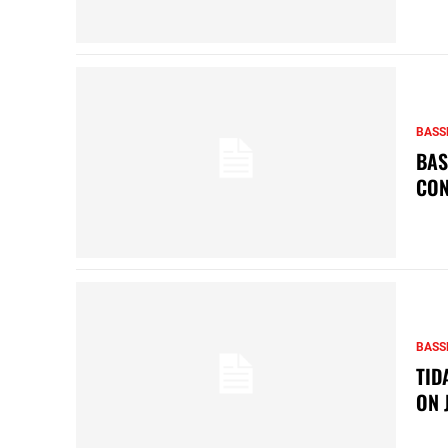
BASS
BAS
CON
BASS
TID
ON 