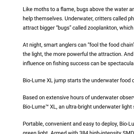
Like moths to a flame, bugs above the water an
help themselves. Underwater, critters called ph
attract bigger “bugs” called zooplankton, which 
At night, smart anglers can “fool the food chain
the light, the more powerful the attraction. A
influence on fishing success can be spectacula
Bio-Lume XL jump starts the underwater food ch
Based on extensive hours of underwater observ
Bio-Lume™ XL, an ultra-bright underwater light s
Portable, convenient and easy to deploy, Bio-L
green light. Armed with 384 high-intensity SMD 