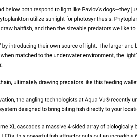
d below both respond to light like Pavlov’s dogs—they jus
ytoplankton utilize sunlight for photosynthesis. Phytopl
draw baitfish, and then the sizeable predators we like to
” by introducing their own source of light. The larger and 
nd when matched to the underwater environment, the light
r.
ain, ultimately drawing predators like this feeding walle
ation, the angling technologists at Aqua-Vu® recently u
ystem designed to bring biting fish directly to your locat
ume XL cascades a massive 4-sided array of biologically
LEDs, this powerful fish attractor puts out an incredible