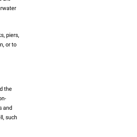
erwater
, piers,
n, or to
d the
on-
s and
l, such