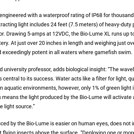
ngineered with a waterproof rating of IP68 for thousand
tracting light includes 24 feet (7.5 meters) of heavy-duty
or. Drawing 5-amps at 12VDC, the Bio-Lume XL runs up to
ery. At just over 20 inches in length and weighing just ov
d exceedingly potent in all waters where gamefish swim.
d university professor, adds biological insight: “The wave
entral to its success. Water acts like a filter for light, qu
In aquatic environments, however, only 1% of green light 
s means the light produced by the Bio-Lume will activate
 light source.”
uced by the Bio-Lume is easier on human eyes, does not i
act flying insects above the surface. “Deploying one or mor