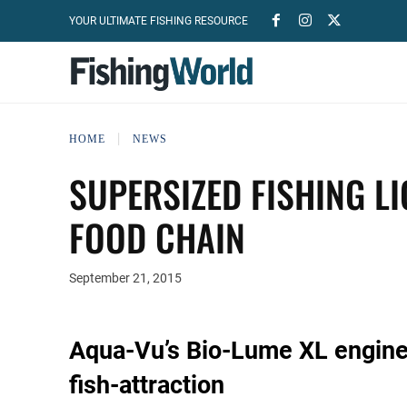
YOUR ULTIMATE FISHING RESOURCE
HOME
NEWS
SUPERSIZED FISHING L
FOOD CHAIN
September 21, 2015
Aqua-Vu’s Bio-Lume XL enginee
fish-attraction