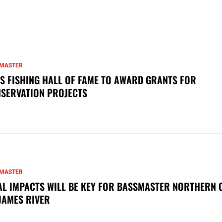
MASTER
S FISHING HALL OF FAME TO AWARD GRANTS FOR
SERVATION PROJECTS
MASTER
AL IMPACTS WILL BE KEY FOR BASSMASTER NORTHERN 
JAMES RIVER