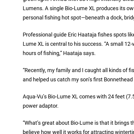
Lumens. A single Bio-Lume XL produces its ow
personal fishing hot spot—beneath a dock, bridge
Professional guide Eric Haataja fishes spots lik
Lume XL is central to his success. “A small 12-v
hours of fishing,” Haataja says.
“Recently, my family and I caught all kinds of fi
and helped us catch my son’s first Bonnethead
Aqua-Vu’s Bio-Lume XL comes with 24 feet (7.5
power adaptor.
“What’s great about Bio-Lume is that it brings t
believe how well it works for attracting wintert