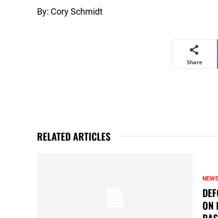
By: Cory Schmidt
Share
RELATED ARTICLES
NEW
DEF
ON 