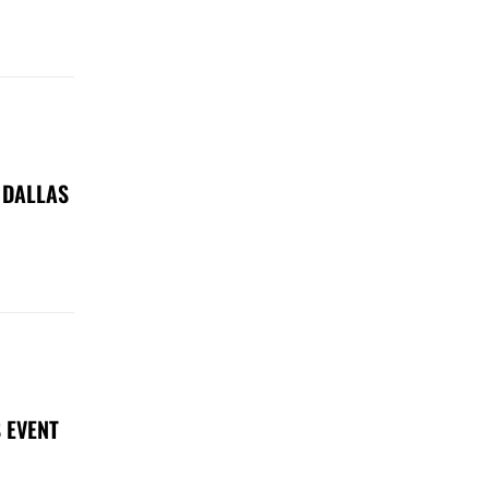
 DALLAS
 EVENT