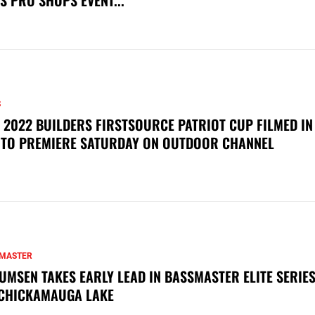
S PRO SHOPS EVENT...
S
 2022 BUILDERS FIRSTSOURCE PATRIOT CUP FILMED IN
 TO PREMIERE SATURDAY ON OUTDOOR CHANNEL
MASTER
UMSEN TAKES EARLY LEAD IN BASSMASTER ELITE SERIES
CHICKAMAUGA LAKE