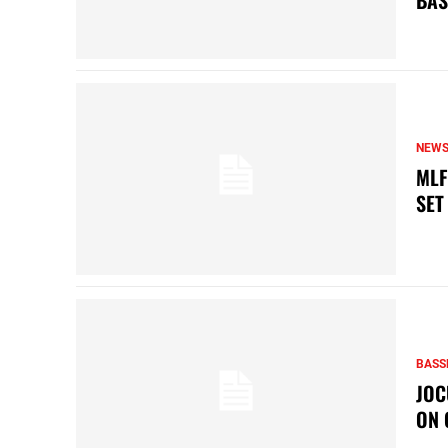
BAS
NEW
MLF
SET
BASS
JOC
ON 