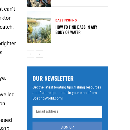
t can’t
ankton
BASS FISHING
 catch.
HOW TO FIND BASS IN ANY
BODY OF WATER
brighter
’s
OUR NEWSLETTER
ye.
Get the latest boating tips, fishing resources
and featured products in your email from
nveiled
BoatingWorld.com!
ion.
 based
SIGN UP
 6912