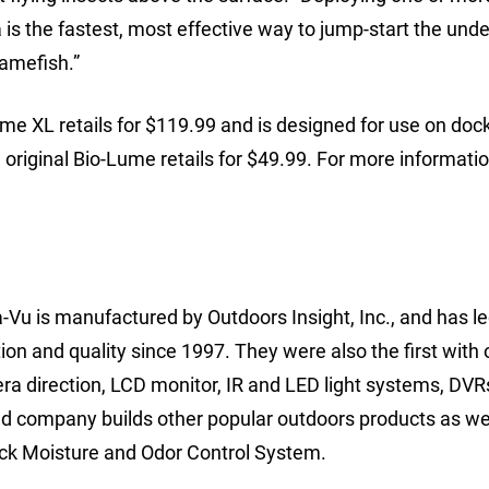
is the fastest, most effective way to jump-start the und
gamefish.”
e XL retails for $119.99 and is designed for use on docks
he original Bio-Lume retails for $49.99. For more informatio
Vu is manufactured by Outdoors Insight, Inc., and has le
on and quality since 1997. They were also the first with 
ra direction, LCD monitor, IR and LED light systems, DVR
 company builds other popular outdoors products as wel
eck Moisture and Odor Control System.