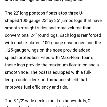
The 22′ long pontoon floats atop three U-
shaped.100-gauge 23″ by 25″ jumbo logs that have
smooth straight sides and more volume than
conventional 24″ round logs. Each log is reinforced
with double-plated .100-gauge nosecones and the
.125-gauge wings on the nose provide added
splash protection. Filled with Maxi-Float foam,
these logs provide the maximum floatation and a
smooth ride. The boat is equipped with a full-
length under-deck performance shield that
improves fuel efficiency and ride.
The 8 1/2′ wide deck is built on heavy-duty, C-