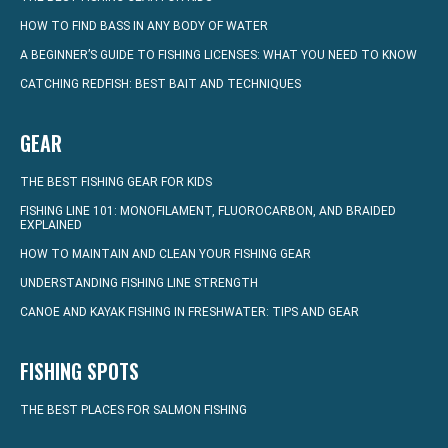
HOW TO FIND BASS IN ANY BODY OF WATER
A BEGINNER’S GUIDE TO FISHING LICENSES: WHAT YOU NEED TO KNOW
CATCHING REDFISH: BEST BAIT AND TECHNIQUES
GEAR
THE BEST FISHING GEAR FOR KIDS
FISHING LINE 101: MONOFILAMENT, FLUOROCARBON, AND BRAIDED
EXPLAINED
HOW TO MAINTAIN AND CLEAN YOUR FISHING GEAR
UNDERSTANDING FISHING LINE STRENGTH
CANOE AND KAYAK FISHING IN FRESHWATER: TIPS AND GEAR
FISHING SPOTS
THE BEST PLACES FOR SALMON FISHING