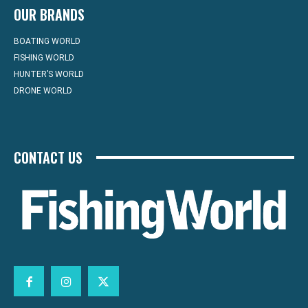
OUR BRANDS
BOATING WORLD
FISHING WORLD
HUNTER’S WORLD
DRONE WORLD
CONTACT US