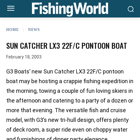
HOME
NEWS
SUN CATCHER LX3 22F/C PONTOON BOAT
February 18, 2003
G3 Boats’ new Sun Catcher LX3 22F/C pontoon
boat may be hosting a crappie fishing expedition in
the morning, towing a couple of fun loving skiers in
the afternoon and catering to a party of a dozen or
more that evening. The versatile fish and cruise
model, with G3’s new tri-hull design, offers plenty
of deck room, a super ride even on choppy water
and furnishings of dinner party elegance.