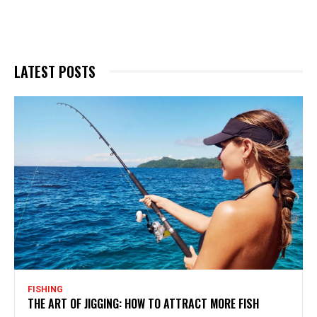
LATEST POSTS
FISHING
THE ART OF JIGGING: HOW TO ATTRACT MORE FISH