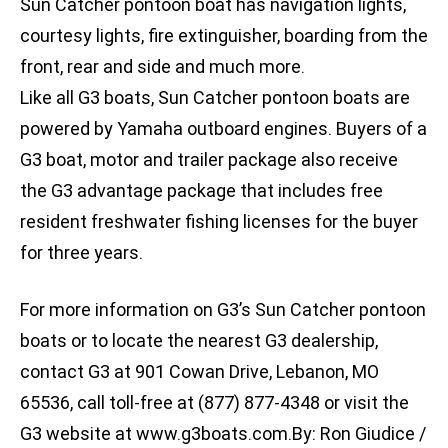
Sun Catcher pontoon boat has navigation lights,
courtesy lights, fire extinguisher, boarding from the
front, rear and side and much more.
Like all G3 boats, Sun Catcher pontoon boats are
powered by Yamaha outboard engines. Buyers of a
G3 boat, motor and trailer package also receive
the G3 advantage package that includes free
resident freshwater fishing licenses for the buyer
for three years.
For more information on G3’s Sun Catcher pontoon
boats or to locate the nearest G3 dealership,
contact G3 at 901 Cowan Drive, Lebanon, MO
65536, call toll-free at (877) 877-4348 or visit the
G3 website at www.g3boats.com.By: Ron Giudice /