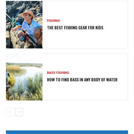
FISHING
THE BEST FISHING GEAR FOR KIDS
BASS FISHING
HOW TO FIND BASS IN ANY BODY OF WATER