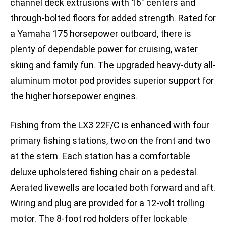
channel deck extrusions with 16″ centers and
through-bolted floors for added strength. Rated for
a Yamaha 175 horsepower outboard, there is
plenty of dependable power for cruising, water
skiing and family fun. The upgraded heavy-duty all-
aluminum motor pod provides superior support for
the higher horsepower engines.
Fishing from the LX3 22F/C is enhanced with four
primary fishing stations, two on the front and two
at the stern. Each station has a comfortable
deluxe upholstered fishing chair on a pedestal.
Aerated livewells are located both forward and aft.
Wiring and plug are provided for a 12-volt trolling
motor. The 8-foot rod holders offer lockable