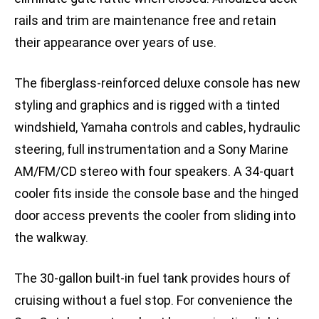
rails and trim are maintenance free and retain
their appearance over years of use.
The fiberglass-reinforced deluxe console has new
styling and graphics and is rigged with a tinted
windshield, Yamaha controls and cables, hydraulic
steering, full instrumentation and a Sony Marine
AM/FM/CD stereo with four speakers. A 34-quart
cooler fits inside the console base and the hinged
door access prevents the cooler from sliding into
the walkway.
The 30-gallon built-in fuel tank provides hours of
cruising without a fuel stop. For convenience the