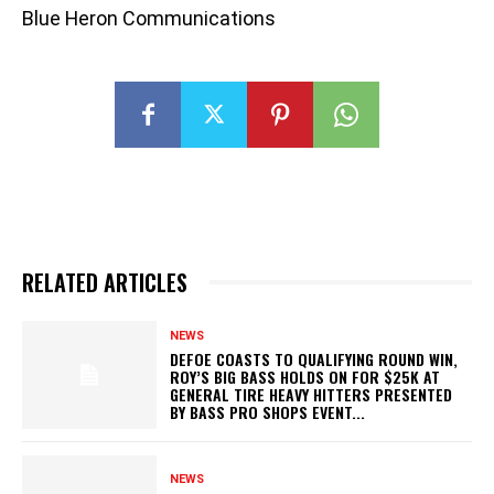
Blue Heron Communications
RELATED ARTICLES
NEWS
DEFOE COASTS TO QUALIFYING ROUND WIN,
ROY’S BIG BASS HOLDS ON FOR $25K AT
GENERAL TIRE HEAVY HITTERS PRESENTED
BY BASS PRO SHOPS EVENT...
NEWS