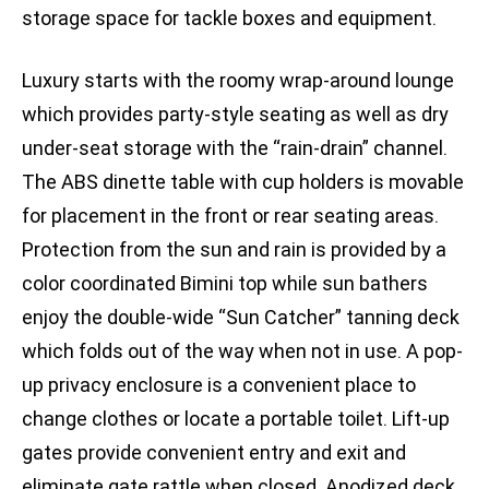
storage space for tackle boxes and equipment.
Luxury starts with the roomy wrap-around lounge
which provides party-style seating as well as dry
under-seat storage with the “rain-drain” channel.
The ABS dinette table with cup holders is movable
for placement in the front or rear seating areas.
Protection from the sun and rain is provided by a
color coordinated Bimini top while sun bathers
enjoy the double-wide “Sun Catcher” tanning deck
which folds out of the way when not in use. A pop-
up privacy enclosure is a convenient place to
change clothes or locate a portable toilet. Lift-up
gates provide convenient entry and exit and
eliminate gate rattle when closed. Anodized deck