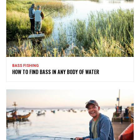
BASS FISHING
HOW TO FIND BASS IN ANY BODY OF WATER