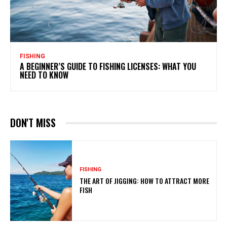
FISHING
A BEGINNER’S GUIDE TO FISHING LICENSES: WHAT YOU
NEED TO KNOW
DON'T MISS
FISHING
THE ART OF JIGGING: HOW TO ATTRACT MORE
FISH