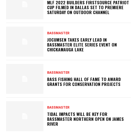
MLF 2022 BUILDERS FIRSTSOURCE PATRIOT
CUP FILMED IN DALLAS SET TO PREMIERE
SATURDAY ON OUTDOOR CHANNEL
BASSMASTER
JOCUMSEN TAKES EARLY LEAD IN
BASSMASTER ELITE SERIES EVENT ON
CHICKAMAUGA LAKE
BASSMASTER
BASS FISHING HALL OF FAME TO AWARD
GRANTS FOR CONSERVATION PROJECTS
BASSMASTER
TIDAL IMPACTS WILL BE KEY FOR
BASSMASTER NORTHERN OPEN ON JAMES
RIVER