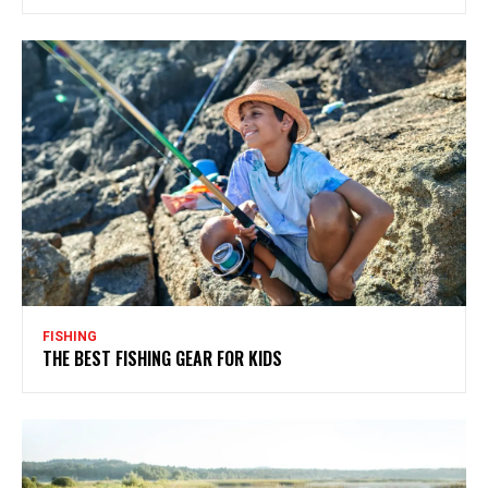
FISHING
THE BEST FISHING GEAR FOR KIDS