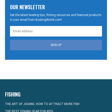
OUR NEWSLETTER
Get the latest boating tips, fishing resources and featured products
in your email from BoatingWorld.com!
SIGN UP
FISHING
THE ART OF JIGGING: HOW TO ATTRACT MORE FISH
THE BEST FISHING GEAR FOR KIDS