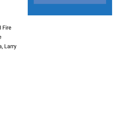
 Fire
e
, Larry