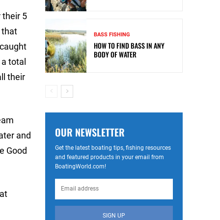
their 5
 that
BASS FISHING
HOW TO FIND BASS IN ANY
 caught
BODY OF WATER
a total
l their
team
OUR NEWSLETTER
water and
Get the latest boating tips, fishing resources
he Good
and featured products in your email from
BoatingWorld.com!
at
SIGN UP