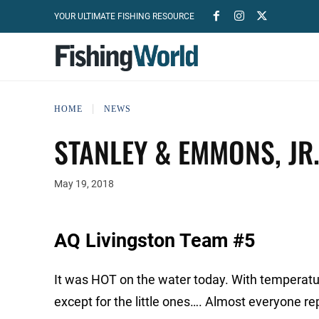
YOUR ULTIMATE FISHING RESOURCE
HOME
NEWS
STANLEY & EMMONS, JR
May 19, 2018
AQ Livingston Team #5
It was HOT on the water today. With temperature
except for the little ones…. Almost everyone re