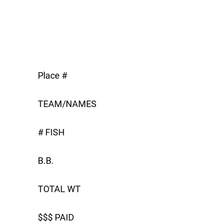
Place #
TEAM/NAMES
# FISH
B.B.
TOTAL WT
$$$ PAID