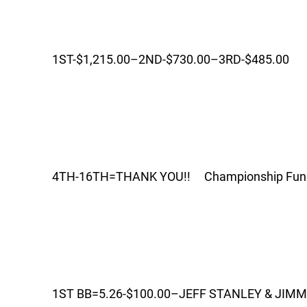
1ST-$1,215.00–2ND-$730.00–3RD-$485.00
4TH-16TH=THANK YOU!! Championship Fund 
1ST BB=5.26-$100.00–JEFF STANLEY & JIM