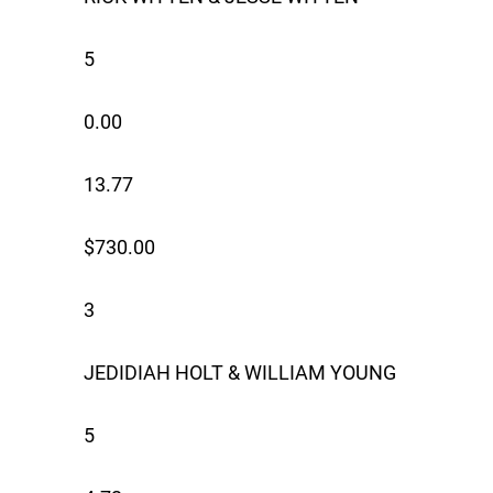
5
0.00
13.77
$730.00
3
JEDIDIAH HOLT & WILLIAM YOUNG
5