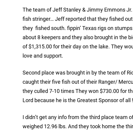
The team of Jeff Stanley & Jimmy Emmons Jr. to
fish stringer… Jeff reported that they fished 
they fished south. fippin’ Texas rigs on stumps
about 8 keepers and they also brought in the bi
of $1,315.00 for their day on the lake. They wou
love and support.
Second place was brought in by the team of Ri
caught their five fish out of their Ranger/ Mercu
they culled 7-10 times They won $730.00 for the
Lord because he is the Greatest Sponsor of all !
I didn’t get any info from the third place team o
weighed 12.96 lbs. And they took home the thi