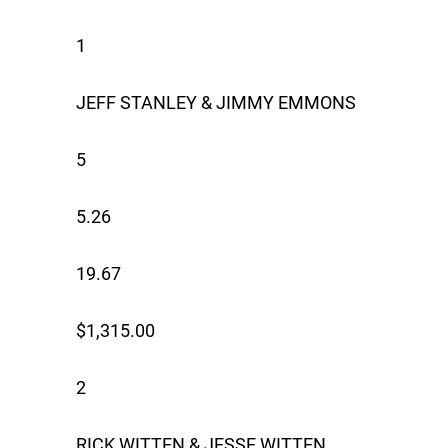
1
JEFF STANLEY & JIMMY EMMONS
5
5.26
19.67
$1,315.00
2
RICK WITTEN & JESSE WITTEN