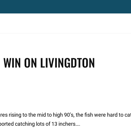
. WIN ON LIVINGDTON
s rising to the mid to high 90’s, the fish were hard to ca
ported catching lots of 13 inchers….