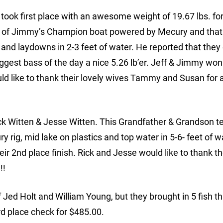
ok first place with an awesome weight of 19.67 lbs. for 
out of Jimmy’s Champion boat powered by Mecury and that
 and laydowns in 2-3 feet of water. He reported that they
ggest bass of the day a nice 5.26 lb’er. Jeff & Jimmy won 
ld like to thank their lovely wives Tammy and Susan for al
ck Witten & Jesse Witten. This Grandfather & Grandson 
ry rig, mid lake on plastics and top water in 5-6- feet of 
ir 2nd place finish. Rick and Jesse would like to thank t
!!
f Jed Holt and William Young, but they brought in 5 fish th
rd place check for $485.00.