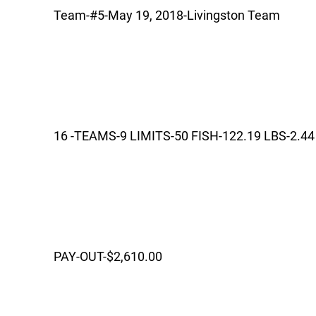
Team-#5-May 19, 2018-Livingston Team
16 -TEAMS-9 LIMITS-50 FISH-122.19 LBS-2.44
PAY-OUT-$2,610.00