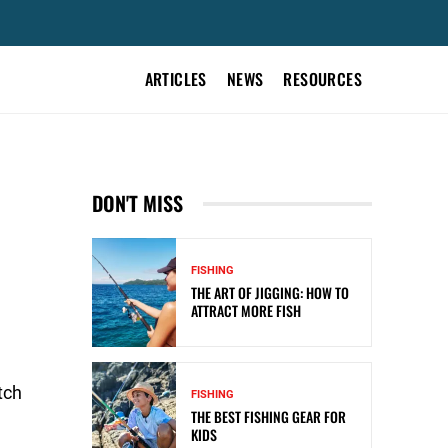
ARTICLES
NEWS
RESOURCES
DON'T MISS
FISHING
THE ART OF JIGGING: HOW TO
ATTRACT MORE FISH
tch
FISHING
THE BEST FISHING GEAR FOR
KIDS