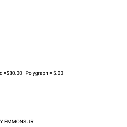
=$80.00 Polygraph = $.00
MY EMMONS JR.