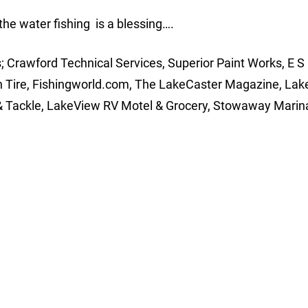
 the water fishing is a blessing….
 Crawford Technical Services, Superior Paint Works, E S I
n Tire, Fishingworld.com, The LakeCaster Magazine, Lak
 Tackle, LakeView RV Motel & Grocery, Stowaway Marina