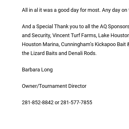
All in al it was a good day for most. Any day on
And a Special Thank you to all the AQ Sponsors;
and Security, Vincent Turf Farms, Lake Housto
Houston Marina, Cunningham’s Kickapoo Bait &
the Lizard Baits and Denali Rods.
Barbara Long
Owner/Tournament Director
281-852-8842 or 281-577-7855